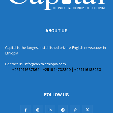
ABOUT US
Capital is the longest-established private English newspaper in
Ethiopia
Contact us:
info@capitalethiopia.com
+251911637862 | +251944732300 | +251116183253
FOLLOW US