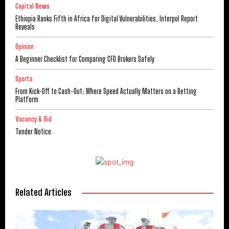
Capital News
Ethiopia Ranks Fifth in Africa for Digital Vulnerabilities, Interpol Report
Reveals
Opinion
A Beginner Checklist for Comparing CFD Brokers Safely
Sports
From Kick-Off to Cash-Out: Where Speed Actually Matters on a Betting
Platform
Vacancy & Bid
Tender Notice
Related Articles