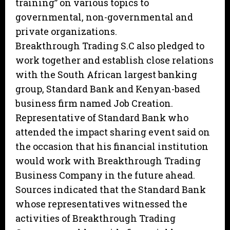
training” on various topics to
governmental, non-governmental and
private organizations.
Breakthrough Trading S.C also pledged to
work together and establish close relations
with the South African largest banking
group, Standard Bank and Kenyan-based
business firm named Job Creation.
Representative of Standard Bank who
attended the impact sharing event said on
the occasion that his financial institution
would work with Breakthrough Trading
Business Company in the future ahead.
Sources indicated that the Standard Bank
whose representatives witnessed the
activities of Breakthrough Trading