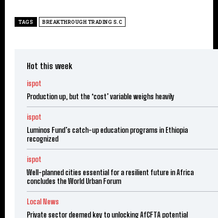
TAGS
BREAKTHROUGH TRADING S.C
Hot this week
ispot
Production up, but the ‘cost’ variable weighs heavily
ispot
Luminos Fund’s catch-up education programs in Ethiopia
recognized
ispot
Well-planned cities essential for a resilient future in Africa
concludes the World Urban Forum
Local News
Private sector deemed key to unlocking AfCFTA potential