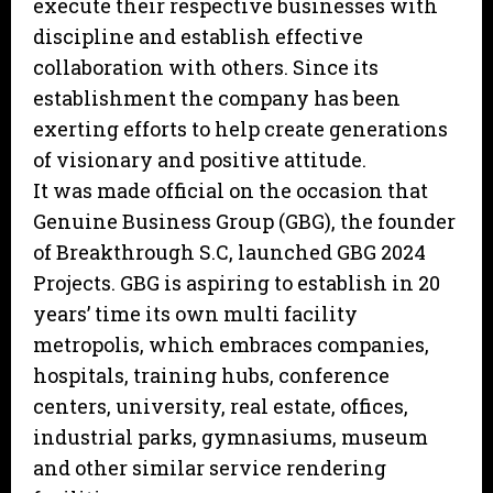
execute their respective businesses with
discipline and establish effective
collaboration with others. Since its
establishment the company has been
exerting efforts to help create generations
of visionary and positive attitude.
It was made official on the occasion that
Genuine Business Group (GBG), the founder
of Breakthrough S.C, launched GBG 2024
Projects. GBG is aspiring to establish in 20
years’ time its own multi facility
metropolis, which embraces companies,
hospitals, training hubs, conference
centers, university, real estate, offices,
industrial parks, gymnasiums, museum
and other similar service rendering