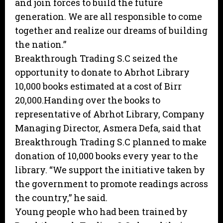
and join forces to build the future
generation. We are all responsible to come
together and realize our dreams of building
the nation.”
Breakthrough Trading S.C seized the
opportunity to donate to Abrhot Library
10,000 books estimated at a cost of Birr
20,000.Handing over the books to
representative of Abrhot Library, Company
Managing Director, Asmera Defa, said that
Breakthrough Trading S.C planned to make
donation of 10,000 books every year to the
library. “We support the initiative taken by
the government to promote readings across
the country,” he said.
Young people who had been trained by