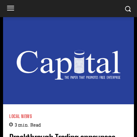
LOCAL NEWS
3
min.
Read