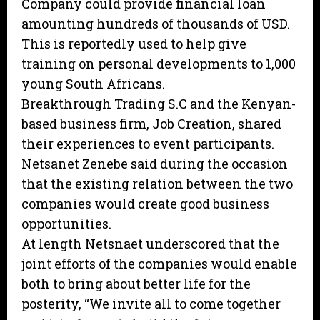
Company could provide financial loan
amounting hundreds of thousands of USD.
This is reportedly used to help give
training on personal developments to 1,000
young South Africans.
Breakthrough Trading S.C and the Kenyan-
based business firm, Job Creation, shared
their experiences to event participants.
Netsanet Zenebe said during the occasion
that the existing relation between the two
companies would create good business
opportunities.
At length Netsnaet underscored that the
joint efforts of the companies would enable
both to bring about better life for the
posterity, “We invite all to come together