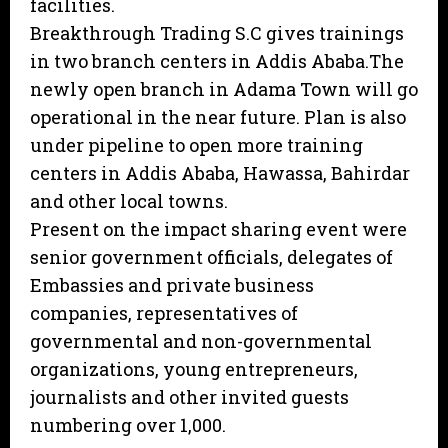
facilities.
Breakthrough Trading S.C gives trainings
in two branch centers in Addis Ababa.The
newly open branch in Adama Town will go
operational in the near future. Plan is also
under pipeline to open more training
centers in Addis Ababa, Hawassa, Bahirdar
and other local towns.
Present on the impact sharing event were
senior government officials, delegates of
Embassies and private business
companies, representatives of
governmental and non-governmental
organizations, young entrepreneurs,
journalists and other invited guests
numbering over 1,000.