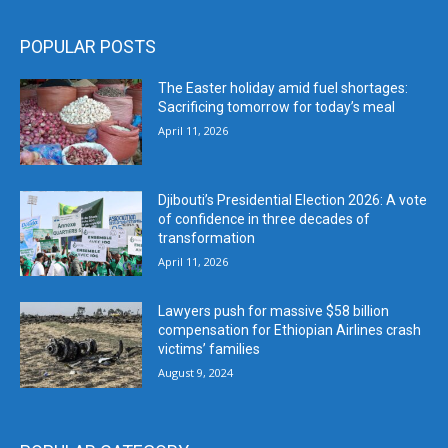
POPULAR POSTS
The Easter holiday amid fuel shortages:
Sacrificing tomorrow for today’s meal
April 11, 2026
Djibouti’s Presidential Election 2026: A vote
of confidence in three decades of
transformation
April 11, 2026
Lawyers push for massive $58 billion
compensation for Ethiopian Airlines crash
victims’ families
August 9, 2024