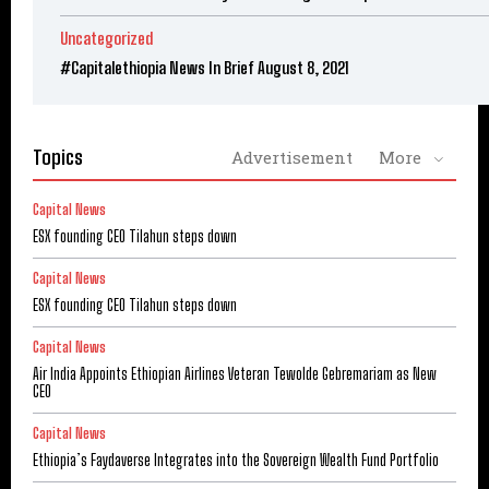
Uncategorized
#Capitalethiopia News In Brief August 8, 2021
Topics
Advertisement
More
Capital News
ESX founding CEO Tilahun steps down
Capital News
ESX founding CEO Tilahun steps down
Capital News
Air India Appoints Ethiopian Airlines Veteran Tewolde Gebremariam as New
CEO
Capital News
Ethiopia’s Faydaverse Integrates into the Sovereign Wealth Fund Portfolio