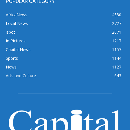
POPULAR CATEGORY
AfricaNews
4580
Local News
2727
ispot
2071
In Pictures
1217
Capital News
1157
Sports
1144
News
1127
Arts and Culture
643