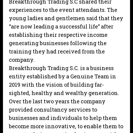
Breakthrough Trading S.C shared their
experiences to the event attendants. The
young ladies and gentlemen said that they
“are now leading a successful life” after
establishing their respective income
generating businesses following the
training they had received from the
company.
Breakthrough Trading S.C. is a business
entity established by a Genuine Team in
2019 with the vision of building far-
sighted, healthy and wealthy generation.
Over the last two years the company
provided consultancy services to
businesses and individuals to help them
become more innovative, to enable them to