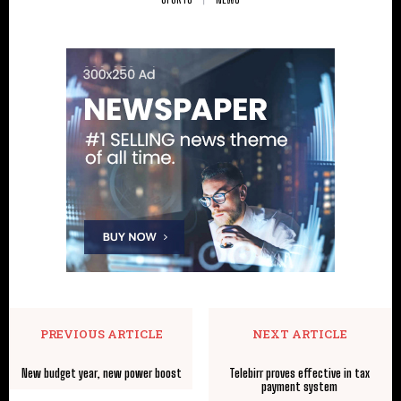
PREVIOUS ARTICLE
NEXT ARTICLE
New budget year, new power boost
Telebirr proves effective in tax
payment system