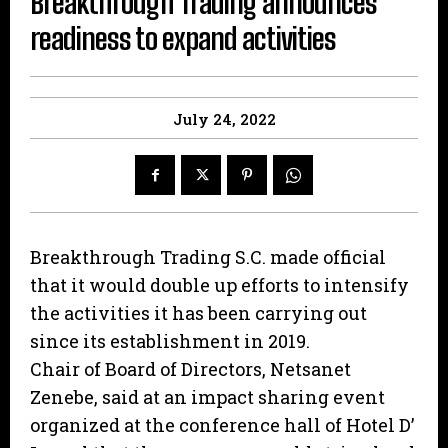
Breakthrough Trading announces
readiness to expand activities
July 24, 2022
Breakthrough Trading S.C. made official
that it would double up efforts to intensify
the activities it has been carrying out
since its establishment in 2019.
Chair of Board of Directors, Netsanet
Zenebe, said at an impact sharing event
organized at the conference hall of Hotel D’