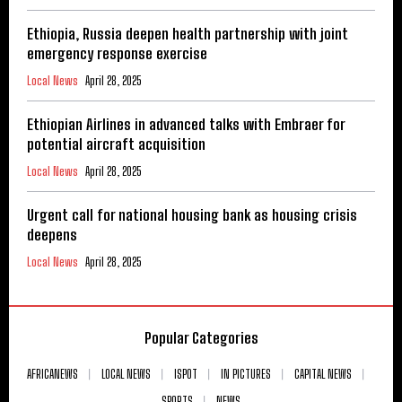
Ethiopia, Russia deepen health partnership with joint
emergency response exercise
Local News
April 28, 2025
Ethiopian Airlines in advanced talks with Embraer for
potential aircraft acquisition
Local News
April 28, 2025
Urgent call for national housing bank as housing crisis
deepens
Local News
April 28, 2025
Popular Categories
AFRICANEWS
LOCAL NEWS
ISPOT
IN PICTURES
CAPITAL NEWS
SPORTS
NEWS