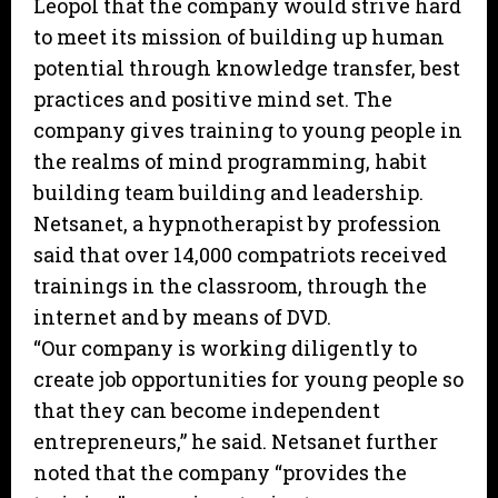
Leopol that the company would strive hard
to meet its mission of building up human
potential through knowledge transfer, best
practices and positive mind set. The
company gives training to young people in
the realms of mind programming, habit
building team building and leadership.
Netsanet, a hypnotherapist by profession
said that over 14,000 compatriots received
trainings in the classroom, through the
internet and by means of DVD.
“Our company is working diligently to
create job opportunities for young people so
that they can become independent
entrepreneurs,” he said. Netsanet further
noted that the company “provides the