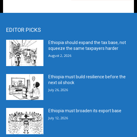
EDITOR PICKS
Ethiopia should expand the tax base, not
squeeze the same taxpayers harder
August 2, 2026
Ethiopia must build resilience before the
next oil shock
July 26, 2026
Ethiopia must broaden its export base
July 12, 2026