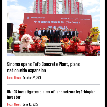
Sinoma opens Tafo Concrete Plant, plans
nationwide expansion
Local News
October 22, 2025
UNHCR investigates claims of land seizure by Ethiopian
investor
Local News
June 16, 2025