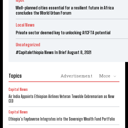
ispot
Well-planned cities essential for a resilient future in Africa
concludes the World Urban Forum
Local News
Private sector deemed key to unlocking AfCFTA potential
Uncategorized
#Capitalethiopia News In Brief August 8, 2021
Topics
Advertisement
More
Capital News
Air India Appoints Ethiopian Airlines Veteran Tewolde Gebremariam as New
CEO
Capital News
Ethiopia’s Faydaverse Integrates into the Sovereign Wealth Fund Portfolio