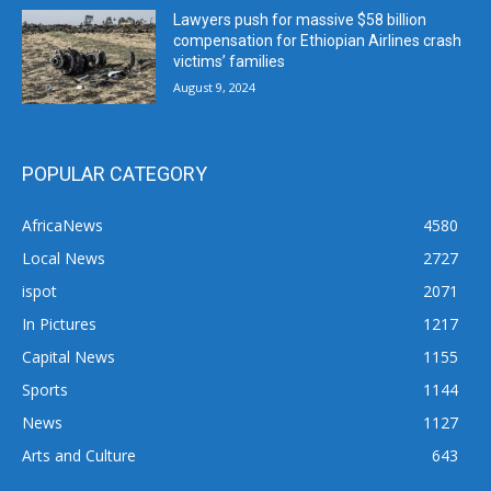
Lawyers push for massive $58 billion
compensation for Ethiopian Airlines crash
victims’ families
August 9, 2024
POPULAR CATEGORY
AfricaNews
4580
Local News
2727
ispot
2071
In Pictures
1217
Capital News
1155
Sports
1144
News
1127
Arts and Culture
643