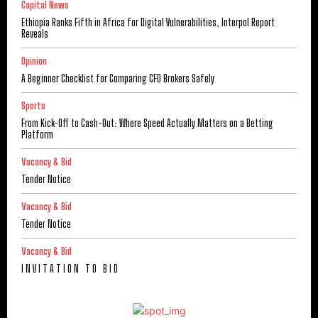
Capital News
Ethiopia Ranks Fifth in Africa for Digital Vulnerabilities, Interpol Report
Reveals
Opinion
A Beginner Checklist for Comparing CFD Brokers Safely
Sports
From Kick-Off to Cash-Out: Where Speed Actually Matters on a Betting
Platform
Vacancy & Bid
Tender Notice
Vacancy & Bid
Tender Notice
Vacancy & Bid
I N V I T A T I O N T O B I D