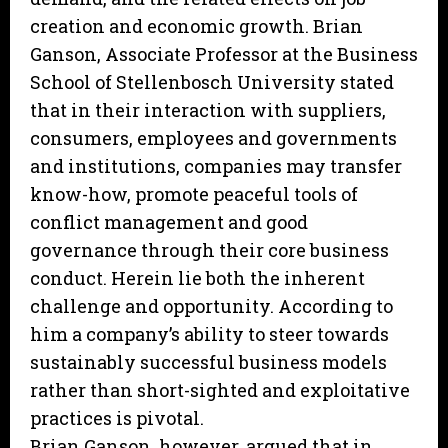
creation and economic growth. Brian
Ganson, Associate Professor at the Business
School of Stellenbosch University stated
that in their interaction with suppliers,
consumers, employees and governments
and institutions, companies may transfer
know-how, promote peaceful tools of
conflict management and good
governance through their core business
conduct. Herein lie both the inherent
challenge and opportunity. According to
him a company’s ability to steer towards
sustainably successful business models
rather than short-sighted and exploitative
practices is pivotal.
Brian Ganson, however, argued that in