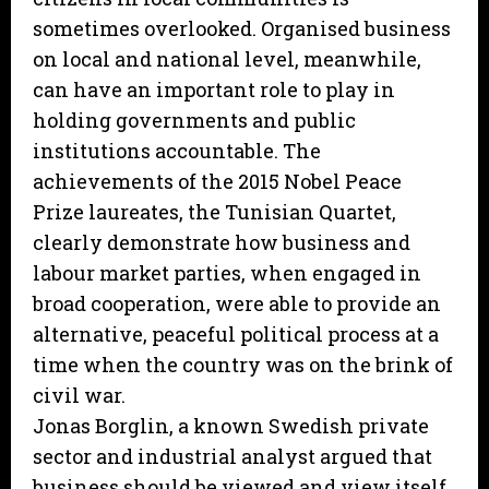
sometimes overlooked. Organised business
on local and national level, meanwhile,
can have an important role to play in
holding governments and public
institutions accountable. The
achievements of the 2015 Nobel Peace
Prize laureates, the Tunisian Quartet,
clearly demonstrate how business and
labour market parties, when engaged in
broad cooperation, were able to provide an
alternative, peaceful political process at a
time when the country was on the brink of
civil war.
Jonas Borglin, a known Swedish private
sector and industrial analyst argued that
business should be viewed and view itself