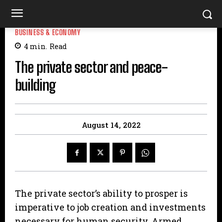
BUSINESS & ECONOMY
4
min.
Read
The private sector and peace-
building
August 14, 2022
The private sector’s ability to prosper is
imperative to job creation and investments
necessary for human security. Armed