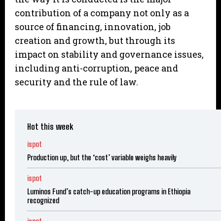
contribution of a company not only as a
source of financing, innovation, job
creation and growth, but through its
impact on stability and governance issues,
including anti-corruption, peace and
security and the rule of law.
Hot this week
ispot
Production up, but the ‘cost’ variable weighs heavily
ispot
Luminos Fund’s catch-up education programs in Ethiopia
recognized