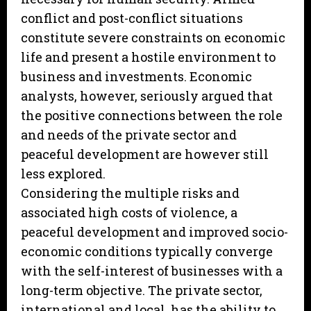
conflict and post-conflict situations
constitute severe constraints on economic
life and present a hostile environment to
business and investments. Economic
analysts, however, seriously argued that
the positive connections between the role
and needs of the private sector and
peaceful development are however still
less explored.
Considering the multiple risks and
associated high costs of violence, a
peaceful development and improved socio-
economic conditions typically converge
with the self-interest of businesses with a
long-term objective. The private sector,
international and local, has the ability to