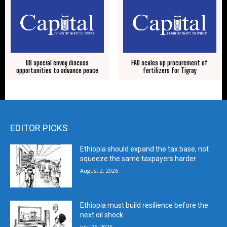
US special envoy discuss
FAO scales up procurement of
opportunities to advance peace
fertilizers for Tigray
EDITOR PICKS
Ethiopia should expand the tax base, not
squeeze the same taxpayers harder
August 2, 2026
Ethiopia must build resilience before the
next oil shock
July 26, 2026