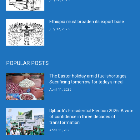
Ethiopia must broaden its export base
July 12, 2026
POPULAR POSTS
The Easter holiday amid fuel shortages:
Sacrificing tomorrow for today’s meal
April 11, 2026
Djibouti’s Presidential Election 2026: A vote
of confidence in three decades of
transformation
April 11, 2026