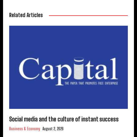
Related Articles
Social media and the culture of instant success
Business & Economy
August 2, 2026