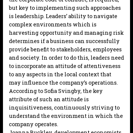
but key to implementing such approaches
is leadership. Leaders’ ability to navigate
complex environments which is
harvesting opportunity and managing risk
determines if a business can successfully
provide benefit to stakeholders, employees
and society. In order to do this, leaders need
to incorporate an attitude of attentiveness
to any aspects in the local context that
may influence the company’s operations.
According to Sofia Svingby, the key
attribute of such an attitude is
inquisitiveness, continuously striving to
understand the environment in which the
company operates.
Joanna Buckley, development economists