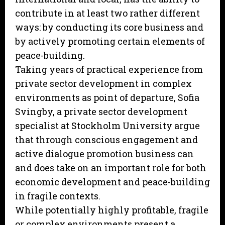
contribute in at least two rather different
ways: by conducting its core business and
by actively promoting certain elements of
peace-building.
Taking years of practical experience from
private sector development in complex
environments as point of departure, Sofia
Svingby, a private sector development
specialist at Stockholm University argue
that through conscious engagement and
active dialogue promotion business can
and does take on an important role for both
economic development and peace-building
in fragile contexts.
While potentially highly profitable, fragile
or complex environments present a