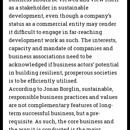
as a stakeholder in sustainable
development, even though a company’s
status as a commercial entity may render
it difficult to engage in far-reaching
development work as such. The interests,
capacity and mandate of companies and
business associations need to be
acknowledged if business actors’ potential
in building resilient, prosperous societies
is to be efficiently utilised.
According to Jonas Borglin, sustainable,
responsible business practices and values
are not complementary features of long-
term successful business, but a pre-
requisite. As such, the core business and
the way it is conducted is the major