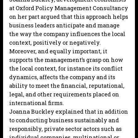
at Oxford Policy Management Consultancy
on her part argued that this approach helps
business leaders anticipate and manage
the way the company influences the local
context, positively or negatively.
Moreover, and equally important, it
supports the management’s grasp on how
the local context, for instance its conflict
dynamics, affects the company and its
ability to meet the financial, reputational,
legal, and other requirements placed on
international firms.
Joanna Buckley explained that in addition
to conducting business sustainably and
responsibly, private sector actors such as
individual companies, multinational or