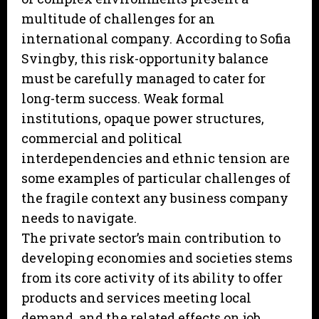
multitude of challenges for an
international company. According to Sofia
Svingby, this risk-opportunity balance
must be carefully managed to cater for
long-term success. Weak formal
institutions, opaque power structures,
commercial and political
interdependencies and ethnic tension are
some examples of particular challenges of
the fragile context any business company
needs to navigate.
The private sector’s main contribution to
developing economies and societies stems
from its core activity of its ability to offer
products and services meeting local
demand, and the related effects on job