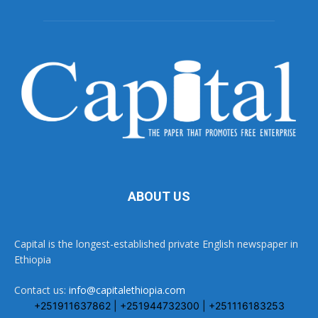
ABOUT US
Capital is the longest-established private English newspaper in
Ethiopia
Contact us:
info@capitalethiopia.com
+251911637862 | +251944732300 | +251116183253