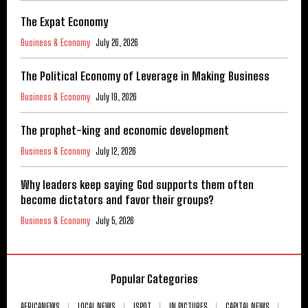
The Expat Economy
Business & Economy
July 26, 2026
The Political Economy of Leverage in Making Business
Business & Economy
July 19, 2026
The prophet-king and economic development
Business & Economy
July 12, 2026
Why leaders keep saying God supports them often
become dictators and favor their groups?
Business & Economy
July 5, 2026
Popular Categories
AFRICANEWS
LOCAL NEWS
ISPOT
IN PICTURES
CAPITAL NEWS