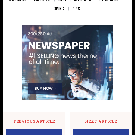
SPORTS
NEWS
PREVIOUS ARTICLE
NEXT ARTICLE