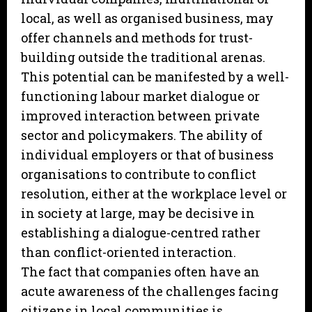
local, as well as organised business, may
offer channels and methods for trust-
building outside the traditional arenas.
This potential can be manifested by a well-
functioning labour market dialogue or
improved interaction between private
sector and policymakers. The ability of
individual employers or that of business
organisations to contribute to conflict
resolution, either at the workplace level or
in society at large, may be decisive in
establishing a dialogue-centred rather
than conflict-oriented interaction.
The fact that companies often have an
acute awareness of the challenges facing
citizens in local communities is