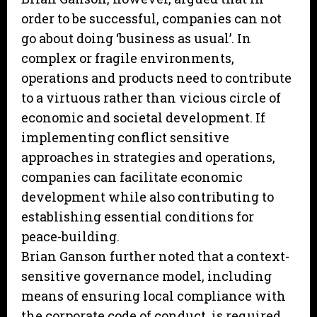
order to be successful, companies can not
go about doing ‘business as usual’. In
complex or fragile environments,
operations and products need to contribute
to a virtuous rather than vicious circle of
economic and societal development. If
implementing conflict sensitive
approaches in strategies and operations,
companies can facilitate economic
development while also contributing to
establishing essential conditions for
peace-building.
Brian Ganson further noted that a context-
sensitive governance model, including
means of ensuring local compliance with
the corporate code of conduct, is required,