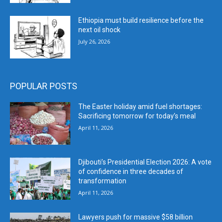
Ethiopia must build resilience before the
next oil shock
July 26, 2026
POPULAR POSTS
The Easter holiday amid fuel shortages:
Sacrificing tomorrow for today’s meal
April 11, 2026
Djibouti’s Presidential Election 2026: A vote
of confidence in three decades of
transformation
April 11, 2026
Lawyers push for massive $58 billion