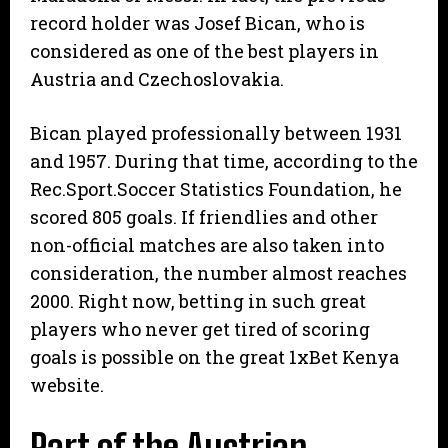
record holder was Josef Bican, who is
considered as one of the best players in
Austria and Czechoslovakia.
Bican played professionally between 1931
and 1957. During that time, according to the
Rec.Sport.Soccer Statistics Foundation, he
scored 805 goals. If friendlies and other
non-official matches are also taken into
consideration, the number almost reaches
2000. Right now, betting in such great
players who never get tired of scoring
goals is possible on the great 1xBet Kenya
website.
Part of the Austrian