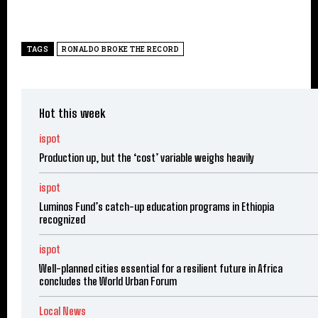
TAGS
RONALDO BROKE THE RECORD
Hot this week
ispot
Production up, but the ‘cost’ variable weighs heavily
ispot
Luminos Fund’s catch-up education programs in Ethiopia
recognized
ispot
Well-planned cities essential for a resilient future in Africa
concludes the World Urban Forum
Local News