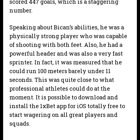
scored 447 goals, which is a staggering
number.
Speaking about Bican’s abilities, he was a
physically strong player who was capable
of shooting with both feet. Also, he had a
powerful header and was also a very fast
sprinter. In fact, it was measured that he
could run 100 meters barely under 11
seconds. This was quite close to what
professional athletes could do at the
moment. It is possible to download and
install the 1xBet app for iOS totally free to
start wagering on all great players and
squads.