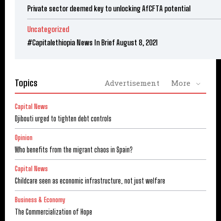
Private sector deemed key to unlocking AfCFTA potential
Uncategorized
#Capitalethiopia News In Brief August 8, 2021
Topics
Advertisement
More
Capital News
Djibouti urged to tighten debt controls
Opinion
Who benefits from the migrant chaos in Spain?
Capital News
Childcare seen as economic infrastructure, not just welfare
Business & Economy
The Commercialization of Hope