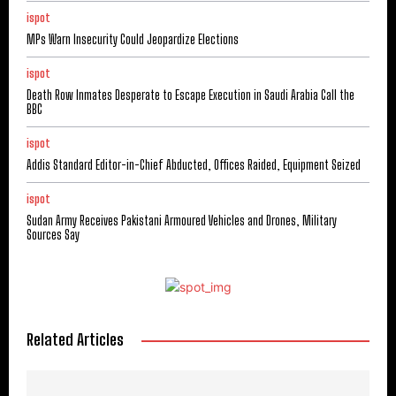
ispot
MPs Warn Insecurity Could Jeopardize Elections
ispot
Death Row Inmates Desperate to Escape Execution in Saudi Arabia Call the
BBC
ispot
Addis Standard Editor-in-Chief Abducted, Offices Raided, Equipment Seized
ispot
Sudan Army Receives Pakistani Armoured Vehicles and Drones, Military
Sources Say
Related Articles