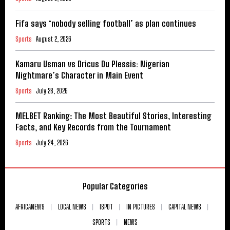
Fifa says ‘nobody selling football’ as plan continues
Sports
August 2, 2026
Kamaru Usman vs Dricus Du Plessis: Nigerian
Nightmare’s Character in Main Event
Sports
July 28, 2026
MELBET Ranking: The Most Beautiful Stories, Interesting
Facts, and Key Records from the Tournament
Sports
July 24, 2026
Popular Categories
AFRICANEWS
LOCAL NEWS
ISPOT
IN PICTURES
CAPITAL NEWS
SPORTS
NEWS