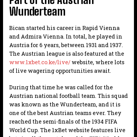
Wunderteam
Bican started his career in Rapid Vienna
and Admira Vienna. In total, he played in
Austria for 6 years, between 1931 and 1937.
The Austrian league is also featured at the
www.1xbet.co.ke/live/
website, where lots
of live wagering opportunities await.
During that time he was called for the
Austrian national football team. This squad
was known as the Wunderteam, and it is
one of the best Austrian teams ever. They
reached the semi-finals of the 1934 FIFA
World Cup. The 1xBet website features live