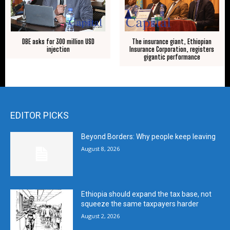
DBE asks for 300 million USD
The insurance giant, Ethiopian
injection
Insurance Corporation, registers
gigantic performance
EDITOR PICKS
Beyond Borders: Why people keep leaving
August 8, 2026
Ethiopia should expand the tax base, not
squeeze the same taxpayers harder
August 2, 2026