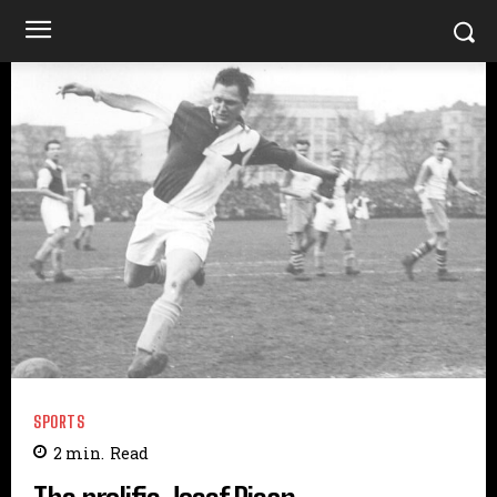
SPORTS
2
min.
Read