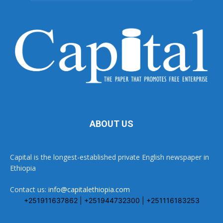
ABOUT US
Capital is the longest-established private English newspaper in
Ethiopia
Contact us:
info@capitalethiopia.com
+251911637862 | +251944732300 | +251116183253