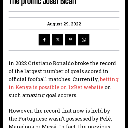
The prolific Josef Bican
August 29, 2022
In 2022 Cristiano Ronaldo broke the record
of the largest number of goals scored in
official football matches. Currently,
betting
in Kenya is possible on 1xBet website
on
such amazing goal scorers.
However, the record that now is held by
the Portuguese wasn’t possessed by Pelé,
Maradona or Messi. In fact, the previous