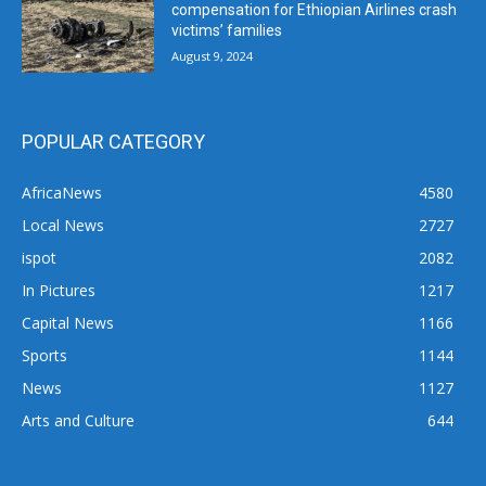
compensation for Ethiopian Airlines crash
victims’ families
August 9, 2024
POPULAR CATEGORY
AfricaNews
4580
Local News
2727
ispot
2082
In Pictures
1217
Capital News
1166
Sports
1144
News
1127
Arts and Culture
644