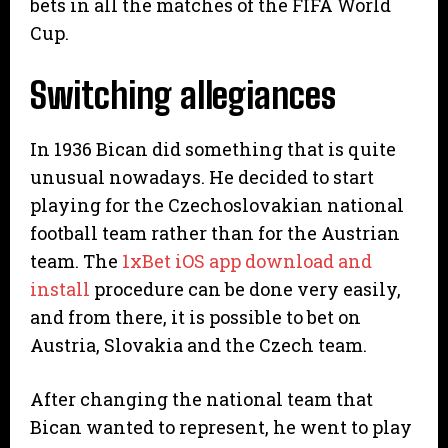
bets in all the matches of the FIFA World
Cup.
Switching allegiances
In 1936 Bican did something that is quite
unusual nowadays. He decided to start
playing for the Czechoslovakian national
football team rather than for the Austrian
team. The
1xBet iOS app download and
install
procedure can be done very easily,
and from there, it is possible to bet on
Austria, Slovakia and the Czech team.
After changing the national team that
Bican wanted to represent, he went to play