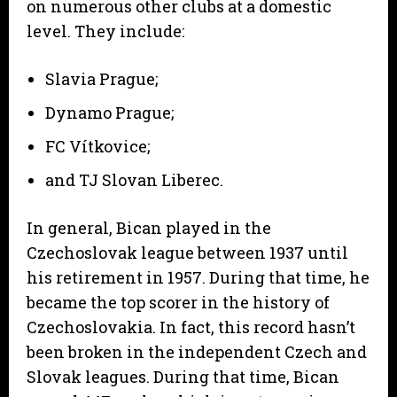
on numerous other clubs at a domestic
level. They include:
Slavia Prague;
Dynamo Prague;
FC Vítkovice;
and TJ Slovan Liberec.
In general, Bican played in the
Czechoslovak league between 1937 until
his retirement in 1957. During that time, he
became the top scorer in the history of
Czechoslovakia. In fact, this record hasn’t
been broken in the independent Czech and
Slovak leagues. During that time, Bican