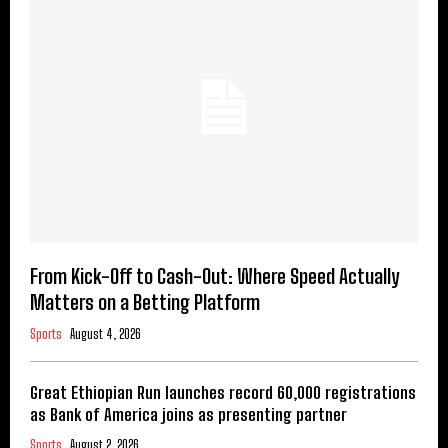
From Kick-Off to Cash-Out: Where Speed Actually
Matters on a Betting Platform
Sports
August 4, 2026
Great Ethiopian Run launches record 60,000 registrations
as Bank of America joins as presenting partner
Sports
August 2, 2026