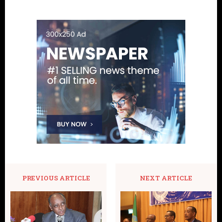
PREVIOUS ARTICLE
NEXT ARTICLE