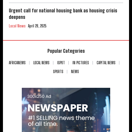
Urgent call for national housing bank as housing crisis
deepens
Local News
April 28, 2025
Popular Categories
AFRICANEWS
LOCAL NEWS
ISPOT
IN PICTURES
CAPITAL NEWS
SPORTS
NEWS