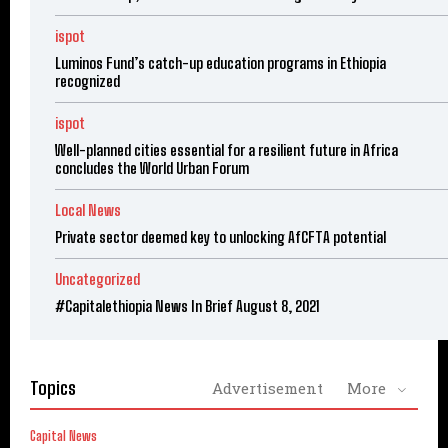
ispot
Luminos Fund’s catch-up education programs in Ethiopia
recognized
ispot
Well-planned cities essential for a resilient future in Africa
concludes the World Urban Forum
Local News
Private sector deemed key to unlocking AfCFTA potential
Uncategorized
#Capitalethiopia News In Brief August 8, 2021
Topics
Advertisement
More
Capital News