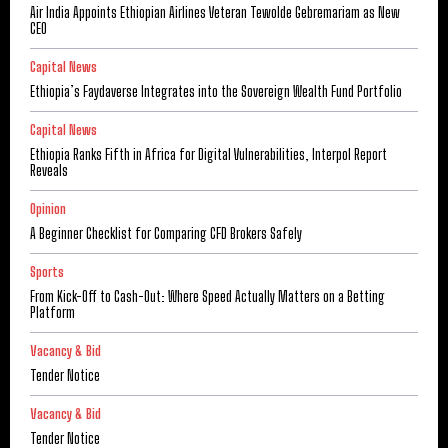
Air India Appoints Ethiopian Airlines Veteran Tewolde Gebremariam as New
CEO
Capital News
Ethiopia’s Faydaverse Integrates into the Sovereign Wealth Fund Portfolio
Capital News
Ethiopia Ranks Fifth in Africa for Digital Vulnerabilities, Interpol Report
Reveals
Opinion
A Beginner Checklist for Comparing CFD Brokers Safely
Sports
From Kick-Off to Cash-Out: Where Speed Actually Matters on a Betting
Platform
Vacancy & Bid
Tender Notice
Vacancy & Bid
Tender Notice