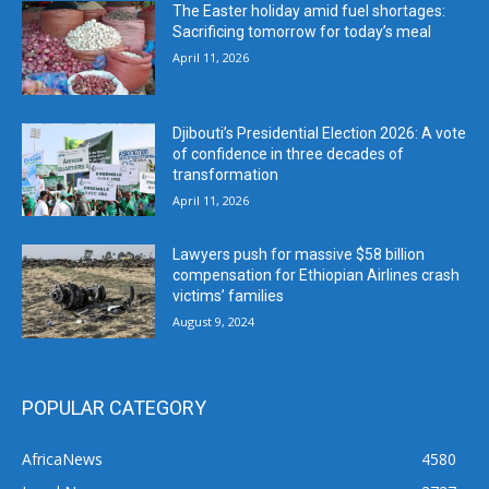
The Easter holiday amid fuel shortages:
Sacrificing tomorrow for today’s meal
April 11, 2026
Djibouti’s Presidential Election 2026: A vote
of confidence in three decades of
transformation
April 11, 2026
Lawyers push for massive $58 billion
compensation for Ethiopian Airlines crash
victims’ families
August 9, 2024
POPULAR CATEGORY
AfricaNews
4580