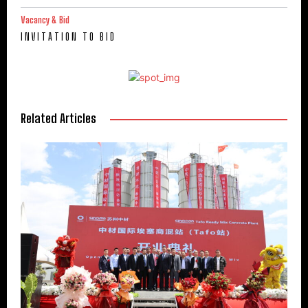
Vacancy & Bid
I N V I T A T I O N T O B I D
Related Articles