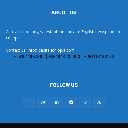
ABOUT US
Capital is the longest-established private English newspaper in
Ethiopia
Contact us:
info@capitalethiopia.com
+251911637862 | +251944732300 | +251116183253
FOLLOW US