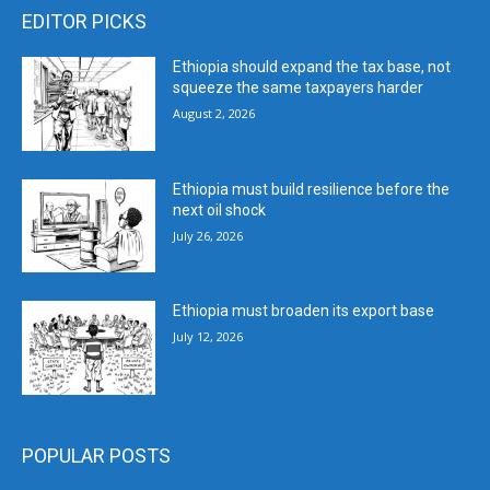
EDITOR PICKS
Ethiopia should expand the tax base, not
squeeze the same taxpayers harder
August 2, 2026
Ethiopia must build resilience before the
next oil shock
July 26, 2026
Ethiopia must broaden its export base
July 12, 2026
POPULAR POSTS