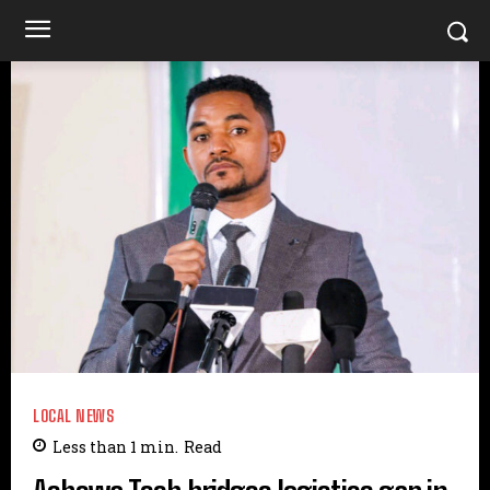
LOCAL NEWS
Less than 1
min.
Read