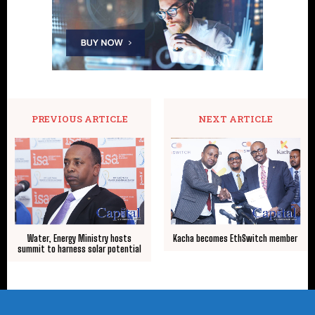
PREVIOUS ARTICLE
NEXT ARTICLE
Water, Energy Ministry hosts
Kacha becomes EthSwitch member
summit to harness solar potential