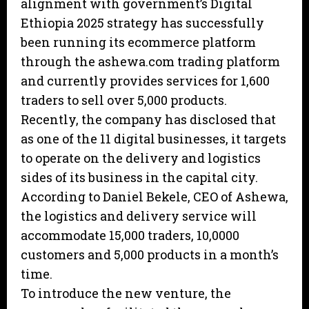
alignment with government’s Digital
Ethiopia 2025 strategy has successfully
been running its ecommerce platform
through the ashewa.com trading platform
and currently provides services for 1,600
traders to sell over 5,000 products.
Recently, the company has disclosed that
as one of the 11 digital businesses, it targets
to operate on the delivery and logistics
sides of its business in the capital city.
According to Daniel Bekele, CEO of Ashewa,
the logistics and delivery service will
accommodate 15,000 traders, 10,0000
customers and 5,000 products in a month’s
time.
To introduce the new venture, the