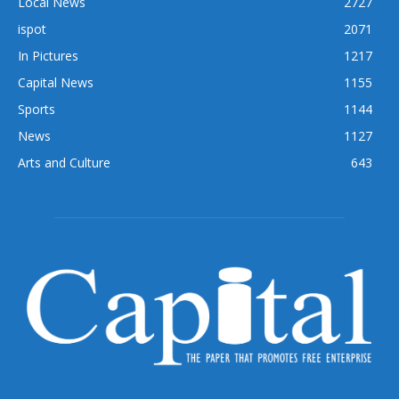
Local News
2727
ispot
2071
In Pictures
1217
Capital News
1155
Sports
1144
News
1127
Arts and Culture
643