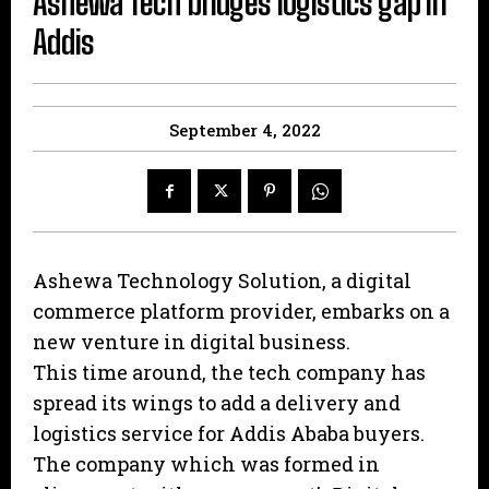
Ashewa Tech bridges logistics gap in
Addis
September 4, 2022
Ashewa Technology Solution, a digital
commerce platform provider, embarks on a
new venture in digital business.
This time around, the tech company has
spread its wings to add a delivery and
logistics service for Addis Ababa buyers.
The company which was formed in