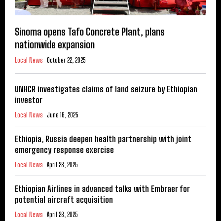
Sinoma opens Tafo Concrete Plant, plans
nationwide expansion
Local News
October 22, 2025
UNHCR investigates claims of land seizure by Ethiopian
investor
Local News
June 16, 2025
Ethiopia, Russia deepen health partnership with joint
emergency response exercise
Local News
April 28, 2025
Ethiopian Airlines in advanced talks with Embraer for
potential aircraft acquisition
Local News
April 28, 2025