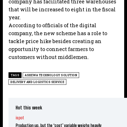
company has facilitated three warehouses
that will be increased to eight in the fiscal
year.
According to officials of the digital
company, the new scheme has a role to
tackle price hike besides creating an
opportunity to connect farmers to
customers without middlemen.
TAGS
ASHEWA TECHNOLOGY SOLUTION
DELIVERY AND LOGISTICS SERVICE
Hot this week
ispot
Production up, but the ‘cost’ variable weighs heavily