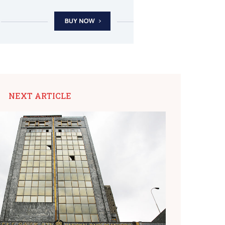
NEXT ARTICLE