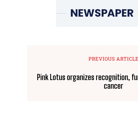
PREVIOUS ARTICL
Pink Lotus organizes recognition, fu
cancer