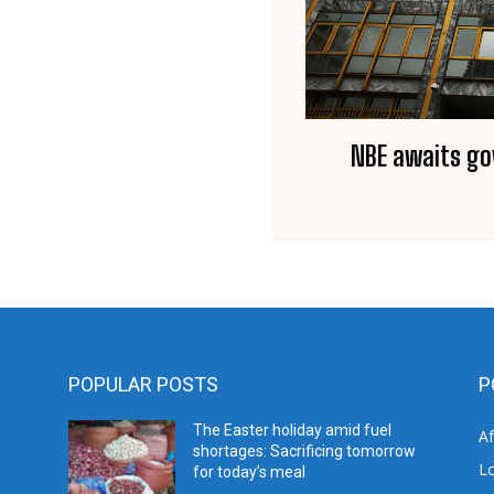
NBE awaits go
POPULAR POSTS
P
The Easter holiday amid fuel
A
shortages: Sacrificing tomorrow
L
for today’s meal