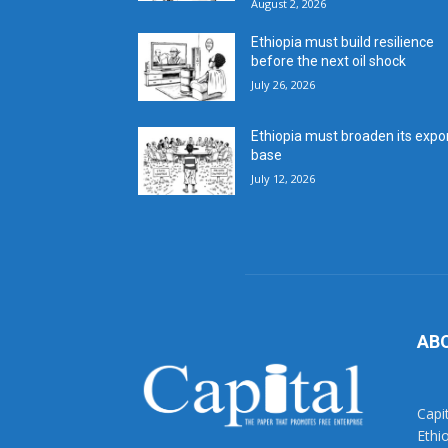
August 2, 2026
Ethiopia must build resilience
before the next oil shock
July 26, 2026
Ethiopia must broaden its expo
base
July 12, 2026
AB
Capi
Ethi