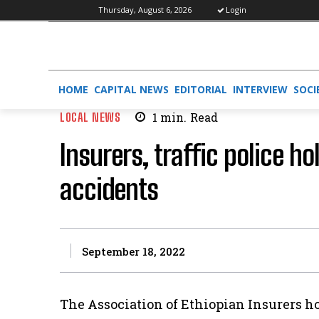
Thursday, August 6, 2026
Login
HOME
CAPITAL NEWS
EDITORIAL
INTERVIEW
SOCI
LOCAL NEWS
1
min.
Read
Insurers, traffic police h
accidents
September 18, 2022
The Association of Ethiopian Insurers h