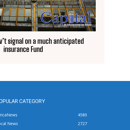
v’t signal on a much anticipated
insurance Fund
OPULAR CATEGORY
fricaNews
4580
ocal News
2727