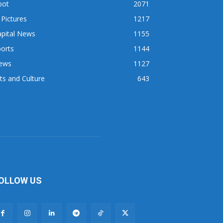
pot
2071
 Pictures
1217
apital News
1155
orts
1144
ews
1127
ts and Culture
643
OLLOW US