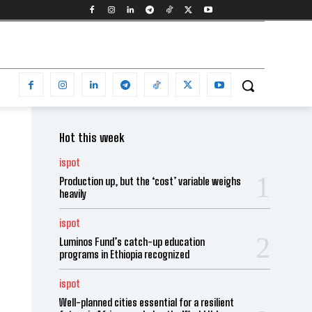
Hot this week
ispot
Production up, but the ‘cost’ variable weighs
heavily
ispot
Luminos Fund’s catch-up education
programs in Ethiopia recognized
ispot
Well-planned cities essential for a resilient