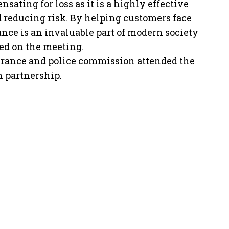
sating for loss as it is a highly effective
reducing risk. By helping customers face
ance is an invaluable part of modern society
ted on the meeting.
surance and police commission attended the
n partnership.