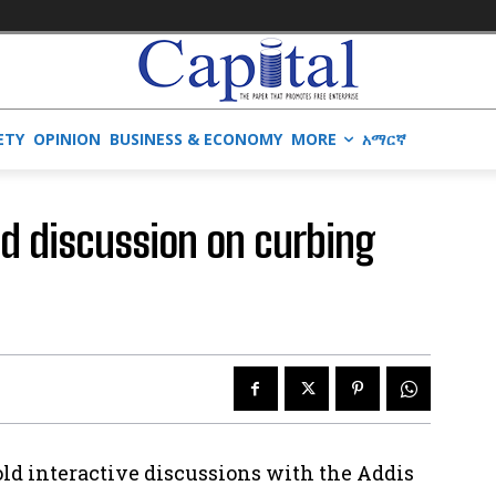
ETY
OPINION
BUSINESS & ECONOMY
MORE
አማርኛ
old discussion on curbing
old interactive discussions with the Addis