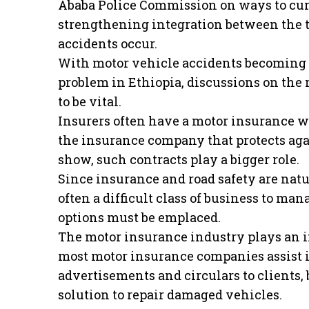
Ababa Police Commission on ways to curb 
strengthening integration between the t
accidents occur.
With motor vehicle accidents becoming o
problem in Ethiopia, discussions on the 
to be vital.
Insurers often have a motor insurance w
the insurance company that protects agai
show, such contracts play a bigger role.
Since insurance and road safety are natur
often a difficult class of business to ma
options must be emplaced.
The motor insurance industry plays an im
most motor insurance companies assist i
advertisements and circulars to clients,
solution to repair damaged vehicles.