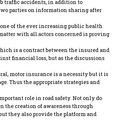
traffic accidents, in addition to
wo parties on information sharing after
ne of the ever increasing public health
matter with all actors concerned is proving
hich is a contract between the insured and
nst financial loss, but as the discussions
al, motor insurance is a necessity but it is
nage. Thus the appropriate strategies and
portant role in road safety. Not only do
n the creation of awareness through
 but they also provide the platform and