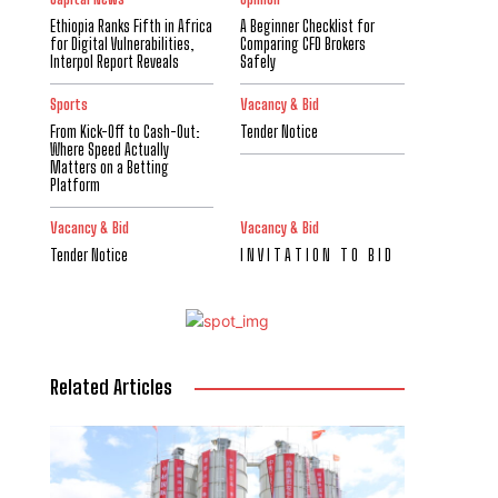
Ethiopia Ranks Fifth in Africa
A Beginner Checklist for
for Digital Vulnerabilities,
Comparing CFD Brokers
Interpol Report Reveals
Safely
Sports
Vacancy & Bid
From Kick-Off to Cash-Out:
Tender Notice
Where Speed Actually
Matters on a Betting
Platform
Vacancy & Bid
Vacancy & Bid
Tender Notice
I N V I T A T I O N T O B I D
Related Articles