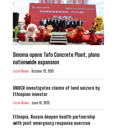
Sinoma opens Tafo Concrete Plant, plans
nationwide expansion
Local News
October 22, 2025
UNHCR investigates claims of land seizure by
Ethiopian investor
Local News
June 16, 2025
Ethiopia, Russia deepen health partnership
with joint emergency response exercise