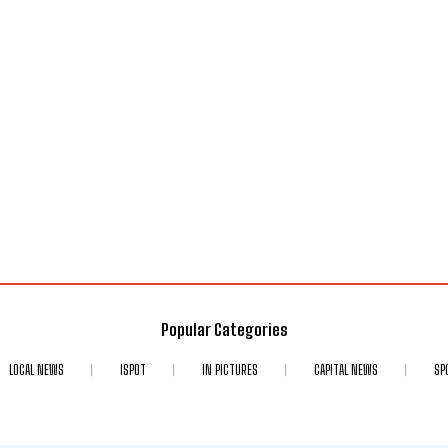
Popular Categories
LOCAL NEWS
ISPOT
IN PICTURES
CAPITAL NEWS
SP