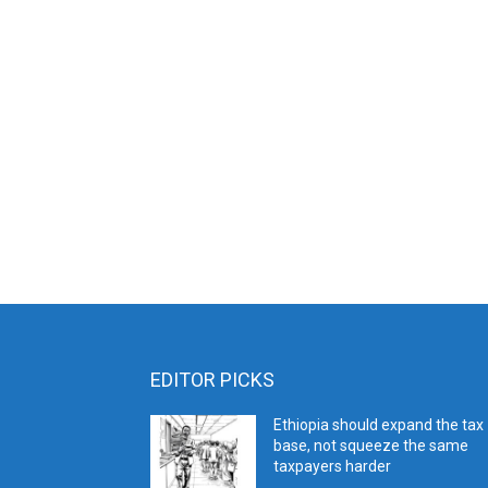
EDITOR PICKS
Ethiopia should expand the tax
base, not squeeze the same
taxpayers harder