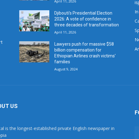
April 11, 2026
is
In
Djibouti’s Presidential Election
2026: A vote of confidence in
C
three decades of transformation
Sp
April 11, 2026
N
rt
Lawyers push for massive $58
Ar
billion compensation for
Ethiopian Airlines crash victims’
families
August 9, 2024
OUT US
F
tal is the longest-established private English newspaper in
opia