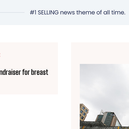
E
ndraiser for breast