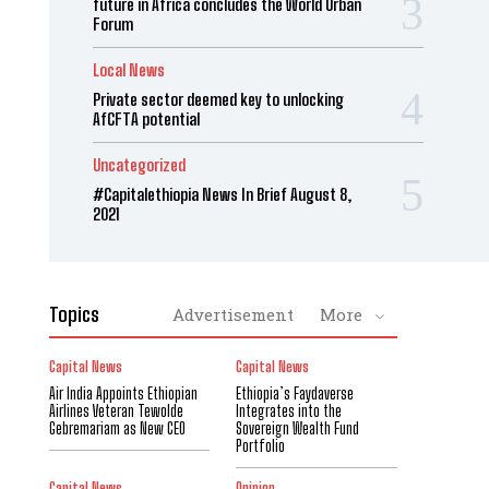
future in Africa concludes the World Urban
Forum
Local News
Private sector deemed key to unlocking
AfCFTA potential
Uncategorized
#Capitalethiopia News In Brief August 8,
2021
Topics
Advertisement
More
Capital News
Capital News
Air India Appoints Ethiopian
Ethiopia’s Faydaverse
Airlines Veteran Tewolde
Integrates into the
Gebremariam as New CEO
Sovereign Wealth Fund
Portfolio
Capital News
Opinion