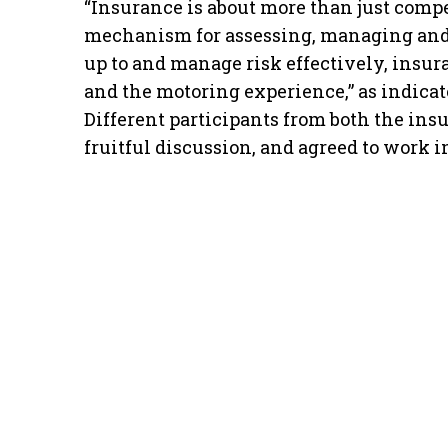
“Insurance is about more than just compen
mechanism for assessing, managing and 
up to and manage risk effectively, insur
and the motoring experience,” as indica
Different participants from both the in
fruitful discussion, and agreed to work i