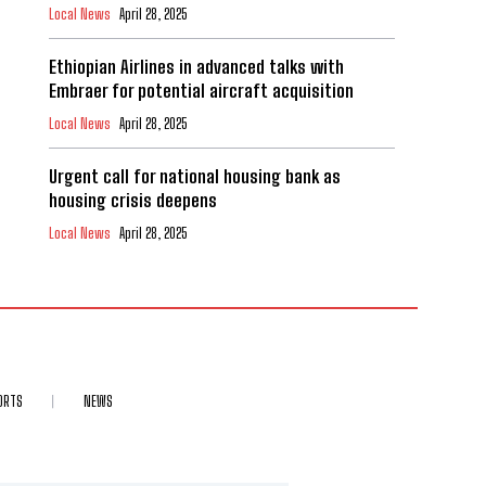
Local News
April 28, 2025
Ethiopian Airlines in advanced talks with
Embraer for potential aircraft acquisition
Local News
April 28, 2025
Urgent call for national housing bank as
housing crisis deepens
Local News
April 28, 2025
ORTS
NEWS