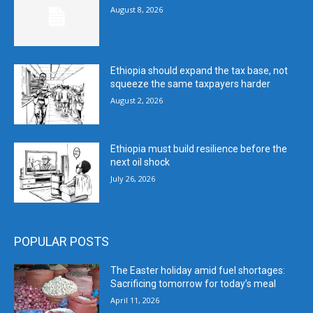
August 8, 2026
Ethiopia should expand the tax base, not
squeeze the same taxpayers harder
August 2, 2026
Ethiopia must build resilience before the
next oil shock
July 26, 2026
POPULAR POSTS
The Easter holiday amid fuel shortages:
Sacrificing tomorrow for today’s meal
April 11, 2026