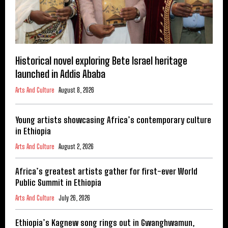
Historical novel exploring Bete Israel heritage
launched in Addis Ababa
Arts And Culture
August 8, 2026
Young artists showcasing Africa’s contemporary culture
in Ethiopia
Arts And Culture
August 2, 2026
Africa’s greatest artists gather for first-ever World
Public Summit in Ethiopia
Arts And Culture
July 26, 2026
Ethiopia’s Kagnew song rings out in Gwanghwamun,