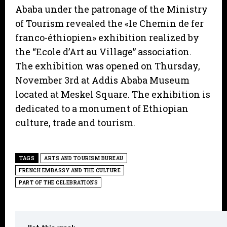
Ababa under the patronage of the Ministry
of Tourism revealed the «le Chemin de fer
franco-éthiopien» exhibition realized by
the “Ecole d’Art au Village” association.
The exhibition was opened on Thursday,
November 3rd at Addis Ababa Museum
located at Meskel Square. The exhibition is
dedicated to a monument of Ethiopian
culture, trade and tourism.
TAGS
ARTS AND TOURISM BUREAU
FRENCH EMBASSY AND THE CULTURE
PART OF THE CELEBRATIONS