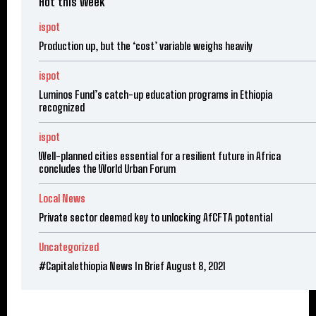
Hot this week
ispot
Production up, but the ‘cost’ variable weighs heavily
ispot
Luminos Fund’s catch-up education programs in Ethiopia
recognized
ispot
Well-planned cities essential for a resilient future in Africa
concludes the World Urban Forum
Local News
Private sector deemed key to unlocking AfCFTA potential
Uncategorized
#Capitalethiopia News In Brief August 8, 2021