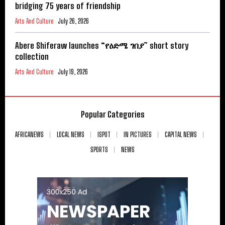
bridging 75 years of friendship
Arts And Culture
July 26, 2026
Abere Shiferaw launches “የዕድሜ ገበያ” short story
collection
Arts And Culture
July 19, 2026
Popular Categories
AFRICANEWS
LOCAL NEWS
ISPOT
IN PICTURES
CAPITAL NEWS
SPORTS
NEWS