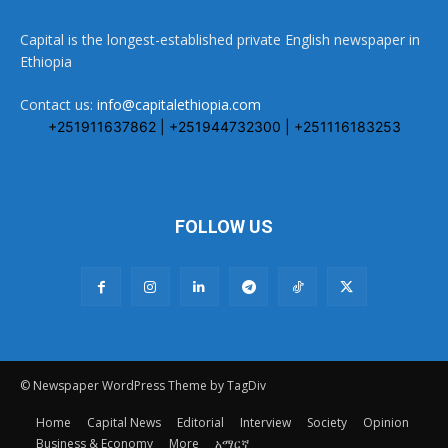
Capital is the longest-established private English newspaper in
Ethiopia
Contact us:
info@capitalethiopia.com
+251911637862 | +251944732300 | +251116183253
FOLLOW US
© Newspaper WordPress Theme by TagDiv
Home
Capital News
Editorial
Interview
Society
Opinion
Business & Economy
More
አማርኛ