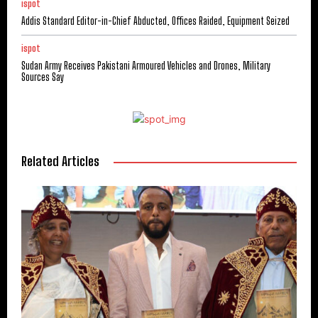
ispot
Addis Standard Editor-in-Chief Abducted, Offices Raided, Equipment Seized
ispot
Sudan Army Receives Pakistani Armoured Vehicles and Drones, Military
Sources Say
Related Articles