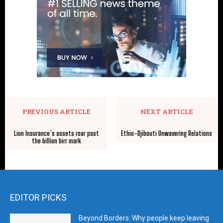
PREVIOUS ARTICLE
NEXT ARTICLE
Lion Insurance’s assets roar past
Ethio-Djibouti Unwavering Relations
the billion birr mark
EDITOR PICKS
Beyond Borders: Why people keep leaving