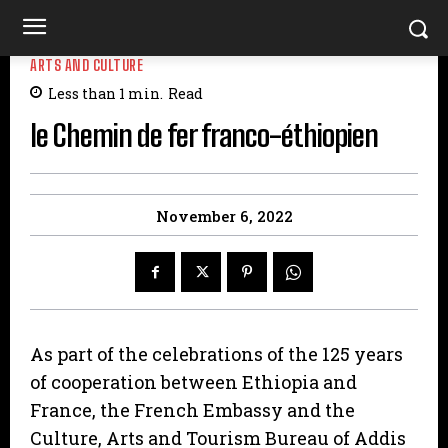
ARTS AND CULTURE
Less than 1
min.
Read
le Chemin de fer franco-éthiopien
November 6, 2022
As part of the celebrations of the 125 years
of cooperation between Ethiopia and
France, the French Embassy and the
Culture, Arts and Tourism Bureau of Addis