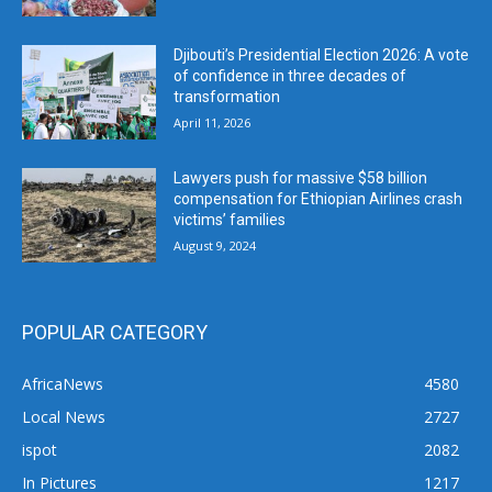
Djibouti’s Presidential Election 2026: A vote
of confidence in three decades of
transformation
April 11, 2026
Lawyers push for massive $58 billion
compensation for Ethiopian Airlines crash
victims’ families
August 9, 2024
POPULAR CATEGORY
AfricaNews
4580
Local News
2727
ispot
2082
In Pictures
1217