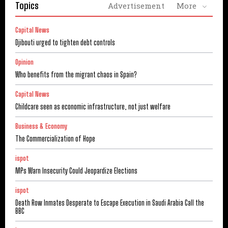
Topics
Advertisement
More
Capital News
Djibouti urged to tighten debt controls
Opinion
Who benefits from the migrant chaos in Spain?
Capital News
Childcare seen as economic infrastructure, not just welfare
Business & Economy
The Commercialization of Hope
ispot
MPs Warn Insecurity Could Jeopardize Elections
ispot
Death Row Inmates Desperate to Escape Execution in Saudi Arabia Call the
BBC