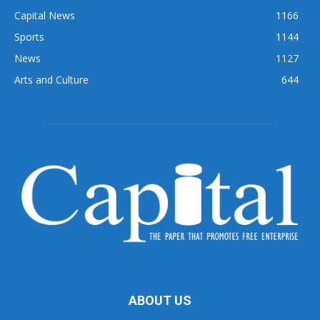
Capital News
1166
Sports
1144
News
1127
Arts and Culture
644
ABOUT US