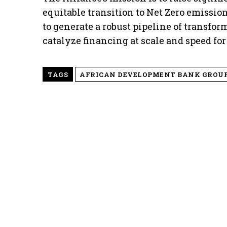
equitable transition to Net Zero emissions.
to generate a robust pipeline of transfor
catalyze financing at scale and speed for 
TAGS
AFRICAN DEVELOPMENT BANK GROU