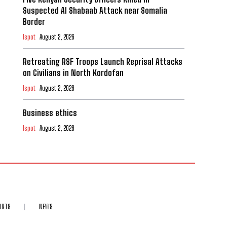
Suspected Al Shabaab Attack near Somalia
Border
Ispot
August 2, 2026
Retreating RSF Troops Launch Reprisal Attacks
on Civilians in North Kordofan
Ispot
August 2, 2026
Business ethics
Ispot
August 2, 2026
ORTS
NEWS