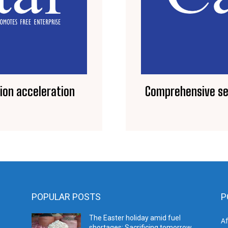
tion acceleration
Comprehensive ser
POPULAR POSTS
P
The Easter holiday amid fuel
A
shortages: Sacrificing tomorrow