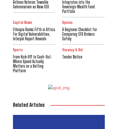
Airlines Veteran Tewolde
Integrates into the
Gebremariam as New CEO
Sovereign Wealth Fund
Portfolio
Capital News
Opinion
Ethiopia Ranks Fifth in Africa
A Beginner Checklist for
for Digital Vulnerabilities,
Comparing CFD Brokers
Interpol Report Reveals
Safely
Sports
Vacancy & Bid
From Kick-Off to Cash-Out:
Tender Notice
Where Speed Actually
Matters on a Betting
Platform
Related Articles