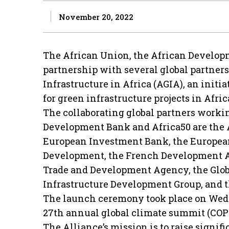
November 20, 2022
The African Union, the African Develop
partnership with several global partner
Infrastructure in Africa (AGIA), an initi
for green infrastructure projects in Afric
The collaborating global partners worki
Development Bank and Africa50 are the
European Investment Bank, the Europea
Development, the French Development Ag
Trade and Development Agency, the Globa
Infrastructure Development Group, and t
The launch ceremony took place on Wedn
27th annual global climate summit (COP
The Alliance’s mission is to raise signific