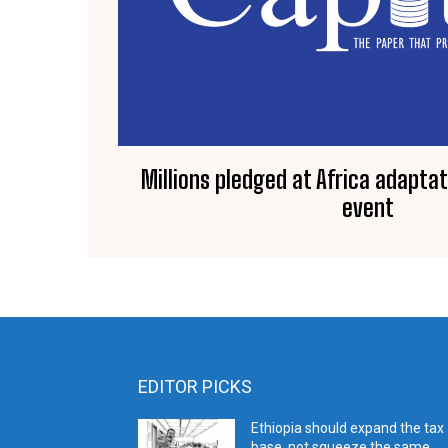
Millions pledged at Africa adapta
event
EDITOR PICKS
Ethiopia should expand the tax
base, not squeeze the same