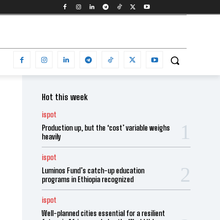
Hot this week
ispot
Production up, but the ‘cost’ variable weighs
heavily
ispot
Luminos Fund’s catch-up education
programs in Ethiopia recognized
ispot
Well-planned cities essential for a resilient