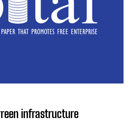
 green infrastructure