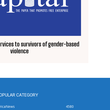
vices to survivors of gender-based
violence
OPULAR CATEGORY
fricaNews
4580