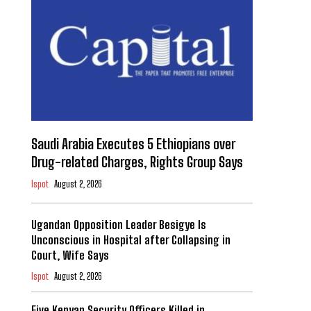
Saudi Arabia Executes 5 Ethiopians over
Drug-related Charges, Rights Group Says
Ispot
August 2, 2026
Ugandan Opposition Leader Besigye Is
Unconscious in Hospital after Collapsing in
Court, Wife Says
Ispot
August 2, 2026
Five Kenyan Security Officers Killed in