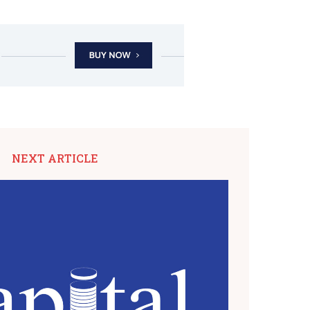
NEXT ARTICLE