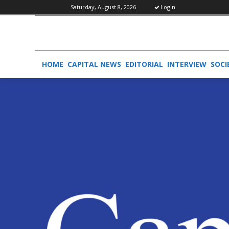
Saturday, August 8, 2026
Login
HOME
CAPITAL NEWS
EDITORIAL
INTERVIEW
SOCI