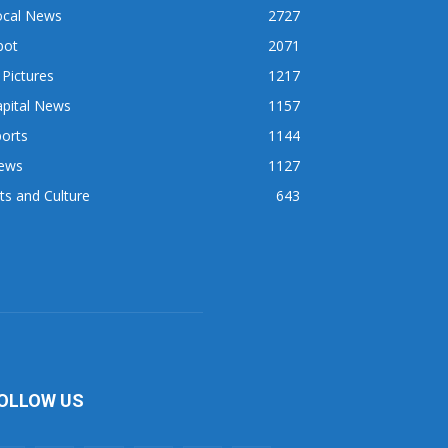
ocal News
2727
pot
2071
 Pictures
1217
apital News
1157
orts
1144
ews
1127
ts and Culture
643
OLLOW US