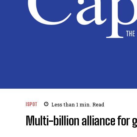
ISPOT
Less than 1
min.
Read
Multi-billion alliance for