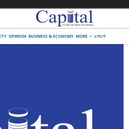
ETY
OPINION
BUSINESS & ECONOMY
MORE
አማርኛ