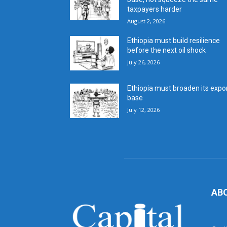
taxpayers harder
August 2, 2026
Ethiopia must build resilience
before the next oil shock
July 26, 2026
Ethiopia must broaden its expo
base
July 12, 2026
AB