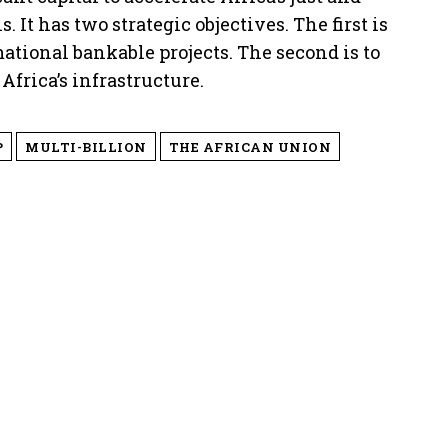
 It has two strategic objectives. The first is
mational bankable projects. The second is to
Africa’s infrastructure.
P
MULTI-BILLION
THE AFRICAN UNION