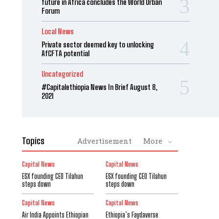
future in Africa concludes the World Urban
Forum
Local News
Private sector deemed key to unlocking
AfCFTA potential
Uncategorized
#Capitalethiopia News In Brief August 8,
2021
Topics
Advertisement
More
Capital News
Capital News
ESX founding CEO Tilahun
ESX founding CEO Tilahun
steps down
steps down
Capital News
Capital News
Air India Appoints Ethiopian
Ethiopia’s Faydaverse