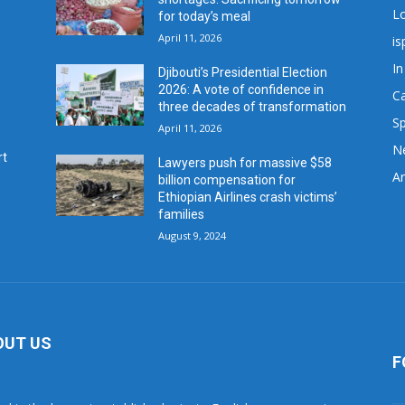
L
for today’s meal
April 11, 2026
is
In
Djibouti’s Presidential Election
2026: A vote of confidence in
C
three decades of transformation
Sp
April 11, 2026
N
rt
Lawyers push for massive $58
Ar
billion compensation for
Ethiopian Airlines crash victims’
families
August 9, 2024
OUT US
F