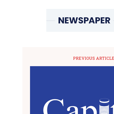
PREVIOUS ARTICL