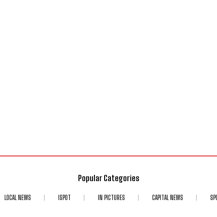
Popular Categories
LOCAL NEWS
ISPOT
IN PICTURES
CAPITAL NEWS
SP