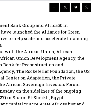
ment Bank Group and Africa50 in
s have launched the Alliance for Green
ative to help scale and accelerate financing
a.
ng with the African Union, African
 African Union Development Agency, the
n Bank for Reconstruction and
ency, The Rockefeller Foundation, the US
l Center on Adaptation, the Private
he African Sovereign Investors Forum.
esday on the sidelines of the ongoing
27) in Sharm El-Sheikh, Egypt.
ant capital to accelerate Africa’s just and