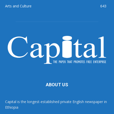
Arts and Culture
643
ABOUT US
Capital is the longest-established private English newspaper in
Ethiopia