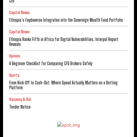
CEO
Capital News
Ethiopia’s Faydaverse Integrates into the Sovereign Wealth Fund Portfolio
Capital News
Ethiopia Ranks Fifth in Africa for Digital Vulnerabilities, Interpol Report
Reveals
Opinion
A Beginner Checklist for Comparing CFD Brokers Safely
Sports
From Kick-Off to Cash-Out: Where Speed Actually Matters on a Betting
Platform
Vacancy & Bid
Tender Notice