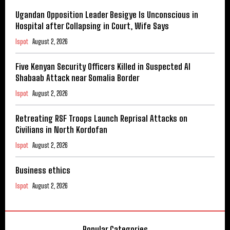
Ugandan Opposition Leader Besigye Is Unconscious in
Hospital after Collapsing in Court, Wife Says
Ispot
August 2, 2026
Five Kenyan Security Officers Killed in Suspected Al
Shabaab Attack near Somalia Border
Ispot
August 2, 2026
Retreating RSF Troops Launch Reprisal Attacks on
Civilians in North Kordofan
Ispot
August 2, 2026
Business ethics
Ispot
August 2, 2026
Popular Categories