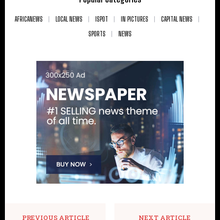
AFRICANEWS
LOCAL NEWS
ISPOT
IN PICTURES
CAPITAL NEWS
SPORTS
NEWS
PREVIOUS ARTICLE
NEXT ARTICLE