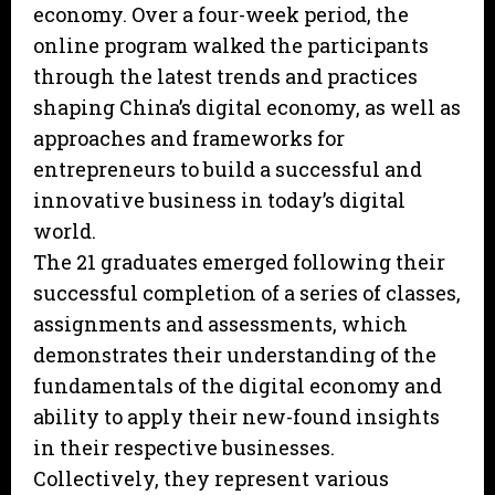
economy. Over a four-week period, the
online program walked the participants
through the latest trends and practices
shaping China’s digital economy, as well as
approaches and frameworks for
entrepreneurs to build a successful and
innovative business in today’s digital
world.
The 21 graduates emerged following their
successful completion of a series of classes,
assignments and assessments, which
demonstrates their understanding of the
fundamentals of the digital economy and
ability to apply their new-found insights
in their respective businesses.
Collectively, they represent various