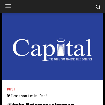
ISPOT
Less than 1
min.
Read