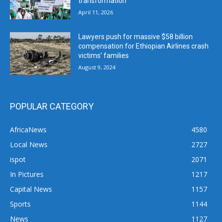
transformation
April 11, 2026
Lawyers push for massive $58 billion
compensation for Ethiopian Airlines crash
victims’ families
August 9, 2024
POPULAR CATEGORY
AfricaNews
4580
Local News
2727
ispot
2071
In Pictures
1217
Capital News
1157
Sports
1144
News
1127