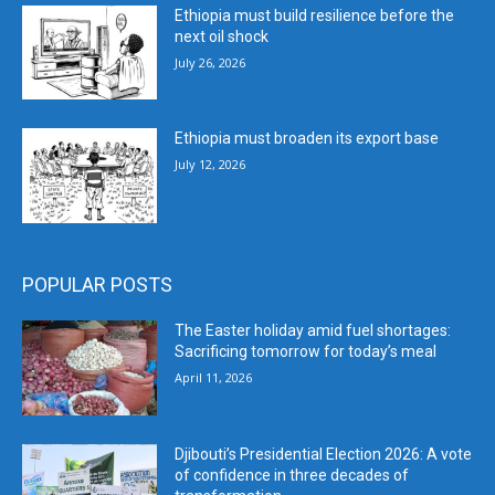
Ethiopia must build resilience before the
next oil shock
July 26, 2026
Ethiopia must broaden its export base
July 12, 2026
POPULAR POSTS
The Easter holiday amid fuel shortages:
Sacrificing tomorrow for today’s meal
April 11, 2026
Djibouti’s Presidential Election 2026: A vote
of confidence in three decades of