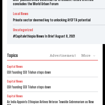
concludes the World Urban Forum
Local News
Private sector deemed key to unlocking AfCFTA potential
Uncategorized
#Capitalethiopia News In Brief August 8, 2021
Topics
Advertisement
More
Capital News
ESX founding CEO Tilahun steps down
Capital News
ESX founding CEO Tilahun steps down
Capital News
Air India Appoints Ethiopian Airlines Veteran Tewolde Gebremariam as New