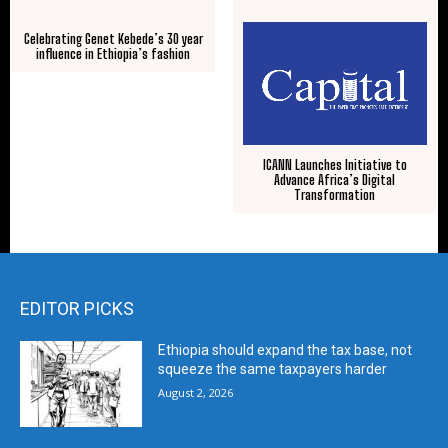
Celebrating Genet Kebede’s 30 year
influence in Ethiopia’s fashion
ICANN Launches Initiative to
Advance Africa’s Digital
Transformation
EDITOR PICKS
Ethiopia should expand the tax base, not
squeeze the same taxpayers harder
August 2, 2026