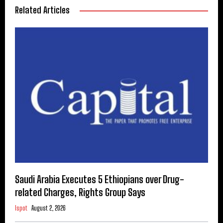
Related Articles
Saudi Arabia Executes 5 Ethiopians over Drug-
related Charges, Rights Group Says
Ispot
August 2, 2026