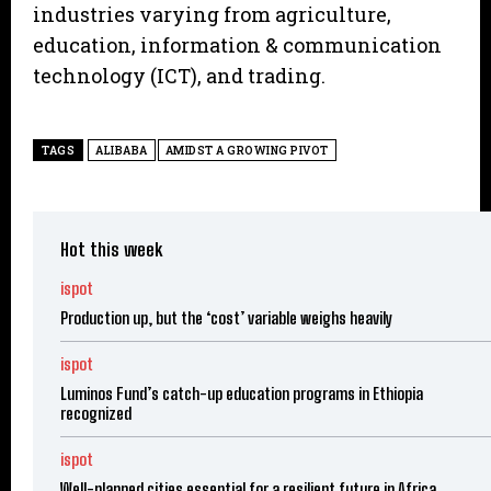
industries varying from agriculture,
education, information & communication
technology (ICT), and trading.
TAGS
ALIBABA
AMIDST A GROWING PIVOT
Hot this week
ispot
Production up, but the ‘cost’ variable weighs heavily
ispot
Luminos Fund’s catch-up education programs in Ethiopia
recognized
ispot
Well-planned cities essential for a resilient future in Africa