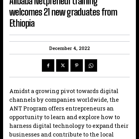
Alibaba Netpreneur training
welcomes 21 new graduates from
Ethiopia
December 4, 2022
Amidst a growing pivot towards digital
channels by companies worldwide, the
ANT Program offers entrepreneurs an
opportunity to learn and explore how to
harness digital technology to expand their
businesses and contribute to the local