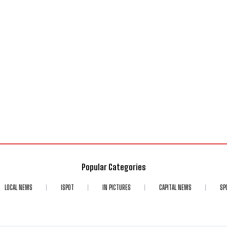
Popular Categories
LOCAL NEWS
ISPOT
IN PICTURES
CAPITAL NEWS
SP