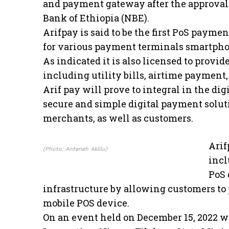
and payment gateway after the approval 
Bank of Ethiopia (NBE).
Arifpay is said to be the first PoS paym
for various payment terminals smartpho
As indicated it is also licensed to prov
including utility bills, airtime payment
Arif pay will prove to integral in the dig
secure and simple digital payment solut
merchants, as well as customers.
Arif
(Photo: Anteneh Aklilu)
incl
PoS 
infrastructure by allowing customers to
mobile POS device.
On an event held on December 15, 2022 wi