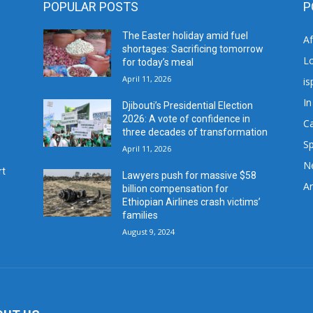
POPULAR POSTS
P
The Easter holiday amid fuel
A
shortages: Sacrificing tomorrow
L
for today’s meal
April 11, 2026
is
In
Djibouti’s Presidential Election
2026: A vote of confidence in
C
three decades of transformation
Sp
April 11, 2026
N
rt
Lawyers push for massive $58
Ar
billion compensation for
Ethiopian Airlines crash victims’
families
August 9, 2024