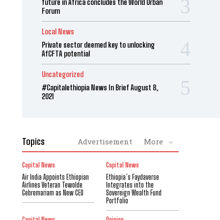
future in Africa concludes the World Urban
Forum
Local News
Private sector deemed key to unlocking
AfCFTA potential
Uncategorized
#Capitalethiopia News In Brief August 8,
2021
Topics
Advertisement
More
Capital News
Capital News
Air India Appoints Ethiopian
Ethiopia’s Faydaverse
Airlines Veteran Tewolde
Integrates into the
Gebremariam as New CEO
Sovereign Wealth Fund
Portfolio
Capital News
Opinion