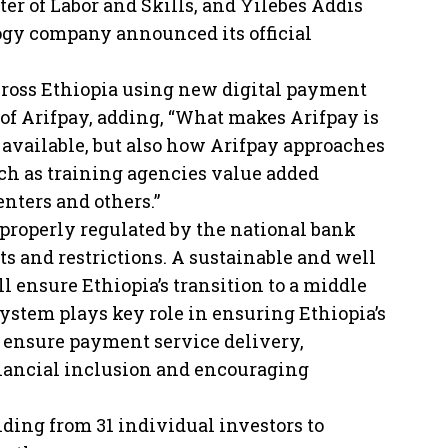
er of Labor and Skills, and Yilebes Addis
ogy company announced its official
across Ethiopia using new digital payment
of Arifpay, adding, “What makes Arifpay is
 available, but also how Arifpay approaches
ch as training agencies value added
nters and others.”
g properly regulated by the national bank
s and restrictions. A sustainable and well
 ensure Ethiopia’s transition to a middle
stem plays key role in ensuring Ethiopia’s
s ensure payment service delivery,
inancial inclusion and encouraging
nding from 31 individual investors to