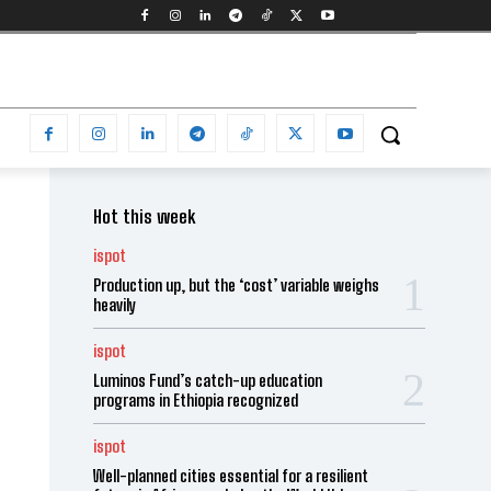
Hot this week
ispot
Production up, but the ‘cost’ variable weighs
heavily
ispot
Luminos Fund’s catch-up education
programs in Ethiopia recognized
ispot
Well-planned cities essential for a resilient