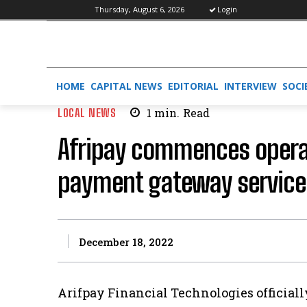
Thursday, August 6, 2026
Login
HOME
CAPITAL NEWS
EDITORIAL
INTERVIEW
SOCI
LOCAL NEWS
1
min.
Read
Afripay commences operati
payment gateway service
December 18, 2022
Arifpay Financial Technologies officially 