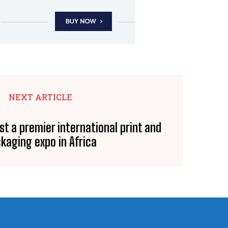
NEXT ARTICLE
st a premier international print and
kaging expo in Africa