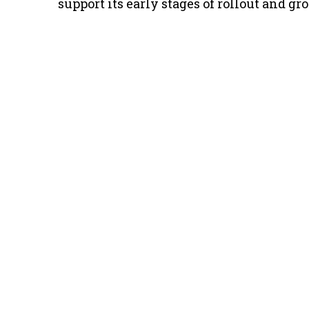
support its early stages of rollout and gr