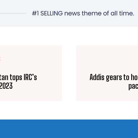
E
tan tops IRC’s
Addis gears to ho
 2023
pac