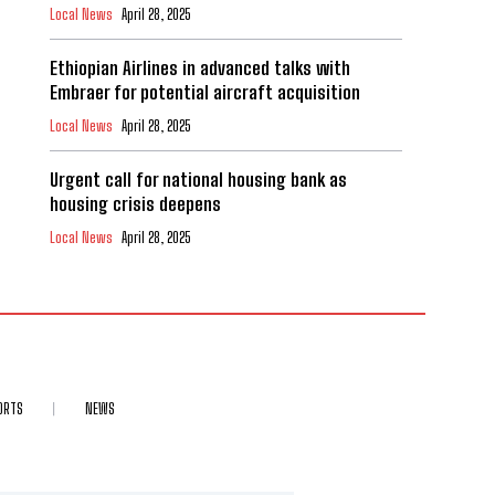
Local News
April 28, 2025
Ethiopian Airlines in advanced talks with
Embraer for potential aircraft acquisition
Local News
April 28, 2025
Urgent call for national housing bank as
housing crisis deepens
Local News
April 28, 2025
ORTS
NEWS