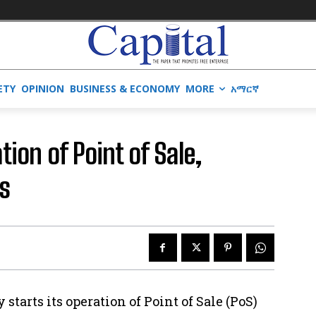
ETY
OPINION
BUSINESS & ECONOMY
MORE
አማርኛ
on of Point of Sale,
s
starts its operation of Point of Sale (PoS)