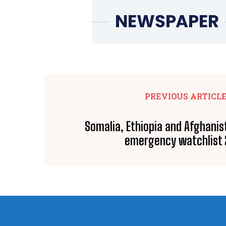
PREVIOUS ARTICL
Somalia, Ethiopia and Afghanis
emergency watchlist