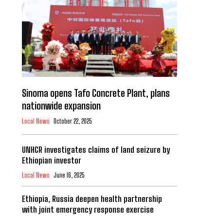
Sinoma opens Tafo Concrete Plant, plans
nationwide expansion
Local News
October 22, 2025
UNHCR investigates claims of land seizure by
Ethiopian investor
Local News
June 16, 2025
Ethiopia, Russia deepen health partnership
with joint emergency response exercise