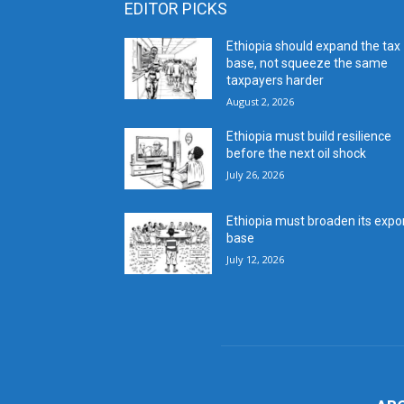
EDITOR PICKS
Ethiopia should expand the tax
base, not squeeze the same
taxpayers harder
August 2, 2026
Ethiopia must build resilience
before the next oil shock
July 26, 2026
Ethiopia must broaden its expo
base
July 12, 2026