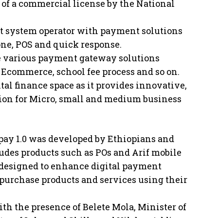
of a commercial license by the National
ent system operator with payment solutions
ne, POS and quick response.
ide various payment gateway solutions
, Ecommerce, school fee process and so on.
ital finance space as it provides innovative,
ion for Micro, small and medium business
pay 1.0 was developed by Ethiopians and
udes products such as POs and Arif mobile
designed to enhance digital payment
 purchase products and services using their
th the presence of Belete Mola, Minister of