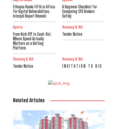
Ethiopia Ranks Fifth in Africa
A Beginner Checklist for
for Digital Vulnerabilities,
Comparing CFD Brokers
Interpol Report Reveals
Safely
Sports
Vacancy & Bid
From Kick-Off to Cash-Out:
Tender Notice
Where Speed Actually
Matters on a Betting
Platform
Vacancy & Bid
Vacancy & Bid
Tender Notice
I N V I T A T I O N T O B I D
Related Articles