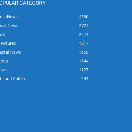
OPULAR CATEGORY
fricaNews
4580
ocal News
2727
pot
2071
 Pictures
1217
apital News
1155
orts
1144
ews
1127
ts and Culture
643