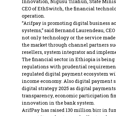
Innovation, Nigusu Tilahun, State Minist
CEO of EthSwitch, the financial technol
operation.
“Arifpay is promoting digital business 
systems,” said Bernand Laurendeau, CEO 
not only technology or the service made
the market through channel partners su
resellers, system integrator and impleme
The financial sector in Ethiopia is bein
regulations with prudential requirement
regulated digital payment ecosystem will
income economy. Also digital payment sy
digital strategy 2025 as digital payment
transparency, economic participation f
innovation in the bank system.
ArifPay has raised 130 million birr in fu