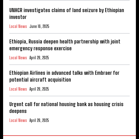
UNHCR investigates claims of land seizure by Ethiopian
investor
Local News
June 16, 2025
Ethiopia, Russia deepen health partnership with joint
emergency response exercise
Local News
April 28, 2025
Ethiopian Airlines in advanced talks with Embraer for
potential aircraft acquisition
Local News
April 28, 2025
Urgent call for national housing bank as housing crisis
deepens
Local News
April 28, 2025