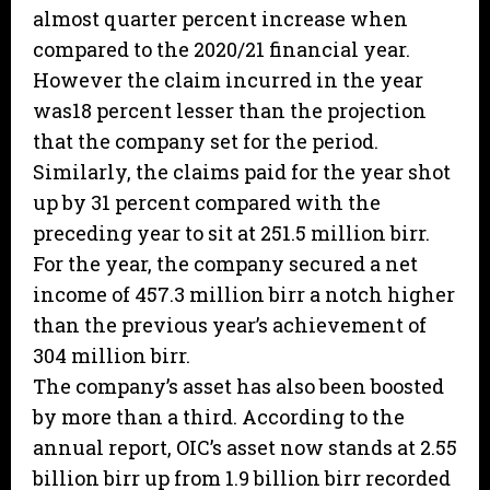
almost quarter percent increase when
compared to the 2020/21 financial year.
However the claim incurred in the year
was18 percent lesser than the projection
that the company set for the period.
Similarly, the claims paid for the year shot
up by 31 percent compared with the
preceding year to sit at 251.5 million birr.
For the year, the company secured a net
income of 457.3 million birr a notch higher
than the previous year’s achievement of
304 million birr.
The company’s asset has also been boosted
by more than a third. According to the
annual report, OIC’s asset now stands at 2.55
billion birr up from 1.9 billion birr recorded