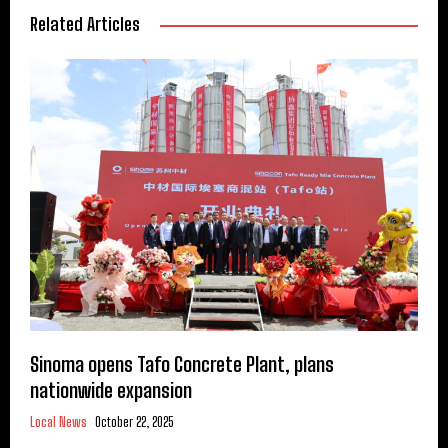
Related Articles
Sinoma opens Tafo Concrete Plant, plans
nationwide expansion
Local News
October 22, 2025