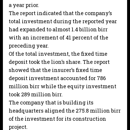
a year prior.
The report indicated that the company’s
total investment during the reported year
had expanded to almost 1.4 billion birr
with an increment of 41 percent of the
preceding year.
Of the total investment, the fixed time
deposit took the lion’s share. The report
showed that the insurer’s fixed time
deposit investment accounted for 786
million birr while the equity investment
took 289 million birr.
The company that is building its
headquarters aligned the 275.8 million birr
of the investment for its construction
project.