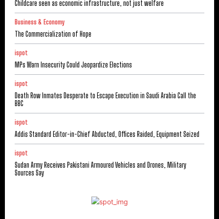
Childcare seen as economic infrastructure, not just welfare
Business & Economy
The Commercialization of Hope
ispot
MPs Warn Insecurity Could Jeopardize Elections
ispot
Death Row Inmates Desperate to Escape Execution in Saudi Arabia Call the
BBC
ispot
Addis Standard Editor-in-Chief Abducted, Offices Raided, Equipment Seized
ispot
Sudan Army Receives Pakistani Armoured Vehicles and Drones, Military
Sources Say