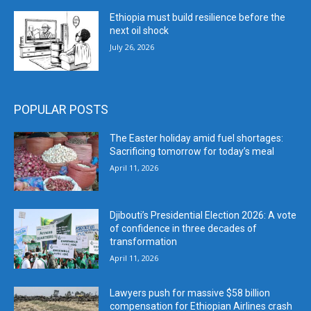
Ethiopia must build resilience before the
next oil shock
July 26, 2026
POPULAR POSTS
The Easter holiday amid fuel shortages:
Sacrificing tomorrow for today’s meal
April 11, 2026
Djibouti’s Presidential Election 2026: A vote
of confidence in three decades of
transformation
April 11, 2026
Lawyers push for massive $58 billion
compensation for Ethiopian Airlines crash