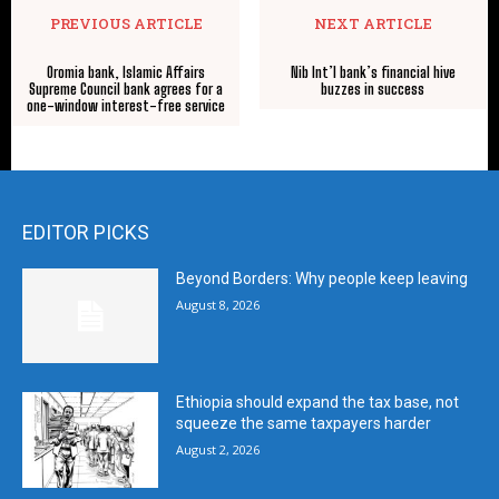
PREVIOUS ARTICLE
NEXT ARTICLE
Oromia bank, Islamic Affairs
Nib Int’l bank’s financial hive
Supreme Council bank agrees for a
buzzes in success
one-window interest-free service
EDITOR PICKS
Beyond Borders: Why people keep leaving
August 8, 2026
Ethiopia should expand the tax base, not
squeeze the same taxpayers harder
August 2, 2026