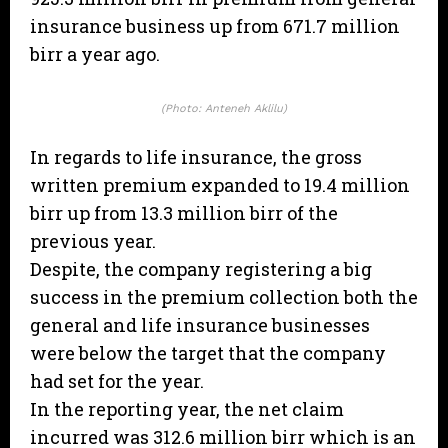
insurance business up from 671.7 million
birr a year ago.
(Photo: Anteneh Aklilu)
In regards to life insurance, the gross
written premium expanded to 19.4 million
birr up from 13.3 million birr of the
previous year.
Despite, the company registering a big
success in the premium collection both the
general and life insurance businesses
were below the target that the company
had set for the year.
In the reporting year, the net claim
incurred was 312.6 million birr which is an