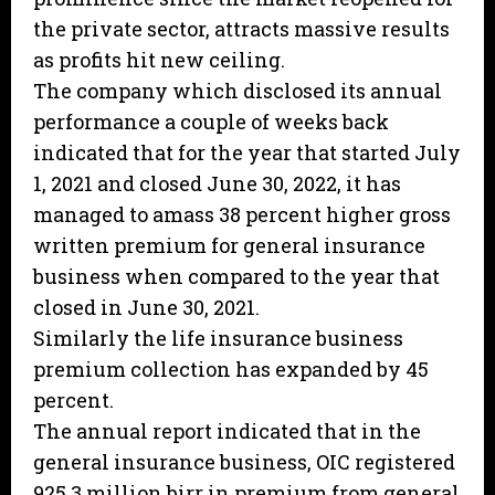
the private sector, attracts massive results
as profits hit new ceiling.
The company which disclosed its annual
performance a couple of weeks back
indicated that for the year that started July
1, 2021 and closed June 30, 2022, it has
managed to amass 38 percent higher gross
written premium for general insurance
business when compared to the year that
closed in June 30, 2021.
Similarly the life insurance business
premium collection has expanded by 45
percent.
The annual report indicated that in the
general insurance business, OIC registered
925.3 million birr in premium from general