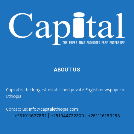
ABOUT US
Capital is the longest-established private English newspaper in
Ethiopia
Contact us:
info@capitalethiopia.com
+251911637862 | +251944732300 | +251116183253