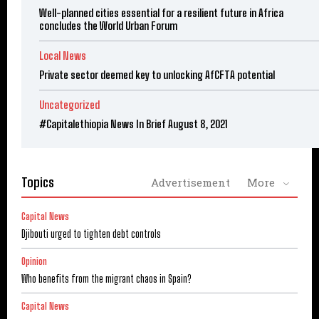
Well-planned cities essential for a resilient future in Africa
concludes the World Urban Forum
Local News
Private sector deemed key to unlocking AfCFTA potential
Uncategorized
#Capitalethiopia News In Brief August 8, 2021
Topics
Advertisement
More
Capital News
Djibouti urged to tighten debt controls
Opinion
Who benefits from the migrant chaos in Spain?
Capital News