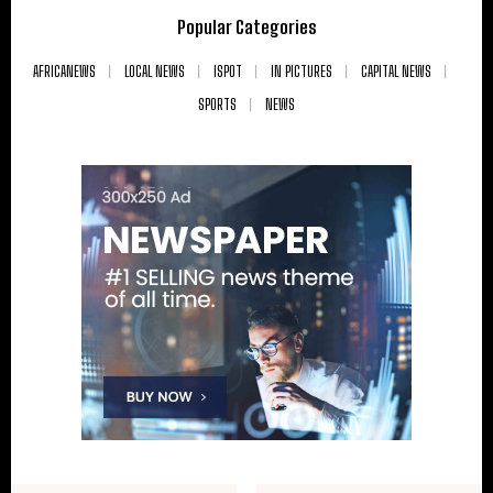
Popular Categories
AFRICANEWS
LOCAL NEWS
ISPOT
IN PICTURES
CAPITAL NEWS
SPORTS
NEWS