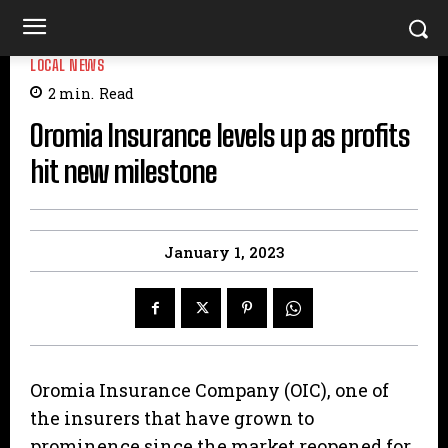
LOCAL NEWS
2
min.
Read
Oromia Insurance levels up as profits
hit new milestone
January 1, 2023
Oromia Insurance Company (OIC), one of
the insurers that have grown to
prominence since the market reopened for