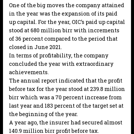
One of the big moves the company attained
in the year was the expansion of its paid
up capital. For the year, OIC’s paid up capital
stood at 680 million birr with increments
of 36 percent compared to the period that
closed in June 2021.
In terms of profitability, the company
concluded the year with extraordinary
achievements.
The annual report indicated that the profit
before tax for the year stood at 239.8 million
birr which was a 70 percent increase from
last year and 183 percent of the target set at
the beginning of the year.
A year ago, the insurer had secured almost
140.9 million birr profit before tax.