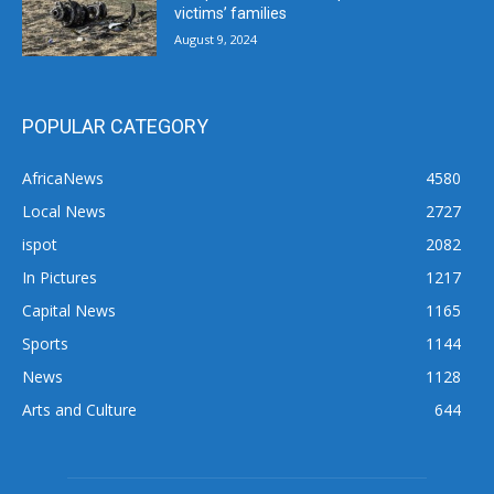
victims’ families
August 9, 2024
POPULAR CATEGORY
AfricaNews
4580
Local News
2727
ispot
2082
In Pictures
1217
Capital News
1165
Sports
1144
News
1128
Arts and Culture
644