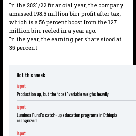
In the 2021/22 financial year, the company
amassed 198.5 million birr profit after tax,
which is a 56 percent boost from the 127
million birr reeled in a year ago.
In the year, the earning per share stood at
35 percent.
Hot this week
ispot
Production up, but the ‘cost’ variable weighs heavily
ispot
Luminos Fund’s catch-up education programs in Ethiopia
recognized
ispot