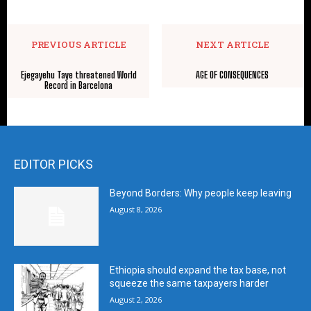
PREVIOUS ARTICLE
NEXT ARTICLE
Ejegayehu Taye threatened World
AGE OF CONSEQUENCES
Record in Barcelona
EDITOR PICKS
Beyond Borders: Why people keep leaving
August 8, 2026
Ethiopia should expand the tax base, not
squeeze the same taxpayers harder
August 2, 2026