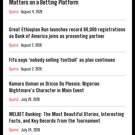
Matters on a Betting Platform
Sports
August 4, 2026
Great Ethiopian Run launches record 60,000 registrations
as Bank of America joins as presenting partner
Sports
August 2, 2026
Fifa says ‘nobody selling football’ as plan continues
Sports
August 2, 2026
Kamaru Usman vs Dricus Du Plessis: Nigerian
Nightmare’s Character in Main Event
Sports
July 28, 2026
MELBET Ranking: The Most Beautiful Stories, Interesting
Facts, and Key Records from the Tournament
Sports
July 24, 2026