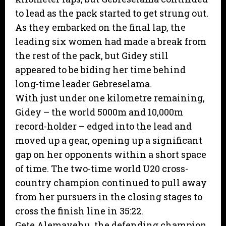
to lead as the pack started to get strung out.
As they embarked on the final lap, the
leading six women had made a break from
the rest of the pack, but Gidey still
appeared to be biding her time behind
long-time leader Gebreselama.
With just under one kilometre remaining,
Gidey – the world 5000m and 10,000m
record-holder – edged into the lead and
moved up a gear, opening up a significant
gap on her opponents within a short space
of time. The two-time world U20 cross-
country champion continued to pull away
from her pursuers in the closing stages to
cross the finish line in 35:22.
Gete Alemayehu, the defending champion,