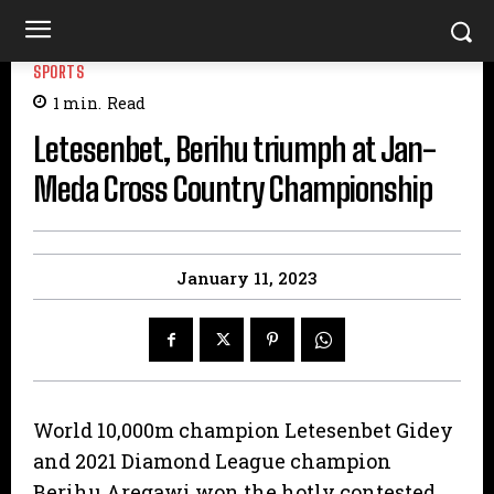
SPORTS
1
min.
Read
Letesenbet, Berihu triumph at Jan-
Meda Cross Country Championship
January 11, 2023
World 10,000m champion Letesenbet Gidey
and 2021 Diamond League champion
Berihu Aregawi won the hotly contested