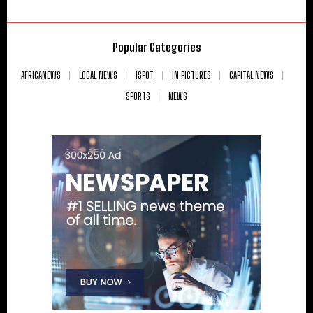
Popular Categories
AFRICANEWS
LOCAL NEWS
ISPOT
IN PICTURES
CAPITAL NEWS
SPORTS
NEWS