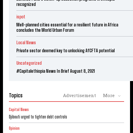
recognized
ispot
Well-planned cities essential for a resilient future in Africa
concludes the World Urban Forum
Local News
Private sector deemed key to unlocking AfCFTA potential
Uncategorized
#Capitalethiopia News In Brief August 8, 2021
Topics
Advertisement
More
Capital News
Djibouti urged to tighten debt controls
Opinion