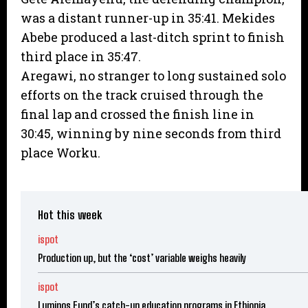
was a distant runner-up in 35:41. Mekides
Abebe produced a last-ditch sprint to finish
third place in 35:47.
Aregawi, no stranger to long sustained solo
efforts on the track cruised through the
final lap and crossed the finish line in
30:45, winning by nine seconds from third
place Worku.
Hot this week
ispot
Production up, but the ‘cost’ variable weighs heavily
ispot
Luminos Fund’s catch-up education programs in Ethiopia