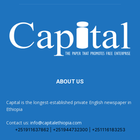
ABOUT US
Capital is the longest-established private English newspaper in
Ethiopia
Contact us:
info@capitalethiopia.com
+251911637862 | +251944732300 | +251116183253