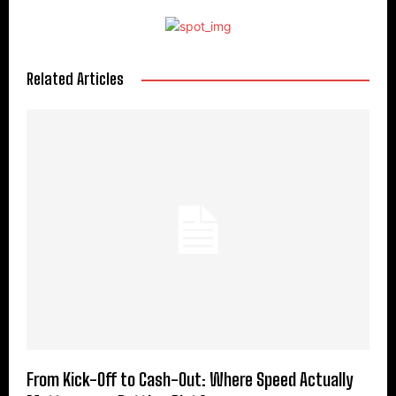
Related Articles
From Kick-Off to Cash-Out: Where Speed Actually