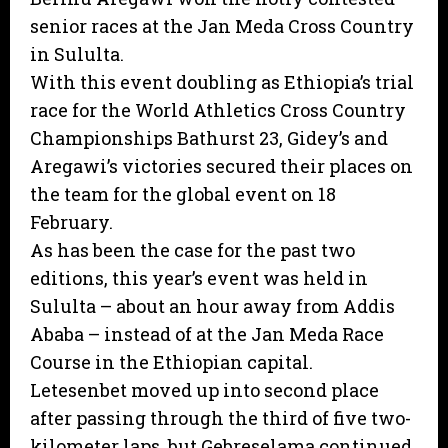
senior races at the Jan Meda Cross Country
in Sululta.
With this event doubling as Ethiopia’s trial
race for the World Athletics Cross Country
Championships Bathurst 23, Gidey’s and
Aregawi’s victories secured their places on
the team for the global event on 18
February.
As has been the case for the past two
editions, this year’s event was held in
Sululta – about an hour away from Addis
Ababa – instead of at the Jan Meda Race
Course in the Ethiopian capital.
Letesenbet moved up into second place
after passing through the third of five two-
kilometer laps, but Gebreselama continued