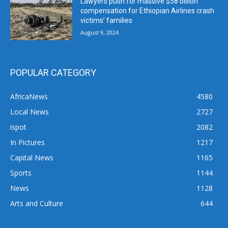
Lawyers push for massive $58 billion
compensation for Ethiopian Airlines crash
victims’ families
August 9, 2024
POPULAR CATEGORY
AfricaNews
4580
Local News
2727
ispot
2082
In Pictures
1217
Capital News
1165
Sports
1144
News
1128
Arts and Culture
644