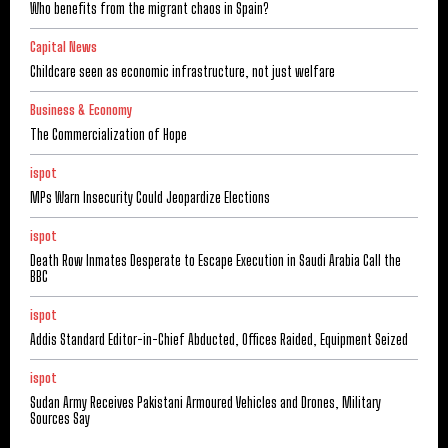
Who benefits from the migrant chaos in Spain?
Capital News
Childcare seen as economic infrastructure, not just welfare
Business & Economy
The Commercialization of Hope
ispot
MPs Warn Insecurity Could Jeopardize Elections
ispot
Death Row Inmates Desperate to Escape Execution in Saudi Arabia Call the
BBC
ispot
Addis Standard Editor-in-Chief Abducted, Offices Raided, Equipment Seized
ispot
Sudan Army Receives Pakistani Armoured Vehicles and Drones, Military
Sources Say