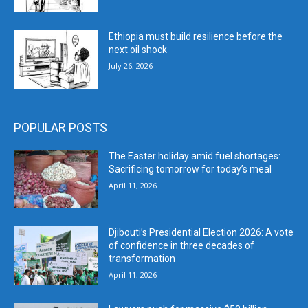
Ethiopia must build resilience before the
next oil shock
July 26, 2026
POPULAR POSTS
The Easter holiday amid fuel shortages:
Sacrificing tomorrow for today’s meal
April 11, 2026
Djibouti’s Presidential Election 2026: A vote
of confidence in three decades of
transformation
April 11, 2026