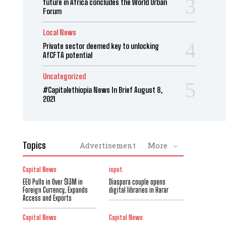
future in Africa concludes the World Urban
Forum
Local News
Private sector deemed key to unlocking
AfCFTA potential
Uncategorized
#Capitalethiopia News In Brief August 8,
2021
Topics
Advertisement
More
Capital News
ispot
EEU Pulls in Over $13M in
Diaspora couple opens
Foreign Currency, Expands
digital libraries in Harar
Access and Exports
Capital News
Capital News