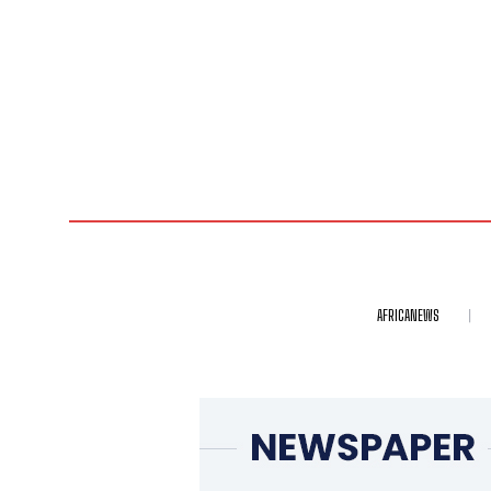
AFRICANEWS