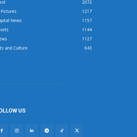
pot
2072
 Pictures
1217
apital News
1157
orts
1144
ews
1127
ts and Culture
643
OLLOW US