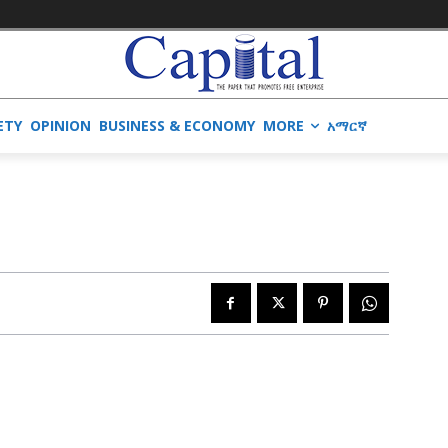
ETY
OPINION
BUSINESS & ECONOMY
MORE
አማርኛ