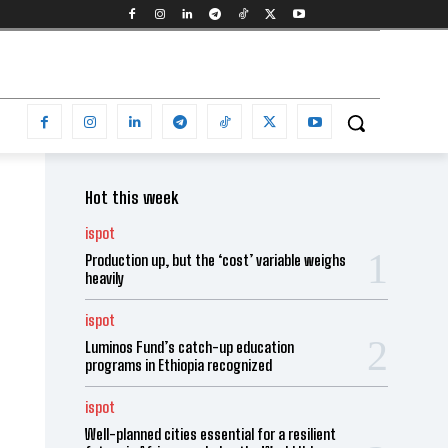
Hot this week
ispot
Production up, but the ‘cost’ variable weighs
heavily
ispot
Luminos Fund’s catch-up education
programs in Ethiopia recognized
ispot
Well-planned cities essential for a resilient