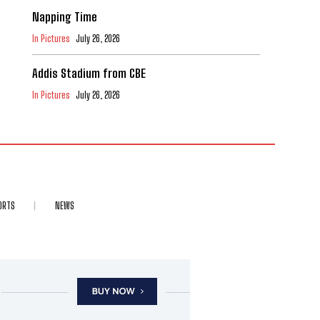
Napping Time
In Pictures
July 26, 2026
Addis Stadium from CBE
In Pictures
July 26, 2026
ORTS
NEWS