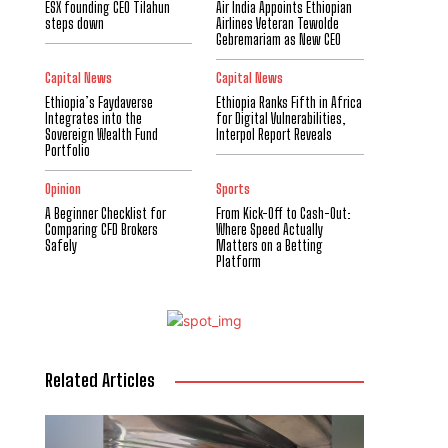
ESX founding CEO Tilahun
Air India Appoints Ethiopian
steps down
Airlines Veteran Tewolde
Gebremariam as New CEO
Capital News
Capital News
Ethiopia’s Faydaverse
Ethiopia Ranks Fifth in Africa
Integrates into the
for Digital Vulnerabilities,
Sovereign Wealth Fund
Interpol Report Reveals
Portfolio
Opinion
Sports
A Beginner Checklist for
From Kick-Off to Cash-Out:
Comparing CFD Brokers
Where Speed Actually
Safely
Matters on a Betting
Platform
Related Articles