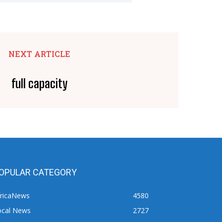
NEXT ARTICLE
full capacity
OPULAR CATEGORY
fricaNews
4580
ocal News
2727