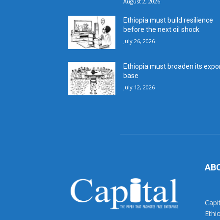
August 2, 2026
Ethiopia must build resilience
before the next oil shock
July 26, 2026
Ethiopia must broaden its expo
base
July 12, 2026
AB
Capi
Ethi