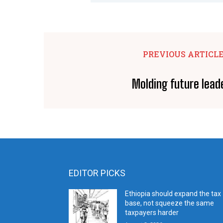
PREVIOUS ARTICL
Molding future lead
EDITOR PICKS
Ethiopia should expand the tax
base, not squeeze the same
taxpayers harder