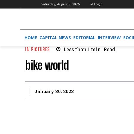
Saturday, August 8, 2026
Login
HOME
CAPITAL NEWS
EDITORIAL
INTERVIEW
SOCI
IN PICTURES
Less than 1
min.
Read
bike world
January 30, 2023