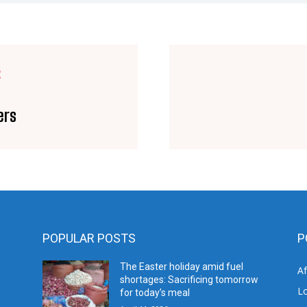
E
ers
POPULAR POSTS
P
The Easter holiday amid fuel
A
shortages: Sacrificing tomorrow
L
for today’s meal