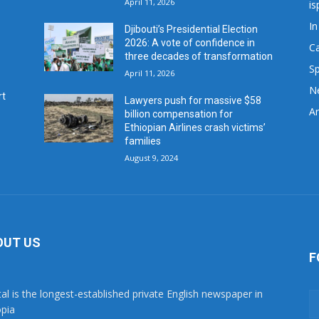
April 11, 2026
is
In
Djibouti’s Presidential Election
2026: A vote of confidence in
C
three decades of transformation
Sp
April 11, 2026
N
rt
Lawyers push for massive $58
Ar
billion compensation for
Ethiopian Airlines crash victims’
families
August 9, 2024
OUT US
F
tal is the longest-established private English newspaper in
opia