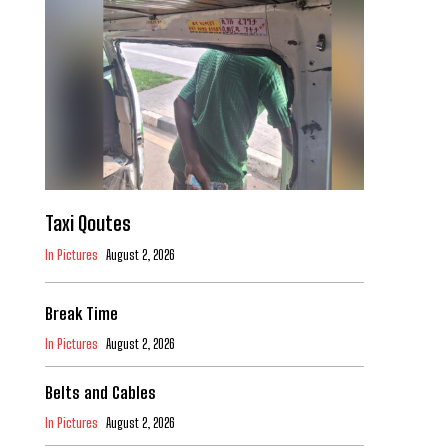
Taxi Qoutes
In Pictures
August 2, 2026
Break Time
In Pictures
August 2, 2026
Belts and Cables
In Pictures
August 2, 2026