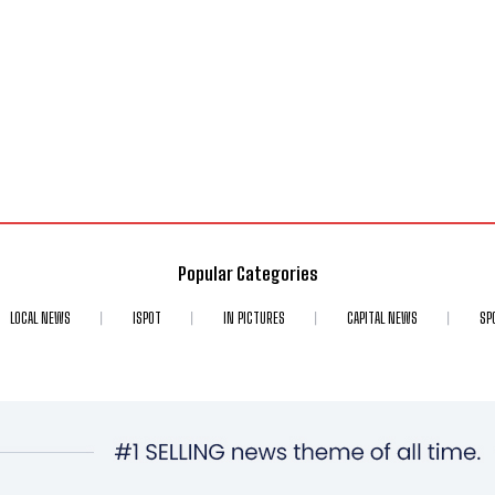
Popular Categories
LOCAL NEWS
ISPOT
IN PICTURES
CAPITAL NEWS
SP