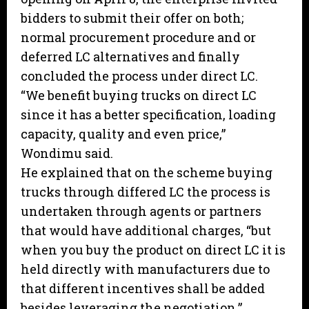
bidders to submit their offer on both;
normal procurement procedure and or
deferred LC alternatives and finally
concluded the process under direct LC.
“We benefit buying trucks on direct LC
since it has a better specification, loading
capacity, quality and even price,”
Wondimu said.
He explained that on the scheme buying
trucks through differed LC the process is
undertaken through agents or partners
that would have additional charges, “but
when you buy the product on direct LC it is
held directly with manufacturers due to
that different incentives shall be added
besides leveraging the negotiation.”