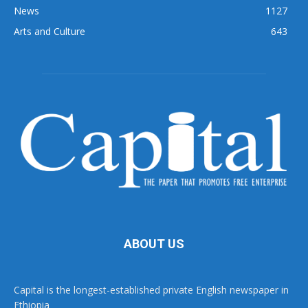
News
1127
Arts and Culture
643
ABOUT US
Capital is the longest-established private English newspaper in
Ethiopia