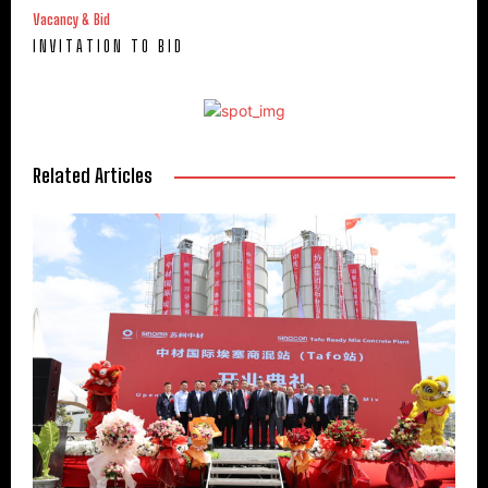
Vacancy & Bid
I N V I T A T I O N T O B I D
Related Articles