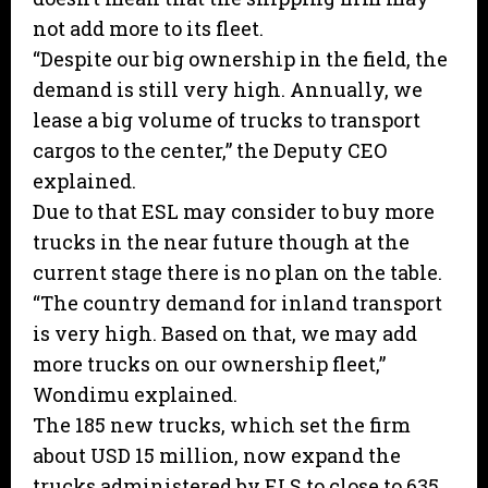
not add more to its fleet.
“Despite our big ownership in the field, the
demand is still very high. Annually, we
lease a big volume of trucks to transport
cargos to the center,” the Deputy CEO
explained.
Due to that ESL may consider to buy more
trucks in the near future though at the
current stage there is no plan on the table.
“The country demand for inland transport
is very high. Based on that, we may add
more trucks on our ownership fleet,”
Wondimu explained.
The 185 new trucks, which set the firm
about USD 15 million, now expand the
trucks administered by ELS to close to 635.