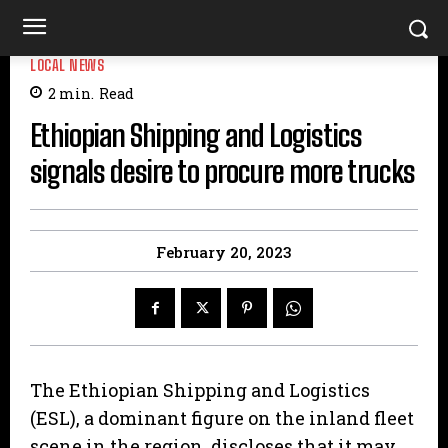
LOCAL NEWS
2
min.
Read
Ethiopian Shipping and Logistics
signals desire to procure more trucks
February 20, 2023
The Ethiopian Shipping and Logistics
(ESL), a dominant figure on the inland fleet
scene in the region, discloses that it may