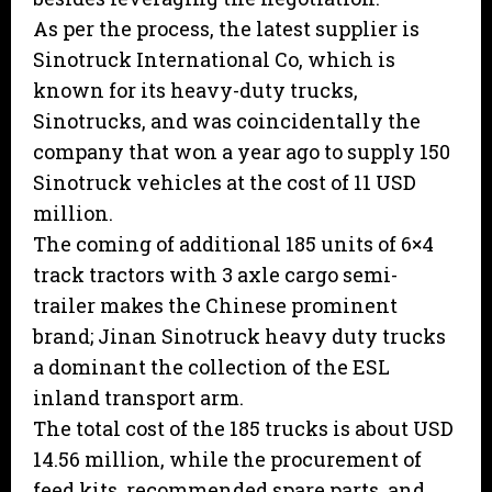
As per the process, the latest supplier is
Sinotruck International Co, which is
known for its heavy-duty trucks,
Sinotrucks, and was coincidentally the
company that won a year ago to supply 150
Sinotruck vehicles at the cost of 11 USD
million.
The coming of additional 185 units of 6×4
track tractors with 3 axle cargo semi-
trailer makes the Chinese prominent
brand; Jinan Sinotruck heavy duty trucks
a dominant the collection of the ESL
inland transport arm.
The total cost of the 185 trucks is about USD
14.56 million, while the procurement of
feed kits, recommended spare parts, and