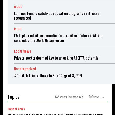
ispot
Luminos Fund’s catch-up education programs in Ethiopia
recognized
ispot
Well-planned cities essential for a resilient future in Africa
concludes the World Urban Forum
Local News
Private sector deemed key to unlocking AfCFTA potential
Uncategorized
#Capitalethiopia News In Brief August 8, 2021
Topics
Advertisement
More
Capital News