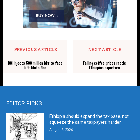
PREVIOUS ARTICLE
NEXT ARTICLE
BGI injects 500 million birr to face
Falling coffee prices rattle
lift Meta Abo
Ethiopian exporters
EDITOR PICKS
Ethiopia should expand the tax base, not
squeeze the same taxpayers harder
August 2, 2026