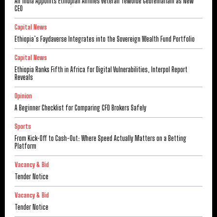
Air India Appoints Ethiopian Airlines Veteran Tewolde Gebremariam as New
CEO
Capital News
Ethiopia’s Faydaverse Integrates into the Sovereign Wealth Fund Portfolio
Capital News
Ethiopia Ranks Fifth in Africa for Digital Vulnerabilities, Interpol Report
Reveals
Opinion
A Beginner Checklist for Comparing CFD Brokers Safely
Sports
From Kick-Off to Cash-Out: Where Speed Actually Matters on a Betting
Platform
Vacancy & Bid
Tender Notice
Vacancy & Bid
Tender Notice