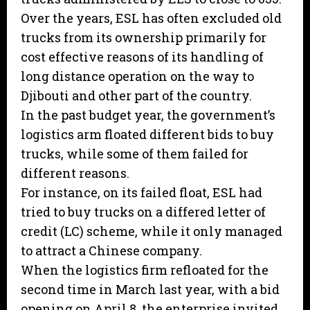
Over the years, ESL has often excluded old
trucks from its ownership primarily for
cost effective reasons of its handling of
long distance operation on the way to
Djibouti and other part of the country.
In the past budget year, the government’s
logistics arm floated different bids to buy
trucks, while some of them failed for
different reasons.
For instance, on its failed float, ESL had
tried to buy trucks on a differed letter of
credit (LC) scheme, while it only managed
to attract a Chinese company.
When the logistics firm refloated for the
second time in March last year, with a bid
opening on April 8, the enterprise invited