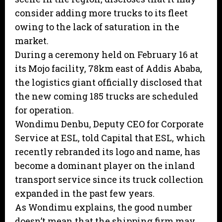
consider adding more trucks to its fleet
owing to the lack of saturation in the
market.
During a ceremony held on February 16 at
its Mojo facility, 78km east of Addis Ababa,
the logistics giant officially disclosed that
the new coming 185 trucks are scheduled
for operation.
Wondimu Denbu, Deputy CEO for Corporate
Service at ESL, told Capital that ESL, which
recently rebranded its logo and name, has
become a dominant player on the inland
transport service since its truck collection
expanded in the past few years.
As Wondimu explains, the good number
doesn’t mean that the shipping firm may