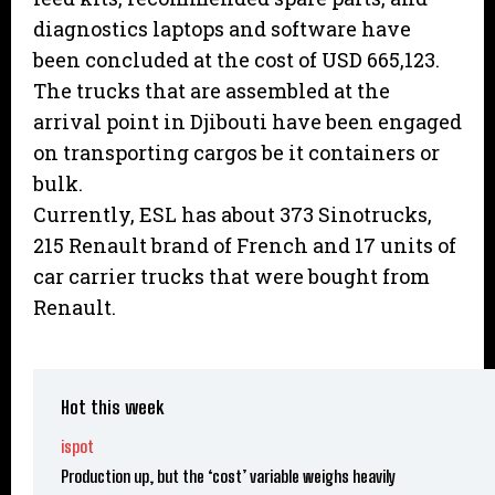
diagnostics laptops and software have
been concluded at the cost of USD 665,123.
The trucks that are assembled at the
arrival point in Djibouti have been engaged
on transporting cargos be it containers or
bulk.
Currently, ESL has about 373 Sinotrucks,
215 Renault brand of French and 17 units of
car carrier trucks that were bought from
Renault.
Hot this week
ispot
Production up, but the ‘cost’ variable weighs heavily