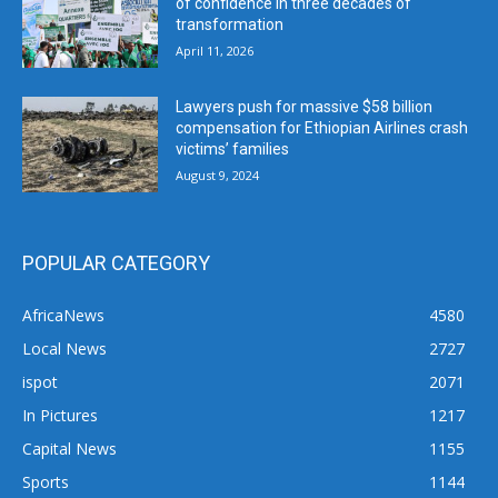
of confidence in three decades of
transformation
April 11, 2026
Lawyers push for massive $58 billion
compensation for Ethiopian Airlines crash
victims’ families
August 9, 2024
POPULAR CATEGORY
AfricaNews
4580
Local News
2727
ispot
2071
In Pictures
1217
Capital News
1155
Sports
1144