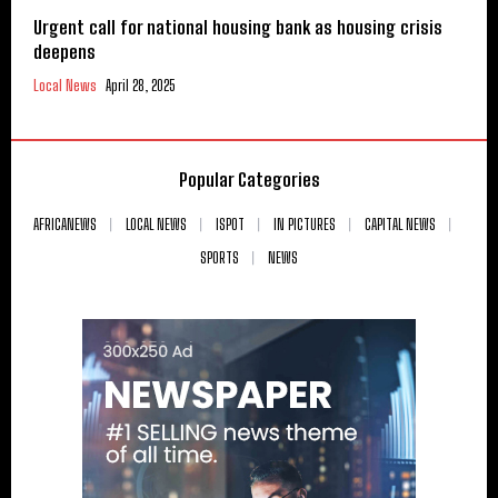
Urgent call for national housing bank as housing crisis
deepens
Local News
April 28, 2025
Popular Categories
AFRICANEWS
LOCAL NEWS
ISPOT
IN PICTURES
CAPITAL NEWS
SPORTS
NEWS