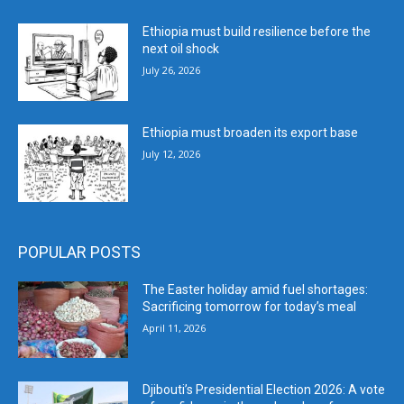
Ethiopia must build resilience before the
next oil shock
July 26, 2026
Ethiopia must broaden its export base
July 12, 2026
POPULAR POSTS
The Easter holiday amid fuel shortages:
Sacrificing tomorrow for today’s meal
April 11, 2026
Djibouti’s Presidential Election 2026: A vote