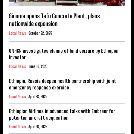
Sinoma opens Tafo Concrete Plant, plans
nationwide expansion
Local News
October 22, 2025
UNHCR investigates claims of land seizure by Ethiopian
investor
Local News
June 16, 2025
Ethiopia, Russia deepen health partnership with joint
emergency response exercise
Local News
April 28, 2025
Ethiopian Airlines in advanced talks with Embraer for
potential aircraft acquisition
Local News
April 28, 2025