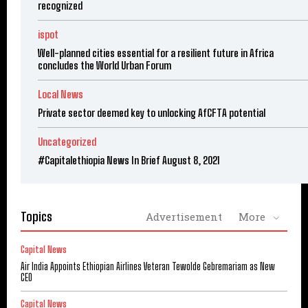
recognized
ispot
Well-planned cities essential for a resilient future in Africa
concludes the World Urban Forum
Local News
Private sector deemed key to unlocking AfCFTA potential
Uncategorized
#Capitalethiopia News In Brief August 8, 2021
Topics
Advertisement
More
Capital News
Air India Appoints Ethiopian Airlines Veteran Tewolde Gebremariam as New
CEO
Capital News