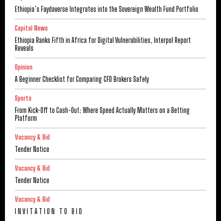
Ethiopia’s Faydaverse Integrates into the Sovereign Wealth Fund Portfolio
Capital News
Ethiopia Ranks Fifth in Africa for Digital Vulnerabilities, Interpol Report
Reveals
Opinion
A Beginner Checklist for Comparing CFD Brokers Safely
Sports
From Kick-Off to Cash-Out: Where Speed Actually Matters on a Betting
Platform
Vacancy & Bid
Tender Notice
Vacancy & Bid
Tender Notice
Vacancy & Bid
I N V I T A T I O N T O B I D