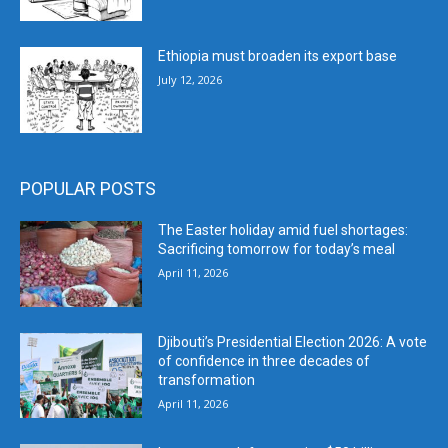
Ethiopia must broaden its export base
July 12, 2026
POPULAR POSTS
The Easter holiday amid fuel shortages:
Sacrificing tomorrow for today’s meal
April 11, 2026
Djibouti’s Presidential Election 2026: A vote
of confidence in three decades of
transformation
April 11, 2026