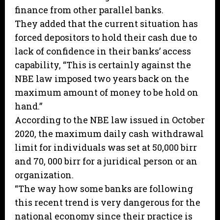
finance from other parallel banks.
They added that the current situation has
forced depositors to hold their cash due to
lack of confidence in their banks’ access
capability, “This is certainly against the
NBE law imposed two years back on the
maximum amount of money to be hold on
hand.”
According to the NBE law issued in October
2020, the maximum daily cash withdrawal
limit for individuals was set at 50,000 birr
and 70, 000 birr for a juridical person or an
organization.
“The way how some banks are following
this recent trend is very dangerous for the
national economy since their practice is