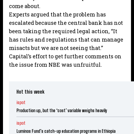
come about.
Experts argued that the problem has
escalated because the central bank has not
been taking the required legal action, “It
has rules and regulations that can manage
misacts but we are not seeing that.”
Capital’s effort to get further comments on
the issue from NBE was unfruitful.
Hot this week
ispot
Production up, but the ‘cost’ variable weighs heavily
ispot
Luminos Fund’s catch-up education programs in Ethiopia