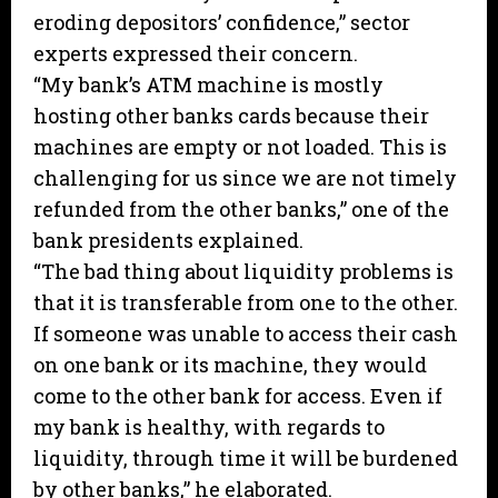
eroding depositors’ confidence,” sector
experts expressed their concern.
“My bank’s ATM machine is mostly
hosting other banks cards because their
machines are empty or not loaded. This is
challenging for us since we are not timely
refunded from the other banks,” one of the
bank presidents explained.
“The bad thing about liquidity problems is
that it is transferable from one to the other.
If someone was unable to access their cash
on one bank or its machine, they would
come to the other bank for access. Even if
my bank is healthy, with regards to
liquidity, through time it will be burdened
by other banks,” he elaborated.