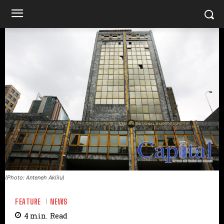
(Photo: Anteneh Aklilu)
FEATURE
NEWS
4
min.
Read