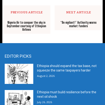
PREVIOUS ARTICLE
NEXT ARTICLE
Nigeria Air to conquer the sky in
“Be vigilant!” Authority warns
September courtesy of Ethiopian
market funders
Airlines
EDITOR PICKS
Ethiopia should expand the tax base, not
squeeze the same taxpayers harder
August 2, 2026
Ethiopia must build resilience before the
next oil shock
July 26, 2026