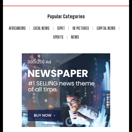
Popular Categories
AFRICANEWS
LOCAL NEWS
ISPOT
IN PICTURES
CAPITAL NEWS
SPORTS
NEWS