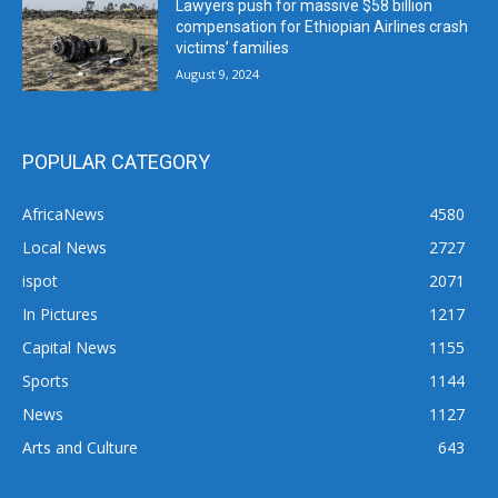
Lawyers push for massive $58 billion
compensation for Ethiopian Airlines crash
victims’ families
August 9, 2024
POPULAR CATEGORY
AfricaNews
4580
Local News
2727
ispot
2071
In Pictures
1217
Capital News
1155
Sports
1144
News
1127
Arts and Culture
643