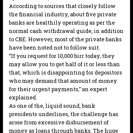
According to sources that closely follow
the financial industry, about five private
banks are healthily operating as per the
normal cash withdrawal guide, in addition
to CBE. However, most of the private banks
have been noted not to follow suit.
“If you request for 10,000 birr today, they
may allow you to get half of it or less than
that, which is disappointing for depositors
who may demand that amount of money
for their urgent payments,” an expert
explained.
As one of the, liquid sound, bank
presidents underlines, the challenge has
arose from excessive disbursement of
money as loans through banks. The huge