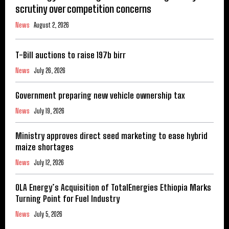
scrutiny over competition concerns
News
August 2, 2026
T-Bill auctions to raise 197b birr
News
July 26, 2026
Government preparing new vehicle ownership tax
News
July 19, 2026
Ministry approves direct seed marketing to ease hybrid
maize shortages
News
July 12, 2026
OLA Energy’s Acquisition of TotalEnergies Ethiopia Marks
Turning Point for Fuel Industry
News
July 5, 2026