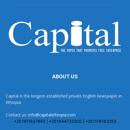
ABOUT US
Capital is the longest-established private English newspaper in
Ethiopia
Contact us:
info@capitalethiopia.com
+251911637862 | +251944732300 | +251116183253