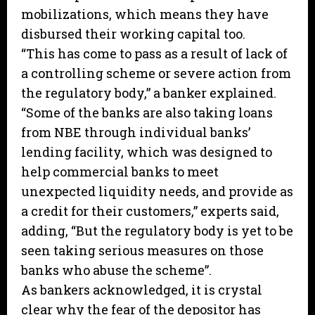
mobilizations, which means they have
disbursed their working capital too.
“This has come to pass as a result of lack of
a controlling scheme or severe action from
the regulatory body,” a banker explained.
“Some of the banks are also taking loans
from NBE through individual banks’
lending facility, which was designed to
help commercial banks to meet
unexpected liquidity needs, and provide as
a credit for their customers,” experts said,
adding, “But the regulatory body is yet to be
seen taking serious measures on those
banks who abuse the scheme”.
As bankers acknowledged, it is crystal
clear why the fear of the depositor has