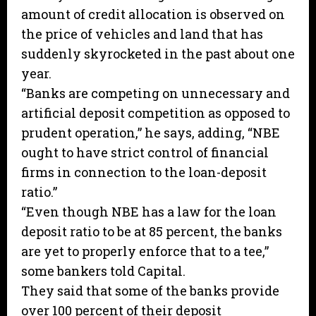
amount of credit allocation is observed on
the price of vehicles and land that has
suddenly skyrocketed in the past about one
year.
“Banks are competing on unnecessary and
artificial deposit competition as opposed to
prudent operation,” he says, adding, “NBE
ought to have strict control of financial
firms in connection to the loan-deposit
ratio.”
“Even though NBE has a law for the loan
deposit ratio to be at 85 percent, the banks
are yet to properly enforce that to a tee,”
some bankers told Capital.
They said that some of the banks provide
over 100 percent of their deposit