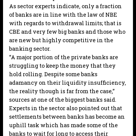
As sector experts indicate, only a fraction
of banks are in line with the law of NBE
with regards to withdrawal limits; that is
CBE and very few big banks and those who
are new but highly competitive in the
banking sector.
“A major portion of the private banks are
struggling to keep the money that they
hold rolling. Despite some banks
adamancy on their liquidity insufficiency,
the reality though is far from the case,”
sources at one of the biggest banks said.
Experts in the sector also pointed out that
settlements between banks has become an
uphill task which has made some of the
banks to wait for long to access their