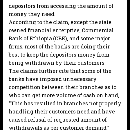
depositors from accessing the amount of
money they need.
According to the claim, except the state
owned financial enterprise, Commercial
Bank of Ethiopia (CBE), and some major
firms, most of the banks are doing their
best to keep the depositors money from
being withdrawn by their customers.
The claims further cite that some of the
banks have imposed unnecessary
competition between their branches as to
who can get more volume of cash on hand,
“This has resulted in branches not properly
handling their customers need and have
caused refusal of requested amount of
withdrawals as per customer demand.”