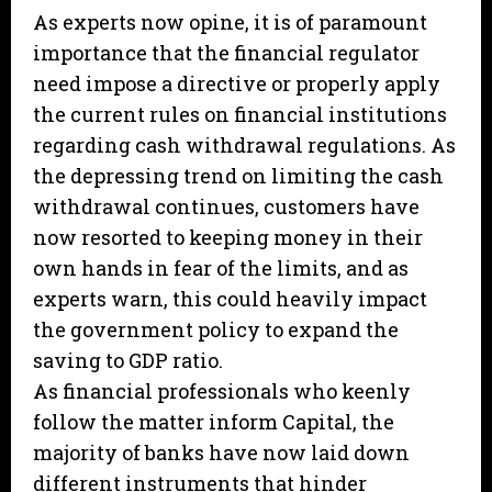
As experts now opine, it is of paramount
importance that the financial regulator
need impose a directive or properly apply
the current rules on financial institutions
regarding cash withdrawal regulations. As
the depressing trend on limiting the cash
withdrawal continues, customers have
now resorted to keeping money in their
own hands in fear of the limits, and as
experts warn, this could heavily impact
the government policy to expand the
saving to GDP ratio.
As financial professionals who keenly
follow the matter inform Capital, the
majority of banks have now laid down
different instruments that hinder