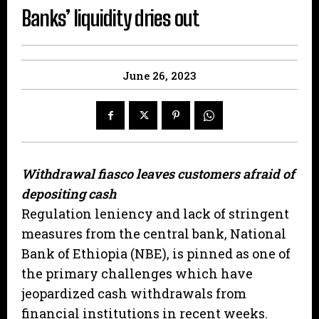
Banks’ liquidity dries out
June 26, 2023
Withdrawal fiasco leaves customers afraid of
depositing cash
Regulation leniency and lack of stringent
measures from the central bank, National
Bank of Ethiopia (NBE), is pinned as one of
the primary challenges which have
jeopardized cash withdrawals from
financial institutions in recent weeks.