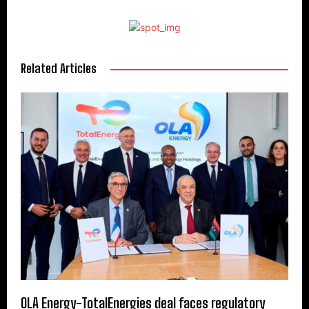
Related Articles
OLA Energy-TotalEnergies deal faces regulatory