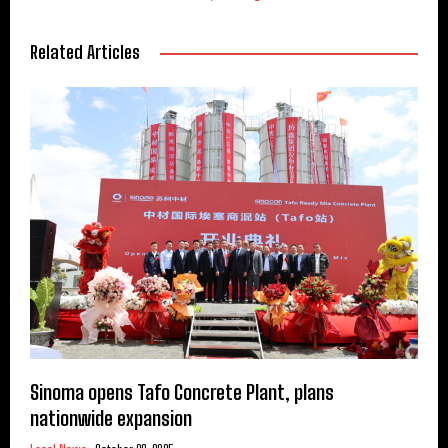
Related Articles
Sinoma opens Tafo Concrete Plant, plans
nationwide expansion