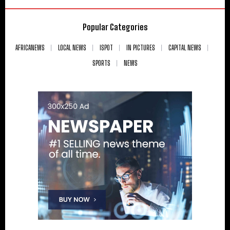
Popular Categories
AFRICANEWS
LOCAL NEWS
ISPOT
IN PICTURES
CAPITAL NEWS
SPORTS
NEWS