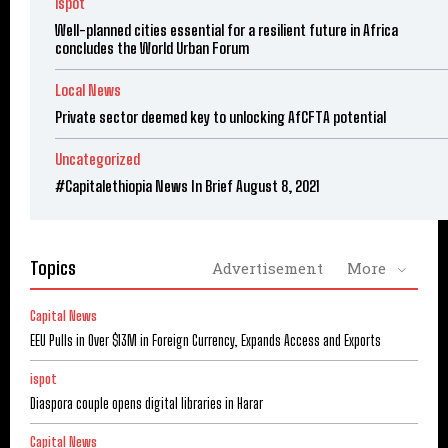
ispot
Well-planned cities essential for a resilient future in Africa
concludes the World Urban Forum
Local News
Private sector deemed key to unlocking AfCFTA potential
Uncategorized
#Capitalethiopia News In Brief August 8, 2021
Topics
Advertisement
More
Capital News
EEU Pulls in Over $13M in Foreign Currency, Expands Access and Exports
ispot
Diaspora couple opens digital libraries in Harar
Capital News