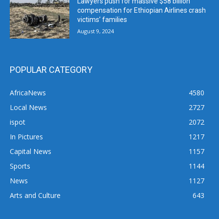
Lawyers push for massive $58 billion
compensation for Ethiopian Airlines crash
victims’ families
August 9, 2024
POPULAR CATEGORY
AfricaNews
4580
Local News
2727
ispot
2072
In Pictures
1217
Capital News
1157
Sports
1144
News
1127
Arts and Culture
643