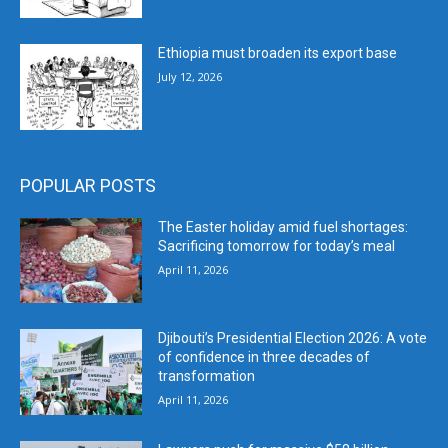
Ethiopia must broaden its export base
July 12, 2026
POPULAR POSTS
The Easter holiday amid fuel shortages:
Sacrificing tomorrow for today’s meal
April 11, 2026
Djibouti’s Presidential Election 2026: A vote
of confidence in three decades of
transformation
April 11, 2026