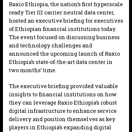
Raxio Ethiopia, the nation’s first hyperscale
ready Tier III carrier neutral data center,
hosted an executive briefing for executives
of Ethiopian financial institutions today.
The event focused on discussing business
and technology challenges and
announced the upcoming launch of Raxio
Ethiopia’s state-of-the-art data center in
two months’ time.
The executive briefing provided valuable
insights to financial institutions on how
they can leverage Raxio Ethiopia’s robust
digital infrastructure to enhance service
delivery and position themselves as key
players in Ethiopia’s expanding digital