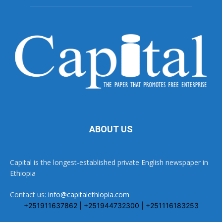
ABOUT US
Capital is the longest-established private English newspaper in
Ethiopia
Contact us:
info@capitalethiopia.com
+251911637862 | +251944732300 | +251116183253