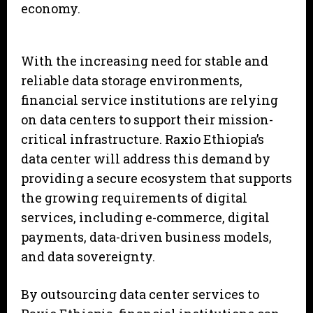
economy.
With the increasing need for stable and
reliable data storage environments,
financial service institutions are relying
on data centers to support their mission-
critical infrastructure. Raxio Ethiopia’s
data center will address this demand by
providing a secure ecosystem that supports
the growing requirements of digital
services, including e-commerce, digital
payments, data-driven business models,
and data sovereignty.
By outsourcing data center services to