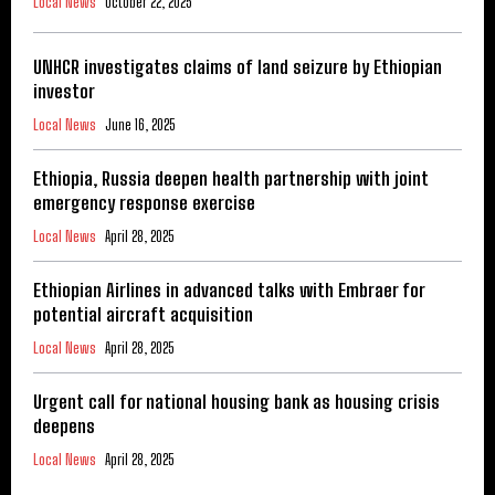
Local News
October 22, 2025
UNHCR investigates claims of land seizure by Ethiopian
investor
Local News
June 16, 2025
Ethiopia, Russia deepen health partnership with joint
emergency response exercise
Local News
April 28, 2025
Ethiopian Airlines in advanced talks with Embraer for
potential aircraft acquisition
Local News
April 28, 2025
Urgent call for national housing bank as housing crisis
deepens
Local News
April 28, 2025