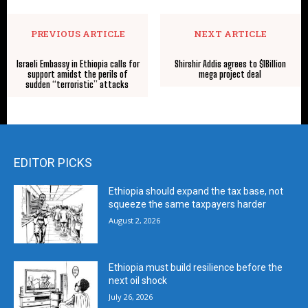
PREVIOUS ARTICLE
NEXT ARTICLE
Israeli Embassy in Ethiopia calls for
Shirshir Addis agrees to $1Billion
support amidst the perils of
mega project deal
sudden “terroristic” attacks
EDITOR PICKS
Ethiopia should expand the tax base, not
squeeze the same taxpayers harder
August 2, 2026
Ethiopia must build resilience before the
next oil shock
July 26, 2026