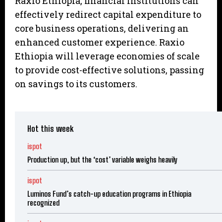
Raxio Ethiopia, financial institutions can
effectively redirect capital expenditure to
core business operations, delivering an
enhanced customer experience. Raxio
Ethiopia will leverage economies of scale
to provide cost-effective solutions, passing
on savings to its customers.
Hot this week
ispot
Production up, but the ‘cost’ variable weighs heavily
ispot
Luminos Fund’s catch-up education programs in Ethiopia
recognized