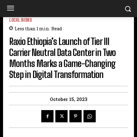
LOCAL NEWS
Less than 1
min.
Read
Raxio Ethiopia’s Launch of Tier III
Carrier Neutral Data Center in Two
Months Marks a Game-Changing
Step in Digital Transformation
October 15, 2023