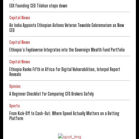
ESX founding CEO Tilahun steps down
Capital News
Air India Appoints Ethiopian Airlines Veteran Tewolde Gebremariam as New
CEO
Capital News
Ethiopia’s Faydaverse Integrates into the Sovereign Wealth Fund Portfolio
Capital News
Ethiopia Ranks Fifth in Africa for Digital Vulnerabilities, Interpol Report
Reveals
Opinion
A Beginner Checklist for Comparing CFD Brokers Safely
Sports
From Kick-Off to Cash-Out: Where Speed Actually Matters on a Betting
Platform