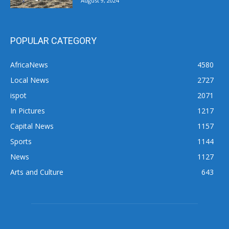
August 9, 2024
POPULAR CATEGORY
AfricaNews
4580
Local News
2727
ispot
2071
In Pictures
1217
Capital News
1157
Sports
1144
News
1127
Arts and Culture
643