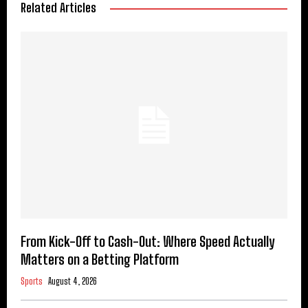
Related Articles
From Kick-Off to Cash-Out: Where Speed Actually
Matters on a Betting Platform
Sports
August 4, 2026