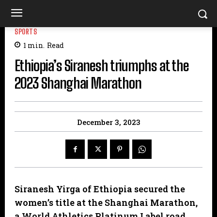
SPORTS
1
min.
Read
Ethiopia’s Siranesh triumphs at the
2023 Shanghai Marathon
December 3, 2023
Siranesh Yirga of Ethiopia secured the
women’s title at the Shanghai Marathon,
a World Athletics Platinum Label road