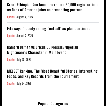
Great Ethiopian Run launches record 60,000 registrations
as Bank of America joins as presenting partner
Sports
August 2, 2026
Fifa says ‘nobody selling football’ as plan continues
Sports
August 2, 2026
Kamaru Usman vs Dricus Du Plessis: Nigerian
Nightmare’s Character in Main Event
Sports
July 28, 2026
MELBET Ranking: The Most Beautiful Stories, Interesting
Facts, and Key Records from the Tournament
Sports
July 24, 2026
Popular Categories