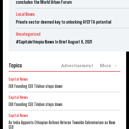
concludes the World Urban Forum
Local News
Private sector deemed key to unlocking AfCFTA potential
Uncategorized
#Capitalethiopia News In Brief August 8, 2021
Topics
Advertisement
More
Capital News
ESX founding CEO Tilahun steps down
Capital News
ESX founding CEO Tilahun steps down
Capital News
Air India Appoints Ethiopian Airlines Veteran Tewolde Gebremariam as New
CEO