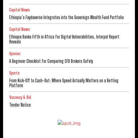
Capital News
Ethiopia’s Faydaverse Integrates into the Sovereign Wealth Fund Portfolio
Capital News
Ethiopia Ranks Fifth in Africa for Digital Vulnerabilities, Interpol Report
Reveals
Opinion
A Beginner Checklist for Comparing CFD Brokers Safely
Sports
From Kick-Off to Cash-Out: Where Speed Actually Matters on a Betting
Platform
Vacancy & Bid
Tender Notice