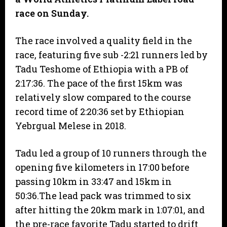
race on Sunday.
The race involved a quality field in the
race, featuring five sub -2:21 runners led by
Tadu Teshome of Ethiopia with a PB of
2:17:36. The pace of the first 15km was
relatively slow compared to the course
record time of 2:20:36 set by Ethiopian
Yebrgual Melese in 2018.
Tadu led a group of 10 runners through the
opening five kilometers in 17:00 before
passing 10km in 33:47 and 15km in
50:36.The lead pack was trimmed to six
after hitting the 20km mark in 1:07:01, and
the pre-race favorite Tadu started to drift