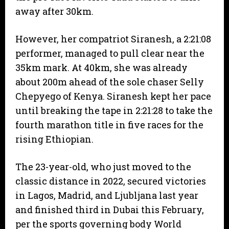
away after 30km.
However, her compatriot Siranesh, a 2:21:08
performer, managed to pull clear near the
35km mark. At 40km, she was already
about 200m ahead of the sole chaser Selly
Chepyego of Kenya. Siranesh kept her pace
until breaking the tape in 2:21:28 to take the
fourth marathon title in five races for the
rising Ethiopian.
The 23-year-old, who just moved to the
classic distance in 2022, secured victories
in Lagos, Madrid, and Ljubljana last year
and finished third in Dubai this February,
per the sports governing body World