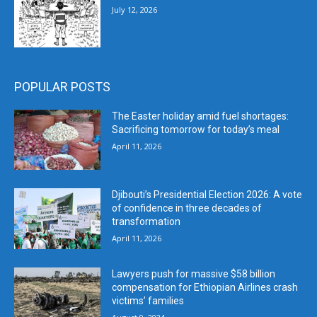
July 12, 2026
POPULAR POSTS
The Easter holiday amid fuel shortages:
Sacrificing tomorrow for today’s meal
April 11, 2026
Djibouti’s Presidential Election 2026: A vote
of confidence in three decades of
transformation
April 11, 2026
Lawyers push for massive $58 billion
compensation for Ethiopian Airlines crash
victims’ families