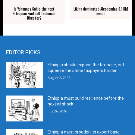
Is Yohannes Sahle the next
Likina dominated Alcobendas 8.1 KM
Ethiopian Football Technical
event
Director?
EDITOR PICKS
Ethiopia should expand the tax base, not
squeeze the same taxpayers harder
August 2, 2026
Ethiopia must build resilience before the
next oil shock
July 26, 2026
Ethiopia must broaden its export base