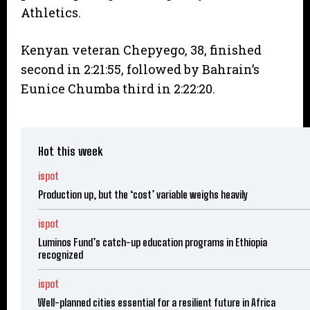
Athletics.
Kenyan veteran Chepyego, 38, finished
second in 2:21:55, followed by Bahrain’s
Eunice Chumba third in 2:22:20.
Hot this week
ispot
Production up, but the ‘cost’ variable weighs heavily
ispot
Luminos Fund’s catch-up education programs in Ethiopia
recognized
ispot
Well-planned cities essential for a resilient future in Africa