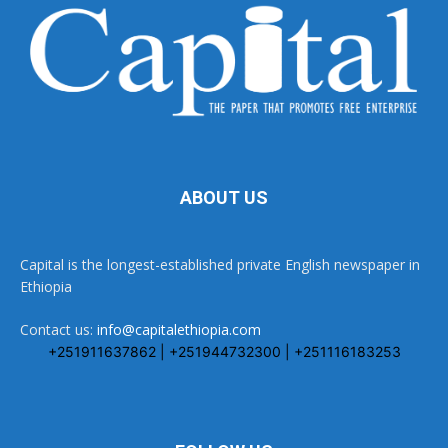
ABOUT US
Capital is the longest-established private English newspaper in
Ethiopia
Contact us:
info@capitalethiopia.com
+251911637862 | +251944732300 | +251116183253