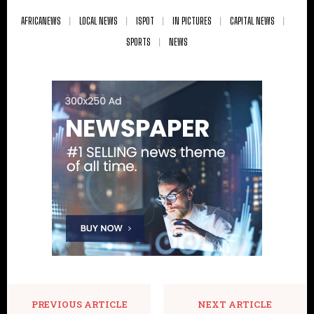
AFRICANEWS
LOCAL NEWS
ISPOT
IN PICTURES
CAPITAL NEWS
SPORTS
NEWS
PREVIOUS ARTICLE
NEXT ARTICLE