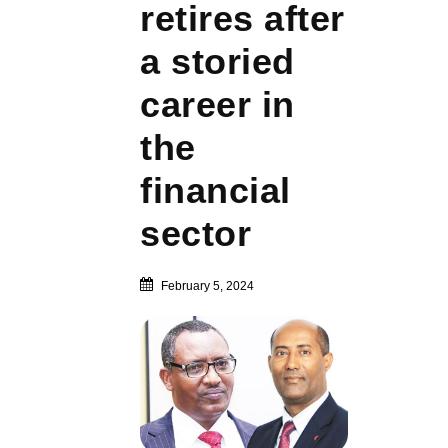
retires after
a storied
career in
the
financial
sector
February 5, 2024