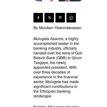
By Muluken Yewondwossen
Mulugeta Asamre, a highly
accomplished leader in the
banking industry, officially
handed over the reins of Goh
Betoch Bank (GBB) to Girum
Tsegaye, the newly
appointed president. With
over three decades of
experience in the financial
sector, Mulugeta has made
significant contributions to
the Ethiopian banking
landscape.
Notably, Mulugeta played a