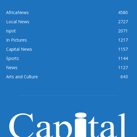
AfricaNews
4580
Local News
2727
ispot
2071
In Pictures
1217
Capital News
1157
Sports
1144
News
1127
Arts and Culture
643