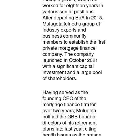
worked for eighteen years in
various senior positions.
After departing BoA in 2018,
Mulugeta joined a group of
industry experts and
business community
members to establish the first
private mortgage finance
company. The company
launched in October 2021
with a significant capital
investment and a large pool
of shareholders.
Having served as the
founding CEO of the
mortgage finance firm for
over two years, Mulugeta
notified the GBB board of
directors of his retirement
plans late last year, citing
health issues as the reason