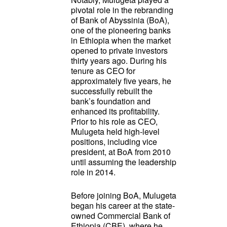
pivotal role in the rebranding
of Bank of Abyssinia (BoA),
one of the pioneering banks
in Ethiopia when the market
opened to private investors
thirty years ago. During his
tenure as CEO for
approximately five years, he
successfully rebuilt the
bank’s foundation and
enhanced its profitability.
Prior to his role as CEO,
Mulugeta held high-level
positions, including vice
president, at BoA from 2010
until assuming the leadership
role in 2014.
Before joining BoA, Mulugeta
began his career at the state-
owned Commercial Bank of
Ethiopia (CBE), where he