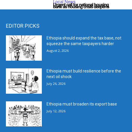
Local News
Urgent call for national housing
bank as housing crisis deepens
EDITOR PICKS
Ethiopia should expand the tax base, not
squeeze the same taxpayers harder
August 2, 2026
Ethiopia must build resilience before the
next oil shock
July 26, 2026
Ethiopia must broaden its export base
July 12, 2026