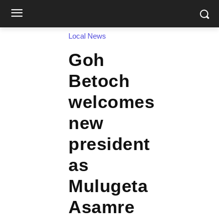
Local News
Goh
Betoch
welcomes
new
president
as
Mulugeta
Asamre