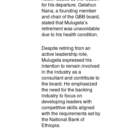
for his departure. Getahun
Nana, a founding member
and chair of the GBB board,
stated that Mulugeta’s
retirement was unavoidable
due to his health condition.
Despite retiring from an
active leadership role,
Mulugeta expressed his
intention to remain involved
in the industry as a
consultant and contribute to
the board. He emphasized
the need for the banking
industry to focus on
developing leaders with
competitive skills aligned
with the requirements set by
the National Bank of
Ethiopia.