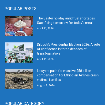
POPULAR POSTS
The Easter holiday amid fuel shortages:
Sacrificing tomorrow for today’s meal
April 11, 2026
Djibouti’s Presidential Election 2026: A vote
of confidence in three decades of
transformation
April 11, 2026
Lawyers push for massive $58 billion
compensation for Ethiopian Airlines crash
victims’ families
August 9, 2024
POPULAR CATEGORY