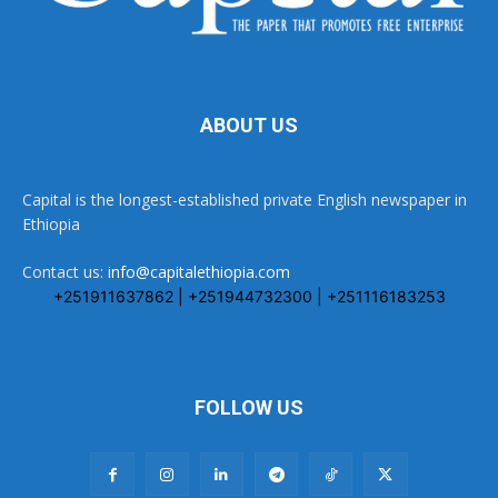
ABOUT US
Capital is the longest-established private English newspaper in
Ethiopia
Contact us:
info@capitalethiopia.com
+251911637862 | +251944732300 | +251116183253
FOLLOW US