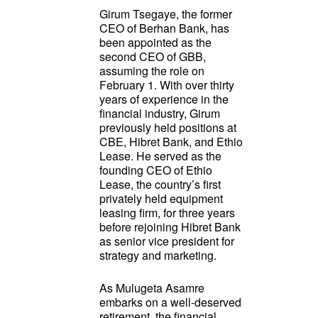
Girum Tsegaye, the former
CEO of Berhan Bank, has
been appointed as the
second CEO of GBB,
assuming the role on
February 1. With over thirty
years of experience in the
financial industry, Girum
previously held positions at
CBE, Hibret Bank, and Ethio
Lease. He served as the
founding CEO of Ethio
Lease, the country’s first
privately held equipment
leasing firm, for three years
before rejoining Hibret Bank
as senior vice president for
strategy and marketing.
As Mulugeta Asamre
embarks on a well-deserved
retirement, the financial