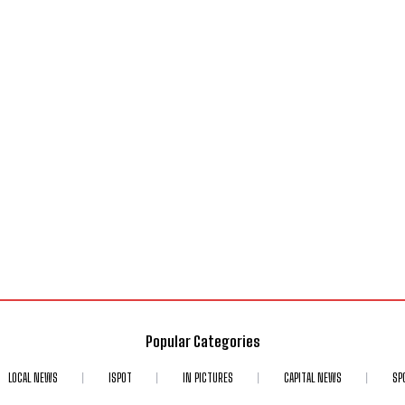
Popular Categories
LOCAL NEWS
ISPOT
IN PICTURES
CAPITAL NEWS
SP