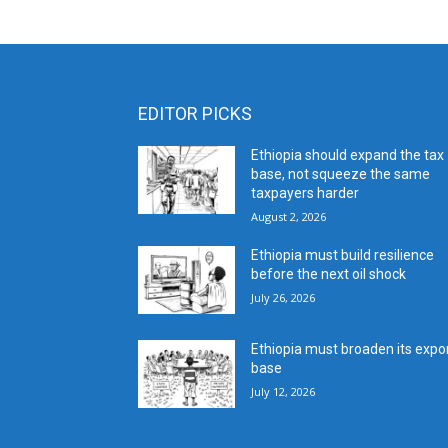
EDITOR PICKS
Ethiopia should expand the tax
base, not squeeze the same
taxpayers harder
August 2, 2026
Ethiopia must build resilience
before the next oil shock
July 26, 2026
Ethiopia must broaden its expo
base
July 12, 2026