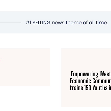
E
Empowering West A
Economic Communi
trains 150 Youths 