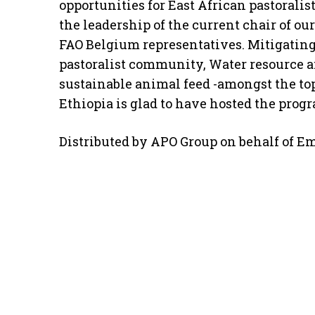
opportunities for East African pastorali
the leadership of the current chair of o
FAO Belgium representatives. Mitigating
pastoralist community, Water resource a
sustainable animal feed -amongst the top
Ethiopia is glad to have hosted the prog
Distributed by APO Group on behalf of Em