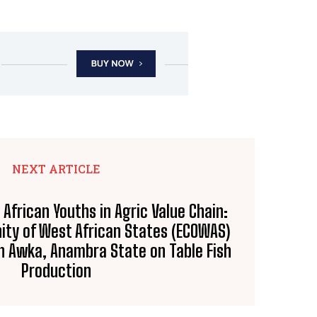
NEXT ARTICLE
frican Youths in Agric Value Chain:
ty of West African States (ECOWAS)
in Awka, Anambra State on Table Fish
Production