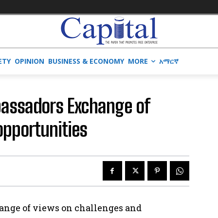
ETY
OPINION
BUSINESS & ECONOMY
MORE
አማርኛ
bassadors Exchange of
opportunities
ange of views on challenges and