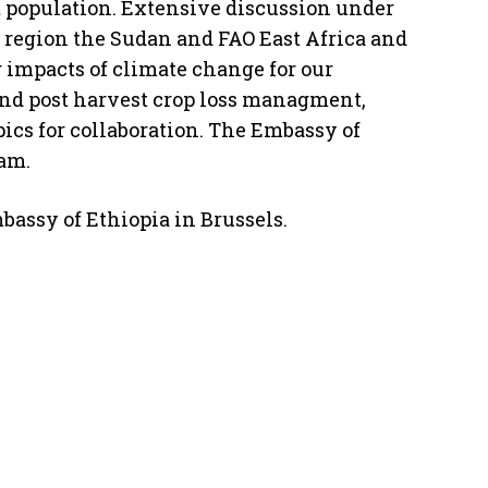
st population. Extensive discussion under
ur region the Sudan and FAO East Africa and
 impacts of climate change for our
nd post harvest crop loss managment,
ics for collaboration. The Embassy of
ram.
bassy of Ethiopia in Brussels.