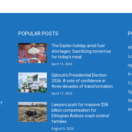
POPULAR POSTS
P
The Easter holiday amid fuel
A
shortages: Sacrificing tomorrow
L
for today’s meal
April 11, 2026
is
In
Djibouti’s Presidential Election
2026: A vote of confidence in
C
three decades of transformation
Sp
April 11, 2026
N
rt
Lawyers push for massive $58
Ar
billion compensation for
Ethiopian Airlines crash victims’
families
August 9, 2024