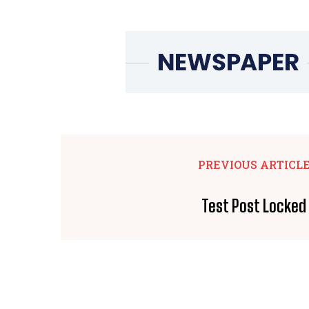
PREVIOUS ARTICL
Test Post Locked