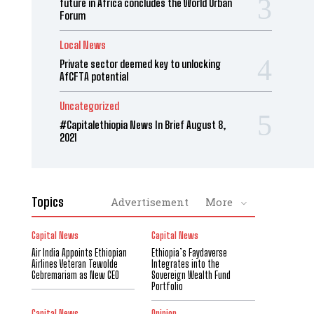
future in Africa concludes the World Urban
Forum
Local News
Private sector deemed key to unlocking
AfCFTA potential
Uncategorized
#Capitalethiopia News In Brief August 8,
2021
Topics
Advertisement
More
Capital News
Capital News
Air India Appoints Ethiopian
Ethiopia’s Faydaverse
Airlines Veteran Tewolde
Integrates into the
Gebremariam as New CEO
Sovereign Wealth Fund
Portfolio
Capital News
Opinion