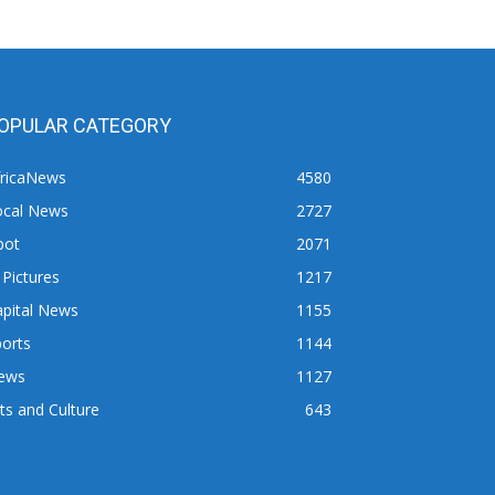
OPULAR CATEGORY
fricaNews
4580
ocal News
2727
pot
2071
 Pictures
1217
apital News
1155
orts
1144
ews
1127
ts and Culture
643