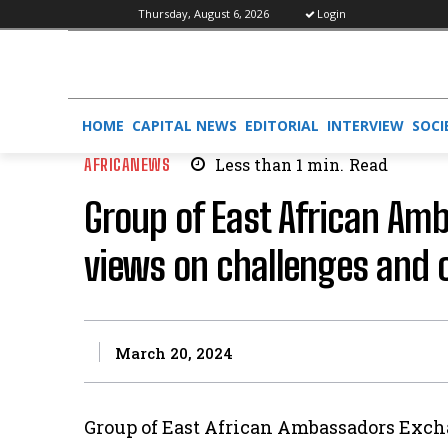
Thursday, August 6, 2026
Login
HOME
CAPITAL NEWS
EDITORIAL
INTERVIEW
SOCI
AFRICANEWS
Less than 1
min.
Read
Group of East African Am
views on challenges and 
March 20, 2024
Group of East African Ambassadors Exch