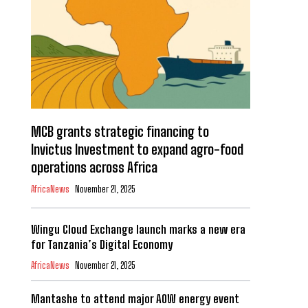
MCB grants strategic financing to
Invictus Investment to expand agro-food
operations across Africa
AfricaNews
November 21, 2025
Wingu Cloud Exchange launch marks a new era
for Tanzania’s Digital Economy
AfricaNews
November 21, 2025
Mantashe to attend major AOW energy event