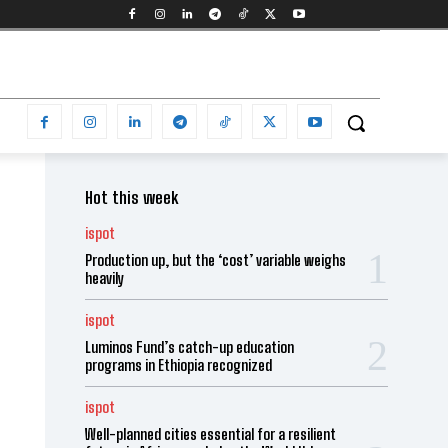
Hot this week
ispot
Production up, but the ‘cost’ variable weighs
heavily
ispot
Luminos Fund’s catch-up education
programs in Ethiopia recognized
ispot
Well-planned cities essential for a resilient