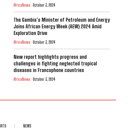
AfricaNews
October 3, 2024
The Gambia’s Minister of Petroleum and Energy
Joins African Energy Week (AEW) 2024 Amid
Exploration Drive
AfricaNews
October 3, 2024
New report highlights progress and
challenges in fighting neglected tropical
diseases in Francophone countries
AfricaNews
October 3, 2024
ORTS
NEWS