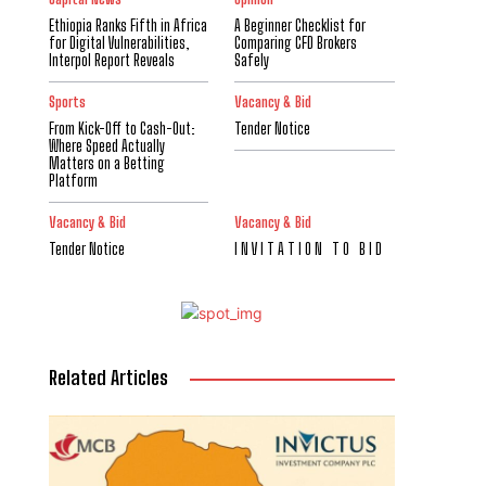
Ethiopia Ranks Fifth in Africa
A Beginner Checklist for
for Digital Vulnerabilities,
Comparing CFD Brokers
Interpol Report Reveals
Safely
Sports
Vacancy & Bid
From Kick-Off to Cash-Out:
Tender Notice
Where Speed Actually
Matters on a Betting
Platform
Vacancy & Bid
Vacancy & Bid
Tender Notice
I N V I T A T I O N T O B I D
Related Articles