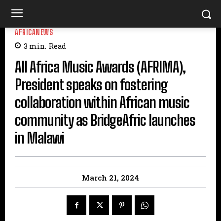
AFRICANEWS
3
min.
Read
All Africa Music Awards (AFRIMA),
President speaks on fostering
collaboration within African music
community as BridgeAfric launches
in Malawi
March 21, 2024