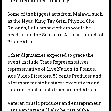
the entertainment industry.
Some of the biggest acts from Malawi, such
as the Nyau King Tay Grin, Phyzix, Che
Kalonda, Lulu among others would be
headlining the Southern African launch of
BridgeAfric.
Other dignitaries expected to grace the
event include Trace Representatives,
representative of Live Nation in France,
Ace Video Directors, 50 cents Producer and
a lot more music business executives and
international artists from around Africa.
Veteran music producer and entrepreneur
Taps Bandawe will also be part of the