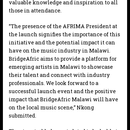
valuable knowledge and inspiration to all
those in attendance.
“The presence of the AFRIMA President at
the launch signifies the importance of this
initiative and the potential impact it can
have on the music industry in Malawi.
BridgeAfric aims to provide a platform for
emerging artists in Malawi to showcase
their talent and connect with industry
professionals. We look forward to a
successful launch event and the positive
impact that BridgeAfric Malawi will have
on the local music scene,” Nkong
submitted.