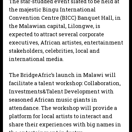
The star-studded event slated to be held at
the majestic Bingu International
Convention Centre (BICC) Banquet Hall, in
the Malawian capital, Lilongwe, is
expected to attract several corporate
executives, African artistes, entertainment
stakeholders, celebrities, local and
international media.
The BridgeAfric’s launch in Malawi will
facilitate a talent workshop: Collaboration,
Investments&Talent Development with
seasoned African music giants in
attendance. The workshop will provide a
platform for local artists to interact and
share their experiences with big names in