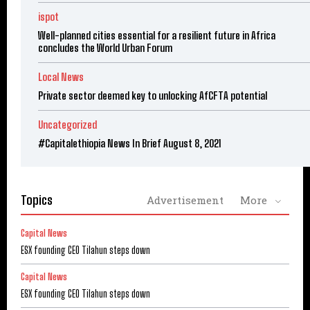
ispot
Well-planned cities essential for a resilient future in Africa
concludes the World Urban Forum
Local News
Private sector deemed key to unlocking AfCFTA potential
Uncategorized
#Capitalethiopia News In Brief August 8, 2021
Topics
Advertisement
More
Capital News
ESX founding CEO Tilahun steps down
Capital News
ESX founding CEO Tilahun steps down