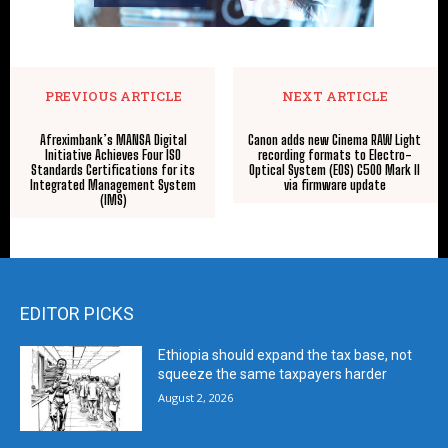
PREVIOUS ARTICLE
NEXT ARTICLE
Afreximbank’s MANSA Digital
Canon adds new Cinema RAW Light
Initiative Achieves Four ISO
recording formats to Electro-
Standards Certifications for its
Optical System (EOS) C500 Mark II
Integrated Management System
via firmware update
(IMS)
EDITOR PICKS
Ethiopia should expand the tax base, not
squeeze the same taxpayers harder
August 2, 2026