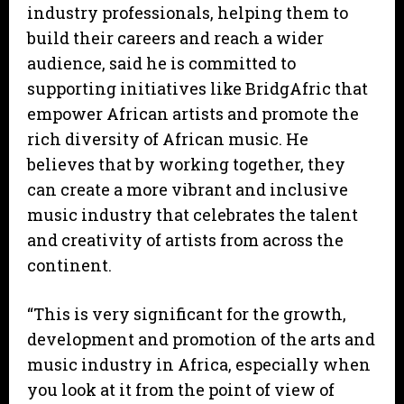
industry professionals, helping them to
build their careers and reach a wider
audience, said he is committed to
supporting initiatives like BridgAfric that
empower African artists and promote the
rich diversity of African music. He
believes that by working together, they
can create a more vibrant and inclusive
music industry that celebrates the talent
and creativity of artists from across the
continent.
“This is very significant for the growth,
development and promotion of the arts and
music industry in Africa, especially when
you look at it from the point of view of