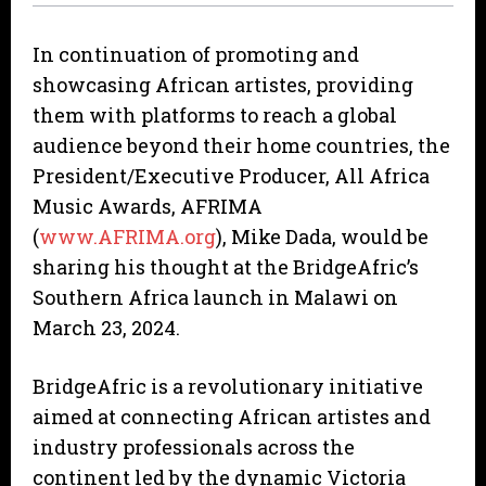
In continuation of promoting and
showcasing African artistes, providing
them with platforms to reach a global
audience beyond their home countries, the
President/Executive Producer, All Africa
Music Awards, AFRIMA
(
www.AFRIMA.org
), Mike Dada, would be
sharing his thought at the BridgeAfric’s
Southern Africa launch in Malawi on
March 23, 2024.
BridgeAfric is a revolutionary initiative
aimed at connecting African artistes and
industry professionals across the
continent led by the dynamic Victoria