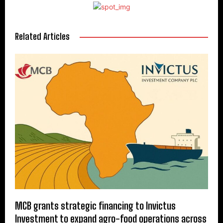
Related Articles
MCB grants strategic financing to Invictus
Investment to expand agro-food operations across