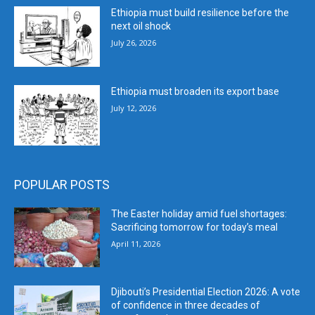
Ethiopia must build resilience before the
next oil shock
July 26, 2026
Ethiopia must broaden its export base
July 12, 2026
POPULAR POSTS
The Easter holiday amid fuel shortages:
Sacrificing tomorrow for today’s meal
April 11, 2026
Djibouti’s Presidential Election 2026: A vote
of confidence in three decades of