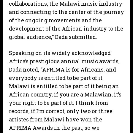
collaborations, the Malawi music industry
and connecting to the center of the journey
of the ongoing movements and the
development of the African industry to the
global audience,” Dada submitted.
Speaking on its widely acknowledged
Africa’s prestigious annual music awards,
Dada noted, “AFRIMA is for Africans, and
everybody is entitled to be part of it.
Malawi is entitled to be part of it being an
African country, if you are a Malawian, it’s
your right to be part of it. I think from
records, if I’m correct, only two or three
artistes from Malawi have won the
AFRIMA Awards in the past, so we