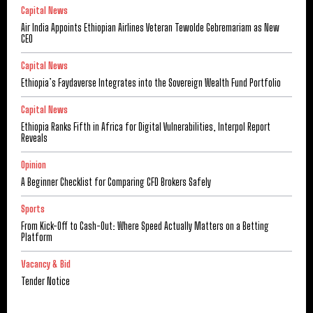
Capital News
Air India Appoints Ethiopian Airlines Veteran Tewolde Gebremariam as New
CEO
Capital News
Ethiopia’s Faydaverse Integrates into the Sovereign Wealth Fund Portfolio
Capital News
Ethiopia Ranks Fifth in Africa for Digital Vulnerabilities, Interpol Report
Reveals
Opinion
A Beginner Checklist for Comparing CFD Brokers Safely
Sports
From Kick-Off to Cash-Out: Where Speed Actually Matters on a Betting
Platform
Vacancy & Bid
Tender Notice