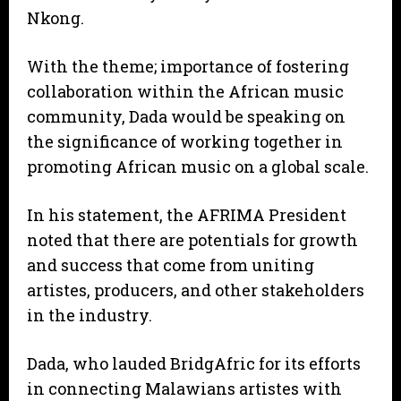
Nkong.
With the theme; importance of fostering
collaboration within the African music
community, Dada would be speaking on
the significance of working together in
promoting African music on a global scale.
In his statement, the AFRIMA President
noted that there are potentials for growth
and success that come from uniting
artistes, producers, and other stakeholders
in the industry.
Dada, who lauded BridgAfric for its efforts
in connecting Malawians artistes with