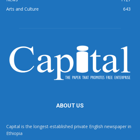
Arts and Culture
643
ABOUT US
Capital is the longest-established private English newspaper in
Ethiopia