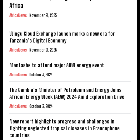
Africa
AfricaNews
November 21, 2025
Wingu Cloud Exchange launch marks a new era for
Tanzania’s Digital Economy
AfricaNews
November 21, 2025
Mantashe to attend major AOW energy event
AfricaNews
October 3, 2024
The Gambia’s Minister of Petroleum and Energy Joins
African Energy Week (AEW) 2024 Amid Exploration Drive
AfricaNews
October 3, 2024
New report highlights progress and challenges in
fighting neglected tropical diseases in Francophone
countries