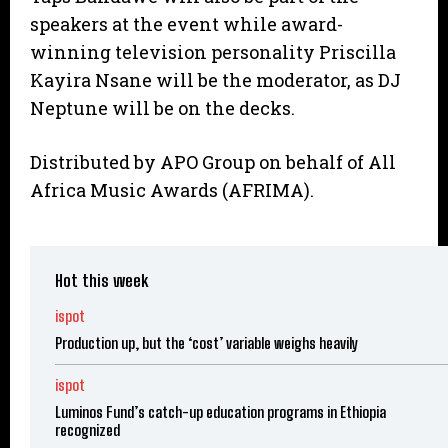
speakers at the event while award-
winning television personality Priscilla
Kayira Nsane will be the moderator, as DJ
Neptune will be on the decks.
Distributed by APO Group on behalf of All
Africa Music Awards (AFRIMA).
Hot this week
ispot
Production up, but the ‘cost’ variable weighs heavily
ispot
Luminos Fund’s catch-up education programs in Ethiopia
recognized