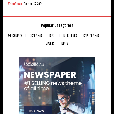
AfricaNews
October 3, 2024
Popular Categories
AFRICANEWS
LOCAL NEWS
ISPOT
IN PICTURES
CAPITAL NEWS
SPORTS
NEWS