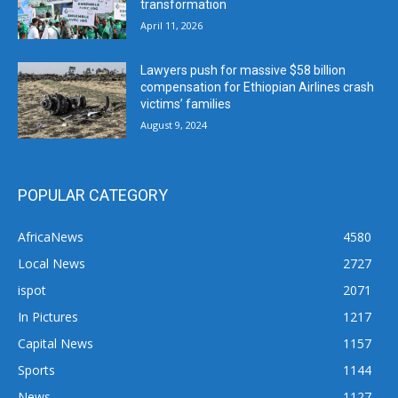
transformation
April 11, 2026
Lawyers push for massive $58 billion
compensation for Ethiopian Airlines crash
victims’ families
August 9, 2024
POPULAR CATEGORY
AfricaNews
4580
Local News
2727
ispot
2071
In Pictures
1217
Capital News
1157
Sports
1144
News
1127