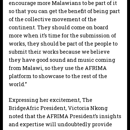
encourage more Malawians to be part of it
so that you can get the benefit of being part
of the collective movement of the
continent. They should come on board
more when it’s time for the submission of
works, they should be part of the people to
submit their works because we believe
they have good sound and music coming
from Malawi, so they use the AFRIMA
platform to showcase to the rest of the
world.”
Expressing her excitement, The
BridgeAfric President, Victoria Nkong
noted that the AFRIMA President’s insights
and expertise will undoubtedly provide