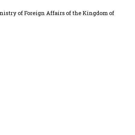
nistry of Foreign Affairs of the Kingdom of