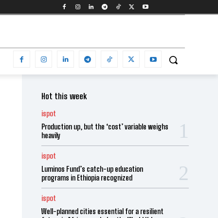
Hot this week
ispot
Production up, but the ‘cost’ variable weighs
heavily
ispot
Luminos Fund’s catch-up education
programs in Ethiopia recognized
ispot
Well-planned cities essential for a resilient