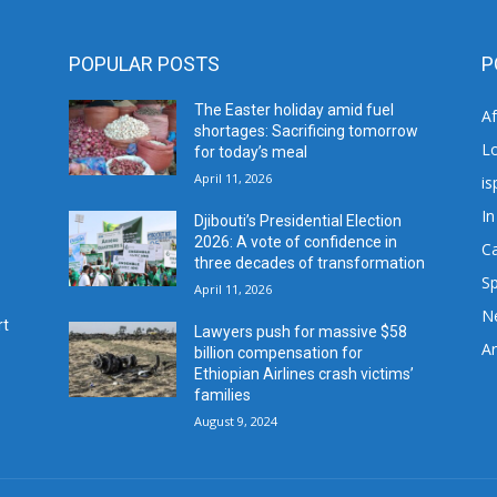
POPULAR POSTS
P
The Easter holiday amid fuel
A
shortages: Sacrificing tomorrow
L
for today’s meal
April 11, 2026
is
In
Djibouti’s Presidential Election
2026: A vote of confidence in
C
three decades of transformation
Sp
April 11, 2026
N
rt
Lawyers push for massive $58
Ar
billion compensation for
Ethiopian Airlines crash victims’
families
August 9, 2024