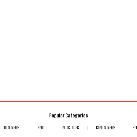
Popular Categories
LOCAL NEWS
ISPOT
IN PICTURES
CAPITAL NEWS
SP