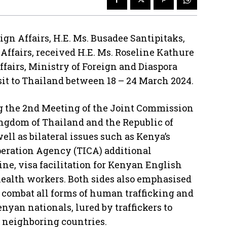
ign Affairs, H.E. Ms. Busadee Santipitaks,
Affairs, received H.E. Ms. Roseline Kathure
ffairs, Ministry of Foreign and Diaspora
isit to Thailand between 18 – 24 March 2024.
ng the 2nd Meeting of the Joint Commission
ingdom of Thailand and the Republic of
ell as bilateral issues such as Kenya’s
peration Agency (TICA) additional
e, visa facilitation for Kenyan English
ealth workers. Both sides also emphasised
combat all forms of human trafficking and
nyan nationals, lured by traffickers to
 neighboring countries.