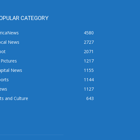
OPULAR CATEGORY
fricaNews
4580
ocal News
2727
pot
2071
 Pictures
1217
apital News
1155
orts
1144
ews
1127
ts and Culture
643