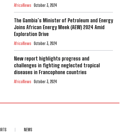
AfricaNews
October 3, 2024
The Gambia’s Minister of Petroleum and Energy
Joins African Energy Week (AEW) 2024 Amid
Exploration Drive
AfricaNews
October 3, 2024
New report highlights progress and
challenges in fighting neglected tropical
diseases in Francophone countries
AfricaNews
October 3, 2024
ORTS
NEWS