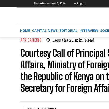
Thursday, August 6, 2026
Login
HOME
CAPITAL NEWS
EDITORIAL
INTERVIEW
SOCI
AFRICANEWS
Less than 1
min.
Read
Courtesy Call of Principal
Affairs, Ministry of Forei
the Republic of Kenya on
Secretary for Foreign Affa