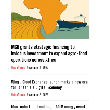
MCB grants strategic financing to
Invictus Investment to expand agro-food
operations across Africa
AfricaNews
November 21, 2025
Wingu Cloud Exchange launch marks a new era
for Tanzania’s Digital Economy
AfricaNews
November 21, 2025
Mantashe to attend major AOW energy event