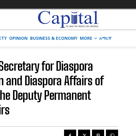
ETY
OPINION
BUSINESS & ECONOMY
MORE
አማርኛ
 Secretary for Diaspora
gn and Diaspora Affairs of
 the Deputy Permanent
irs