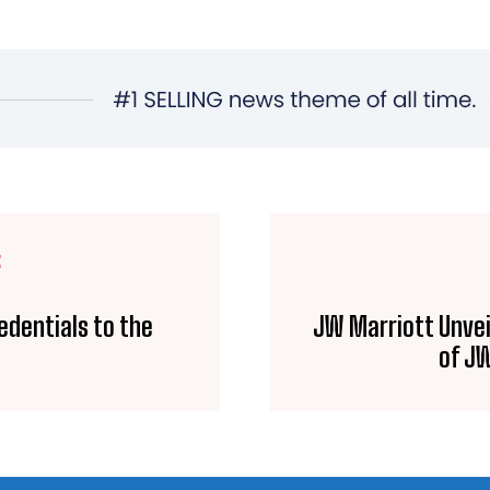
E
edentials to the
JW Marriott Unvei
of JW