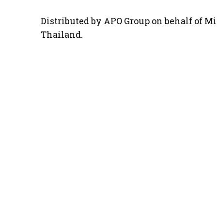
Distributed by APO Group on behalf of Mi
Thailand.