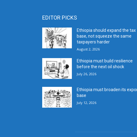
EDITOR PICKS
Ethiopia should expand the tax
base, not squeeze the same
taxpayers harder
August 2, 2026
Ethiopia must build resilience
before the next oil shock
July 26, 2026
Ethiopia must broaden its expo
base
July 12, 2026