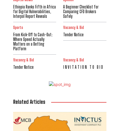
Ethiopia Ranks Fifth in Africa
A Beginner Checklist for
for Digital Vulnerabilities,
Comparing CFD Brokers
Interpol Report Reveals
Safely
Sports
Vacancy & Bid
From Kick-Off to Cash-Out:
Tender Notice
Where Speed Actually
Matters on a Betting
Platform
Vacancy & Bid
Vacancy & Bid
Tender Notice
I N V I T A T I O N T O B I D
Related Articles