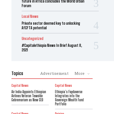
future in Africa concludes the World Urban
Forum
Local News
Private sector deemed key to unlocking
AfCFTA potential
Uncategorized
#Capitalethiopia News In Brief August 8,
2021
Topics
Advertisement
More
Capital News
Capital News
Air India Appoints Ethiopian
Ethiopia’s Faydaverse
Airlines Veteran Tewolde
Integrates into the
Gebremariam as New CEO
Sovereign Wealth Fund
Portfolio
Capital News
Opinion