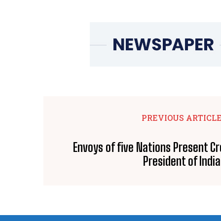
PREVIOUS ARTICL
Envoys of five Nations Present Cr
President of India