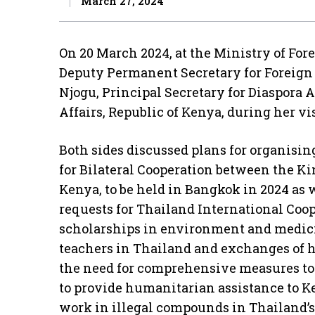
March 27, 2024
On 20 March 2024, at the Ministry of Fore
Deputy Permanent Secretary for Foreign 
Njogu, Principal Secretary for Diaspora A
Affairs, Republic of Kenya, during her v
Both sides discussed plans for organisi
for Bilateral Cooperation between the K
Kenya, to be held in Bangkok in 2024 as w
requests for Thailand International Coo
scholarships in environment and medicin
teachers in Thailand and exchanges of h
the need for comprehensive measures to 
to provide humanitarian assistance to Ke
work in illegal compounds in Thailand’s