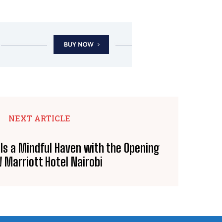
NEXT ARTICLE
ls a Mindful Haven with the Opening
 Marriott Hotel Nairobi