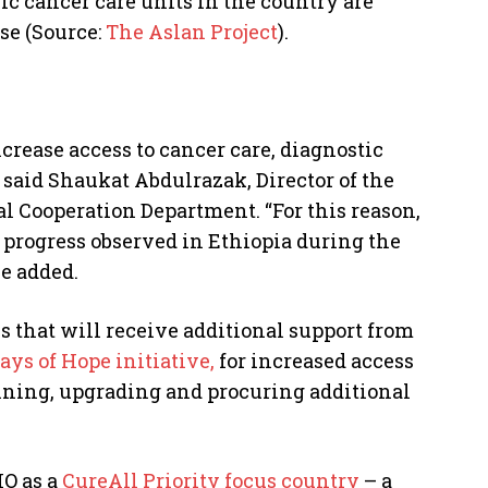
ric cancer care units in the country are
se (Source:
The Aslan Project
).
crease access to cancer care, diagnostic
said Shaukat Abdulrazak, Director of the
al Cooperation Department. “For this reason,
progress observed in Ethiopia during the
e added.
es that will receive additional support from
ays of Hope initiative,
for increased access
aining, upgrading and procuring additional
HO as a
CureAll Priority focus country
– a