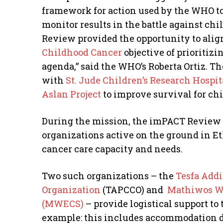
framework for action used by the WHO to
monitor results in the battle against ch
Review provided the opportunity to alig
Childhood Cancer
objective of prioritiz
agenda,” said the WHO’s Roberta Ortiz. T
with
St. Jude Children’s Research Hospit
Aslan Project
to improve survival for ch
During the mission, the imPACT Review 
organizations active on the ground in Eth
cancer care capacity and needs.
Two such organizations – the
Tesfa Addi
Organization
(TAPCCO) and
Mathiwos Wo
(MWECS)
– provide logistical support to 
example: this includes accommodation du