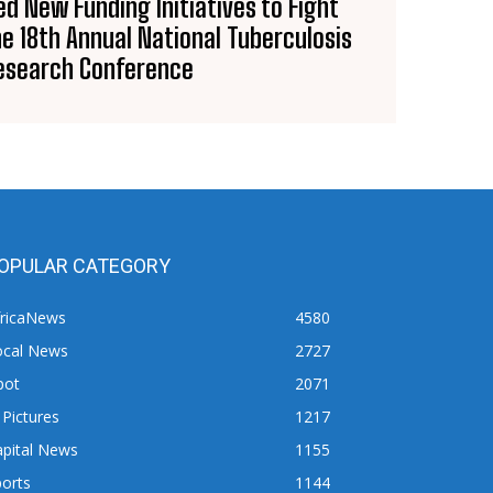
d New Funding Initiatives to Fight
he 18th Annual National Tuberculosis
esearch Conference
OPULAR CATEGORY
fricaNews
4580
ocal News
2727
pot
2071
 Pictures
1217
apital News
1155
orts
1144