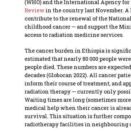
(WHO) and the International Agency for 
Review
in the country last November. A 
contribute to the renewal of the Nationa
childhood cancer — and support the Mini
access to radiation medicine services.
The cancer burden in Ethiopia is significa
estimated that nearly 80 000 people were
people died. These numbers are expected
decades (Globocan 2022). All cancer pati
inform their course of treatment, and ap
radiation therapy — currently only possib
Waiting times are long (sometimes more 
medical help when their cancer is alrea
survival. This situation is further comp
radiotherapy facilities in neighbouring 