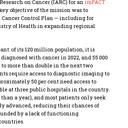
Research on Cancer (IARC) for an
imPACT
key objective of the mission was to
l Cancer Control Plan — including for
stry of Health in expanding regional
nt: of its 120 million population, it is
 diagnosed with cancer in 2022, and 55 000
 to more than double in the next two
ents require access to diagnostic imaging to
proximately 50 per cent need access to
le at three public hospitals in the country.
than a year), and most patients only seek
dy advanced, reducing their chances of
ounded by a lack of functioning
countries.