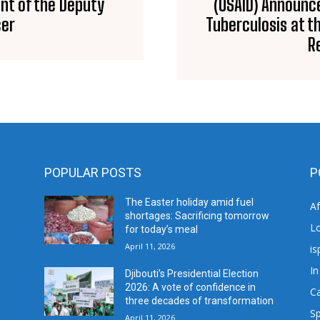
nt of the Deputy
(USAID) Announce
cer
Tuberculosis at t
R
POPULAR POSTS
P
The Easter holiday amid fuel
A
shortages: Sacrificing tomorrow
L
for today’s meal
April 11, 2026
is
In
Djibouti’s Presidential Election
2026: A vote of confidence in
C
three decades of transformation
Sp
April 11, 2026