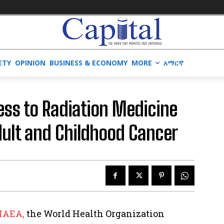
ETY
OPINION
BUSINESS & ECONOMY
MORE
አማርኛ
ess to Radiation Medicine
Adult and Childhood Cancer
IAEA,
the World Health Organization