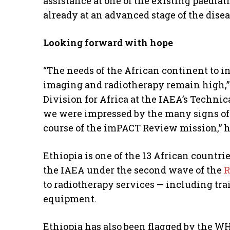
assistance at one of the existing paediat
already at an advanced stage of the disea
Looking forward with hope
“The needs of the African continent to in
imaging and radiotherapy remain high,” 
Division for Africa at the IAEA’s Technic
we were impressed by the many signs of 
course of the imPACT Review mission,” h
Ethiopia is one of the 13 African countri
the IAEA under the second wave of the
R
to radiotherapy services — including tr
equipment.
Ethiopia has also been flagged by the W