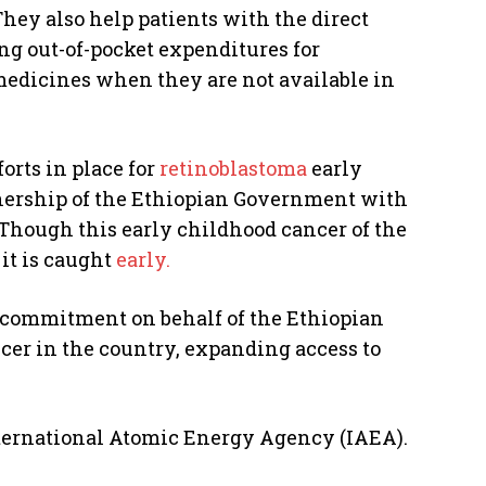
They also help patients with the direct
ing out-of-pocket expenditures for
dicines when they are not available in
orts in place for
retinoblastoma
early
nership of the Ethiopian Government with
 Though this early childhood cancer of the
 it is caught
early.
m commitment on behalf of the Ethiopian
cer in the country, expanding access to
nternational Atomic Energy Agency (IAEA).