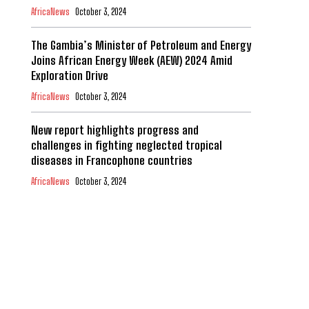
AfricaNews
October 3, 2024
The Gambia’s Minister of Petroleum and Energy
Joins African Energy Week (AEW) 2024 Amid
Exploration Drive
AfricaNews
October 3, 2024
New report highlights progress and
challenges in fighting neglected tropical
diseases in Francophone countries
AfricaNews
October 3, 2024