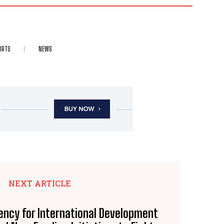
ORTS
NEWS
NEXT ARTICLE
ency for International Development