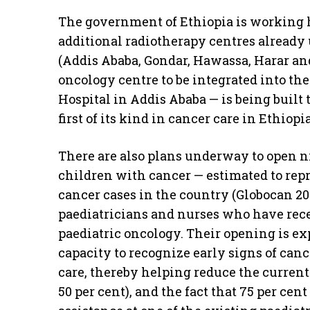
The government of Ethiopia is working ha
additional radiotherapy centres already
(Addis Ababa, Gondar, Hawassa, Harar an
oncology centre to be integrated into th
Hospital in Addis Ababa — is being built 
first of its kind in cancer care in Ethiopia
There are also plans underway to open ni
children with cancer — estimated to repr
cancer cases in the country (Globocan 202
paediatricians and nurses who have recei
paediatric oncology. Their opening is exp
capacity to recognize early signs of canc
care, thereby helping reduce the curren
50 per cent), and the fact that 75 per ce