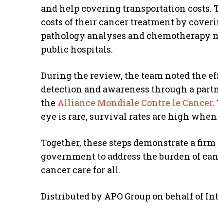
and help covering transportation costs. 
costs of their cancer treatment by cover
pathology analyses and chemotherapy me
public hospitals.
During the review, the team noted the eff
detection and awareness through a part
the
Alliance Mondiale Contre le Cancer
.
eye is rare, survival rates are high when
Together, these steps demonstrate a fir
government to address the burden of can
cancer care for all.
Distributed by APO Group on behalf of I