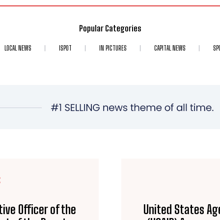
Popular Categories
LOCAL NEWS
ISPOT
IN PICTURES
CAPITAL NEWS
SP
E
ive Officer of the
United States Ag