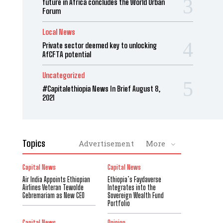
future in Africa concludes the World Urban
Forum
Local News
Private sector deemed key to unlocking
AfCFTA potential
Uncategorized
#Capitalethiopia News In Brief August 8,
2021
Topics
Advertisement
More
Capital News
Capital News
Air India Appoints Ethiopian
Ethiopia’s Faydaverse
Airlines Veteran Tewolde
Integrates into the
Gebremariam as New CEO
Sovereign Wealth Fund
Portfolio
Capital News
Opinion