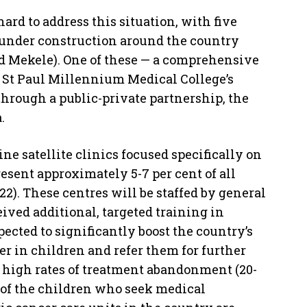
rd to address this situation, with five
 under construction around the country
d Mekele). One of these — a comprehensive
e St Paul Millennium Medical College’s
through a public-private partnership, the
.
ne satellite clinics focused specifically on
esent approximately 5-7 per cent of all
2). These centres will be staffed by general
ved additional, targeted training in
ected to significantly boost the country’s
er in children and refer them for further
t high rates of treatment abandonment (20-
nt of the children who seek medical