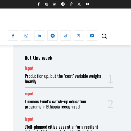
Hot this week
ispot
Production up, but the ‘cost’ variable weighs
heavily
ispot
Luminos Fund’s catch-up education
programs in Ethiopia recognized
ispot
Well-planned cities essential for a resilient