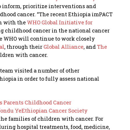
 inform, prioritize interventions and
ildhood cancer. “The recent Ethiopia imPACT
n with the
WHO Global Initiative for
ing childhood cancer in the national cancer
he WHO will continue to work closely
al
, through their
Global Alliance
, and
The
ildren with cancer.
team visited a number of other
iopia in order to fully assess national
s Parents Childhood Cancer
ndu YeEthiopian Cancer Society
the families of children with cancer. For
ring hospital treatments, food, medicine,