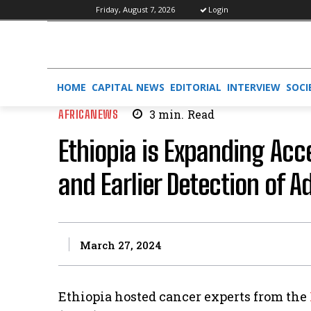
Friday, August 7, 2026
Login
HOME
CAPITAL NEWS
EDITORIAL
INTERVIEW
SOCI
AFRICANEWS
3
min.
Read
Ethiopia is Expanding Acc
and Earlier Detection of 
March 27, 2024
Ethiopia hosted cancer experts from the