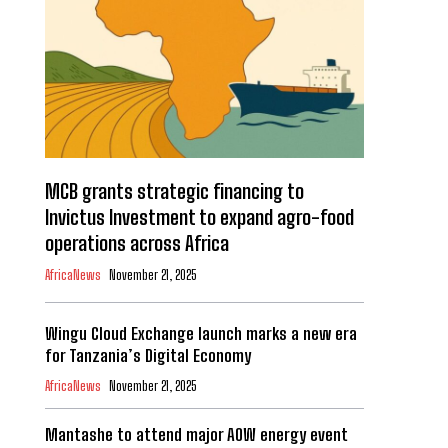
MCB grants strategic financing to
Invictus Investment to expand agro-food
operations across Africa
AfricaNews
November 21, 2025
Wingu Cloud Exchange launch marks a new era
for Tanzania’s Digital Economy
AfricaNews
November 21, 2025
Mantashe to attend major AOW energy event