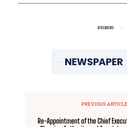
AFRICANEWS
PREVIOUS ARTICL
Re-Appointment of the Chief Execut