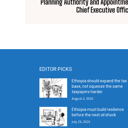
Planning Authority and Appointme
Chief Executive Offi
EDITOR PICKS
Ethiopia should expand the tax
base, not squeeze the same
taxpayers harder
August 2, 2026
Ethiopia must build resilience
before the next oil shock
July 26, 2026