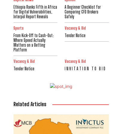
Ethiopia Ranks Fifth in Africa
A Beginner Checklist for
for Digital Vulnerabilities,
Comparing CFD Brokers
Interpol Report Reveals
Safely
Sports
Vacancy & Bid
From Kick-Off to Cash-Out:
Tender Notice
Where Speed Actually
Matters on a Betting
Platform
Vacancy & Bid
Vacancy & Bid
Tender Notice
I N V I T A T I O N T O B I D
Related Articles