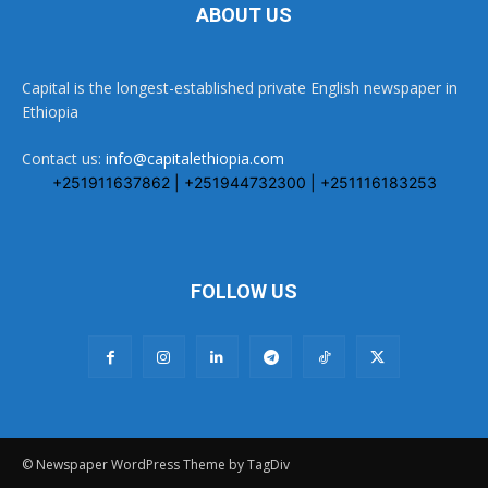
ABOUT US
Capital is the longest-established private English newspaper in
Ethiopia
Contact us:
info@capitalethiopia.com
+251911637862 | +251944732300 | +251116183253
FOLLOW US
© Newspaper WordPress Theme by TagDiv