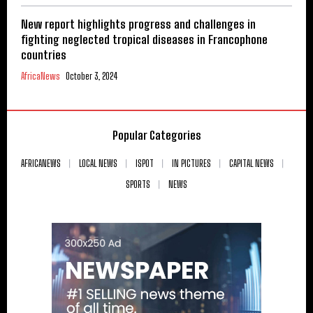
New report highlights progress and challenges in
fighting neglected tropical diseases in Francophone
countries
AfricaNews
October 3, 2024
Popular Categories
AFRICANEWS
LOCAL NEWS
ISPOT
IN PICTURES
CAPITAL NEWS
SPORTS
NEWS