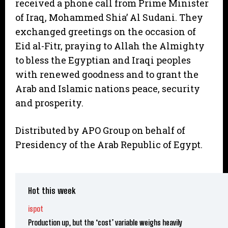
received a phone call from Prime Minister
of Iraq, Mohammed Shia’ Al Sudani. They
exchanged greetings on the occasion of
Eid al-Fitr, praying to Allah the Almighty
to bless the Egyptian and Iraqi peoples
with renewed goodness and to grant the
Arab and Islamic nations peace, security
and prosperity.
Distributed by APO Group on behalf of
Presidency of the Arab Republic of Egypt.
Hot this week
ispot
Production up, but the ‘cost’ variable weighs heavily