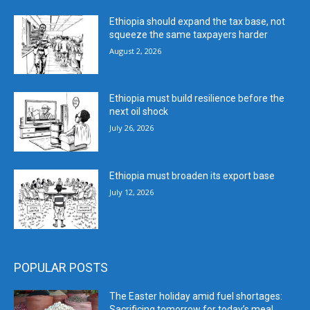
Ethiopia should expand the tax base, not
squeeze the same taxpayers harder
August 2, 2026
Ethiopia must build resilience before the
next oil shock
July 26, 2026
Ethiopia must broaden its export base
July 12, 2026
POPULAR POSTS
The Easter holiday amid fuel shortages:
Sacrificing tomorrow for today’s meal