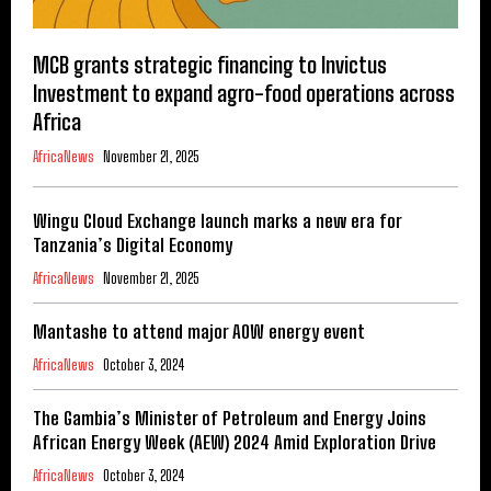
MCB grants strategic financing to Invictus
Investment to expand agro-food operations across
Africa
AfricaNews
November 21, 2025
Wingu Cloud Exchange launch marks a new era for
Tanzania’s Digital Economy
AfricaNews
November 21, 2025
Mantashe to attend major AOW energy event
AfricaNews
October 3, 2024
The Gambia’s Minister of Petroleum and Energy Joins
African Energy Week (AEW) 2024 Amid Exploration Drive
AfricaNews
October 3, 2024