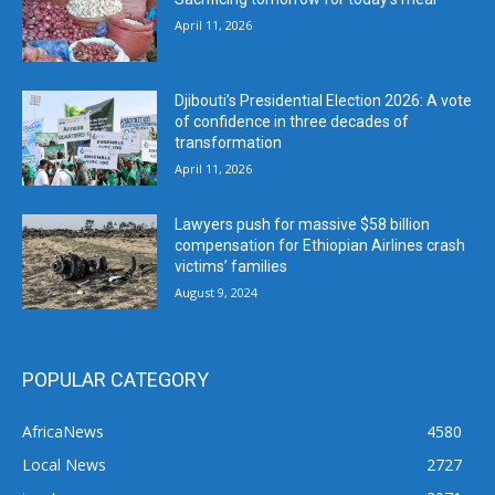
April 11, 2026
Djibouti’s Presidential Election 2026: A vote
of confidence in three decades of
transformation
April 11, 2026
Lawyers push for massive $58 billion
compensation for Ethiopian Airlines crash
victims’ families
August 9, 2024
POPULAR CATEGORY
AfricaNews
4580
Local News
2727