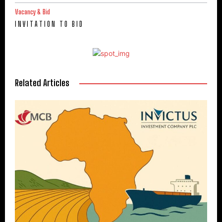
Vacancy & Bid
I N V I T A T I O N T O B I D
Related Articles