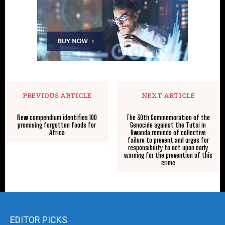
PREVIOUS ARTICLE
NEXT ARTICLE
New compendium identifies 100
The 30th Commemoration of the
promising forgotten foods for
Genocide against the Tutsi in
Africa
Rwanda reminds of collective
failure to prevent and urges for
responsibility to act upon early
warning for the prevention of this
crime
EDITOR PICKS