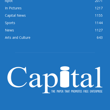
ispot
2071
In Pictures
1217
Capital News
1155
Sports
1144
News
1127
Arts and Culture
643