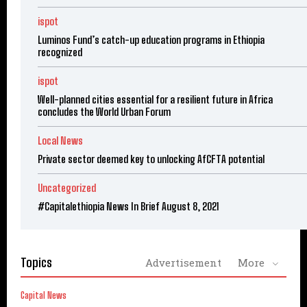
ispot
Luminos Fund’s catch-up education programs in Ethiopia
recognized
ispot
Well-planned cities essential for a resilient future in Africa
concludes the World Urban Forum
Local News
Private sector deemed key to unlocking AfCFTA potential
Uncategorized
#Capitalethiopia News In Brief August 8, 2021
Topics
Advertisement
More
Capital News