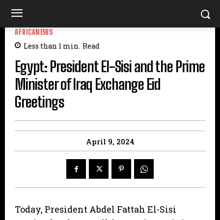
AFRICANEWS
Less than 1
min.
Read
Egypt: President El-Sisi and the Prime
Minister of Iraq Exchange Eid
Greetings
April 9, 2024
Today, President Abdel Fattah El-Sisi