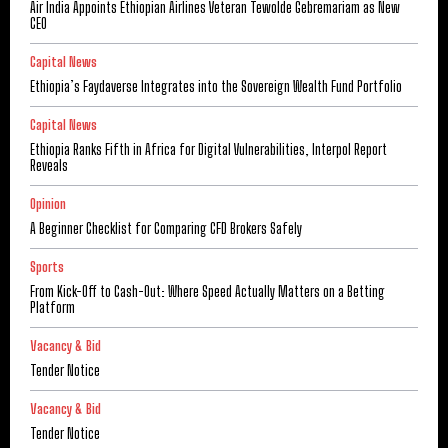
Air India Appoints Ethiopian Airlines Veteran Tewolde Gebremariam as New
CEO
Capital News
Ethiopia’s Faydaverse Integrates into the Sovereign Wealth Fund Portfolio
Capital News
Ethiopia Ranks Fifth in Africa for Digital Vulnerabilities, Interpol Report
Reveals
Opinion
A Beginner Checklist for Comparing CFD Brokers Safely
Sports
From Kick-Off to Cash-Out: Where Speed Actually Matters on a Betting
Platform
Vacancy & Bid
Tender Notice
Vacancy & Bid
Tender Notice