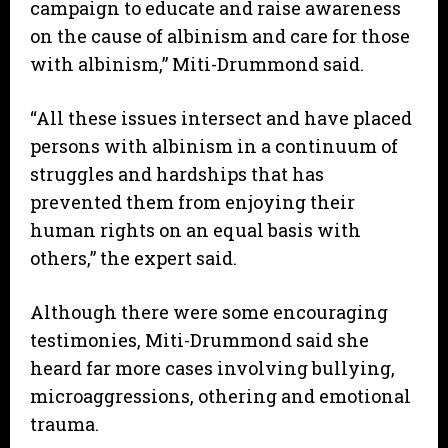
campaign to educate and raise awareness
on the cause of albinism and care for those
with albinism,” Miti-Drummond said.
“All these issues intersect and have placed
persons with albinism in a continuum of
struggles and hardships that has
prevented them from enjoying their
human rights on an equal basis with
others,” the expert said.
Although there were some encouraging
testimonies, Miti-Drummond said she
heard far more cases involving bullying,
microaggressions, othering and emotional
trauma.