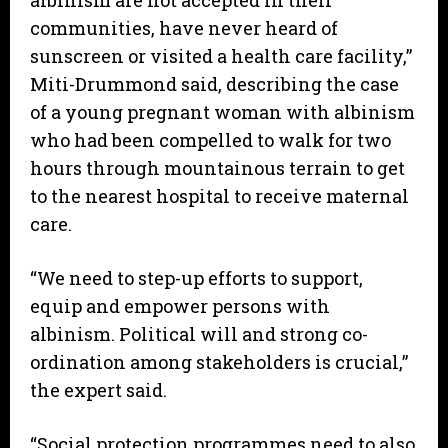
albinism are not accepted in their
communities, have never heard of
sunscreen or visited a health care facility,”
Miti-Drummond said, describing the case
of a young pregnant woman with albinism
who had been compelled to walk for two
hours through mountainous terrain to get
to the nearest hospital to receive maternal
care.
“We need to step-up efforts to support,
equip and empower persons with
albinism. Political will and strong co-
ordination among stakeholders is crucial,”
the expert said.
“Social protection programmes need to also