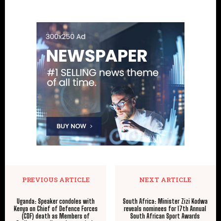
PREVIOUS ARTICLE
NEXT ARTICLE
Uganda: Speaker condoles with
South Africa: Minister Zizi Kodwa
Kenya on Chief of Defence Forces
reveals nominees for 17th Annual
(CDF) death as Members of
South African Sport Awards