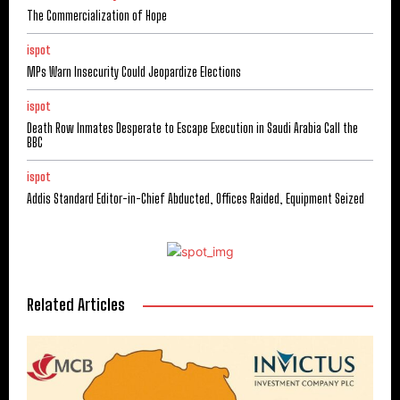
The Commercialization of Hope
ispot
MPs Warn Insecurity Could Jeopardize Elections
ispot
Death Row Inmates Desperate to Escape Execution in Saudi Arabia Call the
BBC
ispot
Addis Standard Editor-in-Chief Abducted, Offices Raided, Equipment Seized
Related Articles