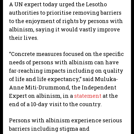
A UN expert today urged the Lesotho
authorities to prioritise removing barriers
to the enjoyment of rights by persons with
albinism, saying it would vastly improve
their lives.
“Concrete measures focused on the specific
needs of persons with albinism can have
far-reaching impacts including on quality
of life and life expectancy,” said Muluka-
Anne Miti-Drummond, the Independent
Expert on albinism, in a
statement
at the
end of a 10-day visit to the country.
Persons with albinism experience serious
barriers including stigma and