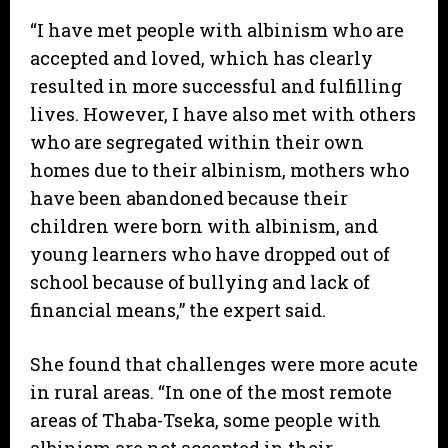
“I have met people with albinism who are
accepted and loved, which has clearly
resulted in more successful and fulfilling
lives. However, I have also met with others
who are segregated within their own
homes due to their albinism, mothers who
have been abandoned because their
children were born with albinism, and
young learners who have dropped out of
school because of bullying and lack of
financial means,” the expert said.
She found that challenges were more acute
in rural areas. “In one of the most remote
areas of Thaba-Tseka, some people with