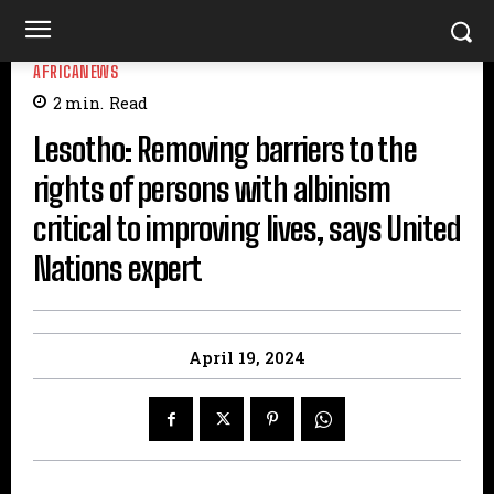
AFRICANEWS
2
min.
Read
Lesotho: Removing barriers to the
rights of persons with albinism
critical to improving lives, says United
Nations expert
April 19, 2024