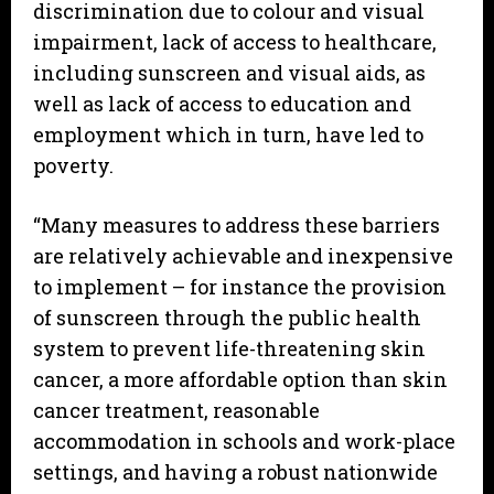
discrimination due to colour and visual
impairment, lack of access to healthcare,
including sunscreen and visual aids, as
well as lack of access to education and
employment which in turn, have led to
poverty.
“Many measures to address these barriers
are relatively achievable and inexpensive
to implement – for instance the provision
of sunscreen through the public health
system to prevent life-threatening skin
cancer, a more affordable option than skin
cancer treatment, reasonable
accommodation in schools and work-place
settings, and having a robust nationwide