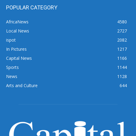
POPULAR CATEGORY
AfricaNews
4580
Local News
2727
ispot
2082
In Pictures
1217
Capital News
1166
Sports
1144
News
1128
Arts and Culture
644