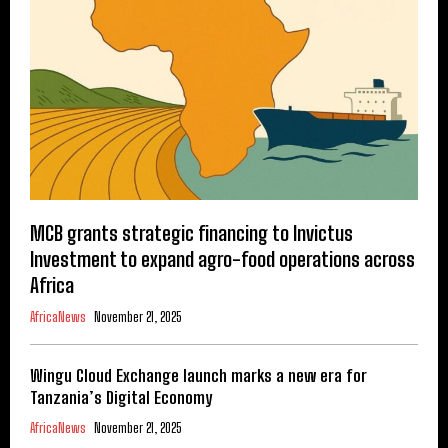
MCB grants strategic financing to Invictus
Investment to expand agro-food operations across
Africa
AfricaNews
November 21, 2025
Wingu Cloud Exchange launch marks a new era for
Tanzania’s Digital Economy
AfricaNews
November 21, 2025