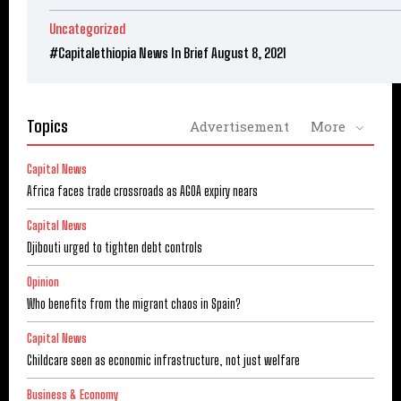
Uncategorized
#Capitalethiopia News In Brief August 8, 2021
Topics
Advertisement
More
Capital News
Africa faces trade crossroads as AGOA expiry nears
Capital News
Djibouti urged to tighten debt controls
Opinion
Who benefits from the migrant chaos in Spain?
Capital News
Childcare seen as economic infrastructure, not just welfare
Business & Economy