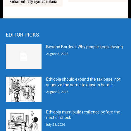
Parliament rally against malaria
EDITOR PICKS
Beyond Borders: Why people keep leaving
August 8, 2026
Ethiopia should expand the tax base, not
squeeze the same taxpayers harder
August 2, 2026
Ethiopia must build resilience before the
next oil shock
July 26, 2026