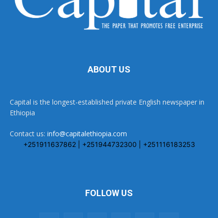
ABOUT US
Capital is the longest-established private English newspaper in
Ethiopia
Contact us:
info@capitalethiopia.com
+251911637862 | +251944732300 | +251116183253
FOLLOW US