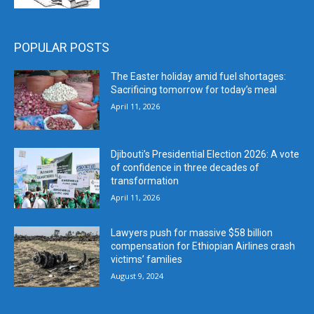
POPULAR POSTS
The Easter holiday amid fuel shortages:
Sacrificing tomorrow for today’s meal
April 11, 2026
Djibouti’s Presidential Election 2026: A vote
of confidence in three decades of
transformation
April 11, 2026
Lawyers push for massive $58 billion
compensation for Ethiopian Airlines crash
victims’ families
August 9, 2024