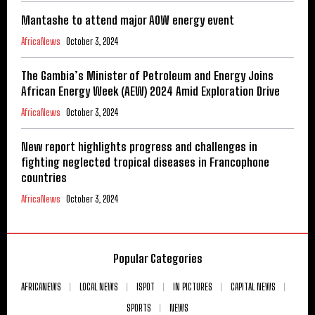
Mantashe to attend major AOW energy event
AfricaNews
October 3, 2024
The Gambia’s Minister of Petroleum and Energy Joins
African Energy Week (AEW) 2024 Amid Exploration Drive
AfricaNews
October 3, 2024
New report highlights progress and challenges in
fighting neglected tropical diseases in Francophone
countries
AfricaNews
October 3, 2024
Popular Categories
AFRICANEWS
LOCAL NEWS
ISPOT
IN PICTURES
CAPITAL NEWS
SPORTS
NEWS