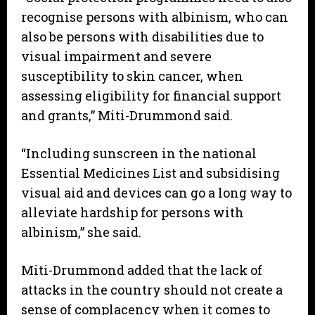
recognise persons with albinism, who can
also be persons with disabilities due to
visual impairment and severe
susceptibility to skin cancer, when
assessing eligibility for financial support
and grants,” Miti-Drummond said.
“Including sunscreen in the national
Essential Medicines List and subsidising
visual aid and devices can go a long way to
alleviate hardship for persons with
albinism,” she said.
Miti-Drummond added that the lack of
attacks in the country should not create a
sense of complacency when it comes to