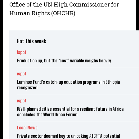
Office of the UN High Commissioner for
Human Rights (OHCHR).
Hot this week
ispot
Production up, but the ‘cost’ variable weighs heavily
ispot
Luminos Fund’s catch-up education programs in Ethiopia
recognized
ispot
Well-planned cities essential for a resilient future in Africa
concludes the World Urban Forum
Local News
Private sector deemed key to unlocking AfCFTA potential