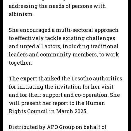
addressing the needs of persons with
albinism.
She encouraged a multi-sectoral approach
to effectively tackle existing challenges
and urged all actors, including traditional
leaders and community members, to work
together.
The expert thanked the Lesotho authorities
for initiating the invitation for her visit
and for their support and co-operation. She
will present her report to the Human
Rights Council in March 2025.
Distributed by APO Group on behalf of