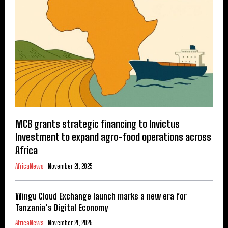
MCB grants strategic financing to Invictus
Investment to expand agro-food operations across
Africa
AfricaNews
November 21, 2025
Wingu Cloud Exchange launch marks a new era for
Tanzania’s Digital Economy
AfricaNews
November 21, 2025