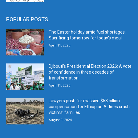
POPULAR POSTS
The Easter holiday amid fuel shortages:
Sacrificing tomorrow for today’s meal
April 11, 2026
Djibouti’s Presidential Election 2026: A vote
of confidence in three decades of
transformation
April 11, 2026
Lawyers push for massive $58 billion
compensation for Ethiopian Airlines crash
victims’ families
August 9, 2024