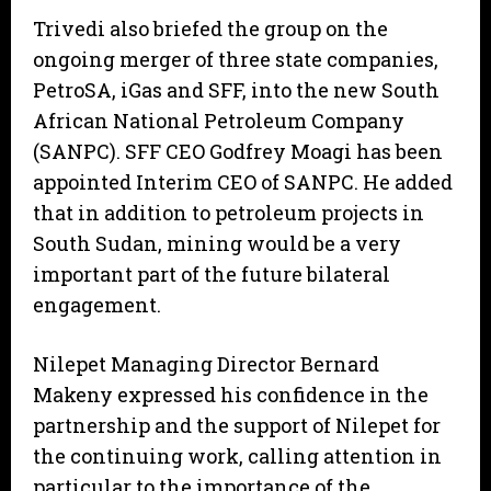
Trivedi also briefed the group on the
ongoing merger of three state companies,
PetroSA, iGas and SFF, into the new South
African National Petroleum Company
(SANPC). SFF CEO Godfrey Moagi has been
appointed Interim CEO of SANPC. He added
that in addition to petroleum projects in
South Sudan, mining would be a very
important part of the future bilateral
engagement.
Nilepet Managing Director Bernard
Makeny expressed his confidence in the
partnership and the support of Nilepet for
the continuing work, calling attention in
particular to the importance of the