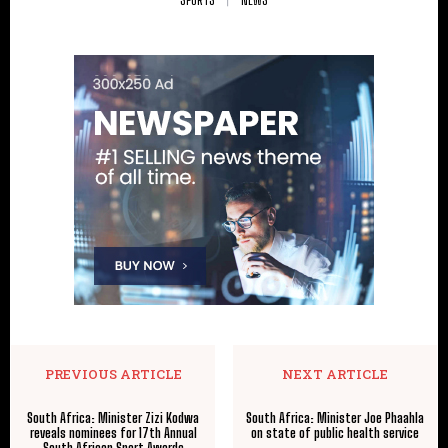
PREVIOUS ARTICLE
NEXT ARTICLE
South Africa: Minister Zizi Kodwa
South Africa: Minister Joe Phaahla
reveals nominees for 17th Annual
on state of public health service
South African Sport Awards