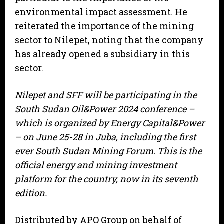
environmental impact assessment. He
reiterated the importance of the mining
sector to Nilepet, noting that the company
has already opened a subsidiary in this
sector.
Nilepet and SFF will be participating in the
South Sudan Oil&Power 2024 conference –
which is organized by Energy Capital&Power
– on June 25-28 in Juba, including the first
ever South Sudan Mining Forum. This is the
official energy and mining investment
platform for the country, now in its seventh
edition.
Distributed by APO Group on behalf of