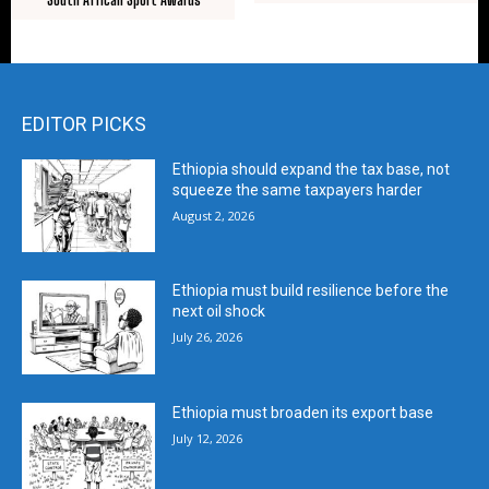
EDITOR PICKS
Ethiopia should expand the tax base, not
squeeze the same taxpayers harder
August 2, 2026
Ethiopia must build resilience before the
next oil shock
July 26, 2026
Ethiopia must broaden its export base
July 12, 2026