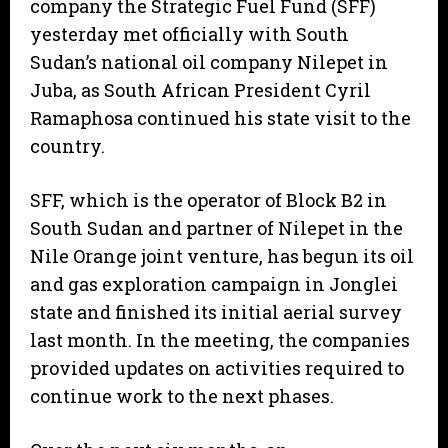
company the Strategic Fuel Fund (SFF)
yesterday met officially with South
Sudan’s national oil company Nilepet in
Juba, as South African President Cyril
Ramaphosa continued his state visit to the
country.
SFF, which is the operator of Block B2 in
South Sudan and partner of Nilepet in the
Nile Orange joint venture, has begun its oil
and gas exploration campaign in Jonglei
state and finished its initial aerial survey
last month. In the meeting, the companies
provided updates on activities required to
continue work to the next phases.