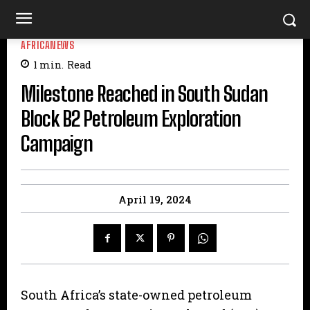
AFRICANEWS
1
min.
Read
Milestone Reached in South Sudan
Block B2 Petroleum Exploration
Campaign
April 19, 2024
South Africa’s state-owned petroleum