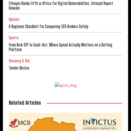
Ethiopia Ranks Fifth in Africa for Digital Vulnerabilities, Interpol Report
Reveals
Opinion
A Beginner Checklist for Comparing CFD Brokers Safely
Sports
From Kick-Off to Cash-Out: Where Speed Actually Matters on a Betting
Platform
Vacancy & Bid
Tender Notice
Related Articles