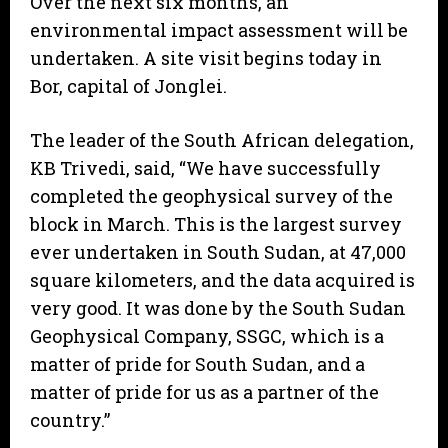
Over the next six months, an
environmental impact assessment will be
undertaken. A site visit begins today in
Bor, capital of Jonglei.
The leader of the South African delegation,
KB Trivedi, said, “We have successfully
completed the geophysical survey of the
block in March. This is the largest survey
ever undertaken in South Sudan, at 47,000
square kilometers, and the data acquired is
very good. It was done by the South Sudan
Geophysical Company, SSGC, which is a
matter of pride for South Sudan, and a
matter of pride for us as a partner of the
country.”