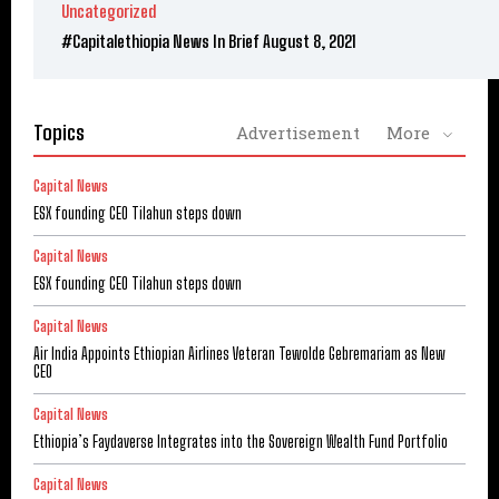
Uncategorized
#Capitalethiopia News In Brief August 8, 2021
Topics
Advertisement
More
Capital News
ESX founding CEO Tilahun steps down
Capital News
ESX founding CEO Tilahun steps down
Capital News
Air India Appoints Ethiopian Airlines Veteran Tewolde Gebremariam as New
CEO
Capital News
Ethiopia’s Faydaverse Integrates into the Sovereign Wealth Fund Portfolio
Capital News