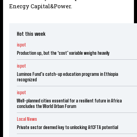
Energy Capital&Power.
Hot this week
ispot
Production up, but the ‘cost’ variable weighs heavily
ispot
Luminos Fund’s catch-up education programs in Ethiopia
recognized
ispot
Well-planned cities essential for a resilient future in Africa
concludes the World Urban Forum
Local News
Private sector deemed key to unlocking AfCFTA potential