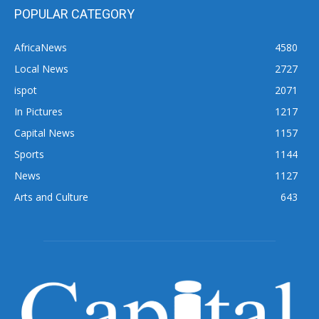
POPULAR CATEGORY
AfricaNews
4580
Local News
2727
ispot
2071
In Pictures
1217
Capital News
1157
Sports
1144
News
1127
Arts and Culture
643