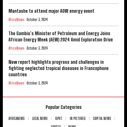
Mantashe to attend major AOW energy event
AfricaNews
October 3, 2024
The Gambia’s Minister of Petroleum and Energy Joins
African Energy Week (AEW) 2024 Amid Exploration Drive
AfricaNews
October 3, 2024
New report highlights progress and challenges in
fighting neglected tropical diseases in Francophone
countries
AfricaNews
October 3, 2024
Popular Categories
AFRICANEWS
LOCAL NEWS
ISPOT
IN PICTURES
CAPITAL NEWS
SPORTS
NEWS