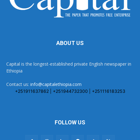
ABOUT US
Capital is the longest-established private English newspaper in
Ethiopia
Contact us:
info@capitalethiopia.com
+251911637862 | +251944732300 | +251116183253
FOLLOW US