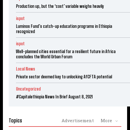
Production up, but the ‘cost’ variable weighs heavily
ispot
Luminos Fund’s catch-up education programs in Ethiopia
recognized
ispot
Well-planned cities essential for a resilient future in Africa
concludes the World Urban Forum
Local News
Private sector deemed key to unlocking AfCFTA potential
Uncategorized
#Capitalethiopia News In Brief August 8, 2021
Topics
Advertisement
More