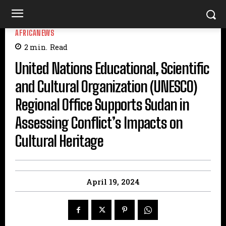
AFRICANEWS
2
min.
Read
United Nations Educational, Scientific
and Cultural Organization (UNESCO)
Regional Office Supports Sudan in
Assessing Conflict’s Impacts on
Cultural Heritage
April 19, 2024