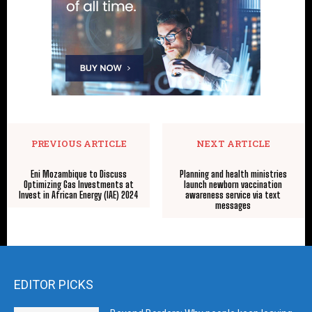
PREVIOUS ARTICLE
NEXT ARTICLE
Eni Mozambique to Discuss
Planning and health ministries
Optimizing Gas Investments at
launch newborn vaccination
Invest in African Energy (IAE) 2024
awareness service via text
messages
EDITOR PICKS