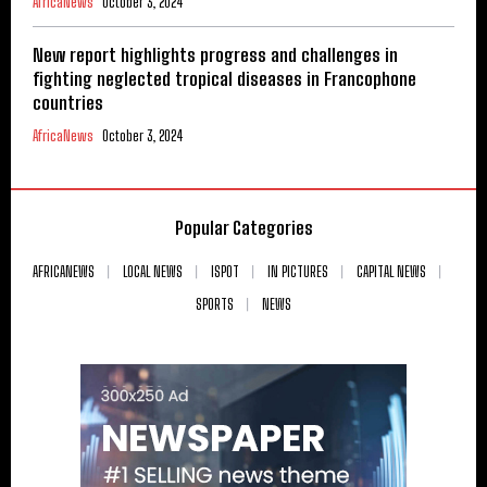
AfricaNews
October 3, 2024
New report highlights progress and challenges in
fighting neglected tropical diseases in Francophone
countries
AfricaNews
October 3, 2024
Popular Categories
AFRICANEWS
LOCAL NEWS
ISPOT
IN PICTURES
CAPITAL NEWS
SPORTS
NEWS