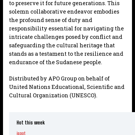
to preserve it for future generations. This
solemn collaborative endeavor embodies
the profound sense of duty and
responsibility essential for navigating the
intricate challenges posed by conflict and
safeguarding the cultural heritage that
stands as a testament to the resilience and
endurance of the Sudanese people.
Distributed by APO Group on behalf of
United Nations Educational, Scientific and
Cultural Organization (UNESCO).
Hot this week
ispot