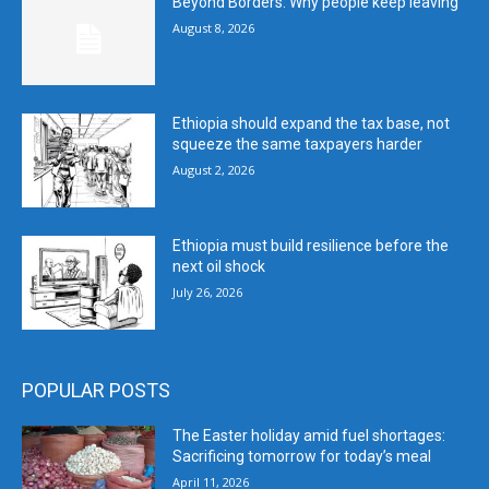
Beyond Borders: Why people keep leaving
August 8, 2026
Ethiopia should expand the tax base, not
squeeze the same taxpayers harder
August 2, 2026
Ethiopia must build resilience before the
next oil shock
July 26, 2026
POPULAR POSTS
The Easter holiday amid fuel shortages:
Sacrificing tomorrow for today’s meal
April 11, 2026