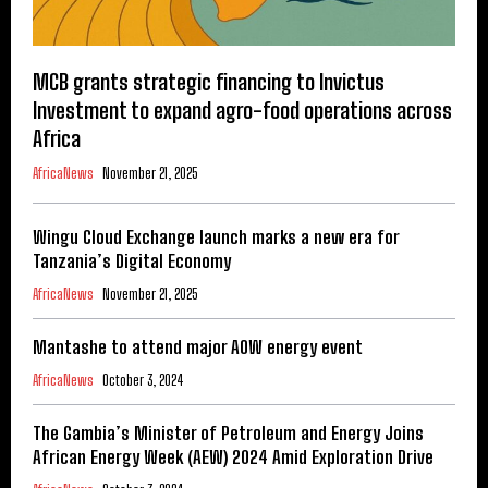
MCB grants strategic financing to Invictus
Investment to expand agro-food operations across
Africa
AfricaNews
November 21, 2025
Wingu Cloud Exchange launch marks a new era for
Tanzania’s Digital Economy
AfricaNews
November 21, 2025
Mantashe to attend major AOW energy event
AfricaNews
October 3, 2024
The Gambia’s Minister of Petroleum and Energy Joins
African Energy Week (AEW) 2024 Amid Exploration Drive