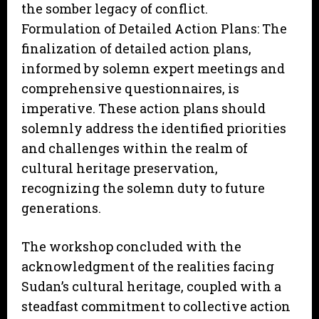
the somber legacy of conflict.
Formulation of Detailed Action Plans: The
finalization of detailed action plans,
informed by solemn expert meetings and
comprehensive questionnaires, is
imperative. These action plans should
solemnly address the identified priorities
and challenges within the realm of
cultural heritage preservation,
recognizing the solemn duty to future
generations.
The workshop concluded with the
acknowledgment of the realities facing
Sudan’s cultural heritage, coupled with a
steadfast commitment to collective action