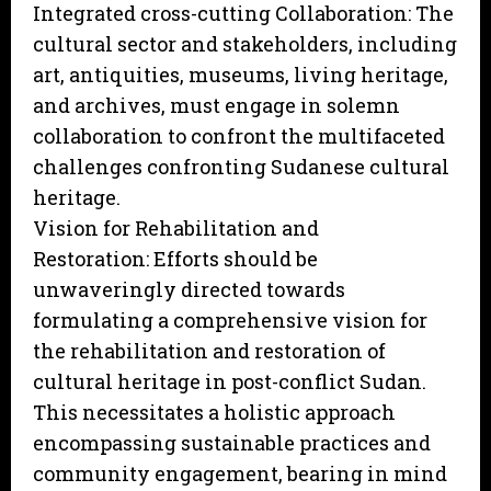
Integrated cross-cutting Collaboration: The
cultural sector and stakeholders, including
art, antiquities, museums, living heritage,
and archives, must engage in solemn
collaboration to confront the multifaceted
challenges confronting Sudanese cultural
heritage.
Vision for Rehabilitation and
Restoration: Efforts should be
unwaveringly directed towards
formulating a comprehensive vision for
the rehabilitation and restoration of
cultural heritage in post-conflict Sudan.
This necessitates a holistic approach
encompassing sustainable practices and
community engagement, bearing in mind