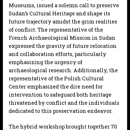
Museums, issued a solemn call to preserve
Sudan’s Cultural Heritage and shape its
future trajectory amidst the grim realities
of conflict. The representative of the
French Archaeological Mission in Sudan
expressed the gravity of future relocation
and collaboration efforts, particularly
emphasizing the urgency of
archaeological research. Additionally, the
representative of the Polish Cultural
Center emphasized the dire need for
intervention to safeguard both heritage
threatened by conflict and the individuals
dedicated to this preservation endeavor.
The hybrid workshop brought together 70