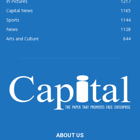
In Pictures
1217
Capital News
1165
Sports
1144
News
1128
Arts and Culture
644
ABOUT US