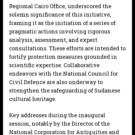
Regional Cairo Office, underscored the
solemn significance of this initiative,
framing it as the initiation of a series of
pragmatic actions involving rigorous
analysis, assessment, and expert
consultations. These efforts are intended to
fortify protection measures grounded in
scientific expertise. Collaborative
endeavors with the National Council for
Civil Defence are also underway to
strengthen the safeguarding of Sudanese
cultural heritage.
Key addresses during the inaugural
session, notably by the Director of the
National Corporation for Antiquities and