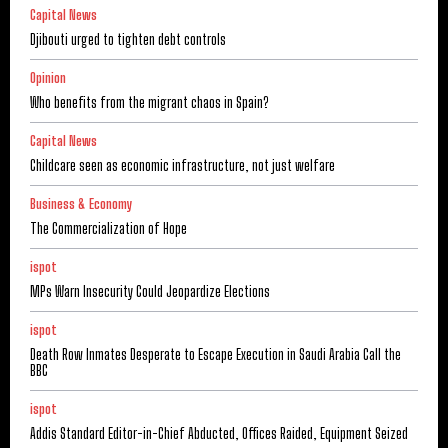
Capital News
Djibouti urged to tighten debt controls
Opinion
Who benefits from the migrant chaos in Spain?
Capital News
Childcare seen as economic infrastructure, not just welfare
Business & Economy
The Commercialization of Hope
ispot
MPs Warn Insecurity Could Jeopardize Elections
ispot
Death Row Inmates Desperate to Escape Execution in Saudi Arabia Call the
BBC
ispot
Addis Standard Editor-in-Chief Abducted, Offices Raided, Equipment Seized