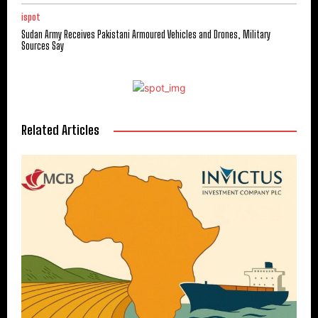
ispot
Sudan Army Receives Pakistani Armoured Vehicles and Drones, Military
Sources Say
Related Articles