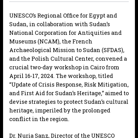
UNESCO’s Regional Office for Egypt and
Sudan, in collaboration with Sudan’s
National Corporation for Antiquities and
Museums (NCAM), the French
Archaeological Mission to Sudan (SFDAS),
and the Polish Cultural Center, convened a
crucial two-day workshop in Cairo from
April 16-17, 2024. The workshop, titled
“Update of Crisis Response, Risk Mitigation,
and First Aid for Sudan’s Heritage,” aimed to
devise strategies to protect Sudan’s cultural
heritage, imperiled by the prolonged
conflict in the region.
Dr. Nuria Sanz, Director of the UNESCO