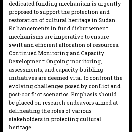
dedicated funding mechanism is urgently
proposed to support the protection and
restoration of cultural heritage in Sudan.
Enhancements in fund disbursement
mechanisms are imperative to ensure
swift and efficient allocation of resources.
Continued Monitoring and Capacity
Development: Ongoing monitoring,
assessments, and capacity-building
initiatives are deemed vital to confront the
evolving challenges posed by conflict and
post-conflict scenarios. Emphasis should
be placed on research endeavors aimed at
delineating the roles of various
stakeholders in protecting cultural
heritage.