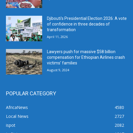
Djibouti’s Presidential Election 2026: A vote
of confidence in three decades of
transformation
April 11, 2026
Lawyers push for massive $58 billion
compensation for Ethiopian Airlines crash
victims’ families
August 9, 2024
POPULAR CATEGORY
AfricaNews
4580
Local News
2727
ispot
2082