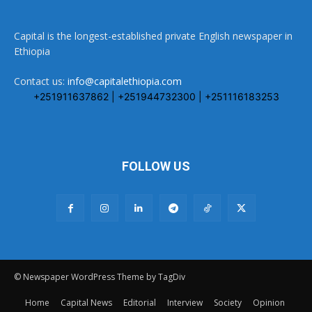
Capital is the longest-established private English newspaper in
Ethiopia
Contact us:
info@capitalethiopia.com
+251911637862 | +251944732300 | +251116183253
FOLLOW US
© Newspaper WordPress Theme by TagDiv
Home
Capital News
Editorial
Interview
Society
Opinion