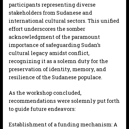
participants representing diverse
stakeholders from Sudanese and
international cultural sectors. This unified
effort underscores the somber
acknowledgment of the paramount
importance of safeguarding Sudan’s
cultural legacy amidst conflict,
recognizing it as a solemn duty for the
preservation of identity, memory, and
resilience of the Sudanese populace.
As the workshop concluded,
recommendations were solemnly put forth
to guide future endeavors:
Establishment of a funding mechanism: A