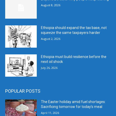
August 8, 2026
Ethiopia should expand the tax base, not
squeeze the same taxpayers harder
August 2, 2026
Ethiopia must build resilience before the
next oil shock
July 26, 2026
POPULAR POSTS
The Easter holiday amid fuel shortages:
Sacrificing tomorrow for today’s meal
April 11, 2026