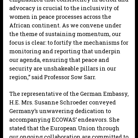
advocacy is crucial to the inclusivity of
women in peace processes across the
African continent. As we convene under
the theme of sustaining momentum, our
focus is clear: to fortify the mechanisms for
monitoring and reporting that underpin
our agenda, ensuring that peace and
security are unshakeable pillars in our
region,” said Professor Sow Sarr.
The representative of the German Embassy,
H.E. Mrs. Susanne Schroeder conveyed
Germany’s unwavering dedication to
accompanying ECOWAS’ endeavors. She
stated that the European Union through
our ongoing collaboration are committed to