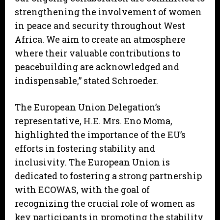
strengthening the involvement of women
in peace and security throughout West
Africa. We aim to create an atmosphere
where their valuable contributions to
peacebuilding are acknowledged and
indispensable,” stated Schroeder.
The European Union Delegation’s
representative, H.E. Mrs. Eno Moma,
highlighted the importance of the EU’s
efforts in fostering stability and
inclusivity. The European Union is
dedicated to fostering a strong partnership
with ECOWAS, with the goal of
recognizing the crucial role of women as
key participants in promoting the stability