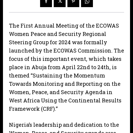
The First Annual Meeting of the ECOWAS
Women Peace and Security Regional
Steering Group for 2024 was formally
launched by the ECOWAS Commission. The
focus of this important event, which takes
place in Abuja from April 22nd to 24th, is
themed “Sustaining the Momentum
Towards Monitoring and Reporting on the
Women, Peace, and Security Agenda in
West Africa Using the Continental Results
Framework (CRF).”
Nigeria’s leadership and dedication to the