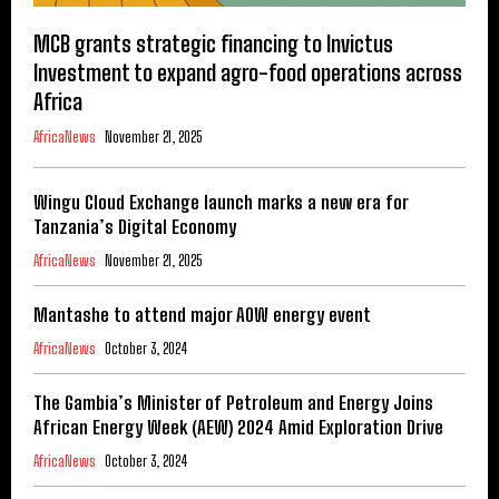
MCB grants strategic financing to Invictus
Investment to expand agro-food operations across
Africa
AfricaNews
November 21, 2025
Wingu Cloud Exchange launch marks a new era for
Tanzania’s Digital Economy
AfricaNews
November 21, 2025
Mantashe to attend major AOW energy event
AfricaNews
October 3, 2024
The Gambia’s Minister of Petroleum and Energy Joins
African Energy Week (AEW) 2024 Amid Exploration Drive
AfricaNews
October 3, 2024