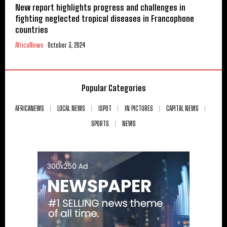
New report highlights progress and challenges in
fighting neglected tropical diseases in Francophone
countries
AfricaNews
October 3, 2024
Popular Categories
AFRICANEWS
LOCAL NEWS
ISPOT
IN PICTURES
CAPITAL NEWS
SPORTS
NEWS