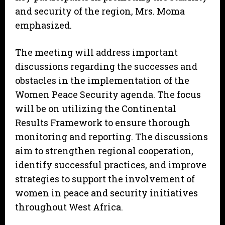
and security of the region, Mrs. Moma
emphasized.
The meeting will address important
discussions regarding the successes and
obstacles in the implementation of the
Women Peace Security agenda. The focus
will be on utilizing the Continental
Results Framework to ensure thorough
monitoring and reporting. The discussions
aim to strengthen regional cooperation,
identify successful practices, and improve
strategies to support the involvement of
women in peace and security initiatives
throughout West Africa.