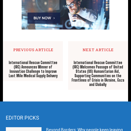
PREVIOUS ARTICLE
NEXT ARTICLE
International Rescue Committee
International Rescue Committee
(IRC) Announces Winner of
(IRC) Welcomes Passage of United
Innovation Challenge to Improve
States (US) Humanitarian Aid,
Last Mile Medical Supply Delivery
Supporting Communities on the
Frontlines of Crisis in Ukraine, Gaza
and Globally
EDITOR PICKS
Beyond Borders: Why people keep leaving