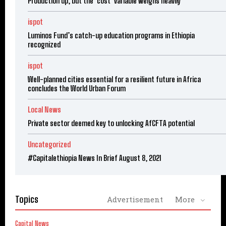
Production up, but the ‘cost’ variable weighs heavily
ispot
Luminos Fund’s catch-up education programs in Ethiopia
recognized
ispot
Well-planned cities essential for a resilient future in Africa
concludes the World Urban Forum
Local News
Private sector deemed key to unlocking AfCFTA potential
Uncategorized
#Capitalethiopia News In Brief August 8, 2021
Topics
Advertisement
More
Capital News