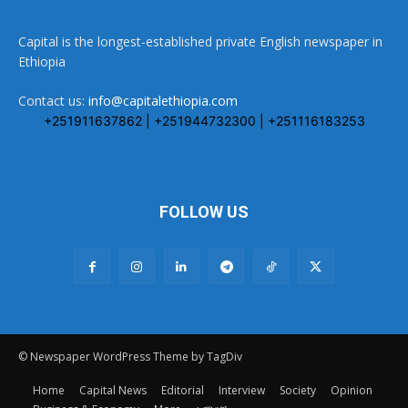
Capital is the longest-established private English newspaper in
Ethiopia
Contact us:
info@capitalethiopia.com
+251911637862 | +251944732300 | +251116183253
FOLLOW US
© Newspaper WordPress Theme by TagDiv
Home
Capital News
Editorial
Interview
Society
Opinion