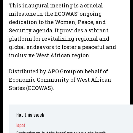
This inaugural meeting is a crucial
milestone in the ECOWAS’ ongoing
dedication to the Women, Peace, and
Security agenda. It provides a vibrant
platform for revitalizing regional and
global endeavors to foster a peaceful and
inclusive West African region.
Distributed by APO Group on behalf of
Economic Community of West African
States (ECOWAS).
Hot this week
ispot