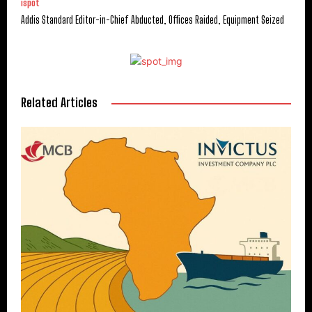
ispot
Addis Standard Editor-in-Chief Abducted, Offices Raided, Equipment Seized
Related Articles