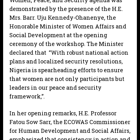
Women, Peace, and Security agenda was
demonstrated by the presence of the H.E.
Mrs. Barr. Uju Kennedy-Ohanenye, the
Honorable Minister of Women Affairs and
Social Development at the opening
ceremony of the workshop. The Minister
declared that “With robust national action
plans and localized security resolutions,
Nigeria is spearheading efforts to ensure
that women are not only participants but
leaders in our peace and security
framework,”.
In her opening remarks, H.E. Professor
Fatou Sow Sarr, the ECOWAS Commissioner
for Human Development and Social Affairs,
emphasized that consistency in action and