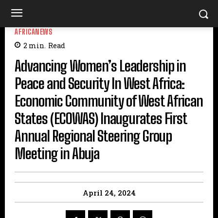
AFRICANEWS
2
min.
Read
Advancing Women’s Leadership in
Peace and Security In West Africa:
Economic Community of West African
States (ECOWAS) Inaugurates First
Annual Regional Steering Group
Meeting in Abuja
April 24, 2024