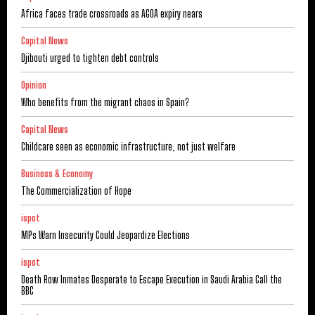
Africa faces trade crossroads as AGOA expiry nears
Capital News
Djibouti urged to tighten debt controls
Opinion
Who benefits from the migrant chaos in Spain?
Capital News
Childcare seen as economic infrastructure, not just welfare
Business & Economy
The Commercialization of Hope
ispot
MPs Warn Insecurity Could Jeopardize Elections
ispot
Death Row Inmates Desperate to Escape Execution in Saudi Arabia Call the
BBC