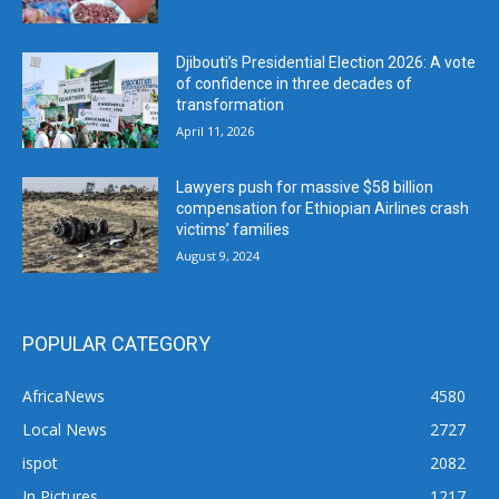
Djibouti’s Presidential Election 2026: A vote
of confidence in three decades of
transformation
April 11, 2026
Lawyers push for massive $58 billion
compensation for Ethiopian Airlines crash
victims’ families
August 9, 2024
POPULAR CATEGORY
AfricaNews
4580
Local News
2727
ispot
2082
In Pictures
1217