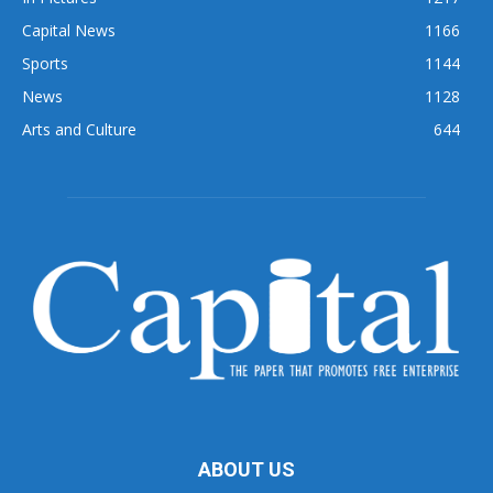
Capital News
1166
Sports
1144
News
1128
Arts and Culture
644
ABOUT US