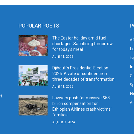
POPULAR POSTS
P
The Easter holiday amid fuel
A
shortages: Sacrificing tomorrow
L
for today’s meal
April 11, 2026
is
In
Djibouti’s Presidential Election
2026: A vote of confidence in
C
three decades of transformation
Sp
April 11, 2026
N
rt
Lawyers push for massive $58
Ar
billion compensation for
Ethiopian Airlines crash victims’
families
August 9, 2024