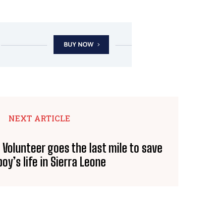
NEXT ARTICLE
 Volunteer goes the last mile to save
oy’s life in Sierra Leone