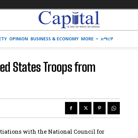
ETY
OPINION
BUSINESS & ECONOMY
MORE
አማርኛ
ted States Troops from
tiations with the National Council for