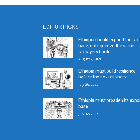
EDITOR PICKS
Ethiopia should expand the tax
base, not squeeze the same
taxpayers harder
August 2, 2026
Ethiopia must build resilience
before the next oil shock
July 26, 2026
Ethiopia must broaden its expo
base
July 12, 2026