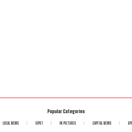
Popular Categories
LOCAL NEWS
ISPOT
IN PICTURES
CAPITAL NEWS
SP