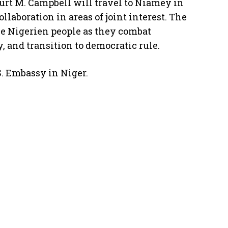
Kurt M. Campbell will travel to Niamey in
laboration in areas of joint interest. The
the Nigerien people as they combat
, and transition to democratic rule.
S. Embassy in Niger.