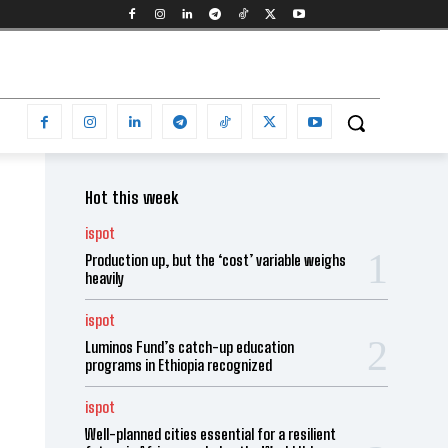
Hot this week
ispot
Production up, but the ‘cost’ variable weighs
heavily
ispot
Luminos Fund’s catch-up education
programs in Ethiopia recognized
ispot
Well-planned cities essential for a resilient