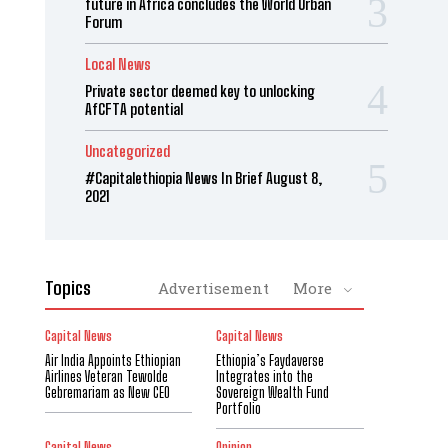
future in Africa concludes the World Urban
Forum
Local News
Private sector deemed key to unlocking
AfCFTA potential
Uncategorized
#Capitalethiopia News In Brief August 8,
2021
Topics
Advertisement
More
Capital News
Capital News
Air India Appoints Ethiopian
Ethiopia’s Faydaverse
Airlines Veteran Tewolde
Integrates into the
Gebremariam as New CEO
Sovereign Wealth Fund
Portfolio
Capital News
Opinion