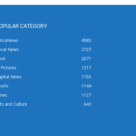
OPULAR CATEGORY
fricaNews
4580
ocal News
2727
pot
2071
 Pictures
1217
apital News
1155
orts
1144
ews
1127
ts and Culture
643