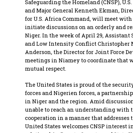
Safeguarding the Homeland (CNSP), U.S.
and Major General Kenneth Ekman, Direc
for U.S. Africa Command, will meet with 
initiate discussions on an orderly and r
Niger. In the week of April 29, Assistant
and Low Intensity Conflict Christopher
Anderson, the Director for Joint Force De
meetings in Niamey to coordinate that 
mutual respect.
The United States is proud of the securit
forces and Nigerien forces, a partnership
in Niger and the region. Amid discussi
unable to reach an understanding with t
cooperation in a manner that addresses 
United States welcomes CNSP interest in