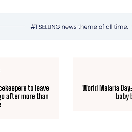
E
acekeepers to leave
World Malaria Day:
go after more than
baby b
e