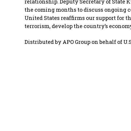
relationship. Deputy Secretary of State 
the coming months to discuss ongoing col
United States reaffirms our support for 
terrorism, develop the country’s economy
Distributed by APO Group on behalf of U.