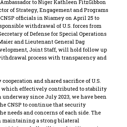
 Ambassador to Niger Kathleen FitzGibbon
tor of Strategy, Engagement and Programs
CNSP officials in Niamey on April 25 to
esponsible withdrawal of U.S. forces from
 Secretary of Defense for Special Operations
 Maier and Lieutenant General Dag
velopment, Joint Staff, will hold follow up
withdrawal process with transparency and
y cooperation and shared sacrifice of U.S.
 which effectively contributed to stability
on underway since July 2023, we have been
he CNSP to continue that security
the needs and concerns of each side. The
 maintaining a strong bilateral