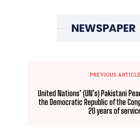
PREVIOUS ARTICL
United Nations’ (UN’s) Pakistani Pe
the Democratic Republic of the Con
20 years of servic