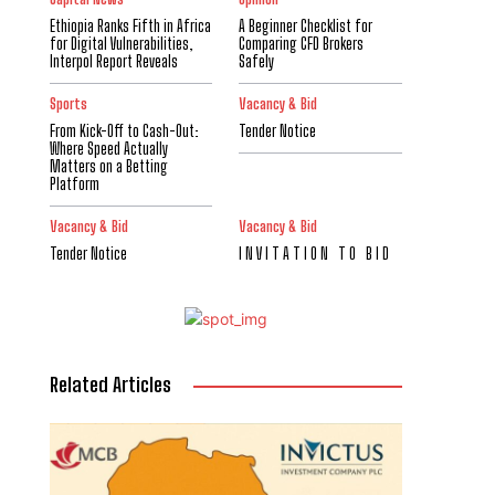
Ethiopia Ranks Fifth in Africa
A Beginner Checklist for
for Digital Vulnerabilities,
Comparing CFD Brokers
Interpol Report Reveals
Safely
Sports
Vacancy & Bid
From Kick-Off to Cash-Out:
Tender Notice
Where Speed Actually
Matters on a Betting
Platform
Vacancy & Bid
Vacancy & Bid
Tender Notice
I N V I T A T I O N T O B I D
Related Articles