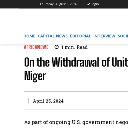
Thursday, August 6, 2026
Login
HOME
CAPITAL NEWS
EDITORIAL
INTERVIEW
SOCI
AFRICANEWS
1
min.
Read
On the Withdrawal of Uni
Niger
April 25, 2024
As part of ongoing U.S. government nego