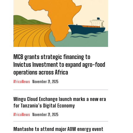
MCB grants strategic financing to
Invictus Investment to expand agro-food
operations across Africa
AfricaNews
November 21, 2025
Wingu Cloud Exchange launch marks a new era
for Tanzania’s Digital Economy
AfricaNews
November 21, 2025
Mantashe to attend major AOW energy event