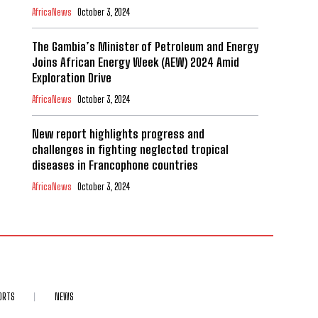
AfricaNews
October 3, 2024
The Gambia’s Minister of Petroleum and Energy
Joins African Energy Week (AEW) 2024 Amid
Exploration Drive
AfricaNews
October 3, 2024
New report highlights progress and
challenges in fighting neglected tropical
diseases in Francophone countries
AfricaNews
October 3, 2024
ORTS
NEWS