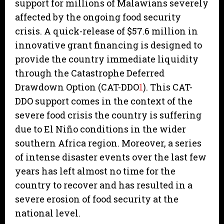
support for millions of Malawians severely
affected by the ongoing food security
crisis. A quick-release of $57.6 million in
innovative grant financing is designed to
provide the country immediate liquidity
through the Catastrophe Deferred
Drawdown Option (CAT-DDO
1
). This CAT-
DDO support comes in the context of the
severe food crisis the country is suffering
due to El Niño conditions in the wider
southern Africa region. Moreover, a series
of intense disaster events over the last few
years has left almost no time for the
country to recover and has resulted in a
severe erosion of food security at the
national level.