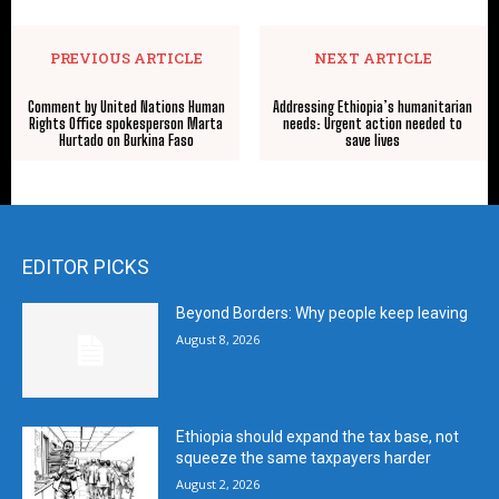
PREVIOUS ARTICLE
NEXT ARTICLE
Comment by United Nations Human
Addressing Ethiopia’s humanitarian
Rights Office spokesperson Marta
needs: Urgent action needed to
Hurtado on Burkina Faso
save lives
EDITOR PICKS
Beyond Borders: Why people keep leaving
August 8, 2026
Ethiopia should expand the tax base, not
squeeze the same taxpayers harder
August 2, 2026