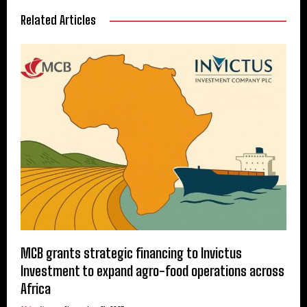
Related Articles
MCB grants strategic financing to Invictus
Investment to expand agro-food operations across
Africa