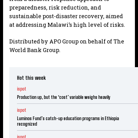
preparedness, risk reduction, and
sustainable post-disaster recovery, aimed
at addressing Malawi’s high level of risks.
Distributed by APO Group on behalf of The
World Bank Group.
Hot this week
ispot
Production up, but the ‘cost’ variable weighs heavily
ispot
Luminos Fund’s catch-up education programs in Ethiopia
recognized
ispot