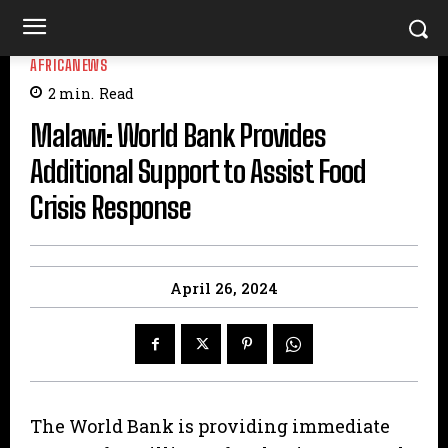
AFRICANEWS
2
min.
Read
Malawi: World Bank Provides
Additional Support to Assist Food
Crisis Response
April 26, 2024
The World Bank is providing immediate