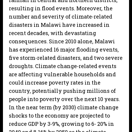
rainfall in central and northern districts,
resulting in flood events. Moreover, the
number and severity of climate-related
disasters in Malawi have increased in
recent decades, with devastating
consequences. Since 2010 alone, Malawi
has experienced 16 major flooding events,
five storm-related disasters, and two severe
droughts. Climate change-related events
are affecting vulnerable households and
could increase poverty rates in the
country, potentially pushing millions of
people into poverty over the next 10 years.
In the near term (by 2030) climate change
shocks to the economy are projected to
reduce GDP by 3-9%, growing to 6- 20% in