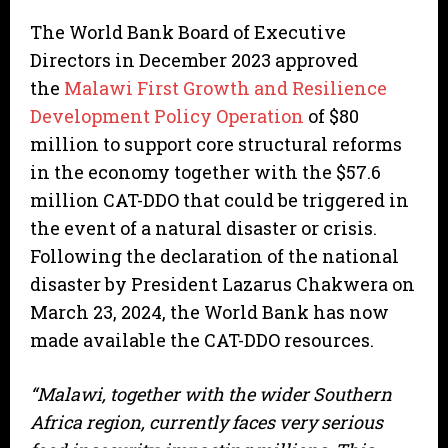
The World Bank Board of Executive
Directors in December 2023 approved
the
Malawi First Growth and Resilience
Development Policy Operation
of $80
million to support core structural reforms
in the economy together with the $57.6
million CAT-DDO that could be triggered in
the event of a natural disaster or crisis.
Following the declaration of the national
disaster by President Lazarus Chakwera on
March 23, 2024, the World Bank has now
made available the CAT-DDO resources.
“Malawi, together with the wider Southern
Africa region, currently faces very serious