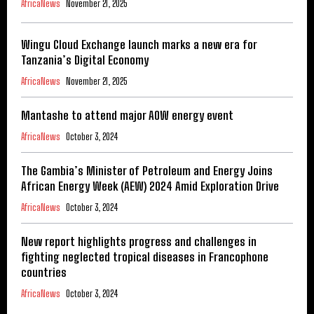
AfricaNews
November 21, 2025
Wingu Cloud Exchange launch marks a new era for
Tanzania’s Digital Economy
AfricaNews
November 21, 2025
Mantashe to attend major AOW energy event
AfricaNews
October 3, 2024
The Gambia’s Minister of Petroleum and Energy Joins
African Energy Week (AEW) 2024 Amid Exploration Drive
AfricaNews
October 3, 2024
New report highlights progress and challenges in
fighting neglected tropical diseases in Francophone
countries
AfricaNews
October 3, 2024