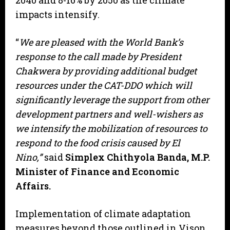
2040 and 8-16% by 2050 as the climate
impacts intensify.
“
We are pleased with the World Bank’s
response to the call made by President
Chakwera by providing additional budget
resources under the CAT-DDO which will
significantly leverage the support from other
development partners and well-wishers as
we intensify the mobilization of resources to
respond to the food crisis caused by El
Nino,”
said
Simplex Chithyola Banda, M.P.
Minister of Finance and Economic
Affairs.
Implementation of climate adaptation
measures beyond those outlined in Vison