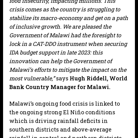
food insecurity, impacting millions. This
crisis comes as the country is struggling to
stabilize its macro-economy and get on a path
of inclusive growth. We are pleased the
Government of Malawi had the foresight to
lock in a CAT-DDO instrument when securing
IDA budget support in late 2023: this
innovation can help the Government of
Malawi’s efforts to mitigate the impact on the
most vulnerable,”
says
Hugh Riddell, World
Bank Country Manager for Malawi.
Malawi’s ongoing food crisis is linked to
the ongoing strong El Niño conditions
which is driving rainfall deficits in
southern districts and above-average