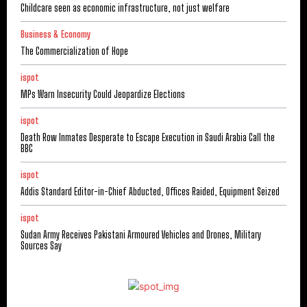
Childcare seen as economic infrastructure, not just welfare
Business & Economy
The Commercialization of Hope
ispot
MPs Warn Insecurity Could Jeopardize Elections
ispot
Death Row Inmates Desperate to Escape Execution in Saudi Arabia Call the
BBC
ispot
Addis Standard Editor-in-Chief Abducted, Offices Raided, Equipment Seized
ispot
Sudan Army Receives Pakistani Armoured Vehicles and Drones, Military
Sources Say