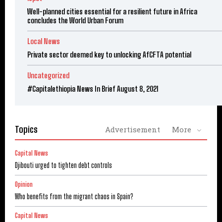
Well-planned cities essential for a resilient future in Africa
concludes the World Urban Forum
Local News
Private sector deemed key to unlocking AfCFTA potential
Uncategorized
#Capitalethiopia News In Brief August 8, 2021
Topics
Advertisement
More
Capital News
Djibouti urged to tighten debt controls
Opinion
Who benefits from the migrant chaos in Spain?
Capital News