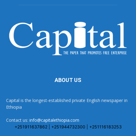
ABOUT US
Capital is the longest-established private English newspaper in
Ethiopia
Contact us:
info@capitalethiopia.com
+251911637862 | +251944732300 | +251116183253