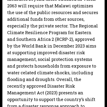
2063 will require that Malawi optimizes
the use of the public resources and secures
additional funds from other sources,
especially the private sector. The Regional
Climate Resilience Program for Eastern
and Southern Africa 2 (RCRP-2), approved
by the World Bank in December 2023 aims
at supporting improved disaster risk
management, social protection systems
and protects households from exposure to
water-related climate shocks, including
flooding and droughts. Overall, the
recently approved Disaster Risk
Management Act (2023) presents an
opportunity to support the country’s shift
from a disaster response approach to