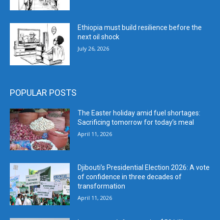
Ethiopia must build resilience before the
next oil shock
July 26, 2026
POPULAR POSTS
The Easter holiday amid fuel shortages:
Sacrificing tomorrow for today’s meal
April 11, 2026
Djibouti’s Presidential Election 2026: A vote
of confidence in three decades of
transformation
April 11, 2026