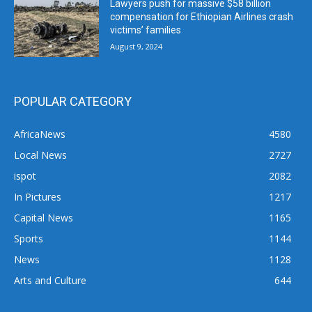
Lawyers push for massive $58 billion
compensation for Ethiopian Airlines crash
victims’ families
August 9, 2024
POPULAR CATEGORY
AfricaNews
4580
Local News
2727
ispot
2082
In Pictures
1217
Capital News
1165
Sports
1144
News
1128
Arts and Culture
644