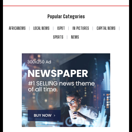
Popular Categories
AFRICANEWS
LOCAL NEWS
ISPOT
IN PICTURES
CAPITAL NEWS
SPORTS
NEWS