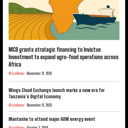
MCB grants strategic financing to Invictus
Investment to expand agro-food operations across
Africa
AfricaNews
November 21, 2025
Wingu Cloud Exchange launch marks a new era for
Tanzania’s Digital Economy
AfricaNews
November 21, 2025
Mantashe to attend major AOW energy event
AfricaNews
October 3, 2024