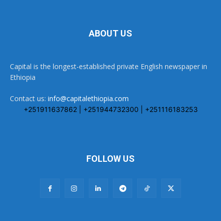
ABOUT US
Capital is the longest-established private English newspaper in
Ethiopia
Contact us:
info@capitalethiopia.com
+251911637862 | +251944732300 | +251116183253
FOLLOW US