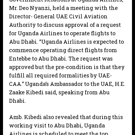
Mr. Deo Nyanzi, held a meeting with the
Director- General UAE Civil Aviation
Authority to discuss approval of a request
for Uganda Airlines to operate flights to
Abu Dhabi. “Uganda Airlines is expected to
commence operating direct flights from
Entebbe to Abu Dhabi. The request was
approved but the pre-condition is that they
fulfill all required formalities by UAE-
CAA.” Uganda’s Ambassador to the UAE, H.E.
Zaake Kibedi said, speaking from Abu
Dhabi.
Amb. Kibedi also revealed that during this
working visit to Abu Dhabi, Uganda
Airlines is scheduled to meet the top