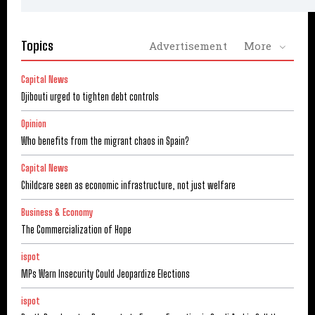
Topics
Advertisement
More
Capital News
Djibouti urged to tighten debt controls
Opinion
Who benefits from the migrant chaos in Spain?
Capital News
Childcare seen as economic infrastructure, not just welfare
Business & Economy
The Commercialization of Hope
ispot
MPs Warn Insecurity Could Jeopardize Elections
ispot