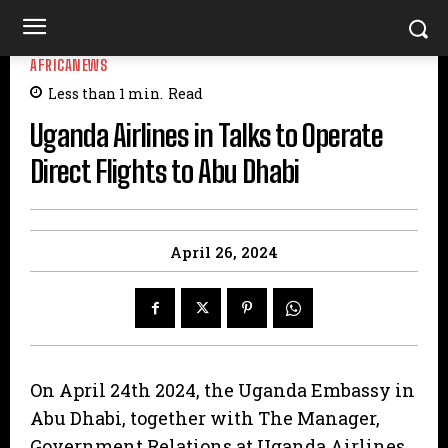
AFRICANEWS
Less than 1
min.
Read
Uganda Airlines in Talks to Operate
Direct Flights to Abu Dhabi
April 26, 2024
On April 24th 2024, the Uganda Embassy in
Abu Dhabi, together with The Manager,
Government Relations at Uganda Airlines,