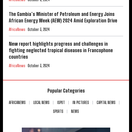
The Gambia’s Minister of Petroleum and Energy Joins
African Energy Week (AEW) 2024 Amid Exploration Drive
AfricaNews
October 3, 2024
New report highlights progress and challenges in
fighting neglected tropical diseases in Francophone
countries
AfricaNews
October 3, 2024
Popular Categories
AFRICANEWS
LOCAL NEWS
ISPOT
IN PICTURES
CAPITAL NEWS
SPORTS
NEWS