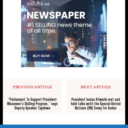
PREVIOUS ARTICLE
NEXT ARTICLE
“Parliament To Support President
President Isaias Afwerki met and
Museveni’s Skilling Program,” says
held talks with the Special United
Deputy Speaker Tayebwa
Nations (UN) Envoy for Sudan