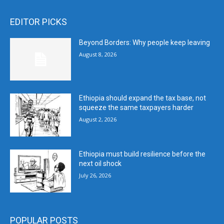
EDITOR PICKS
Beyond Borders: Why people keep leaving
August 8, 2026
Ethiopia should expand the tax base, not
squeeze the same taxpayers harder
August 2, 2026
Ethiopia must build resilience before the
next oil shock
July 26, 2026
POPULAR POSTS