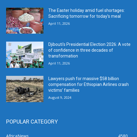
The Easter holiday amid fuel shortages:
Sacrificing tomorrow for today’s meal
April 11, 2026
Djibouti’s Presidential Election 2026: A vote
of confidence in three decades of
transformation
April 11, 2026
Lawyers push for massive $58 billion
compensation for Ethiopian Airlines crash
victims’ families
August 9, 2024
POPULAR CATEGORY
AfricaNews
4580