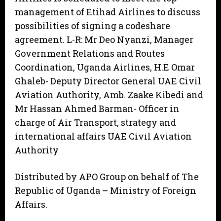
management of Etihad Airlines to discuss
possibilities of signing a codeshare
agreement. L-R: Mr Deo Nyanzi, Manager
Government Relations and Routes
Coordination, Uganda Airlines, H.E Omar
Ghaleb- Deputy Director General UAE Civil
Aviation Authority, Amb. Zaake Kibedi and
Mr Hassan Ahmed Barman- Officer in
charge of Air Transport, strategy and
international affairs UAE Civil Aviation
Authority
Distributed by APO Group on behalf of The
Republic of Uganda – Ministry of Foreign
Affairs.