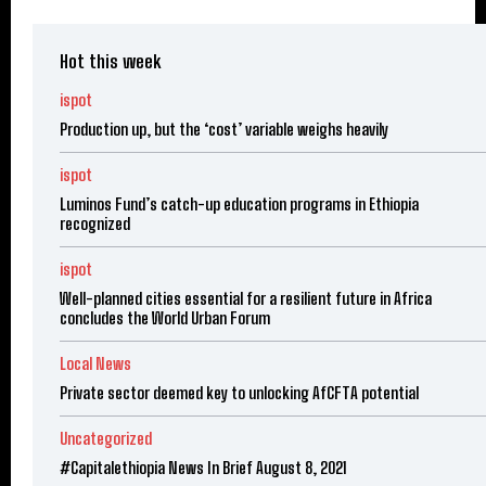
Hot this week
ispot
Production up, but the ‘cost’ variable weighs heavily
ispot
Luminos Fund’s catch-up education programs in Ethiopia
recognized
ispot
Well-planned cities essential for a resilient future in Africa
concludes the World Urban Forum
Local News
Private sector deemed key to unlocking AfCFTA potential
Uncategorized
#Capitalethiopia News In Brief August 8, 2021