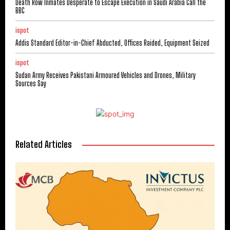
Death Row Inmates Desperate to Escape Execution in Saudi Arabia Call the
BBC
ispot
Addis Standard Editor-in-Chief Abducted, Offices Raided, Equipment Seized
ispot
Sudan Army Receives Pakistani Armoured Vehicles and Drones, Military
Sources Say
Related Articles