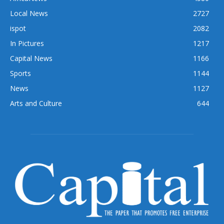
Local News
2727
ispot
2082
In Pictures
1217
Capital News
1166
Sports
1144
News
1127
Arts and Culture
644