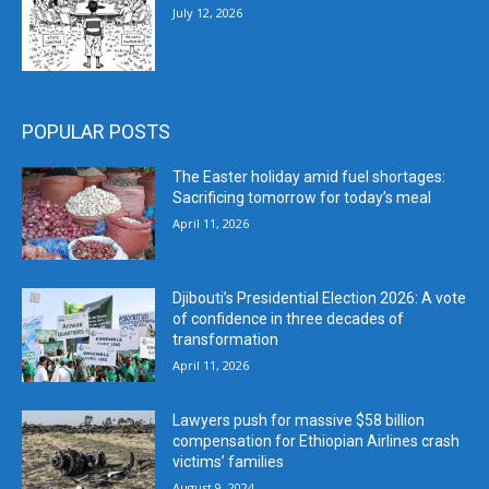
July 12, 2026
POPULAR POSTS
The Easter holiday amid fuel shortages:
Sacrificing tomorrow for today’s meal
April 11, 2026
Djibouti’s Presidential Election 2026: A vote
of confidence in three decades of
transformation
April 11, 2026
Lawyers push for massive $58 billion
compensation for Ethiopian Airlines crash
victims’ families
August 9, 2024