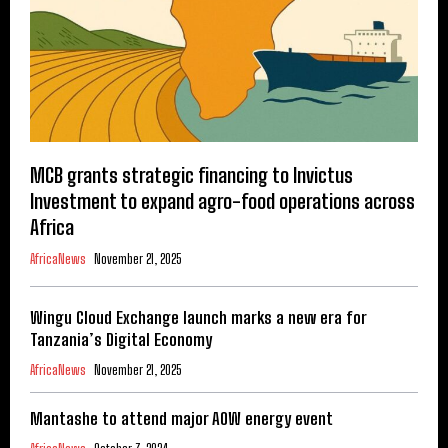
MCB grants strategic financing to Invictus
Investment to expand agro-food operations across
Africa
AfricaNews
November 21, 2025
Wingu Cloud Exchange launch marks a new era for
Tanzania’s Digital Economy
AfricaNews
November 21, 2025
Mantashe to attend major AOW energy event