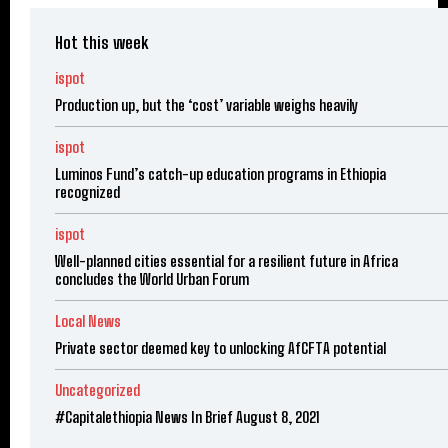
Hot this week
ispot
Production up, but the ‘cost’ variable weighs heavily
ispot
Luminos Fund’s catch-up education programs in Ethiopia
recognized
ispot
Well-planned cities essential for a resilient future in Africa
concludes the World Urban Forum
Local News
Private sector deemed key to unlocking AfCFTA potential
Uncategorized
#Capitalethiopia News In Brief August 8, 2021