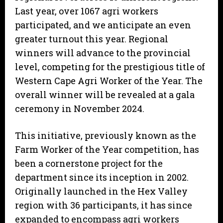
Last year, over 1067 agri workers
participated, and we anticipate an even
greater turnout this year. Regional
winners will advance to the provincial
level, competing for the prestigious title of
Western Cape Agri Worker of the Year. The
overall winner will be revealed at a gala
ceremony in November 2024.
This initiative, previously known as the
Farm Worker of the Year competition, has
been a cornerstone project for the
department since its inception in 2002.
Originally launched in the Hex Valley
region with 36 participants, it has since
expanded to encompass agri workers