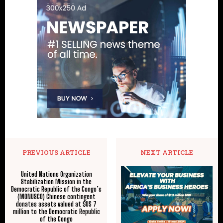
PREVIOUS ARTICLE
NEXT ARTICLE
United Nations Organization
Stabilization Mission in the
Democratic Republic of the Congo’s
(MONUSCO) Chinese contingent
donates assets valued at $US 7
million to the Democratic Republic
of the Congo