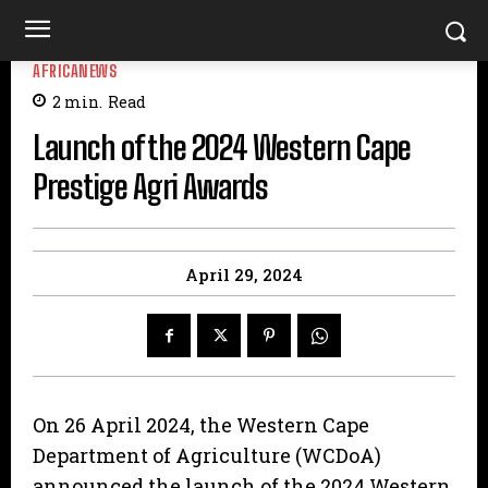
AFRICANEWS
2
min.
Read
Launch of the 2024 Western Cape
Prestige Agri Awards
April 29, 2024
On 26 April 2024, the Western Cape
Department of Agriculture (WCDoA)
announced the launch of the 2024 Western