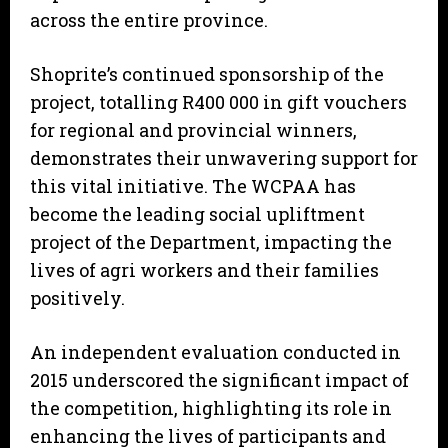
across the entire province.
Shoprite’s continued sponsorship of the
project, totalling R400 000 in gift vouchers
for regional and provincial winners,
demonstrates their unwavering support for
this vital initiative. The WCPAA has
become the leading social upliftment
project of the Department, impacting the
lives of agri workers and their families
positively.
An independent evaluation conducted in
2015 underscored the significant impact of
the competition, highlighting its role in
enhancing the lives of participants and