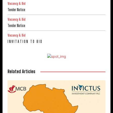
Vacancy & Bid
Tender Notice
Vacancy & Bid
Tender Notice
Vacancy & Bid
I N V I T A T I O N T O B I D
Related Articles