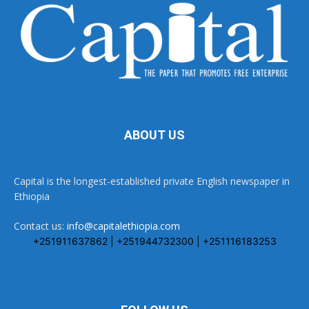
ABOUT US
Capital is the longest-established private English newspaper in
Ethiopia
Contact us:
info@capitalethiopia.com
+251911637862 | +251944732300 | +251116183253