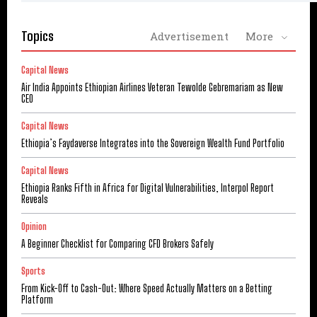
Topics
Advertisement
More
Capital News
Air India Appoints Ethiopian Airlines Veteran Tewolde Gebremariam as New
CEO
Capital News
Ethiopia’s Faydaverse Integrates into the Sovereign Wealth Fund Portfolio
Capital News
Ethiopia Ranks Fifth in Africa for Digital Vulnerabilities, Interpol Report
Reveals
Opinion
A Beginner Checklist for Comparing CFD Brokers Safely
Sports
From Kick-Off to Cash-Out: Where Speed Actually Matters on a Betting
Platform