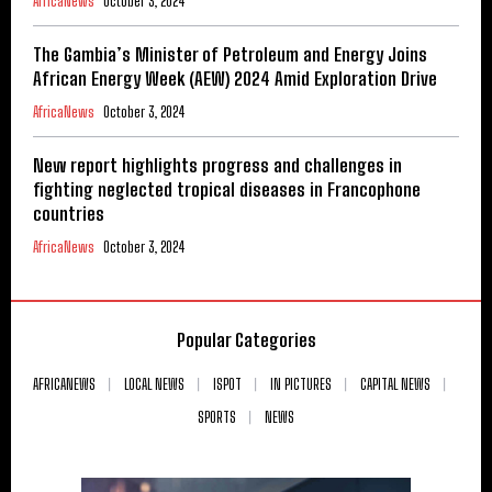
AfricaNews
October 3, 2024
The Gambia’s Minister of Petroleum and Energy Joins
African Energy Week (AEW) 2024 Amid Exploration Drive
AfricaNews
October 3, 2024
New report highlights progress and challenges in
fighting neglected tropical diseases in Francophone
countries
AfricaNews
October 3, 2024
Popular Categories
AFRICANEWS
LOCAL NEWS
ISPOT
IN PICTURES
CAPITAL NEWS
SPORTS
NEWS