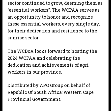
sector continued to grow, deeming them as
“essential workers”. The WCPAA serves as
an opportunity to honor and recognize
these essential workers, every single day,
for their dedication and resilience to the
sunrise sector.
The WCDoA looks forward to hosting the
2024 WCPAA and celebrating the
dedication and achievements of agri
workers in our province.
Distributed by APO Group on behalf of
Republic Of South Africa: Western Cape
Provincial Government.