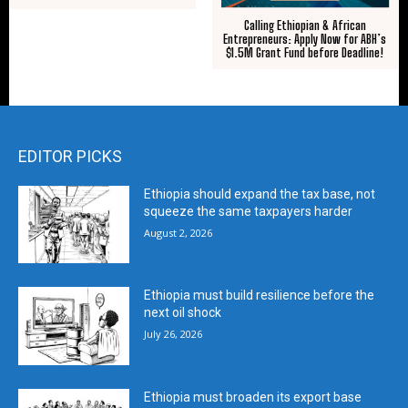
Calling Ethiopian & African
Entrepreneurs: Apply Now for ABH’s
$1.5M Grant Fund before Deadline!
EDITOR PICKS
Ethiopia should expand the tax base, not
squeeze the same taxpayers harder
August 2, 2026
Ethiopia must build resilience before the
next oil shock
July 26, 2026
Ethiopia must broaden its export base