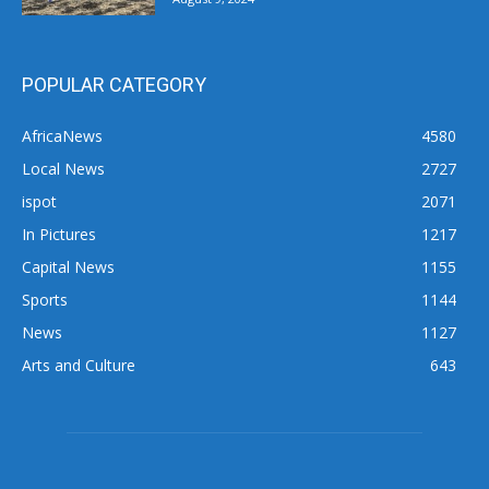
POPULAR CATEGORY
AfricaNews
4580
Local News
2727
ispot
2071
In Pictures
1217
Capital News
1155
Sports
1144
News
1127
Arts and Culture
643