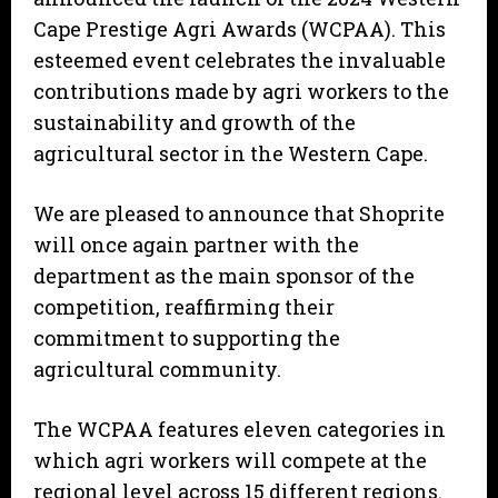
Cape Prestige Agri Awards (WCPAA). This
esteemed event celebrates the invaluable
contributions made by agri workers to the
sustainability and growth of the
agricultural sector in the Western Cape.
We are pleased to announce that Shoprite
will once again partner with the
department as the main sponsor of the
competition, reaffirming their
commitment to supporting the
agricultural community.
The WCPAA features eleven categories in
which agri workers will compete at the
regional level across 15 different regions.