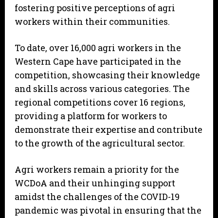
fostering positive perceptions of agri
workers within their communities.
To date, over 16,000 agri workers in the
Western Cape have participated in the
competition, showcasing their knowledge
and skills across various categories. The
regional competitions cover 16 regions,
providing a platform for workers to
demonstrate their expertise and contribute
to the growth of the agricultural sector.
Agri workers remain a priority for the
WCDoA and their unhinging support
amidst the challenges of the COVID-19
pandemic was pivotal in ensuring that the