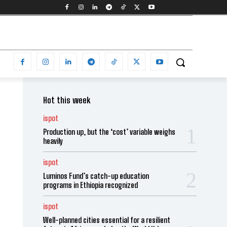
Hot this week
ispot
Production up, but the ‘cost’ variable weighs
heavily
ispot
Luminos Fund’s catch-up education
programs in Ethiopia recognized
ispot
Well-planned cities essential for a resilient