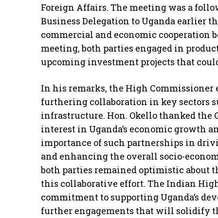
Foreign Affairs. The meeting was a follow
Business Delegation to Uganda earlier th
commercial and economic cooperation be
meeting, both parties engaged in produc
upcoming investment projects that could
In his remarks, the High Commissioner e
furthering collaboration in key sectors 
infrastructure. Hon. Okello thanked the
interest in Uganda’s economic growth 
importance of such partnerships in drivi
and enhancing the overall socio-economi
both parties remained optimistic about t
this collaborative effort. The Indian Hi
commitment to supporting Uganda’s dev
further engagements that will solidify 