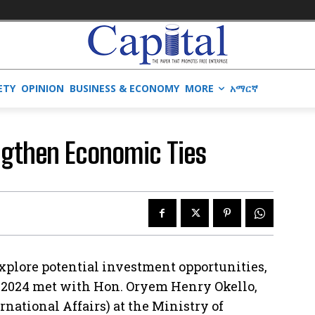
ETY
OPINION
BUSINESS & ECONOMY
MORE
አማርኛ
ngthen Economic Ties
 explore potential investment opportunities,
h 2024 met with Hon. Oryem Henry Okello,
ernational Affairs) at the Ministry of