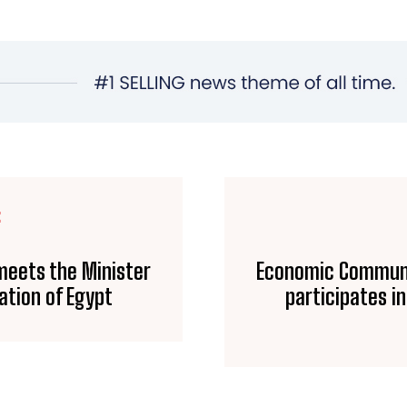
E
meets the Minister
Economic Communi
ation of Egypt
participates i