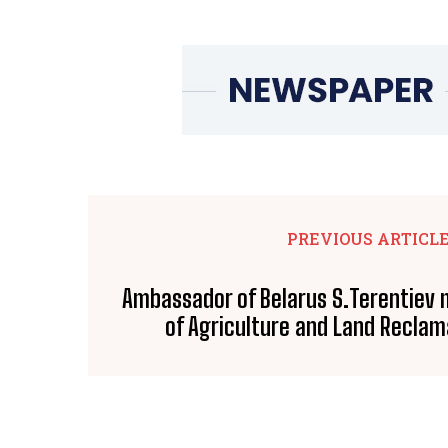
PREVIOUS ARTICL
Ambassador of Belarus S.Terentiev 
of Agriculture and Land Reclam