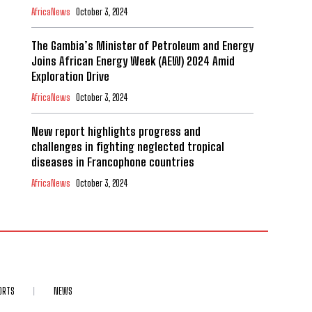
AfricaNews
October 3, 2024
The Gambia’s Minister of Petroleum and Energy
Joins African Energy Week (AEW) 2024 Amid
Exploration Drive
AfricaNews
October 3, 2024
New report highlights progress and
challenges in fighting neglected tropical
diseases in Francophone countries
AfricaNews
October 3, 2024
ORTS
NEWS