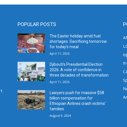
POPULAR POSTS
P
The Easter holiday amid fuel
A
shortages: Sacrificing tomorrow
L
for today’s meal
April 11, 2026
is
In
Djibouti’s Presidential Election
2026: A vote of confidence in
C
three decades of transformation
Sp
April 11, 2026
N
rt
Lawyers push for massive $58
Ar
billion compensation for
Ethiopian Airlines crash victims’
families
August 9, 2024