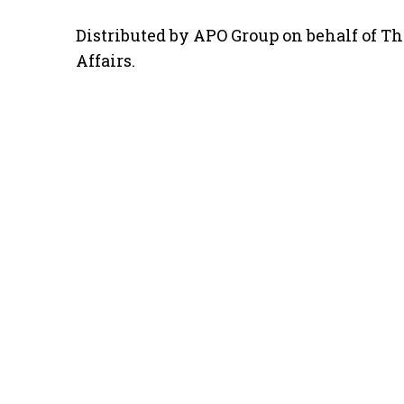
Distributed by APO Group on behalf of Th
Affairs.