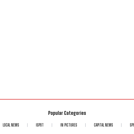
Popular Categories
LOCAL NEWS
ISPOT
IN PICTURES
CAPITAL NEWS
SP