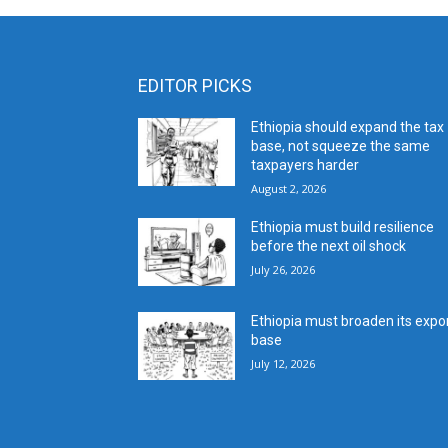
EDITOR PICKS
Ethiopia should expand the tax
base, not squeeze the same
taxpayers harder
August 2, 2026
Ethiopia must build resilience
before the next oil shock
July 26, 2026
Ethiopia must broaden its expo
base
July 12, 2026