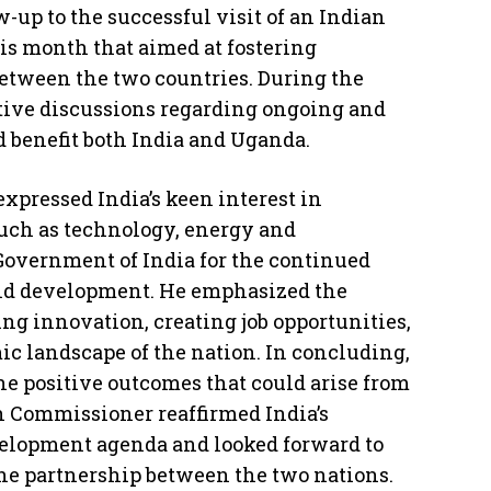
-up to the successful visit of an Indian
is month that aimed at fostering
tween the two countries. During the
tive discussions regarding ongoing and
 benefit both India and Uganda.
xpressed India’s keen interest in
such as technology, energy and
 Government of India for the continued
and development. He emphasized the
ng innovation, creating job opportunities,
c landscape of the nation. In concluding,
he positive outcomes that could arise from
gh Commissioner reaffirmed India’s
elopment agenda and looked forward to
the partnership between the two nations.