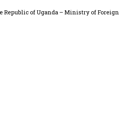
e Republic of Uganda – Ministry of Foreign