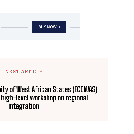
NEXT ARTICLE
ty of West African States (ECOWAS)
n high-level workshop on regional
integration