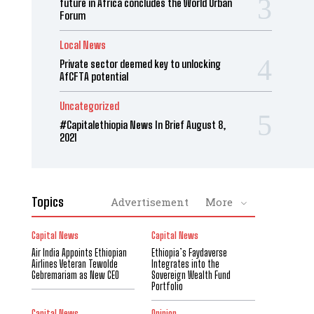
future in Africa concludes the World Urban
Forum
Local News
Private sector deemed key to unlocking
AfCFTA potential
Uncategorized
#Capitalethiopia News In Brief August 8,
2021
Topics
Advertisement
More
Capital News
Capital News
Air India Appoints Ethiopian
Ethiopia’s Faydaverse
Airlines Veteran Tewolde
Integrates into the
Gebremariam as New CEO
Sovereign Wealth Fund
Portfolio
Capital News
Opinion