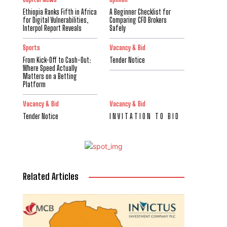
Ethiopia Ranks Fifth in Africa
A Beginner Checklist for
for Digital Vulnerabilities,
Comparing CFD Brokers
Interpol Report Reveals
Safely
Sports
Vacancy & Bid
From Kick-Off to Cash-Out:
Tender Notice
Where Speed Actually
Matters on a Betting
Platform
Vacancy & Bid
Vacancy & Bid
Tender Notice
I N V I T A T I O N T O B I D
Related Articles