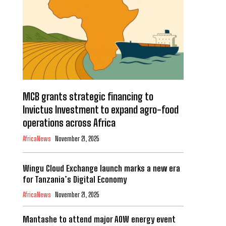
MCB grants strategic financing to
Invictus Investment to expand agro-food
operations across Africa
AfricaNews
November 21, 2025
Wingu Cloud Exchange launch marks a new era
for Tanzania’s Digital Economy
AfricaNews
November 21, 2025
Mantashe to attend major AOW energy event