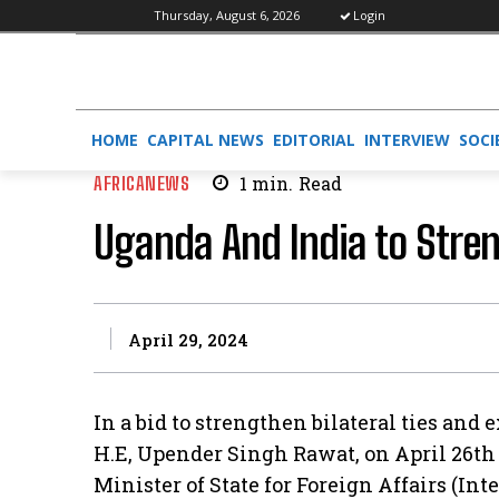
Thursday, August 6, 2026
Login
HOME
CAPITAL NEWS
EDITORIAL
INTERVIEW
SOCI
AFRICANEWS
1
min.
Read
Uganda And India to Stre
April 29, 2024
In a bid to strengthen bilateral ties and
H.E, Upender Singh Rawat, on April 26t
Minister of State for Foreign Affairs (Int