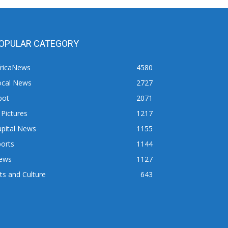
OPULAR CATEGORY
fricaNews
4580
ocal News
2727
pot
2071
 Pictures
1217
apital News
1155
orts
1144
ews
1127
ts and Culture
643