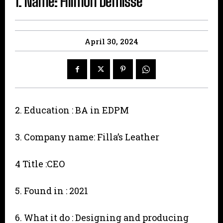
1. Name: Filimon Demisse
April 30, 2024
2. Education : BA in EDPM
3. Company name: Filla’s Leather
4 Title :CEO
5. Found in : 2021
6. What it do : Designing and producing