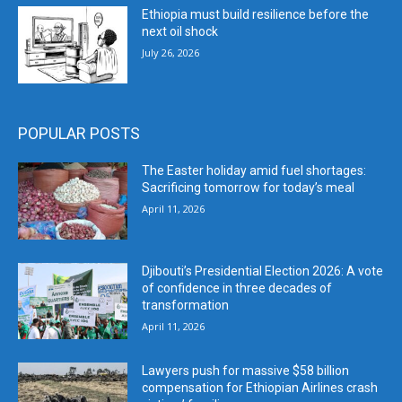
Ethiopia must build resilience before the
next oil shock
July 26, 2026
POPULAR POSTS
The Easter holiday amid fuel shortages:
Sacrificing tomorrow for today’s meal
April 11, 2026
Djibouti’s Presidential Election 2026: A vote
of confidence in three decades of
transformation
April 11, 2026
Lawyers push for massive $58 billion
compensation for Ethiopian Airlines crash