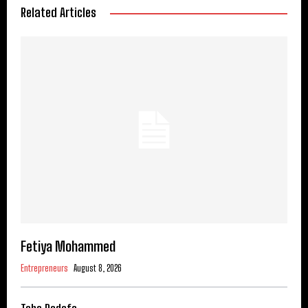
Related Articles
Fetiya Mohammed
Entrepreneurs
August 8, 2026