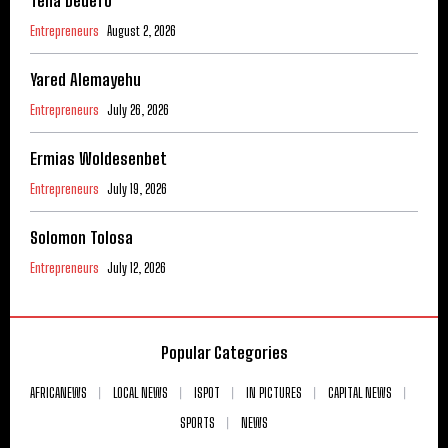
Teha Dedefo
Entrepreneurs
August 2, 2026
Yared Alemayehu
Entrepreneurs
July 26, 2026
Ermias Woldesenbet
Entrepreneurs
July 19, 2026
Solomon Tolosa
Entrepreneurs
July 12, 2026
Popular Categories
AFRICANEWS
LOCAL NEWS
ISPOT
IN PICTURES
CAPITAL NEWS
SPORTS
NEWS