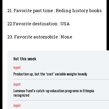
21. Favorite past time : Reding history books
22.Favorite destination : USA
23. Favorite automobile : None
Hot this week
ispot
Production up, but the ‘cost’ variable weighs heavily
ispot
Luminos Fund’s catch-up education programs in Ethiopia
recognized
ispot