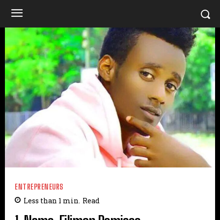
ENTREPRENEURS
Less than 1
min.
Read