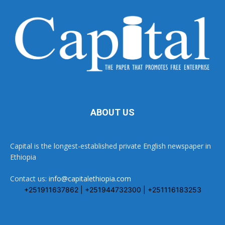
ABOUT US
Capital is the longest-established private English newspaper in
Ethiopia
Contact us:
info@capitalethiopia.com
+251911637862 | +251944732300 | +251116183253