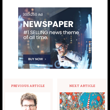
PREVIOUS ARTICLE
NEXT ARTICLE