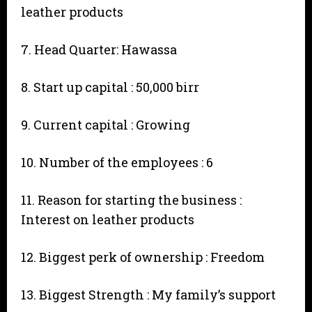
leather products
7. Head Quarter: Hawassa
8. Start up capital : 50,000 birr
9. Current capital : Growing
10. Number of the employees : 6
11. Reason for starting the business :
Interest on leather products
12. Biggest perk of ownership : Freedom
13. Biggest Strength : My family’s support