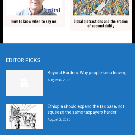
How to know when to say Yes
Global distractions and the erosion
of accountability
EDITOR PICKS
Beyond Borders: Why people keep leaving
August 8, 2026
Ethiopia should expand the tax base, not
squeeze the same taxpayers harder
August 2, 2026