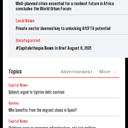
Well-planned cities essential for a resilient future in Africa
concludes the World Urban Forum
Local News
Private sector deemed key to unlocking AfCFTA potential
Uncategorized
#Capitalethiopia News In Brief August 8, 2021
Topics
Advertisement
More
Capital News
Djibouti urged to tighten debt controls
Opinion
Who benefits from the migrant chaos in Spain?
Capital News