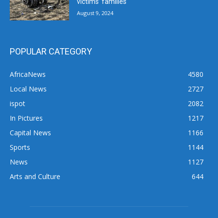
victims’ families
August 9, 2024
POPULAR CATEGORY
AfricaNews
4580
Local News
2727
ispot
2082
In Pictures
1217
Capital News
1166
Sports
1144
News
1127
Arts and Culture
644