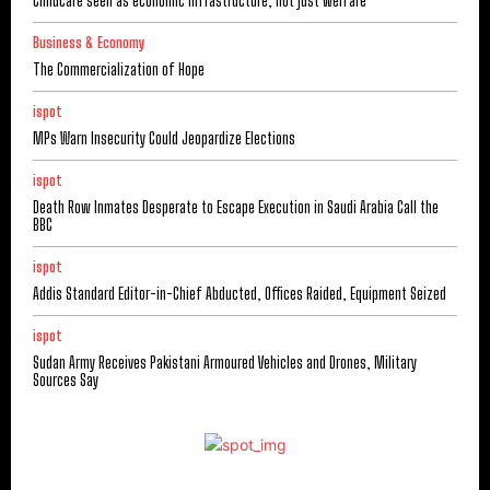
Childcare seen as economic infrastructure, not just welfare
Business & Economy
The Commercialization of Hope
ispot
MPs Warn Insecurity Could Jeopardize Elections
ispot
Death Row Inmates Desperate to Escape Execution in Saudi Arabia Call the
BBC
ispot
Addis Standard Editor-in-Chief Abducted, Offices Raided, Equipment Seized
ispot
Sudan Army Receives Pakistani Armoured Vehicles and Drones, Military
Sources Say