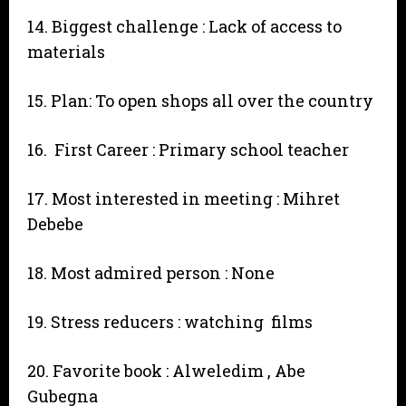
14. Biggest challenge : Lack of access to
materials
15. Plan: To open shops all over the country
16. First Career : Primary school teacher
17. Most interested in meeting : Mihret
Debebe
18. Most admired person : None
19. Stress reducers : watching films
20. Favorite book : Alweledim , Abe
Gubegna