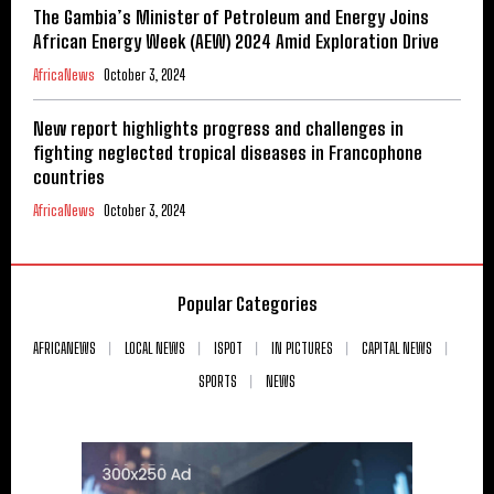
The Gambia’s Minister of Petroleum and Energy Joins
African Energy Week (AEW) 2024 Amid Exploration Drive
AfricaNews
October 3, 2024
New report highlights progress and challenges in
fighting neglected tropical diseases in Francophone
countries
AfricaNews
October 3, 2024
Popular Categories
AFRICANEWS
LOCAL NEWS
ISPOT
IN PICTURES
CAPITAL NEWS
SPORTS
NEWS