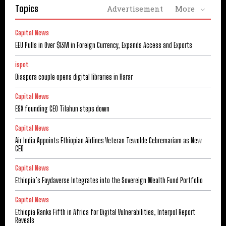
Topics
Advertisement
More
Capital News
EEU Pulls in Over $13M in Foreign Currency, Expands Access and Exports
ispot
Diaspora couple opens digital libraries in Harar
Capital News
ESX founding CEO Tilahun steps down
Capital News
Air India Appoints Ethiopian Airlines Veteran Tewolde Gebremariam as New
CEO
Capital News
Ethiopia’s Faydaverse Integrates into the Sovereign Wealth Fund Portfolio
Capital News
Ethiopia Ranks Fifth in Africa for Digital Vulnerabilities, Interpol Report
Reveals