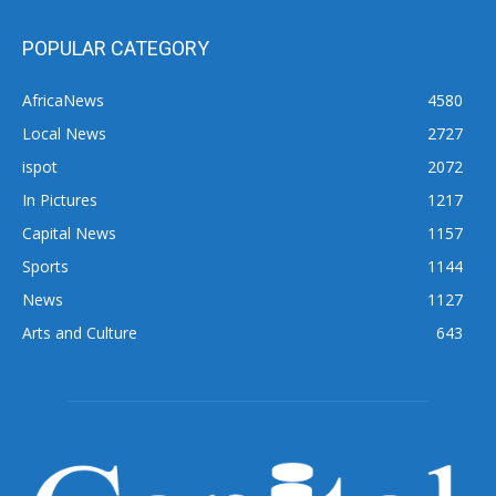
POPULAR CATEGORY
AfricaNews
4580
Local News
2727
ispot
2072
In Pictures
1217
Capital News
1157
Sports
1144
News
1127
Arts and Culture
643