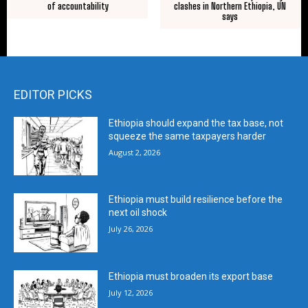
of accountability
clashes in Northern Ethiopia, UN
says
EDITOR PICKS
Ethiopia should expand the tax base, not
squeeze the same taxpayers harder
August 2, 2026
Ethiopia must build resilience before the
next oil shock
July 26, 2026
Ethiopia must broaden its export base
July 12, 2026