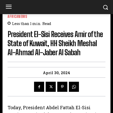
AFRICANEWS
Less than 1
min.
Read
President El-Sisi Receives Amir of the
State of Kuwait, HH Sheikh Meshal
Al-Ahmad Al-Jaber Al Sabah
April 30, 2024
Today, President Abdel Fattah El-Sisi