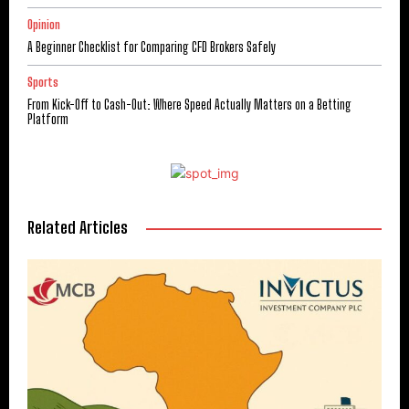
Opinion
A Beginner Checklist for Comparing CFD Brokers Safely
Sports
From Kick-Off to Cash-Out: Where Speed Actually Matters on a Betting
Platform
Related Articles