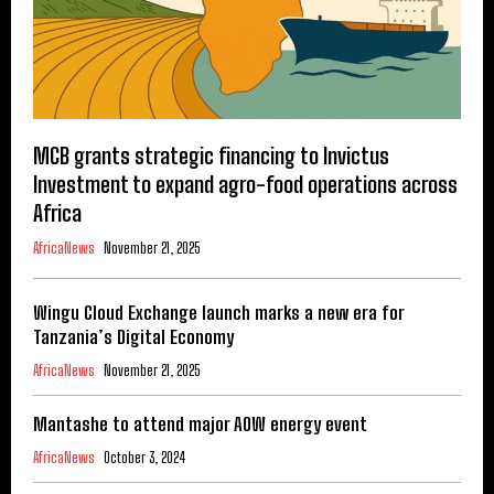
MCB grants strategic financing to Invictus
Investment to expand agro-food operations across
Africa
AfricaNews
November 21, 2025
Wingu Cloud Exchange launch marks a new era for
Tanzania’s Digital Economy
AfricaNews
November 21, 2025
Mantashe to attend major AOW energy event
AfricaNews
October 3, 2024