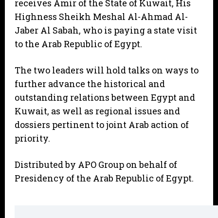
receives Amir of the State of Kuwait, His
Highness Sheikh Meshal Al-Ahmad Al-
Jaber Al Sabah, who is paying a state visit
to the Arab Republic of Egypt.
The two leaders will hold talks on ways to
further advance the historical and
outstanding relations between Egypt and
Kuwait, as well as regional issues and
dossiers pertinent to joint Arab action of
priority.
Distributed by APO Group on behalf of
Presidency of the Arab Republic of Egypt.