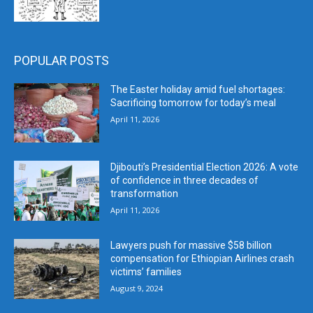
POPULAR POSTS
The Easter holiday amid fuel shortages:
Sacrificing tomorrow for today’s meal
April 11, 2026
Djibouti’s Presidential Election 2026: A vote
of confidence in three decades of
transformation
April 11, 2026
Lawyers push for massive $58 billion
compensation for Ethiopian Airlines crash
victims’ families
August 9, 2024