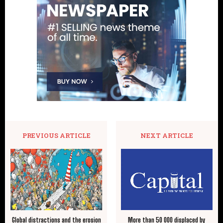
PREVIOUS ARTICLE
NEXT ARTICLE
Global distractions and the erosion
More than 50 000 displaced by