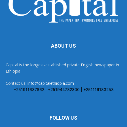
ABOUT US
Capital is the longest-established private English newspaper in
Ethiopia
Contact us:
info@capitalethiopia.com
+251911637862 | +251944732300 | +251116183253
FOLLOW US