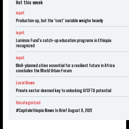
Hot this week
ispot
Production up, but the ‘cost’ variable weighs heavily
ispot
Luminos Fund’s catch-up education programs in Ethiopia
recognized
ispot
Well-planned cities essential for a resilient future in Africa
concludes the World Urban Forum
Local News
Private sector deemed key to unlocking AfCFTA potential
Uncategorized
#Capitalethiopia News In Brief August 8, 2021