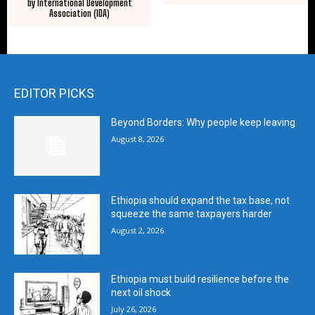
by International Development
Association (IDA)
EDITOR PICKS
Beyond Borders: Why people keep leaving
August 8, 2026
Ethiopia should expand the tax base, not
squeeze the same taxpayers harder
August 2, 2026
Ethiopia must build resilience before the
next oil shock
July 26, 2026