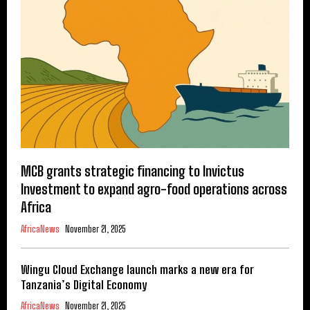
MCB grants strategic financing to Invictus
Investment to expand agro-food operations across
Africa
AfricaNews
November 21, 2025
Wingu Cloud Exchange launch marks a new era for
Tanzania’s Digital Economy
AfricaNews
November 21, 2025