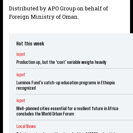
Distributed by APO Group on behalf of
Foreign Ministry of Oman.
Hot this week
ispot
Production up, but the ‘cost’ variable weighs heavily
ispot
Luminos Fund’s catch-up education programs in Ethiopia
recognized
ispot
Well-planned cities essential for a resilient future in Africa
concludes the World Urban Forum
Local News