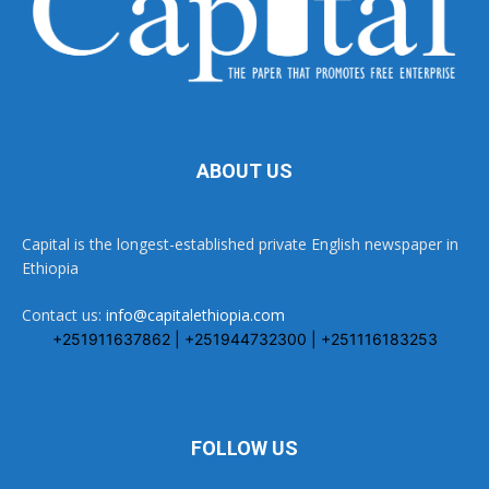
ABOUT US
Capital is the longest-established private English newspaper in
Ethiopia
Contact us:
info@capitalethiopia.com
+251911637862 | +251944732300 | +251116183253
FOLLOW US