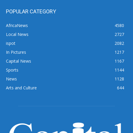
POPULAR CATEGORY
AfricaNews
4580
Local News
2727
ispot
2082
In Pictures
1217
Capital News
1167
Sports
1144
News
1128
Arts and Culture
644