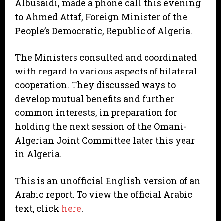
Albusaidi, made a phone call this evening
to Ahmed Attaf, Foreign Minister of the
People’s Democratic, Republic of Algeria.
The Ministers consulted and coordinated
with regard to various aspects of bilateral
cooperation. They discussed ways to
develop mutual benefits and further
common interests, in preparation for
holding the next session of the Omani-
Algerian Joint Committee later this year
in Algeria.
This is an unofficial English version of an
Arabic report. To view the official Arabic
text, click
here
.