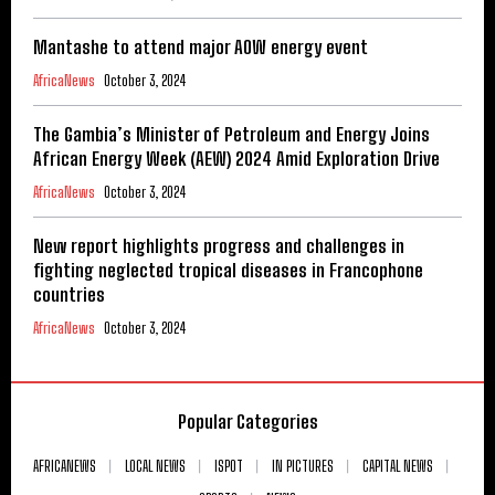
Mantashe to attend major AOW energy event
AfricaNews
October 3, 2024
The Gambia’s Minister of Petroleum and Energy Joins
African Energy Week (AEW) 2024 Amid Exploration Drive
AfricaNews
October 3, 2024
New report highlights progress and challenges in
fighting neglected tropical diseases in Francophone
countries
AfricaNews
October 3, 2024
Popular Categories
AFRICANEWS
LOCAL NEWS
ISPOT
IN PICTURES
CAPITAL NEWS