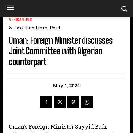
AFRICANEWS
Less than 1
min.
Read
Oman: Foreign Minister discusses
Joint Committee with Algerian
counterpart
May 1, 2024
Oman’s Foreign Minister Sayyid Badr