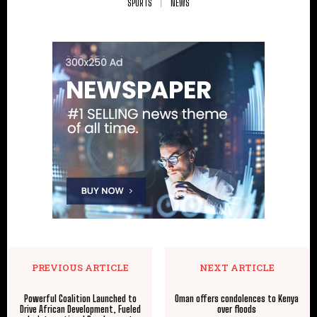
SPORTS
NEWS
PREVIOUS ARTICLE
NEXT ARTICLE
Powerful Coalition Launched to
Oman offers condolences to Kenya
Drive African Development, Fueled
over floods