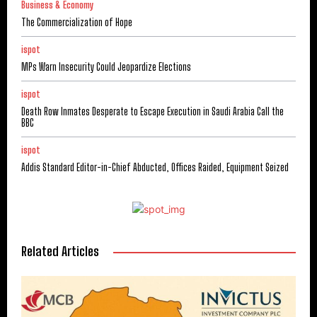
Business & Economy
The Commercialization of Hope
ispot
MPs Warn Insecurity Could Jeopardize Elections
ispot
Death Row Inmates Desperate to Escape Execution in Saudi Arabia Call the
BBC
ispot
Addis Standard Editor-in-Chief Abducted, Offices Raided, Equipment Seized
Related Articles