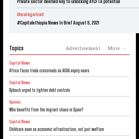
Private sector deemed key to unlocking AfCFTA potential
Uncategorized
#Capitalethiopia News In Brief August 8, 2021
Topics
Advertisement
More
Capital News
Africa faces trade crossroads as AGOA expiry nears
Capital News
Djibouti urged to tighten debt controls
Opinion
Who benefits from the migrant chaos in Spain?
Capital News
Childcare seen as economic infrastructure, not just welfare