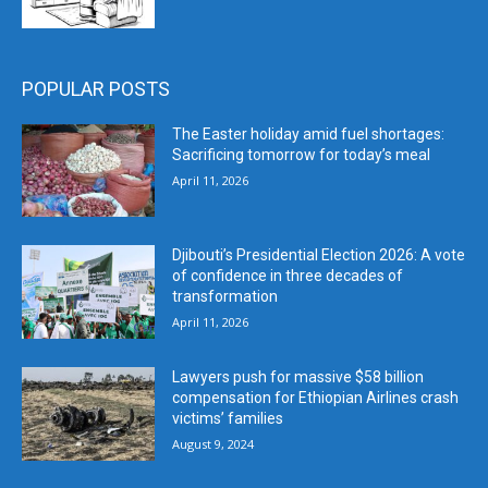
POPULAR POSTS
The Easter holiday amid fuel shortages:
Sacrificing tomorrow for today’s meal
April 11, 2026
Djibouti’s Presidential Election 2026: A vote
of confidence in three decades of
transformation
April 11, 2026
Lawyers push for massive $58 billion
compensation for Ethiopian Airlines crash
victims’ families
August 9, 2024