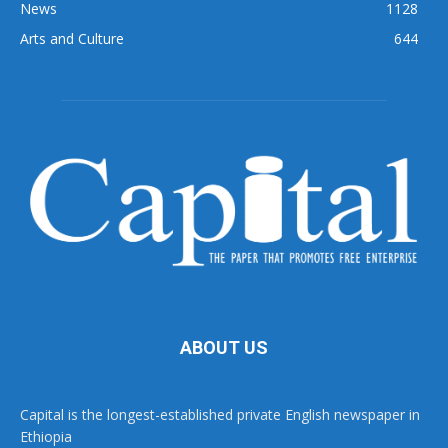
News
1128
Arts and Culture
644
ABOUT US
Capital is the longest-established private English newspaper in
Ethiopia