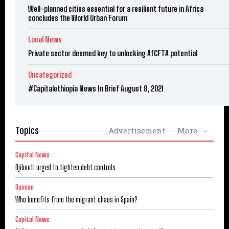
Well-planned cities essential for a resilient future in Africa
concludes the World Urban Forum
Local News
Private sector deemed key to unlocking AfCFTA potential
Uncategorized
#Capitalethiopia News In Brief August 8, 2021
Topics
Advertisement
More
Capital News
Djibouti urged to tighten debt controls
Opinion
Who benefits from the migrant chaos in Spain?
Capital News