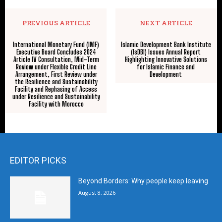
PREVIOUS ARTICLE
NEXT ARTICLE
International Monetary Fund (IMF)
Islamic Development Bank Institute
Executive Board Concludes 2024
(IsDBI) Issues Annual Report
Article IV Consultation, Mid-Term
Highlighting Innovative Solutions
Review under Flexible Credit Line
for Islamic Finance and
Arrangement, First Review under
Development
the Resilience and Sustainability
Facility and Rephasing of Access
under Resilience and Sustainability
Facility with Morocco
EDITOR PICKS
Beyond Borders: Why people keep leaving
August 8, 2026