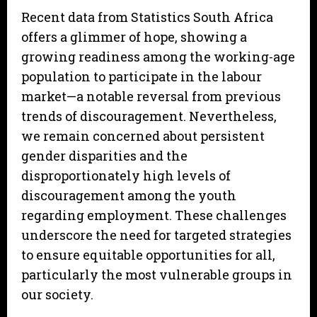
Recent data from Statistics South Africa
offers a glimmer of hope, showing a
growing readiness among the working-age
population to participate in the labour
market—a notable reversal from previous
trends of discouragement. Nevertheless,
we remain concerned about persistent
gender disparities and the
disproportionately high levels of
discouragement among the youth
regarding employment. These challenges
underscore the need for targeted strategies
to ensure equitable opportunities for all,
particularly the most vulnerable groups in
our society.