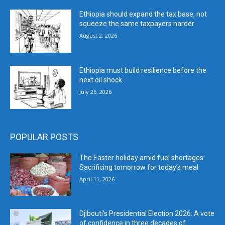
Ethiopia should expand the tax base, not
squeeze the same taxpayers harder
August 2, 2026
Ethiopia must build resilience before the
next oil shock
July 26, 2026
POPULAR POSTS
The Easter holiday amid fuel shortages:
Sacrificing tomorrow for today’s meal
April 11, 2026
Djibouti’s Presidential Election 2026: A vote
of confidence in three decades of