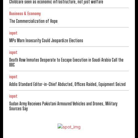
Childcare seen as economic infrastructure, not just welfare
Business & Economy
The Commercialization of Hope
ispot
MPs Warn Insecurity Could Jeopardize Elections
ispot
Death Row Inmates Desperate to Escape Execution in Saudi Arabia Call the
BBC
ispot
Addis Standard Editor-in-Chief Abducted, Offices Raided, Equipment Seized
ispot
Sudan Army Receives Pakistani Armoured Vehicles and Drones, Military
Sources Say