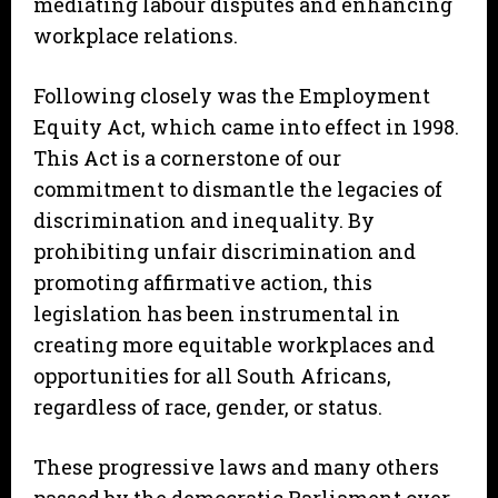
mediating labour disputes and enhancing
workplace relations.
Following closely was the Employment
Equity Act, which came into effect in 1998.
This Act is a cornerstone of our
commitment to dismantle the legacies of
discrimination and inequality. By
prohibiting unfair discrimination and
promoting affirmative action, this
legislation has been instrumental in
creating more equitable workplaces and
opportunities for all South Africans,
regardless of race, gender, or status.
These progressive laws and many others