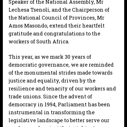
Speaker of the National Assembly, Mr
Lechesa Tsenoli, and the Chairperson of
the National Council of Provinces, Mr
Amos Masondo, extend their heartfelt
gratitude and congratulations to the
workers of South Africa.
This year, as we mark 30 years of
democratic governance, we are reminded
of the monumental strides made towards
justice and equality, driven by the
resilience and tenacity of our workers and
trade unions. Since the advent of
democracy in 1994, Parliament has been
instrumental in transforming the
legislative landscape to better serve our