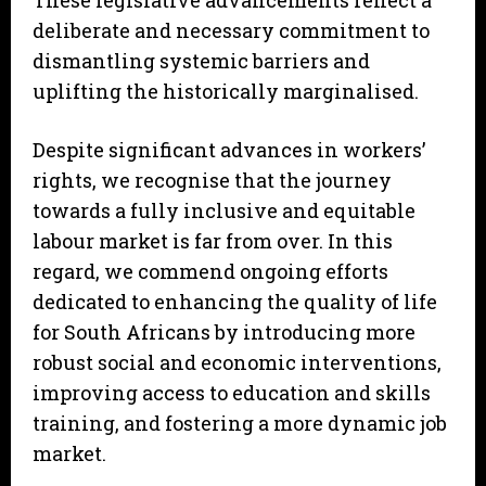
These legislative advancements reflect a
deliberate and necessary commitment to
dismantling systemic barriers and
uplifting the historically marginalised.
Despite significant advances in workers’
rights, we recognise that the journey
towards a fully inclusive and equitable
labour market is far from over. In this
regard, we commend ongoing efforts
dedicated to enhancing the quality of life
for South Africans by introducing more
robust social and economic interventions,
improving access to education and skills
training, and fostering a more dynamic job
market.