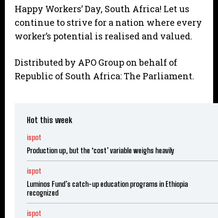
Happy Workers’ Day, South Africa! Let us
continue to strive for a nation where every
worker’s potential is realised and valued.
Distributed by APO Group on behalf of
Republic of South Africa: The Parliament.
Hot this week
ispot
Production up, but the ‘cost’ variable weighs heavily
ispot
Luminos Fund’s catch-up education programs in Ethiopia
recognized
ispot