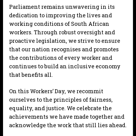
Parliament remains unwavering in its
dedication to improving the lives and
working conditions of South African
workers. Through robust oversight and
proactive legislation, we strive to ensure
that our nation recognises and promotes
the contributions of every worker and
continues to build an inclusive economy
that benefits all.
On this Workers’ Day, we recommit
ourselves to the principles of fairness,
equality, and justice. We celebrate the
achievements we have made together and
acknowledge the work that still lies ahead.