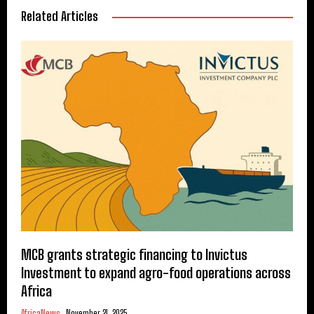
Related Articles
MCB grants strategic financing to Invictus
Investment to expand agro-food operations across
Africa
AfricaNews
November 21, 2025