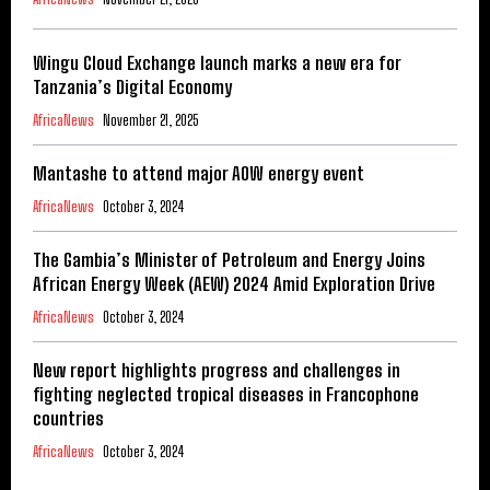
Wingu Cloud Exchange launch marks a new era for
Tanzania’s Digital Economy
AfricaNews
November 21, 2025
Mantashe to attend major AOW energy event
AfricaNews
October 3, 2024
The Gambia’s Minister of Petroleum and Energy Joins
African Energy Week (AEW) 2024 Amid Exploration Drive
AfricaNews
October 3, 2024
New report highlights progress and challenges in
fighting neglected tropical diseases in Francophone
countries
AfricaNews
October 3, 2024