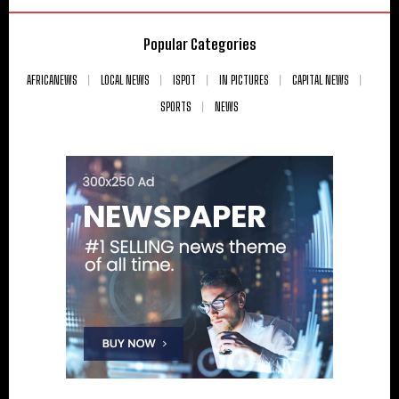
Popular Categories
AFRICANEWS
LOCAL NEWS
ISPOT
IN PICTURES
CAPITAL NEWS
SPORTS
NEWS