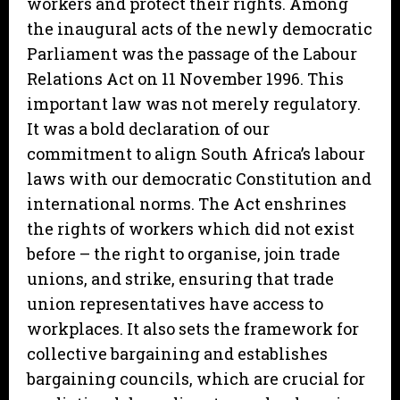
workers and protect their rights. Among
the inaugural acts of the newly democratic
Parliament was the passage of the Labour
Relations Act on 11 November 1996. This
important law was not merely regulatory.
It was a bold declaration of our
commitment to align South Africa’s labour
laws with our democratic Constitution and
international norms. The Act enshrines
the rights of workers which did not exist
before – the right to organise, join trade
unions, and strike, ensuring that trade
union representatives have access to
workplaces. It also sets the framework for
collective bargaining and establishes
bargaining councils, which are crucial for