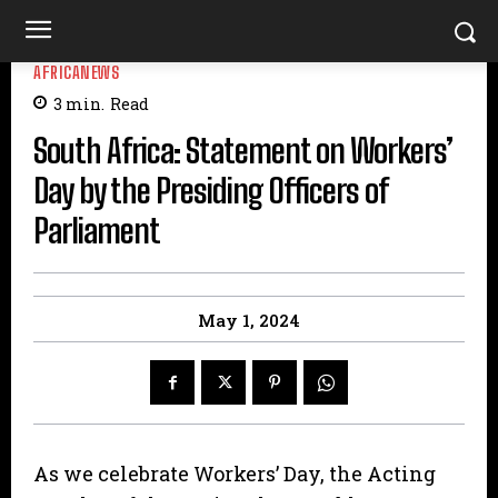
AFRICANEWS
3
min.
Read
South Africa: Statement on Workers’
Day by the Presiding Officers of
Parliament
May 1, 2024
As we celebrate Workers’ Day, the Acting