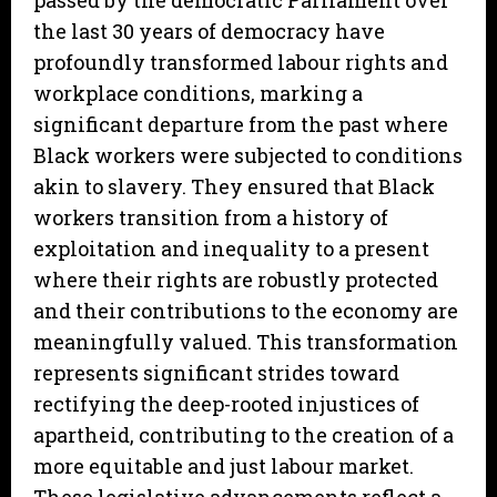
passed by the democratic Parliament over
the last 30 years of democracy have
profoundly transformed labour rights and
workplace conditions, marking a
significant departure from the past where
Black workers were subjected to conditions
akin to slavery. They ensured that Black
workers transition from a history of
exploitation and inequality to a present
where their rights are robustly protected
and their contributions to the economy are
meaningfully valued. This transformation
represents significant strides toward
rectifying the deep-rooted injustices of
apartheid, contributing to the creation of a
more equitable and just labour market.