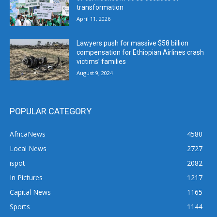
transformation
April 11, 2026
Lawyers push for massive $58 billion
compensation for Ethiopian Airlines crash
victims’ families
August 9, 2024
POPULAR CATEGORY
AfricaNews
4580
Local News
2727
ispot
2082
In Pictures
1217
Capital News
1165
Sports
1144