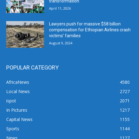
transformation
April 11, 2026
Lawyers push for massive $58 billion
compensation for Ethiopian Airlines crash
victims’ families
August 9, 2024
POPULAR CATEGORY
AfricaNews
4580
Local News
2727
ispot
2071
In Pictures
1217
Capital News
1155
Sports
1144
News
1127