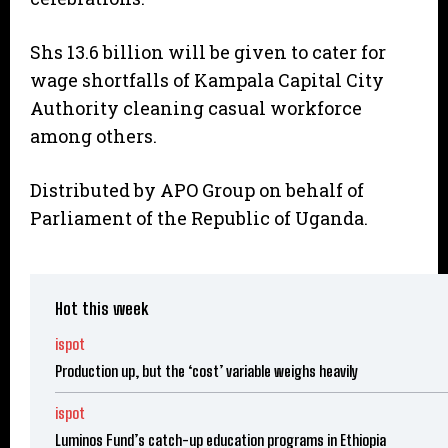
Shs 13.6 billion will be given to cater for
wage shortfalls of Kampala Capital City
Authority cleaning casual workforce
among others.
Distributed by APO Group on behalf of
Parliament of the Republic of Uganda.
Hot this week
ispot
Production up, but the ‘cost’ variable weighs heavily
ispot
Luminos Fund’s catch-up education programs in Ethiopia