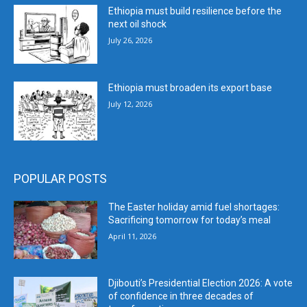
Ethiopia must build resilience before the
next oil shock
July 26, 2026
Ethiopia must broaden its export base
July 12, 2026
POPULAR POSTS
The Easter holiday amid fuel shortages:
Sacrificing tomorrow for today’s meal
April 11, 2026
Djibouti’s Presidential Election 2026: A vote
of confidence in three decades of