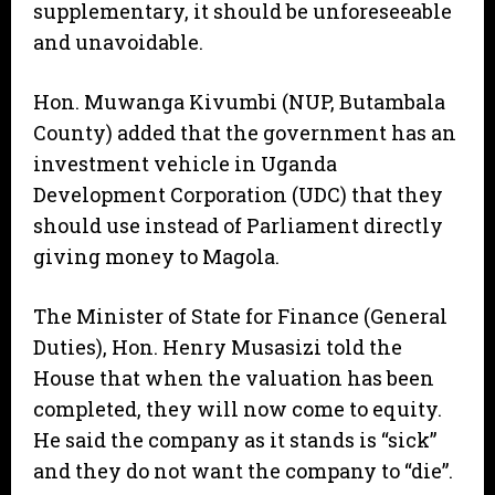
supplementary, it should be unforeseeable
and unavoidable.
Hon. Muwanga Kivumbi (NUP, Butambala
County) added that the government has an
investment vehicle in Uganda
Development Corporation (UDC) that they
should use instead of Parliament directly
giving money to Magola.
The Minister of State for Finance (General
Duties), Hon. Henry Musasizi told the
House that when the valuation has been
completed, they will now come to equity.
He said the company as it stands is “sick”
and they do not want the company to “die”.