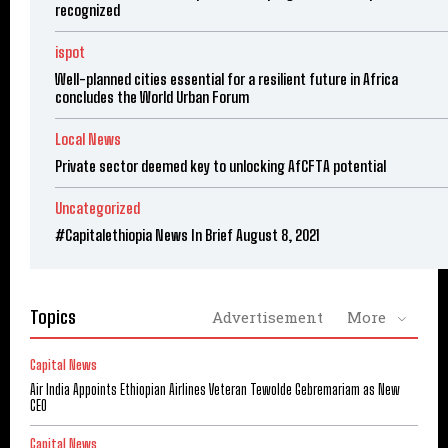
recognized
ispot
Well-planned cities essential for a resilient future in Africa
concludes the World Urban Forum
Local News
Private sector deemed key to unlocking AfCFTA potential
Uncategorized
#Capitalethiopia News In Brief August 8, 2021
Topics
Advertisement
More
Capital News
Air India Appoints Ethiopian Airlines Veteran Tewolde Gebremariam as New
CEO
Capital News