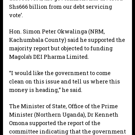
Shs666 billion from our debt servicing
vote’.
Hon. Simon Peter Okwalinga (NRM,
Kachumbala County) said he supported the
majority report but objected to funding
Magola’s DEI Pharma Limited.
“I would like the government to come
clean on this issue and tell us where this
money is heading,” he said.
The Minister of State, Office of the Prime
Minister (Northern Uganda), Dr Kenneth
Omona supported the report of the
committee indicating that the government