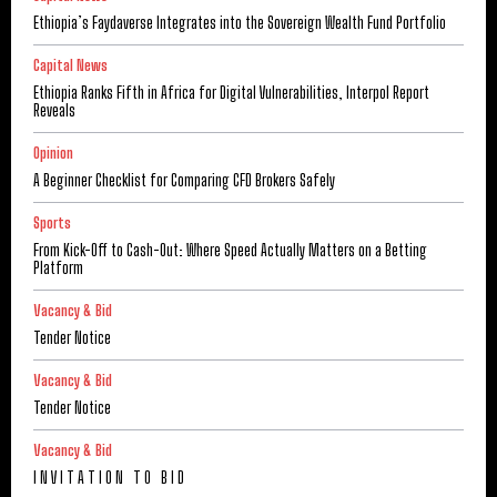
Ethiopia’s Faydaverse Integrates into the Sovereign Wealth Fund Portfolio
Capital News
Ethiopia Ranks Fifth in Africa for Digital Vulnerabilities, Interpol Report
Reveals
Opinion
A Beginner Checklist for Comparing CFD Brokers Safely
Sports
From Kick-Off to Cash-Out: Where Speed Actually Matters on a Betting
Platform
Vacancy & Bid
Tender Notice
Vacancy & Bid
Tender Notice
Vacancy & Bid
I N V I T A T I O N T O B I D