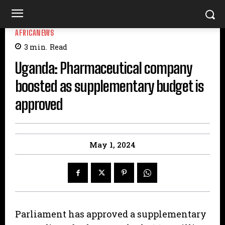
AFRICANEWS
3
min.
Read
Uganda: Pharmaceutical company
boosted as supplementary budget is
approved
May 1, 2024
Parliament has approved a supplementary