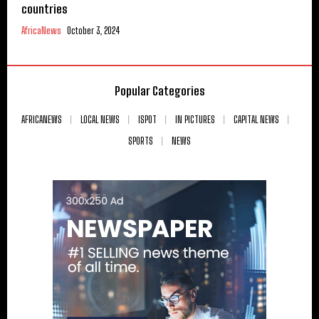
countries
AfricaNews
October 3, 2024
Popular Categories
AFRICANEWS
LOCAL NEWS
ISPOT
IN PICTURES
CAPITAL NEWS
SPORTS
NEWS