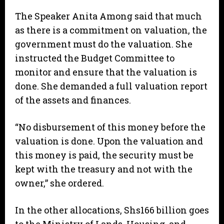
The Speaker Anita Among said that much
as there is a commitment on valuation, the
government must do the valuation. She
instructed the Budget Committee to
monitor and ensure that the valuation is
done. She demanded a full valuation report
of the assets and finances.
“No disbursement of this money before the
valuation is done. Upon the valuation and
this money is paid, the security must be
kept with the treasury and not with the
owner,” she ordered.
In the other allocations, Shs166 billion goes