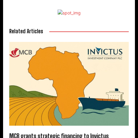
Related Articles
MCB grants strategic financing to Invictus