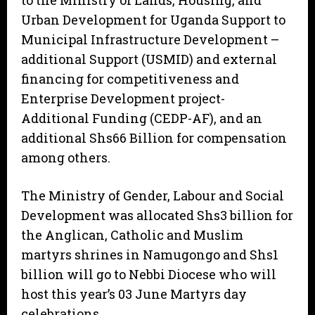
to the Ministry of Lands, Housing, and
Urban Development for Uganda Support to
Municipal Infrastructure Development –
additional Support (USMID) and external
financing for competitiveness and
Enterprise Development project-
Additional Funding (CEDP-AF), and an
additional Shs66 Billion for compensation
among others.
The Ministry of Gender, Labour and Social
Development was allocated Shs3 billion for
the Anglican, Catholic and Muslim
martyrs shrines in Namugongo and Shs1
billion will go to Nebbi Diocese who will
host this year’s 03 June Martyrs day
celebrations.