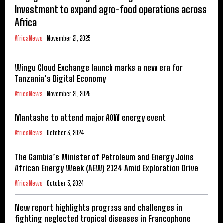
Investment to expand agro-food operations across
Africa
AfricaNews
November 21, 2025
Wingu Cloud Exchange launch marks a new era for
Tanzania’s Digital Economy
AfricaNews
November 21, 2025
Mantashe to attend major AOW energy event
AfricaNews
October 3, 2024
The Gambia’s Minister of Petroleum and Energy Joins
African Energy Week (AEW) 2024 Amid Exploration Drive
AfricaNews
October 3, 2024
New report highlights progress and challenges in
fighting neglected tropical diseases in Francophone