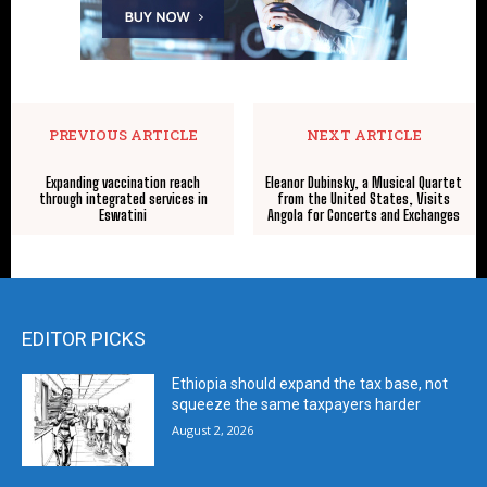
PREVIOUS ARTICLE
NEXT ARTICLE
Expanding vaccination reach
Eleanor Dubinsky, a Musical Quartet
through integrated services in
from the United States, Visits
Eswatini
Angola for Concerts and Exchanges
EDITOR PICKS
Ethiopia should expand the tax base, not
squeeze the same taxpayers harder
August 2, 2026