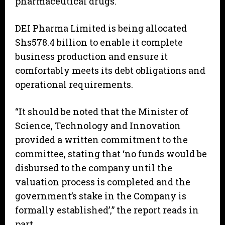
pharmaceutical drugs.
DEI Pharma Limited is being allocated
Shs578.4 billion to enable it complete
business production and ensure it
comfortably meets its debt obligations and
operational requirements.
“It should be noted that the Minister of
Science, Technology and Innovation
provided a written commitment to the
committee, stating that ‘no funds would be
disbursed to the company until the
valuation process is completed and the
government’s stake in the Company is
formally established’,” the report reads in
part.