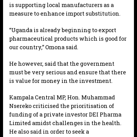
is supporting local manufacturers as a
measure to enhance import substitution.
“Uganda is already beginning to export
pharmaceutical products which is good for
our country,” Omona said.
He however, said that the government
must be very serious and ensure that there
is value for money in the investment.
Kampala Central MP, Hon. Muhammad
Nsereko criticised the prioritisation of
funding of a private investor DEI Pharma
Limited amidst challenges in the health.
He also said in order to seek a