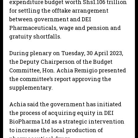
expenditure budget worth Shs1.106 trillion
for settling the offtake arrangement
between government and DEI
Pharmaceuticals, wage and pension and
gratuity shortfalls.
During plenary on Tuesday, 30 April 2023,
the Deputy Chairperson of the Budget
Committee, Hon. Achia Remigio presented
the committee’s report approving the
supplementary.
Achia said the government has initiated
the process of acquiring equity in DEI
BioPharma Ltd as a strategic intervention
to increase the local production of