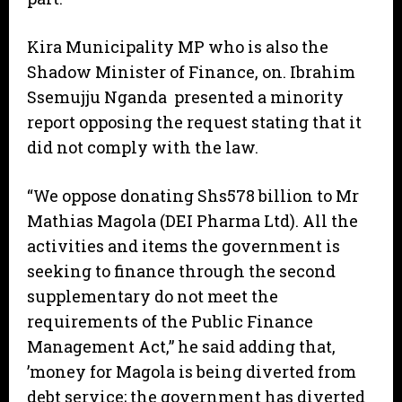
Kira Municipality MP who is also the
Shadow Minister of Finance, on. Ibrahim
Ssemujju Nganda presented a minority
report opposing the request stating that it
did not comply with the law.
“We oppose donating Shs578 billion to Mr
Mathias Magola (DEI Pharma Ltd). All the
activities and items the government is
seeking to finance through the second
supplementary do not meet the
requirements of the Public Finance
Management Act,” he said adding that,
’money for Magola is being diverted from
debt service; the government has diverted