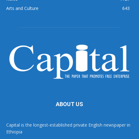
Arts and Culture
643
ABOUT US
Capital is the longest-established private English newspaper in
Ethiopia