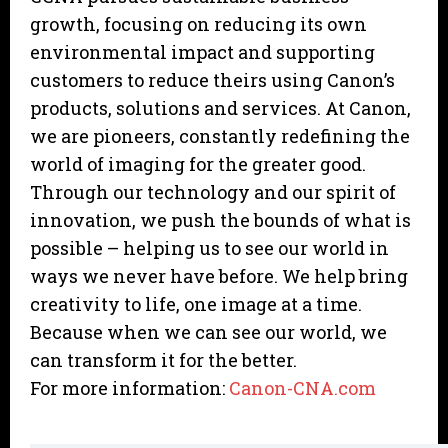
growth, focusing on reducing its own
environmental impact and supporting
customers to reduce theirs using Canon’s
products, solutions and services. At Canon,
we are pioneers, constantly redefining the
world of imaging for the greater good.
Through our technology and our spirit of
innovation, we push the bounds of what is
possible – helping us to see our world in
ways we never have before. We help bring
creativity to life, one image at a time.
Because when we can see our world, we
can transform it for the better.
For more information:
Canon-CNA.com