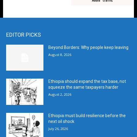
EDITOR PICKS
Beyond Borders: Why people keep leaving
August 8, 2026
Ethiopia should expand the tax base, not
squeeze the same taxpayers harder
August 2, 2026
Ethiopia must build resilience before the
next oil shock
July 26, 2026