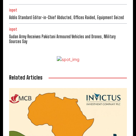
ispot
Addis Standard Editor-in-Chief Abducted, Offices Raided, Equipment Seized
ispot
Sudan Army Receives Pakistani Armoured Vehicles and Drones, Military
Sources Say
Related Articles