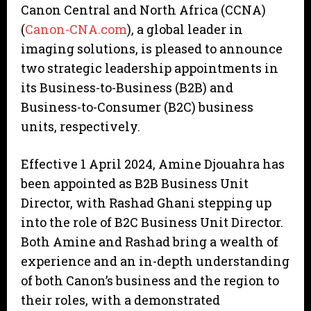
Canon Central and North Africa (CCNA)
(
Canon-CNA.com
), a global leader in
imaging solutions, is pleased to announce
two strategic leadership appointments in
its Business-to-Business (B2B) and
Business-to-Consumer (B2C) business
units, respectively.
Effective 1 April 2024, Amine Djouahra has
been appointed as B2B Business Unit
Director, with Rashad Ghani stepping up
into the role of B2C Business Unit Director.
Both Amine and Rashad bring a wealth of
experience and an in-depth understanding
of both Canon’s business and the region to
their roles, with a demonstrated