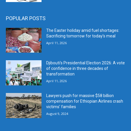
POPULAR POSTS
The Easter holiday amid fuel shortages:
Sacrificing tomorrow for today’s meal
April 11, 2026
Djibouti’s Presidential Election 2026: A vote
of confidence in three decades of
transformation
April 11, 2026
Lawyers push for massive $58 billion
compensation for Ethiopian Airlines crash
victims’ families
August 9, 2024