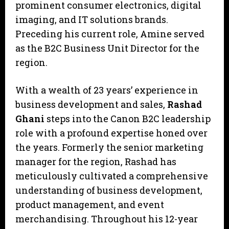
prominent consumer electronics, digital
imaging, and IT solutions brands.
Preceding his current role, Amine served
as the B2C Business Unit Director for the
region.
With a wealth of 23 years’ experience in
business development and sales,
Rashad
Ghani
steps into the Canon B2C leadership
role with a profound expertise honed over
the years. Formerly the senior marketing
manager for the region, Rashad has
meticulously cultivated a comprehensive
understanding of business development,
product management, and event
merchandising. Throughout his 12-year