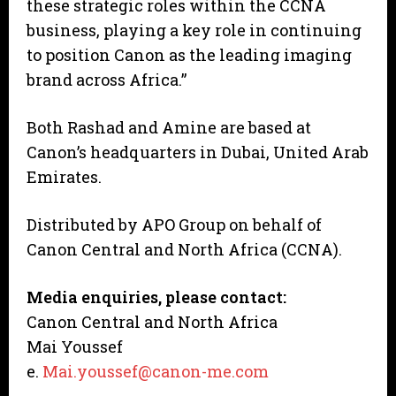
these strategic roles within the CCNA
business, playing a key role in continuing
to position Canon as the leading imaging
brand across Africa.”
Both Rashad and Amine are based at
Canon’s headquarters in Dubai, United Arab
Emirates.
Distributed by APO Group on behalf of
Canon Central and North Africa (CCNA).
Media enquiries, please contact:
Canon Central and North Africa
Mai Youssef
e.
Mai.youssef@canon-me.com