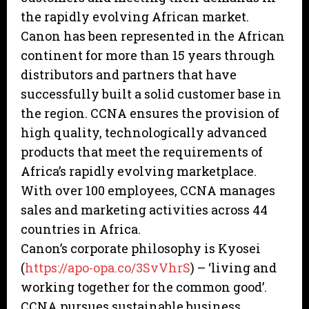
the rapidly evolving African market.
Canon has been represented in the African
continent for more than 15 years through
distributors and partners that have
successfully built a solid customer base in
the region. CCNA ensures the provision of
high quality, technologically advanced
products that meet the requirements of
Africa’s rapidly evolving marketplace.
With over 100 employees, CCNA manages
sales and marketing activities across 44
countries in Africa.
Canon’s corporate philosophy is Kyosei
(
https://apo-opa.co/3SvVhrS
) – ‘living and
working together for the common good’.
CCNA pursues sustainable business