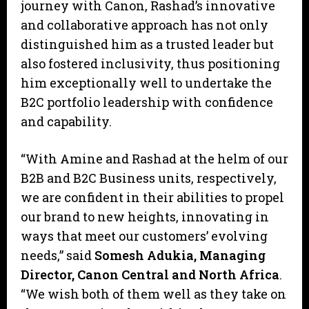
journey with Canon, Rashad’s innovative
and collaborative approach has not only
distinguished him as a trusted leader but
also fostered inclusivity, thus positioning
him exceptionally well to undertake the
B2C portfolio leadership with confidence
and capability.
“With Amine and Rashad at the helm of our
B2B and B2C Business units, respectively,
we are confident in their abilities to propel
our brand to new heights, innovating in
ways that meet our customers’ evolving
needs,” said
Somesh Adukia, Managing
Director
,
Canon Central and North Africa
.
“We wish both of them well as they take on