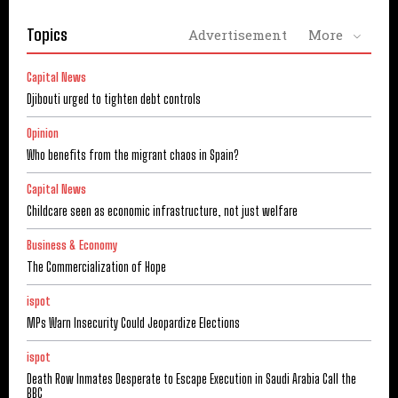
Topics
Advertisement
More
Capital News
Djibouti urged to tighten debt controls
Opinion
Who benefits from the migrant chaos in Spain?
Capital News
Childcare seen as economic infrastructure, not just welfare
Business & Economy
The Commercialization of Hope
ispot
MPs Warn Insecurity Could Jeopardize Elections
ispot
Death Row Inmates Desperate to Escape Execution in Saudi Arabia Call the
BBC