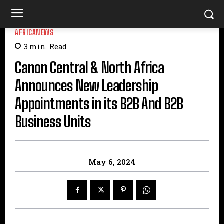
AFRICANEWS
3
min.
Read
Canon Central & North Africa
Announces New Leadership
Appointments in its B2B And B2B
Business Units
May 6, 2024