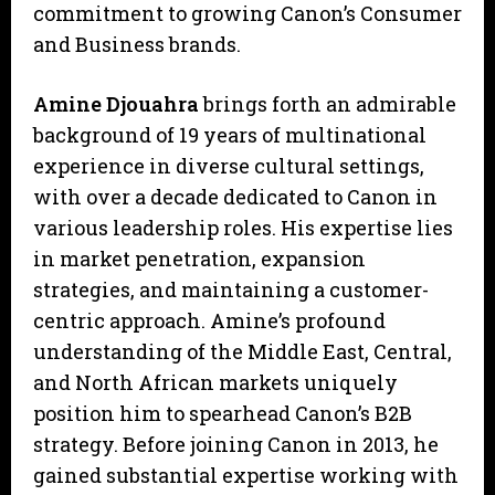
commitment to growing Canon’s Consumer
and Business brands.
Amine Djouahra
brings forth an admirable
background of 19 years of multinational
experience in diverse cultural settings,
with over a decade dedicated to Canon in
various leadership roles. His expertise lies
in market penetration, expansion
strategies, and maintaining a customer-
centric approach. Amine’s profound
understanding of the Middle East, Central,
and North African markets uniquely
position him to spearhead Canon’s B2B
strategy. Before joining Canon in 2013, he
gained substantial expertise working with