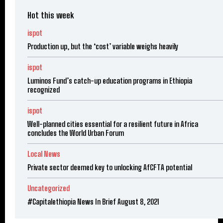
Hot this week
ispot
Production up, but the ‘cost’ variable weighs heavily
ispot
Luminos Fund’s catch-up education programs in Ethiopia
recognized
ispot
Well-planned cities essential for a resilient future in Africa
concludes the World Urban Forum
Local News
Private sector deemed key to unlocking AfCFTA potential
Uncategorized
#Capitalethiopia News In Brief August 8, 2021