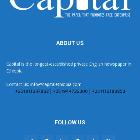
ABOUT US
Capital is the longest-established private English newspaper in
Ethiopia
Contact us:
info@capitalethiopia.com
+251911637862 | +251944732300 | +251116183253
FOLLOW US