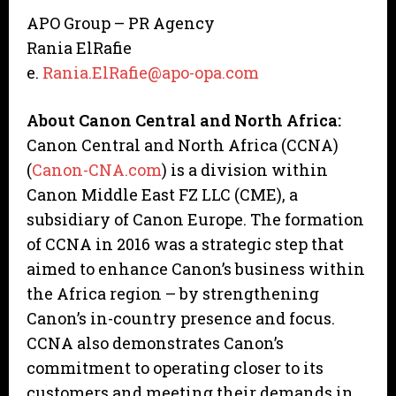
APO Group – PR Agency
Rania ElRafie
e.
Rania.ElRafie@apo-opa.com
About Canon Central and North Africa:
Canon Central and North Africa (CCNA)
(
Canon-CNA.com
) is a division within
Canon Middle East FZ LLC (CME), a
subsidiary of Canon Europe. The formation
of CCNA in 2016 was a strategic step that
aimed to enhance Canon’s business within
the Africa region – by strengthening
Canon’s in-country presence and focus.
CCNA also demonstrates Canon’s
commitment to operating closer to its
customers and meeting their demands in