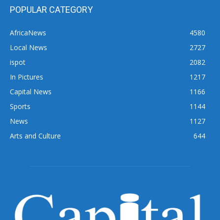
POPULAR CATEGORY
AfricaNews
4580
Local News
2727
ispot
2082
In Pictures
1217
Capital News
1166
Sports
1144
News
1127
Arts and Culture
644