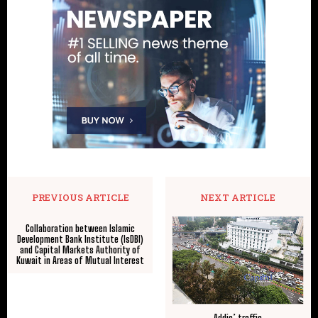
PREVIOUS ARTICLE
NEXT ARTICLE
Collaboration between Islamic
Development Bank Institute (IsDBI)
and Capital Markets Authority of
Kuwait in Areas of Mutual Interest
Addis’ traffic