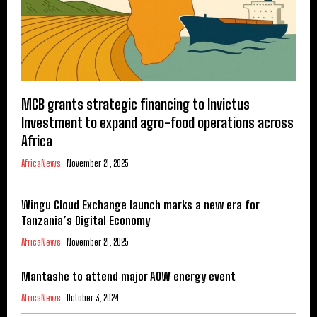
MCB grants strategic financing to Invictus
Investment to expand agro-food operations across
Africa
AfricaNews
November 21, 2025
Wingu Cloud Exchange launch marks a new era for
Tanzania’s Digital Economy
AfricaNews
November 21, 2025
Mantashe to attend major AOW energy event
AfricaNews
October 3, 2024