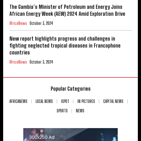
The Gambia’s Minister of Petroleum and Energy Joins
African Energy Week (AEW) 2024 Amid Exploration Drive
AfricaNews
October 3, 2024
New report highlights progress and challenges in
fighting neglected tropical diseases in Francophone
countries
AfricaNews
October 3, 2024
Popular Categories
AFRICANEWS
LOCAL NEWS
ISPOT
IN PICTURES
CAPITAL NEWS
SPORTS
NEWS