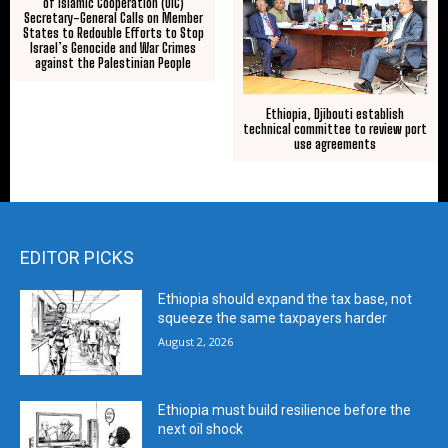
of Islamic Cooperation (OIC)
Secretary-General Calls on Member
States to Redouble Efforts to Stop
Israel’s Genocide and War Crimes
against the Palestinian People
Ethiopia, Djibouti establish
technical committee to review port
use agreements
EDITOR PICKS
Ethiopia should expand the tax base, not
squeeze the same taxpayers harder
August 2, 2026
Ethiopia must build resilience before the
next oil shock