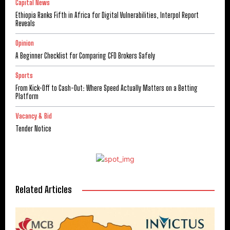
Capital News
Ethiopia Ranks Fifth in Africa for Digital Vulnerabilities, Interpol Report
Reveals
Opinion
A Beginner Checklist for Comparing CFD Brokers Safely
Sports
From Kick-Off to Cash-Out: Where Speed Actually Matters on a Betting
Platform
Vacancy & Bid
Tender Notice
Related Articles