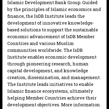
Islamic Development Bank Group. Guided
by the principles of Islamic economics and
finance, the IsDB Institute leads the
development of innovative knowledge-
based solutions to support the sustainable
economic advancement of IsDB Member
Countries and various Muslim
communities worldwide. The IsDB
Institute enables economic development
through pioneering research, human
capital development, and knowledge
creation, dissemination, and management.
The Institute leads initiatives to enable
Islamic finance ecosystems, ultimately
helping Member Countries achieve their
development objectives. More information