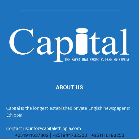
ABOUT US
Capital is the longest-established private English newspaper in
Ethiopia
Contact us:
info@capitalethiopia.com
+251911637862 | +251944732300 | +251116183253