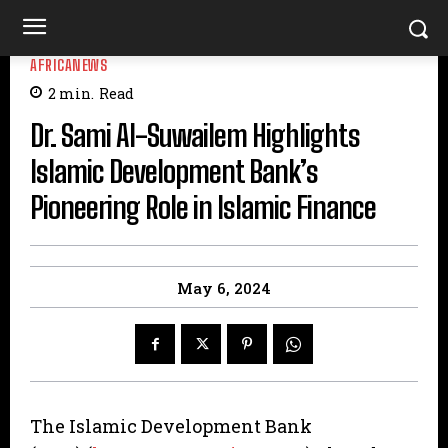
AFRICANEWS
2
min.
Read
Dr. Sami Al-Suwailem Highlights
Islamic Development Bank’s
Pioneering Role in Islamic Finance
May 6, 2024
The Islamic Development Bank