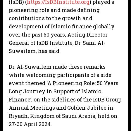
(IsDB) (
https://IsDBInstitute.org
) played a
pioneering role and made defining
contributions to the growth and
development of Islamic finance globally
over the past 50 years, Acting Director
General of IsDB Institute, Dr. Sami Al-
Suwailem, has said.
Dr. Al-Suwailem made these remarks
while welcoming participants of a side
event themed ‘A Pioneering Role: 50 Years
Long Journey in Support of Islamic
Finance’, on the sidelines of the IsDB Group
Annual Meetings and Golden Jubilee in
Riyadh, Kingdom of Saudi Arabia, held on
27-30 April 2024.