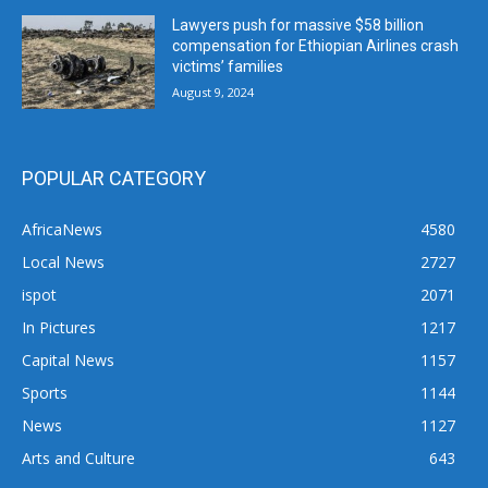
Lawyers push for massive $58 billion
compensation for Ethiopian Airlines crash
victims’ families
August 9, 2024
POPULAR CATEGORY
AfricaNews
4580
Local News
2727
ispot
2071
In Pictures
1217
Capital News
1157
Sports
1144
News
1127
Arts and Culture
643