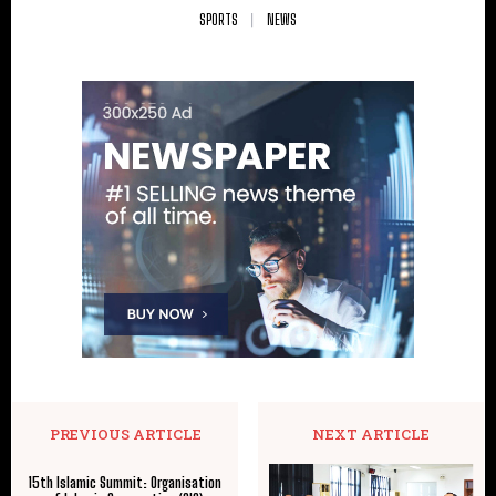
SPORTS
NEWS
PREVIOUS ARTICLE
NEXT ARTICLE
15th Islamic Summit: Organisation