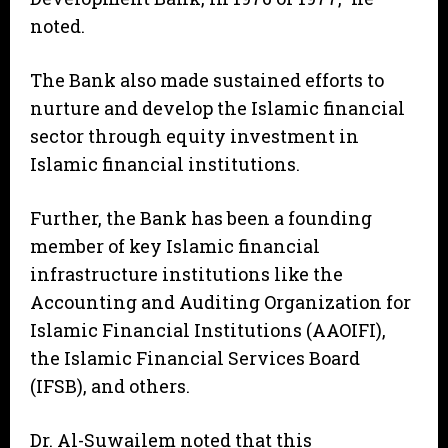
noted.
The Bank also made sustained efforts to
nurture and develop the Islamic financial
sector through equity investment in
Islamic financial institutions.
Further, the Bank has been a founding
member of key Islamic financial
infrastructure institutions like the
Accounting and Auditing Organization for
Islamic Financial Institutions (AAOIFI),
the Islamic Financial Services Board
(IFSB), and others.
Dr. Al-Suwailem noted that this