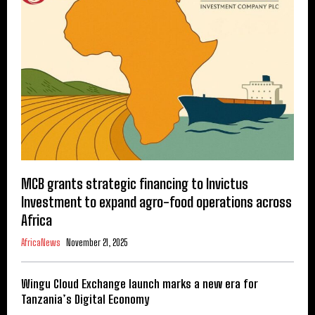
MCB grants strategic financing to Invictus
Investment to expand agro-food operations across
Africa
AfricaNews
November 21, 2025
Wingu Cloud Exchange launch marks a new era for
Tanzania’s Digital Economy