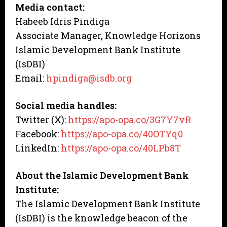
Media contact:
Habeeb Idris Pindiga
Associate Manager, Knowledge Horizons
Islamic Development Bank Institute
(IsDBI)
Email:
hpindiga@isdb.org
Social media handles:
Twitter (X):
https://apo-opa.co/3G7Y7vR
Facebook:
https://apo-opa.co/40OTYq0
LinkedIn:
https://apo-opa.co/40LPb8T
About the Islamic Development Bank
Institute:
The Islamic Development Bank Institute
(IsDBI) is the knowledge beacon of the