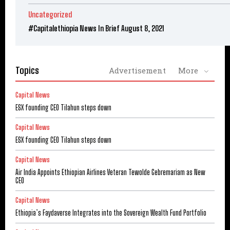
Uncategorized
#Capitalethiopia News In Brief August 8, 2021
Topics
Advertisement
More
Capital News
ESX founding CEO Tilahun steps down
Capital News
ESX founding CEO Tilahun steps down
Capital News
Air India Appoints Ethiopian Airlines Veteran Tewolde Gebremariam as New
CEO
Capital News
Ethiopia’s Faydaverse Integrates into the Sovereign Wealth Fund Portfolio