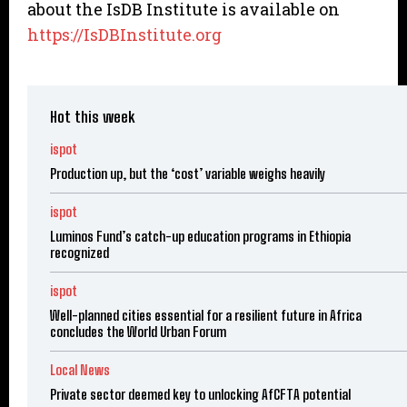
about the IsDB Institute is available on
https://IsDBInstitute.org
Hot this week
ispot
Production up, but the ‘cost’ variable weighs heavily
ispot
Luminos Fund’s catch-up education programs in Ethiopia
recognized
ispot
Well-planned cities essential for a resilient future in Africa
concludes the World Urban Forum
Local News
Private sector deemed key to unlocking AfCFTA potential