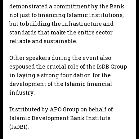
demonstrated a commitment by the Bank
not just to financing Islamic institutions,
but to building the infrastructure and
standards that make the entire sector
reliable and sustainable.
Other speakers during the event also
espoused the crucial role of the IsDB Group
in laying a strong foundation for the
development of the Islamic financial
industry.
Distributed by APO Group on behalf of
Islamic Development Bank Institute
(IsDBI).