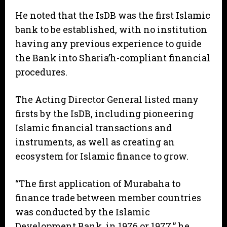
He noted that the IsDB was the first Islamic
bank to be established, with no institution
having any previous experience to guide
the Bank into Sharia’h-compliant financial
procedures.
The Acting Director General listed many
firsts by the IsDB, including pioneering
Islamic financial transactions and
instruments, as well as creating an
ecosystem for Islamic finance to grow.
“The first application of Murabaha to
finance trade between member countries
was conducted by the Islamic
Development Bank, in 1976 or 1977,” he