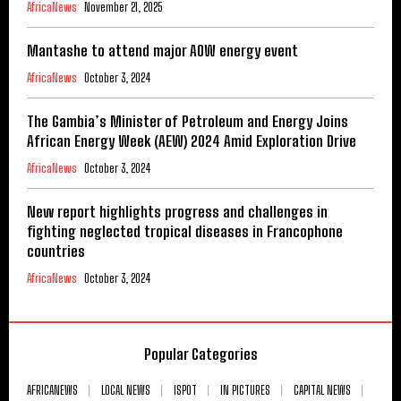
AfricaNews
November 21, 2025
Mantashe to attend major AOW energy event
AfricaNews
October 3, 2024
The Gambia’s Minister of Petroleum and Energy Joins
African Energy Week (AEW) 2024 Amid Exploration Drive
AfricaNews
October 3, 2024
New report highlights progress and challenges in
fighting neglected tropical diseases in Francophone
countries
AfricaNews
October 3, 2024
Popular Categories
AFRICANEWS
LOCAL NEWS
ISPOT
IN PICTURES
CAPITAL NEWS