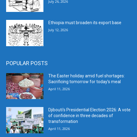
July 26, 2026
Ethiopia must broaden its export base
July 12, 2026
POPULAR POSTS
The Easter holiday amid fuel shortages:
Sacrificing tomorrow for today’s meal
April 11, 2026
Djibouti’s Presidential Election 2026: A vote
of confidence in three decades of
transformation
April 11, 2026