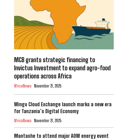
MCB grants strategic financing to
Invictus Investment to expand agro-food
operations across Africa
AfricaNews
November 21, 2025
Wingu Cloud Exchange launch marks a new era
for Tanzania’s Digital Economy
AfricaNews
November 21, 2025
Mantashe to attend major AOW energy event