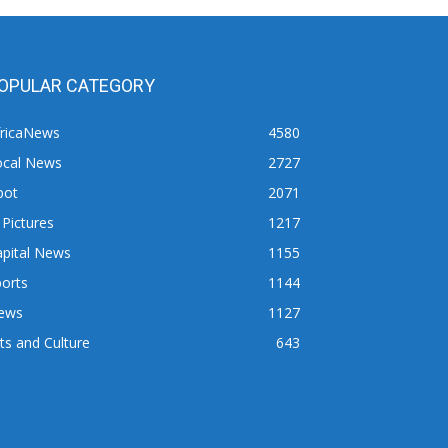
OPULAR CATEGORY
fricaNews
4580
ocal News
2727
pot
2071
 Pictures
1217
apital News
1155
orts
1144
ews
1127
ts and Culture
643