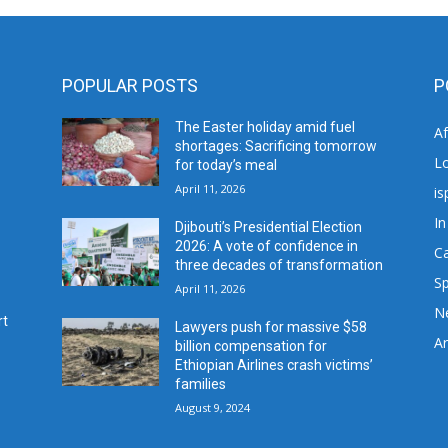
POPULAR POSTS
P
The Easter holiday amid fuel
A
shortages: Sacrificing tomorrow
L
for today’s meal
April 11, 2026
is
In
Djibouti’s Presidential Election
2026: A vote of confidence in
C
three decades of transformation
Sp
April 11, 2026
N
rt
Lawyers push for massive $58
Ar
billion compensation for
Ethiopian Airlines crash victims’
families
August 9, 2024