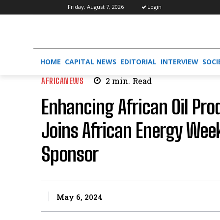
Friday, August 7, 2026
Login
HOME
CAPITAL NEWS
EDITORIAL
INTERVIEW
SOCI
AFRICANEWS
2
min.
Read
Enhancing African Oil Pro
Joins African Energy Wee
Sponsor
May 6, 2024