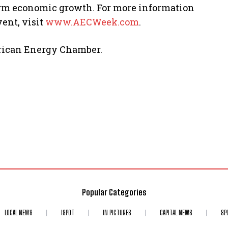
erm economic growth. For more information
ent, visit
www.AECWeek.com
.
frican Energy Chamber.
Popular Categories
LOCAL NEWS
ISPOT
IN PICTURES
CAPITAL NEWS
SP