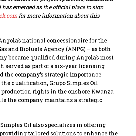
as emerged as the official place to sign
k.com
for more information about this
Angola’s national concessionaire for the
 Gas and Biofuels Agency (ANPG) – as both
any became qualified during Angola’s most
 served as part of a six-year licensing
d the company’s strategic importance
r the qualification, Grupo Simples Oil
d production rights in the onshore Kwanza
ile the company maintains a strategic
 Simples Oil also specializes in offering
roviding tailored solutions to enhance the