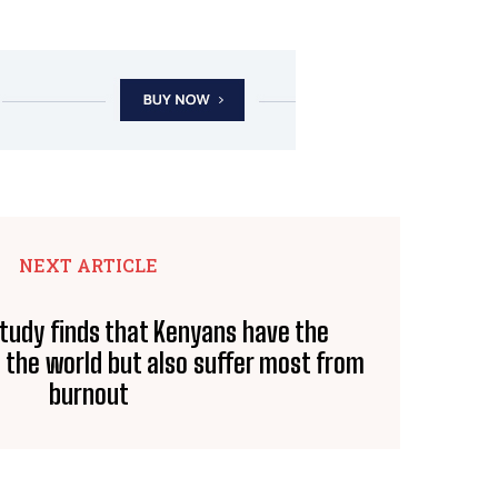
NEXT ARTICLE
Study finds that Kenyans have the
n the world but also suffer most from
burnout