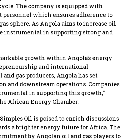
fecycle. The company is equipped with
nt personnel which ensures adherence to
gas sphere. As Angola aims to increase oil
be instrumental in supporting strong and
markable growth within Angola’s energy
trepreneurship and international
oil and gas producers, Angola has set
tion and downstream operations. Companies
trumental in supporting this growth,”
the African Energy Chamber.
Simples Oil is poised to enrich discussions
ds a brighter energy future for Africa. The
mmitment by Angolan oil and gas players to