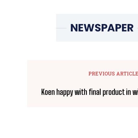
PREVIOUS ARTICL
Koen happy with final product in 