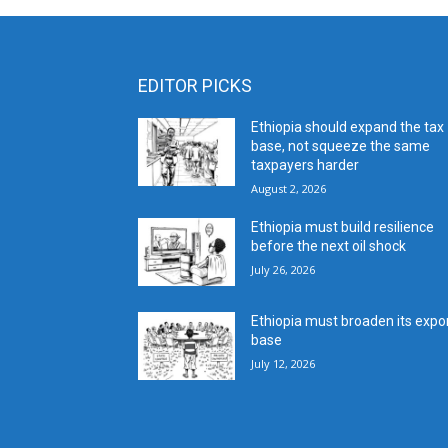
EDITOR PICKS
Ethiopia should expand the tax
base, not squeeze the same
taxpayers harder
August 2, 2026
Ethiopia must build resilience
before the next oil shock
July 26, 2026
Ethiopia must broaden its expo
base
July 12, 2026