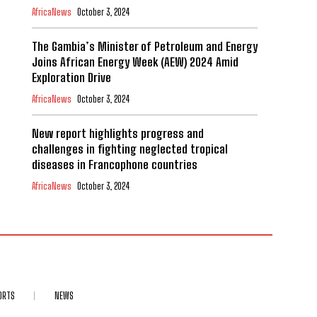
AfricaNews
October 3, 2024
The Gambia’s Minister of Petroleum and Energy
Joins African Energy Week (AEW) 2024 Amid
Exploration Drive
AfricaNews
October 3, 2024
New report highlights progress and
challenges in fighting neglected tropical
diseases in Francophone countries
AfricaNews
October 3, 2024
ORTS
NEWS