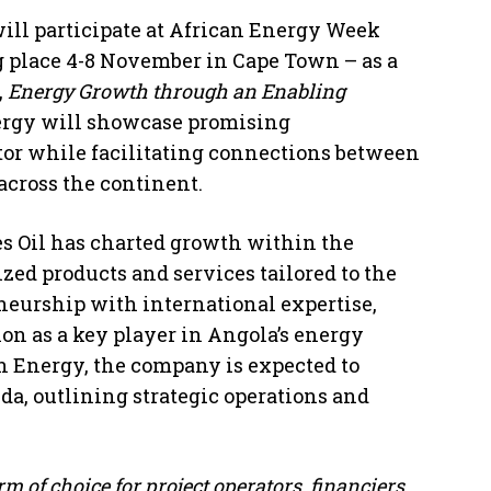
ill participate at African Energy Week
g place 4-8 November in Cape Town – as a
,
Energy Growth through an Enabling
nergy will showcase promising
tor while facilitating connections between
across the continent.
es Oil has charted growth within the
zed products and services tailored to the
neurship with international expertise,
tion as a key player in Angola’s energy
n Energy, the company is expected to
da, outlining strategic operations and
m of choice for project operators, financiers,