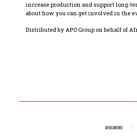
increase production and support long-t
about how you can get involved in the ev
Distributed by APO Group on behalf of A
AFRICANEWS