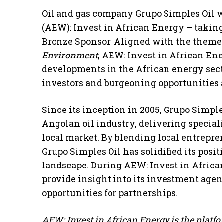
Oil and gas company Grupo Simples Oil w
(AEW): Invest in African Energy – takin
Bronze Sponsor. Aligned with the theme
Environment
, AEW: Invest in African E
developments in the African energy sec
investors and burgeoning opportunities 
Since its inception in 2005, Grupo Simpl
Angolan oil industry, delivering speciali
local market. By blending local entrepre
Grupo Simples Oil has solidified its posi
landscape. During AEW: Invest in Africa
provide insight into its investment agen
opportunities for partnerships.
AEW: Invest in African Energy is the platfor