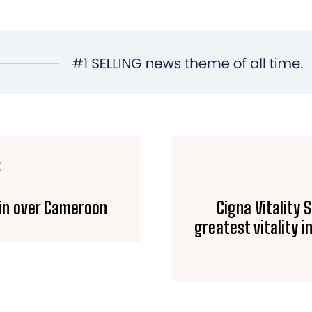
E
win over Cameroon
Cigna Vitality 
greatest vitality i