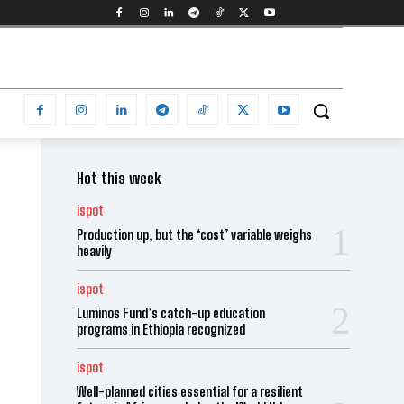
Hot this week
ispot
Production up, but the ‘cost’ variable weighs
heavily
ispot
Luminos Fund’s catch-up education
programs in Ethiopia recognized
ispot
Well-planned cities essential for a resilient