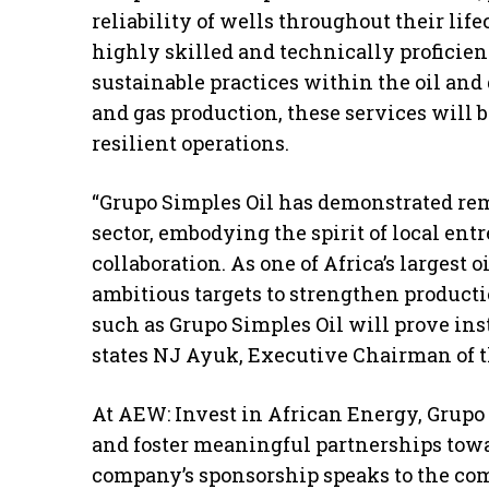
reliability of wells throughout their li
highly skilled and technically proficie
sustainable practices within the oil and 
and gas production, these services will 
resilient operations.
“Grupo Simples Oil has demonstrated re
sector, embodying the spirit of local en
collaboration. As one of Africa’s largest 
ambitious targets to strengthen produc
such as Grupo Simples Oil will prove ins
states NJ Ayuk, Executive Chairman of 
At AEW: Invest in African Energy, Grupo 
and foster meaningful partnerships towar
company’s sponsorship speaks to the co