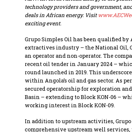
technology providers and government, and h
deals in African energy. Visit
www.AECWee
exciting event.
Grupo Simples Oil has been qualified by 
extractives industry – the National Oil,
an operator and non-operator. The comp
recent oil tender in January 2024 – which
round launched in 2019. This underscore
within Angola’s oil and gas sector. As pe
secured operatorship for exploration an
Basin – extending to Block KON-06 – wh
working interest in Block KON-09.
In addition to upstream activities, Grupo
comprehensive upstream well services, p