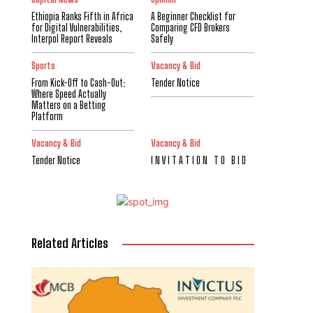
Ethiopia Ranks Fifth in Africa
A Beginner Checklist for
for Digital Vulnerabilities,
Comparing CFD Brokers
Interpol Report Reveals
Safely
Sports
Vacancy & Bid
From Kick-Off to Cash-Out:
Tender Notice
Where Speed Actually
Matters on a Betting
Platform
Vacancy & Bid
Vacancy & Bid
Tender Notice
I N V I T A T I O N T O B I D
Related Articles