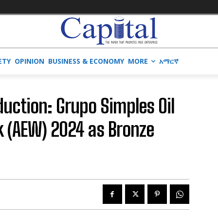
ETY
OPINION
BUSINESS & ECONOMY
MORE
አማርኛ
duction: Grupo Simples Oil
k (AEW) 2024 as Bronze