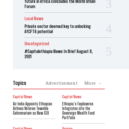
future in Africa concludes the World Urban
Forum
Local News
Private sector deemed key to unlocking
AfCFTA potential
Uncategorized
#Capitalethiopia News In Brief August 8,
2021
Topics
Advertisement
More
Capital News
Capital News
Air India Appoints Ethiopian
Ethiopia’s Faydaverse
Airlines Veteran Tewolde
Integrates into the
Gebremariam as New CEO
Sovereign Wealth Fund
Portfolio
Capital News
Opinion