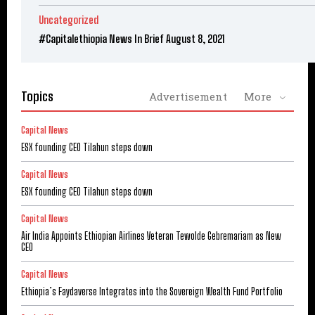
Uncategorized
#Capitalethiopia News In Brief August 8, 2021
Topics
Advertisement
More
Capital News
ESX founding CEO Tilahun steps down
Capital News
ESX founding CEO Tilahun steps down
Capital News
Air India Appoints Ethiopian Airlines Veteran Tewolde Gebremariam as New
CEO
Capital News
Ethiopia’s Faydaverse Integrates into the Sovereign Wealth Fund Portfolio