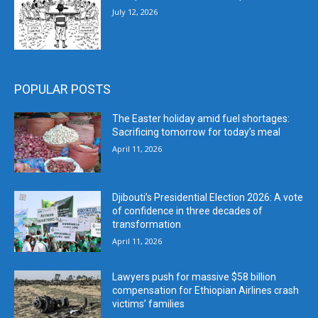
July 12, 2026
POPULAR POSTS
The Easter holiday amid fuel shortages:
Sacrificing tomorrow for today’s meal
April 11, 2026
Djibouti’s Presidential Election 2026: A vote
of confidence in three decades of
transformation
April 11, 2026
Lawyers push for massive $58 billion
compensation for Ethiopian Airlines crash
victims’ families