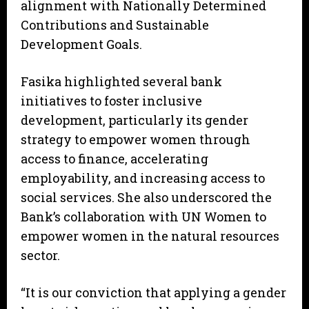
alignment with Nationally Determined
Contributions and Sustainable
Development Goals.
Fasika highlighted several bank
initiatives to foster inclusive
development, particularly its gender
strategy to empower women through
access to finance, accelerating
employability, and increasing access to
social services. She also underscored the
Bank’s collaboration with UN Women to
empower women in the natural resources
sector.
“It is our conviction that applying a gender