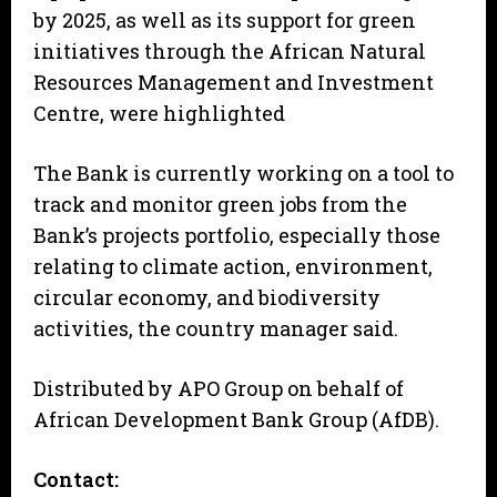
by 2025, as well as its support for green
initiatives through the African Natural
Resources Management and Investment
Centre, were highlighted
The Bank is currently working on a tool to
track and monitor green jobs from the
Bank’s projects portfolio, especially those
relating to climate action, environment,
circular economy, and biodiversity
activities, the country manager said.
Distributed by APO Group on behalf of
African Development Bank Group (AfDB).
Contact: