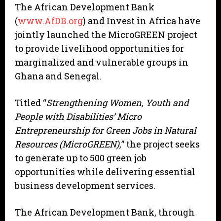
The African Development Bank
(
www.AfDB.org
) and Invest in Africa have
jointly launched the MicroGREEN project
to provide livelihood opportunities for
marginalized and vulnerable groups in
Ghana and Senegal.
Titled “
Strengthening Women, Youth and
People with Disabilities’ Micro
Entrepreneurship for Green Jobs in Natural
Resources (MicroGREEN),
” the project seeks
to generate up to 500 green job
opportunities while delivering essential
business development services.
The African Development Bank, through