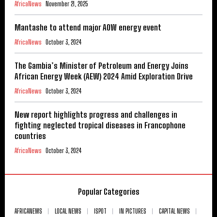
AfricaNews
November 21, 2025
Mantashe to attend major AOW energy event
AfricaNews
October 3, 2024
The Gambia’s Minister of Petroleum and Energy Joins
African Energy Week (AEW) 2024 Amid Exploration Drive
AfricaNews
October 3, 2024
New report highlights progress and challenges in
fighting neglected tropical diseases in Francophone
countries
AfricaNews
October 3, 2024
Popular Categories
AFRICANEWS
LOCAL NEWS
ISPOT
IN PICTURES
CAPITAL NEWS