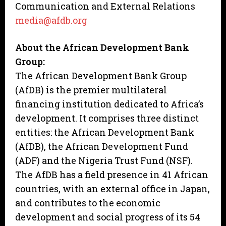
Communication and External Relations
media@afdb.org
About the African Development Bank
Group:
The African Development Bank Group
(AfDB) is the premier multilateral
financing institution dedicated to Africa’s
development. It comprises three distinct
entities: the African Development Bank
(AfDB), the African Development Fund
(ADF) and the Nigeria Trust Fund (NSF).
The AfDB has a field presence in 41 African
countries, with an external office in Japan,
and contributes to the economic
development and social progress of its 54