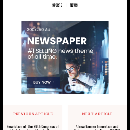
SPORTS
NEWS
PREVIOUS ARTICLE
NEXT ARTICLE
Resolution of the 86th Congress of
Africa Women Innovation and