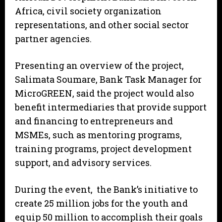
Africa, civil society organization
representations, and other social sector
partner agencies.
Presenting an overview of the project,
Salimata Soumare, Bank Task Manager for
MicroGREEN, said the project would also
benefit intermediaries that provide support
and financing to entrepreneurs and
MSMEs, such as mentoring programs,
training programs, project development
support, and advisory services.
During the event, the Bank’s initiative to
create 25 million jobs for the youth and
equip 50 million to accomplish their goals