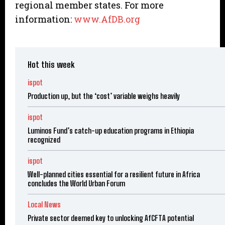
regional member states. For more
information:
www.AfDB.org
Hot this week
ispot
Production up, but the ‘cost’ variable weighs heavily
ispot
Luminos Fund’s catch-up education programs in Ethiopia
recognized
ispot
Well-planned cities essential for a resilient future in Africa
concludes the World Urban Forum
Local News
Private sector deemed key to unlocking AfCFTA potential