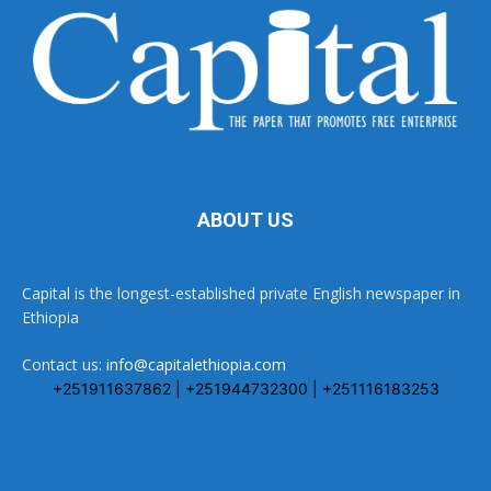
ABOUT US
Capital is the longest-established private English newspaper in
Ethiopia
Contact us:
info@capitalethiopia.com
+251911637862 | +251944732300 | +251116183253