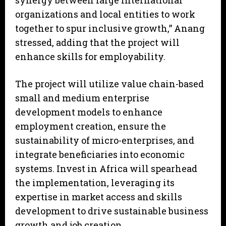
synergy between large international
organizations and local entities to work
together to spur inclusive growth,” Anang
stressed, adding that the project will
enhance skills for employability.
The project will utilize value chain-based
small and medium enterprise
development models to enhance
employment creation, ensure the
sustainability of micro-enterprises, and
integrate beneficiaries into economic
systems. Invest in Africa will spearhead
the implementation, leveraging its
expertise in market access and skills
development to drive sustainable business
growth and job creation.