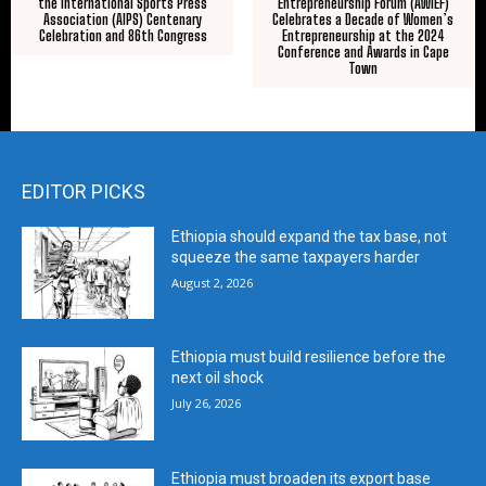
the International Sports Press
Entrepreneurship Forum (AWIEF)
Association (AIPS) Centenary
Celebrates a Decade of Women’s
Celebration and 86th Congress
Entrepreneurship at the 2024
Conference and Awards in Cape
Town
EDITOR PICKS
Ethiopia should expand the tax base, not
squeeze the same taxpayers harder
August 2, 2026
Ethiopia must build resilience before the
next oil shock
July 26, 2026
Ethiopia must broaden its export base