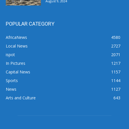
August 9, 2024
POPULAR CATEGORY
AfricaNews
4580
Local News
2727
ispot
2071
In Pictures
1217
Capital News
1157
Sports
1144
News
1127
Arts and Culture
643