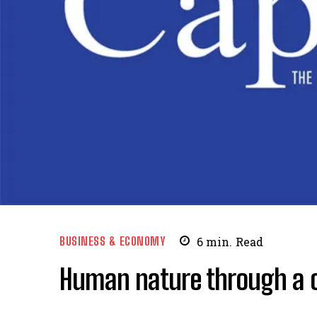
BUSINESS & ECONOMY
6
min.
Read
Human nature through a ca