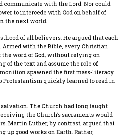
ld communicate with the Lord. Nor could
wer to intercede with God on behalf of
in the next world.
esthood of all believers. He argued that each
 Armed with the Bible, every Christian
t the word of God, without relying on
 of the text and assume the role of
dmonition spawned the first mass-literacy
o Protestantism quickly learned to read in
r salvation. The Church had long taught
receiving the Church’s sacraments would
rs. Martin Luther, by contrast, argued that
ng up good works on Earth. Rather,