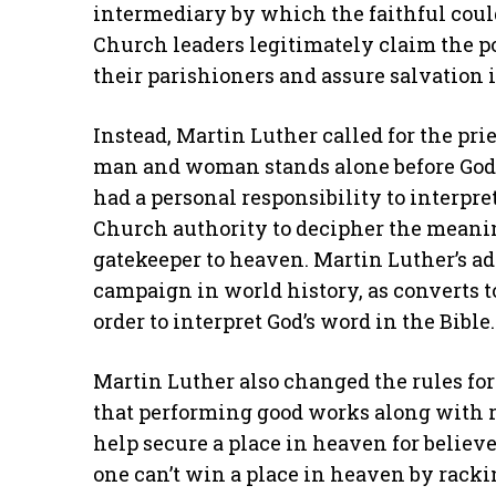
intermediary by which the faithful cou
Church leaders legitimately claim the po
their parishioners and assure salvation 
Instead, Martin Luther called for the pri
man and woman stands alone before God.
had a personal responsibility to interpre
Church authority to decipher the meaning
gatekeeper to heaven. Martin Luther’s a
campaign in world history, as converts t
order to interpret God’s word in the Bible.
Martin Luther also changed the rules fo
that performing good works along with 
help secure a place in heaven for believe
one can’t win a place in heaven by racki