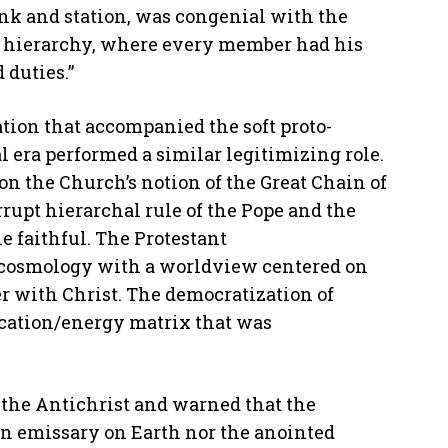
ank and station, was congenial with the
al hierarchy, where every member had his
 duties.”
tion that accompanied the soft proto-
l era performed a similar legitimizing role.
on the Church’s notion of the Great Chain of
rrupt hierarchal rule of the Pope and the
e faithful. The Protestant
l cosmology with a worldview centered on
er with Christ. The democratization of
cation/energy matrix that was
 the Antichrist and warned that the
n emissary on Earth nor the anointed