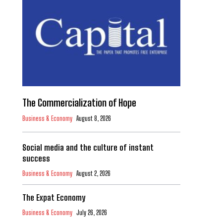
The Commercialization of Hope
Business & Economy
August 8, 2026
Social media and the culture of instant
success
Business & Economy
August 2, 2026
The Expat Economy
Business & Economy
July 26, 2026