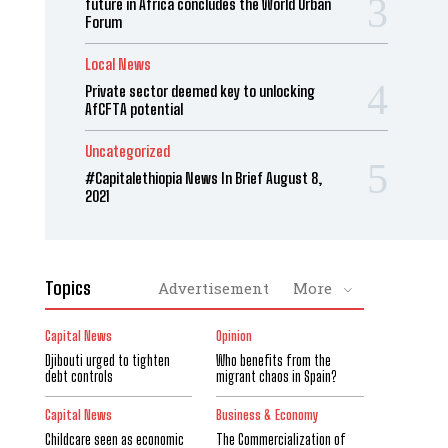
future in Africa concludes the World Urban
Forum
Local News
Private sector deemed key to unlocking
AfCFTA potential
Uncategorized
#Capitalethiopia News In Brief August 8,
2021
Topics
Advertisement
More
Capital News
Opinion
Djibouti urged to tighten
Who benefits from the
debt controls
migrant chaos in Spain?
Capital News
Business & Economy
Childcare seen as economic
The Commercialization of