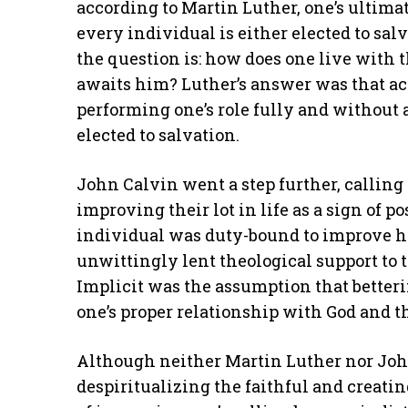
according to Martin Luther, one’s ultimate
every individual is either elected to sal
the question is: how does one live with 
awaits him? Luther’s answer was that acc
performing one’s role fully and without 
elected to salvation.
John Calvin went a step further, calling
improving their lot in life as a sign of p
individual was duty-bound to improve his
unwittingly lent theological support to 
Implicit was the assumption that betteri
one’s proper relationship with God and th
Although neither Martin Luther nor Joh
despiritualizing the faithful and creat