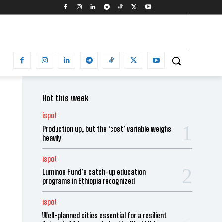
Hot this week
ispot
Production up, but the ‘cost’ variable weighs
heavily
ispot
Luminos Fund’s catch-up education
programs in Ethiopia recognized
ispot
Well-planned cities essential for a resilient