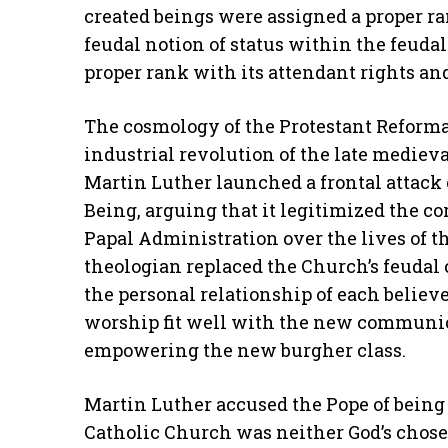
created beings were assigned a proper r
feudal notion of status within the feud
proper rank with its attendant rights and
The cosmology of the Protestant Reforma
industrial revolution of the late medieva
Martin Luther launched a frontal attack 
Being, arguing that it legitimized the co
Papal Administration over the lives of th
theologian replaced the Church’s feuda
the personal relationship of each believ
worship fit well with the new communi
empowering the new burgher class.
Martin Luther accused the Pope of being
Catholic Church was neither God’s chose