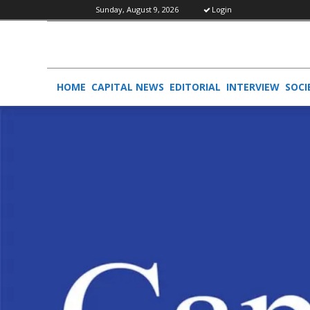
Sunday, August 9, 2026
Login
HOME
CAPITAL NEWS
EDITORIAL
INTERVIEW
SOCI