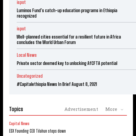
ispot
Luminos Fund’s catch-up education programs in Ethiopia
recognized
ispot
Well-planned cities essential for a resilient future in Africa
concludes the World Urban Forum
Local News
Private sector deemed key to unlocking AfCFTA potential
Uncategorized
#Capitalethiopia News In Brief August 8, 2021
Topics
Advertisement
More
Capital News
ESX founding CEO Tilahun steps down