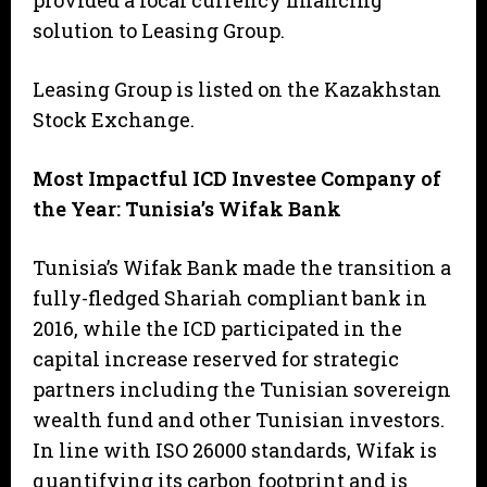
provided a local currency financing
solution to Leasing Group.
Leasing Group is listed on the Kazakhstan
Stock Exchange.
Most Impactful ICD Investee Company of
the Year: Tunisia’s Wifak Bank
Tunisia’s Wifak Bank made the transition a
fully-fledged Shariah compliant bank in
2016, while the ICD participated in the
capital increase reserved for strategic
partners including the Tunisian sovereign
wealth fund and other Tunisian investors.
In line with ISO 26000 standards, Wifak is
quantifying its carbon footprint and is