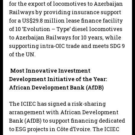
for the export of locomotives to Azerbaijan
Railways by providing insurance support
for a US$29.8 million lease finance facility
of 10 ‘Evolution – Type’ diesel locomotives
to Azerbaijan Railways for 10 years, while
supporting intra-OIC trade and meets SDG 9
of the UN.
Most Innovative Investment
Development Initiative of the Year:
African Development Bank (AfDB)
The ICIEC has signed a risk-sharing
arrangement with African Development
Bank (AfDB) to support financing dedicated
to ESG projects in Côte d’Ivoire. The ICIEC