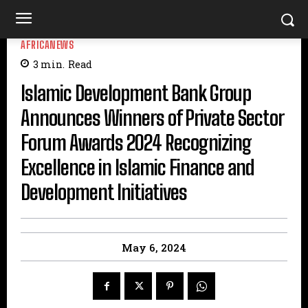
AFRICANEWS
3
min.
Read
Islamic Development Bank Group
Announces Winners of Private Sector
Forum Awards 2024 Recognizing
Excellence in Islamic Finance and
Development Initiatives
May 6, 2024