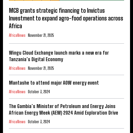
MCB grants strategic financing to Invictus
Investment to expand agro-food operations across
Africa
AfricaNews
November 21, 2025
Wingu Cloud Exchange launch marks a new era for
Tanzania’s Digital Economy
AfricaNews
November 21, 2025
Mantashe to attend major AOW energy event
AfricaNews
October 3, 2024
The Gambia’s Minister of Petroleum and Energy Joins
African Energy Week (AEW) 2024 Amid Exploration Drive
AfricaNews
October 3, 2024