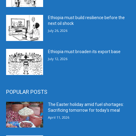
Ethiopia must build resilience before the
next oil shock
July 26, 2026
Ethiopia must broaden its export base
July 12, 2026
POPULAR POSTS
The Easter holiday amid fuel shortages:
Sacrificing tomorrow for today’s meal
April 11, 2026