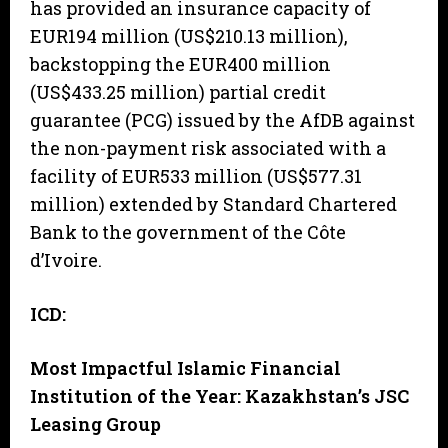
has provided an insurance capacity of
EUR194 million (US$210.13 million),
backstopping the EUR400 million
(US$433.25 million) partial credit
guarantee (PCG) issued by the AfDB against
the non-payment risk associated with a
facility of EUR533 million (US$577.31
million) extended by Standard Chartered
Bank to the government of the Côte
d’Ivoire.
ICD:
Most Impactful Islamic Financial
Institution of the Year: Kazakhstan’s JSC
Leasing Group