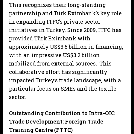
This recognizes their long-standing
partnership and Türk Eximbank’s key role
in expanding ITFC’s private sector
initiatives in Turkey. Since 2009, ITFC has
provided Türk Eximbank with
approximately US$3.5 billion in financing,
with an impressive US$3.2 billion
mobilized from external sources. This
collaborative effort has significantly
impacted Turkey’s trade landscape, with a
particular focus on SMEs and the textile
sector.
Outstanding Contribution to Intra-OIC
Trade Development: Foreign Trade
Training Centre (FTTC)