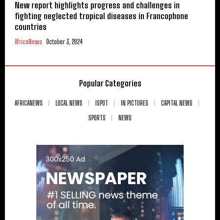
New report highlights progress and challenges in
fighting neglected tropical diseases in Francophone
countries
AfricaNews
October 3, 2024
Popular Categories
AFRICANEWS
LOCAL NEWS
ISPOT
IN PICTURES
CAPITAL NEWS
SPORTS
NEWS