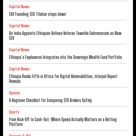
Capital News
ESX founding CEO Tilahun steps down
Capital News
Air India Appoints Ethiopian Airlines Veteran Tewolde Gebremariam as New
CEO
Capital News
Ethiopia’s Faydaverse Integrates into the Sovereign Wealth Fund Portfolio
Capital News
Ethiopia Ranks Fifth in Africa for Digital Vulnerabilities, Interpol Report
Reveals
Opinion
A Beginner Checklist for Comparing CFD Brokers Safely
Sports
From Kick-Off to Cash-Out: Where Speed Actually Matters on a Betting
Platform