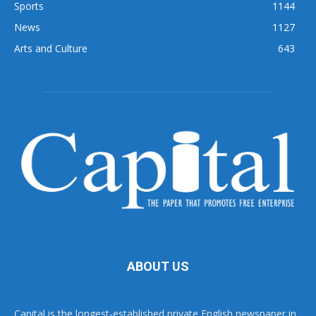
Sports
1144
News
1127
Arts and Culture
643
ABOUT US
Capital is the longest-established private English newspaper in