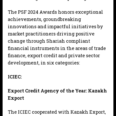
The PSF 2024 Awards honors exceptional
achievements, groundbreaking
innovations and impactful initiatives by
market practitioners driving positive
change through Shariah compliant
financial instruments in the areas of trade
finance, export credit and private sector
development, in six categories:
ICIEC:
Export Credit Agency of the Year: Kazakh
Export
The ICIEC cooperated with Kazakh Export,