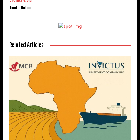
Vacancy & Bid
Tender Notice
Related Articles