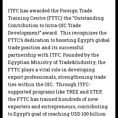
ITFC has awarded the Foreign Trade
Training Centre (FTTC) the “Outstanding
Contribution to Intra-OIC Trade
Development” award. This recognizes the
FTTC’s dedication to boosting Egypt’s global
trade position and its successful
partnership with ITFC. Founded by the
Egyptian Ministry of Trade&Industry, the
FTTC plays a vital role in developing
export professionals, strengthening trade
ties within the OIC. Through ITFC-
supported programs like TREE and STEP,
the FTTC has trained hundreds of new
exporters and entrepreneurs, contributing
to Egypt’s goal of reaching USD 100 billion