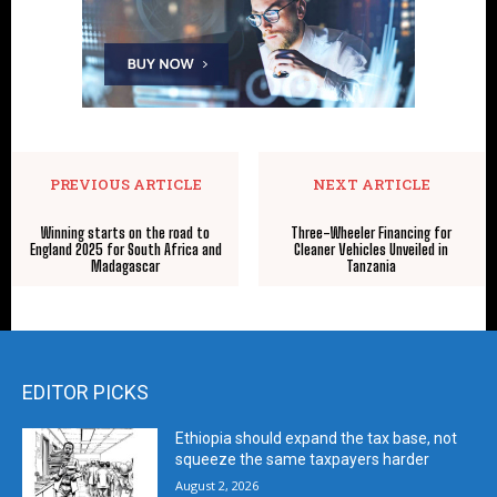
PREVIOUS ARTICLE
NEXT ARTICLE
Winning starts on the road to
Three-Wheeler Financing for
England 2025 for South Africa and
Cleaner Vehicles Unveiled in
Madagascar
Tanzania
EDITOR PICKS
Ethiopia should expand the tax base, not
squeeze the same taxpayers harder
August 2, 2026