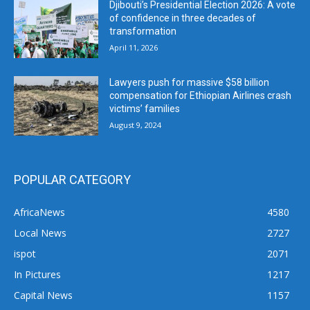
Djibouti’s Presidential Election 2026: A vote
of confidence in three decades of
transformation
April 11, 2026
Lawyers push for massive $58 billion
compensation for Ethiopian Airlines crash
victims’ families
August 9, 2024
POPULAR CATEGORY
AfricaNews
4580
Local News
2727
ispot
2071
In Pictures
1217
Capital News
1157