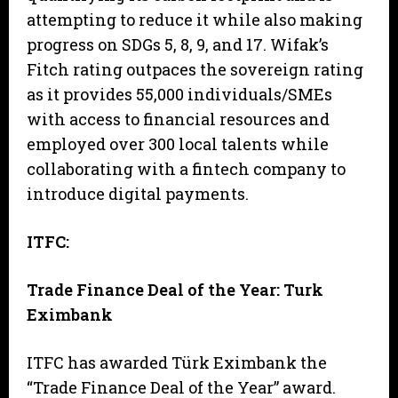
attempting to reduce it while also making
progress on SDGs 5, 8, 9, and 17. Wifak’s
Fitch rating outpaces the sovereign rating
as it provides 55,000 individuals/SMEs
with access to financial resources and
employed over 300 local talents while
collaborating with a fintech company to
introduce digital payments.
ITFC:
Trade Finance Deal of the Year: Turk
Eximbank
ITFC has awarded Türk Eximbank the
“Trade Finance Deal of the Year” award.