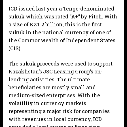
ICD issued last year a Tenge-denominated
sukuk which was rated “A+” by Fitch. With
a size of KZT 2 billion, this is the first
sukuk in the national currency of one of
the Commonwealth of Independent States
(CIS).
The sukuk proceeds were used to support
Kazakhstan’s JSC Leasing Group’s on-
lending activities. The ultimate
beneficiaries are mostly small and
medium-sized enterprises. With the
volatility in currency markets
representing a major risk for companies
with revenues in local currency, ICD