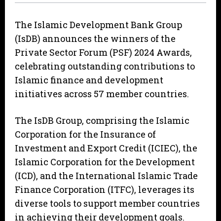
The Islamic Development Bank Group
(IsDB) announces the winners of the
Private Sector Forum (PSF) 2024 Awards,
celebrating outstanding contributions to
Islamic finance and development
initiatives across 57 member countries.
The IsDB Group, comprising the Islamic
Corporation for the Insurance of
Investment and Export Credit (ICIEC), the
Islamic Corporation for the Development
(ICD), and the International Islamic Trade
Finance Corporation (ITFC), leverages its
diverse tools to support member countries
in achieving their development goals.