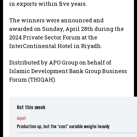
in exports within five years.
The winners were announced and
awarded on Sunday, April 28th during the
2024 Private Sector Forum at the
InterContinental Hotel in Riyadh.
Distributed by APO Group on behalf of
Islamic Development Bank Group Business
Forum (THIQAH).
Hot this week
ispot
Production up, but the ‘cost’ variable weighs heavily