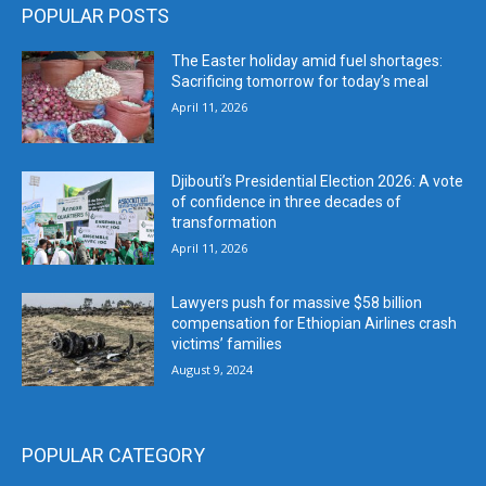
POPULAR POSTS
The Easter holiday amid fuel shortages:
Sacrificing tomorrow for today’s meal
April 11, 2026
Djibouti’s Presidential Election 2026: A vote
of confidence in three decades of
transformation
April 11, 2026
Lawyers push for massive $58 billion
compensation for Ethiopian Airlines crash
victims’ families
August 9, 2024
POPULAR CATEGORY