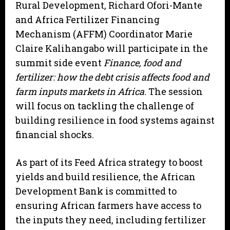
Rural Development, Richard Ofori-Mante
and Africa Fertilizer Financing
Mechanism (AFFM) Coordinator Marie
Claire Kalihangabo will participate in the
summit side event
Finance, food and
fertilizer: how the debt crisis affects food and
farm inputs markets in Africa.
The session
will focus on tackling the challenge of
building resilience in food systems against
financial shocks.
As part of its Feed Africa strategy to boost
yields and build resilience, the African
Development Bank is committed to
ensuring African farmers have access to
the inputs they need, including fertilizer