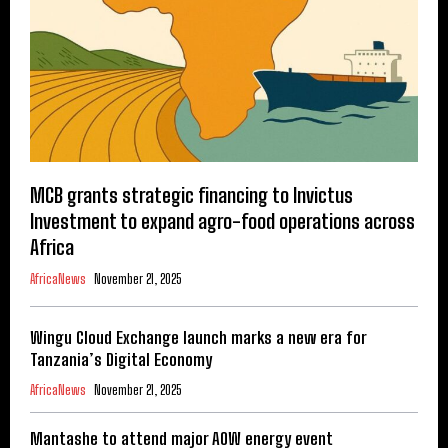
MCB grants strategic financing to Invictus
Investment to expand agro-food operations across
Africa
AfricaNews
November 21, 2025
Wingu Cloud Exchange launch marks a new era for
Tanzania’s Digital Economy
AfricaNews
November 21, 2025
Mantashe to attend major AOW energy event