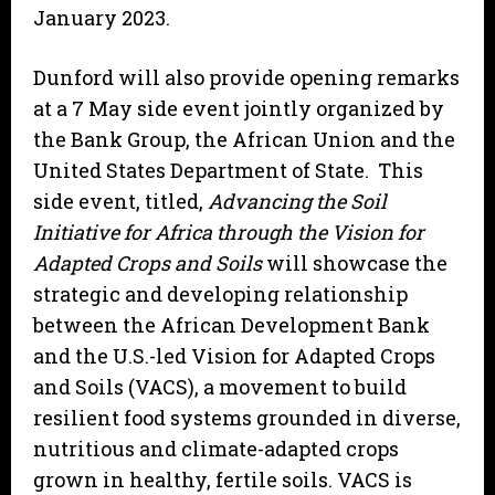
January 2023.
Dunford will also provide opening remarks
at a 7 May side event jointly organized by
the Bank Group, the African Union and the
United States Department of State. This
side event, titled,
Advancing the Soil
Initiative for Africa through the Vision for
Adapted Crops and Soils
will showcase the
strategic and developing relationship
between the African Development Bank
and the U.S.-led Vision for Adapted Crops
and Soils (VACS), a movement to build
resilient food systems grounded in diverse,
nutritious and climate-adapted crops
grown in healthy, fertile soils. VACS is