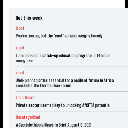
Hot this week
ispot
Production up, but the ‘cost’ variable weighs heavily
ispot
Luminos Fund’s catch-up education programs in Ethiopia
recognized
ispot
Well-planned cities essential for a resilient future in Africa
concludes the World Urban Forum
Local News
Private sector deemed key to unlocking AfCFTA potential
Uncategorized
#Capitalethiopia News In Brief August 8, 2021