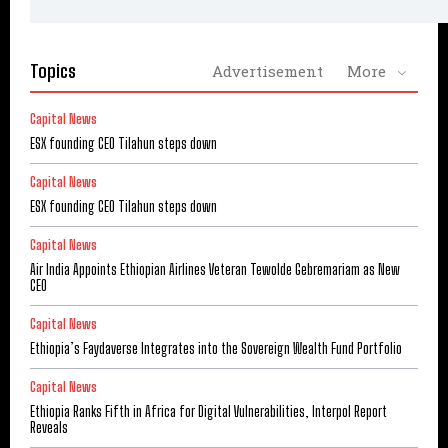
Topics
Advertisement
More
Capital News
ESX founding CEO Tilahun steps down
Capital News
ESX founding CEO Tilahun steps down
Capital News
Air India Appoints Ethiopian Airlines Veteran Tewolde Gebremariam as New
CEO
Capital News
Ethiopia’s Faydaverse Integrates into the Sovereign Wealth Fund Portfolio
Capital News
Ethiopia Ranks Fifth in Africa for Digital Vulnerabilities, Interpol Report
Reveals