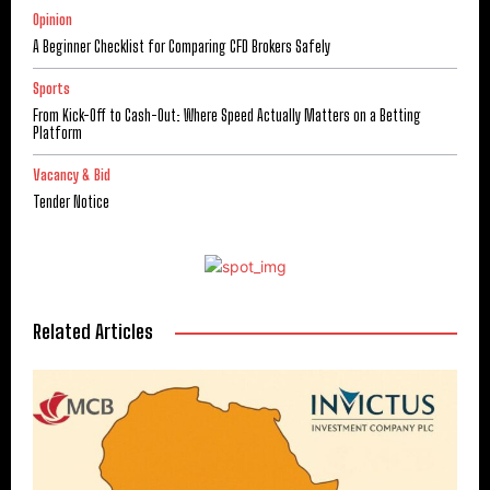
Opinion
A Beginner Checklist for Comparing CFD Brokers Safely
Sports
From Kick-Off to Cash-Out: Where Speed Actually Matters on a Betting
Platform
Vacancy & Bid
Tender Notice
Related Articles