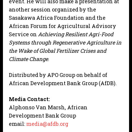
event. He will also make a presentation at
another session organized by the
Sasakawa Africa Foundation and the
African Forum for Agricultural Advisory
Service on
Achieving Resilient Agri-Food
Systems through Regenerative Agriculture in
the Wake of Global Fertilizer Crises and
Climate Change
.
Distributed by APO Group on behalf of
African Development Bank Group (AfDB).
Media Contact:
Alphonso Van Marsh, African
Development Bank Group
email:
media@afdb.org