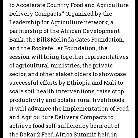
to Accelerate Country Food and Agriculture
Delivery Compacts.” Organized by the
Leadership for Agriculture network, a
partnership of the African Development
Bank, the Bill&Melinda Gates Foundation,
and the Rockefeller Foundation, the
session will bring together representatives
of agricultural ministries, the private
sector, and other stakeholders to showcase
successful efforts by Ethiopia and Mali to
scale soil health interventions, raise crop
productivity and bolster rural livelihoods.
It will advance the implementation of Food
and Agriculture Delivery Compacts to
achieve food self-sufficiency born out of
the Dakar 2 Feed Africa Summit held in