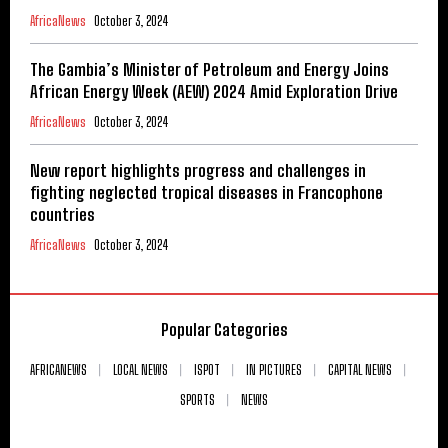
AfricaNews
October 3, 2024
The Gambia’s Minister of Petroleum and Energy Joins
African Energy Week (AEW) 2024 Amid Exploration Drive
AfricaNews
October 3, 2024
New report highlights progress and challenges in
fighting neglected tropical diseases in Francophone
countries
AfricaNews
October 3, 2024
Popular Categories
AFRICANEWS
LOCAL NEWS
ISPOT
IN PICTURES
CAPITAL NEWS
SPORTS
NEWS