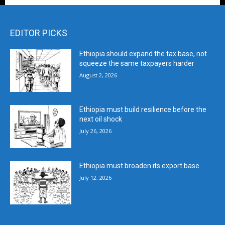
EDITOR PICKS
Ethiopia should expand the tax base, not
squeeze the same taxpayers harder
August 2, 2026
Ethiopia must build resilience before the
next oil shock
July 26, 2026
Ethiopia must broaden its export base
July 12, 2026