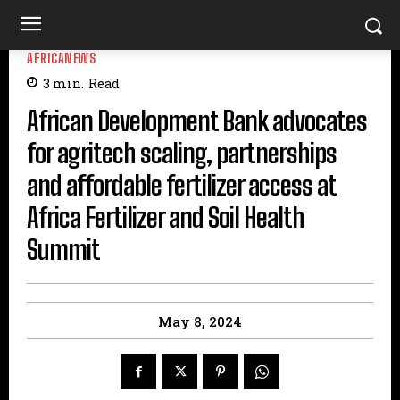
AFRICANEWS
3
min.
Read
African Development Bank advocates
for agritech scaling, partnerships
and affordable fertilizer access at
Africa Fertilizer and Soil Health
Summit
May 8, 2024