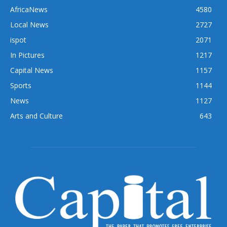
AfricaNews
4580
Local News
2727
ispot
2071
In Pictures
1217
Capital News
1157
Sports
1144
News
1127
Arts and Culture
643