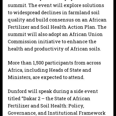
summit. The event will explore solutions
to widespread declines in farmland soil
quality and build consensus on an African
Fertilizer and Soil Health Action Plan. The
summit will also adopt an African Union
Commission initiative to enhance the
health and productivity of African soils.
More than 1,500 participants from across
Africa, including Heads of State and
Ministers, are expected to attend.
Dunford will speak during a side event
titled “Dakar 2 – the State of African
Fertilizer and Soil Health: Policy,
Governance, and Institutional Framework