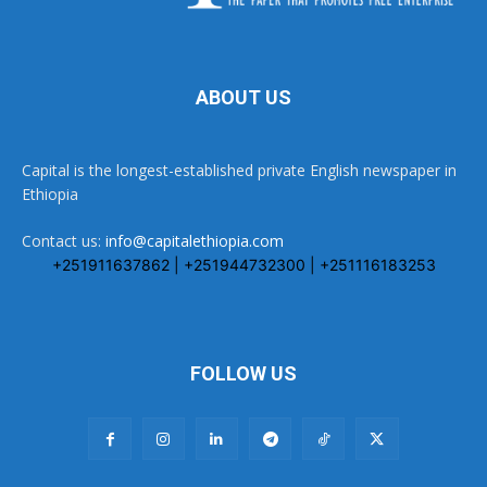
ABOUT US
Capital is the longest-established private English newspaper in
Ethiopia
Contact us:
info@capitalethiopia.com
+251911637862 | +251944732300 | +251116183253
FOLLOW US