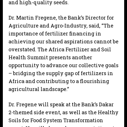
and high-quality seeds.
Dr. Martin Fregene, the Bank’s Director for
Agriculture and Agro-Industry, said, “The
importance of fertilizer financing in
achieving our shared aspirations cannot be
overstated. The Africa Fertilizer and Soil
Health Summit presents another
opportunity to advance our collective goals
– bridging the supply gap of fertilizers in
Africa and contributing to a flourishing
agricultural landscape.”
Dr. Fregene will speak at the Bank’s Dakar
2-themed side event, as well as the Healthy
Soils for Food System Transformation