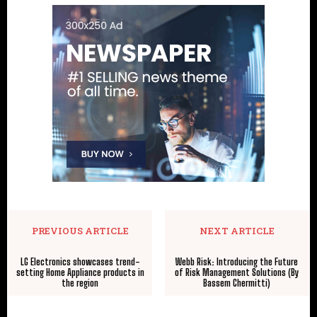
PREVIOUS ARTICLE
NEXT ARTICLE
LG Electronics showcases trend-
Webb Risk: Introducing the Future
setting Home Appliance products in
of Risk Management Solutions (By
the region
Bassem Chermitti)