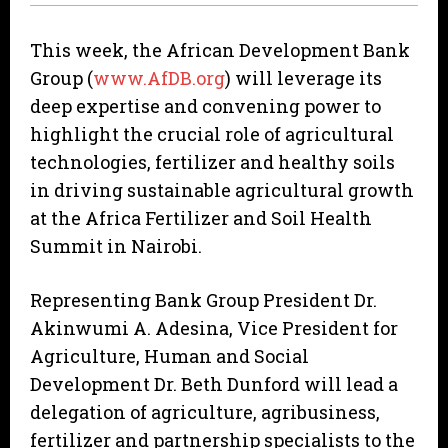
This week, the African Development Bank
Group (
www.AfDB.org
) will leverage its
deep expertise and convening power to
highlight the crucial role of agricultural
technologies, fertilizer and healthy soils
in driving sustainable agricultural growth
at the Africa Fertilizer and Soil Health
Summit in Nairobi.
Representing Bank Group President Dr.
Akinwumi A. Adesina, Vice President for
Agriculture, Human and Social
Development Dr. Beth Dunford will lead a
delegation of agriculture, agribusiness,
fertilizer and partnership specialists to the