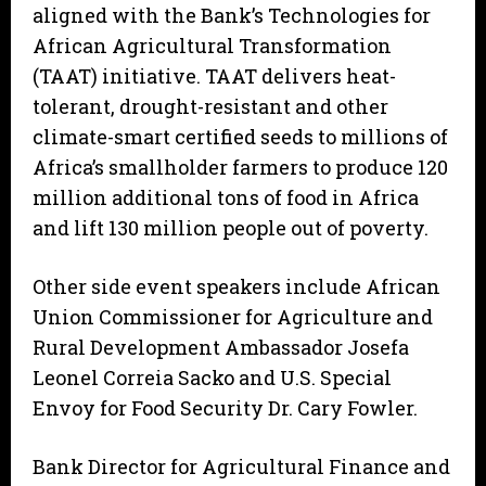
aligned with the Bank’s Technologies for
African Agricultural Transformation
(TAAT) initiative. TAAT delivers heat-
tolerant, drought-resistant and other
climate-smart certified seeds to millions of
Africa’s smallholder farmers to produce 120
million additional tons of food in Africa
and lift 130 million people out of poverty.
Other side event speakers include African
Union Commissioner for Agriculture and
Rural Development Ambassador Josefa
Leonel Correia Sacko and U.S. Special
Envoy for Food Security Dr. Cary Fowler.
Bank Director for Agricultural Finance and