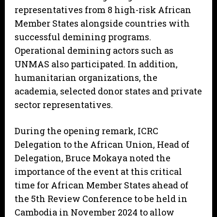
representatives from 8 high-risk African
Member States alongside countries with
successful demining programs.
Operational demining actors such as
UNMAS also participated. In addition,
humanitarian organizations, the
academia, selected donor states and private
sector representatives.
During the opening remark, ICRC
Delegation to the African Union, Head of
Delegation, Bruce Mokaya noted the
importance of the event at this critical
time for African Member States ahead of
the 5th Review Conference to be held in
Cambodia in November 2024 to allow