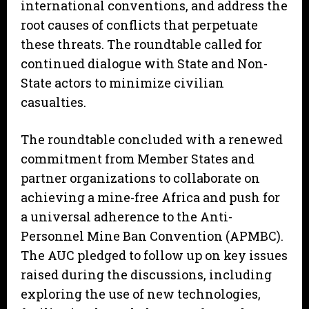
international conventions, and address the
root causes of conflicts that perpetuate
these threats. The roundtable called for
continued dialogue with State and Non-
State actors to minimize civilian
casualties.
The roundtable concluded with a renewed
commitment from Member States and
partner organizations to collaborate on
achieving a mine-free Africa and push for
a universal adherence to the Anti-
Personnel Mine Ban Convention (APMBC).
The AUC pledged to follow up on key issues
raised during the discussions, including
exploring the use of new technologies,