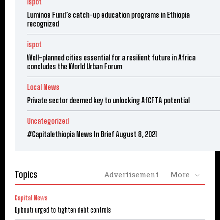
ispot
Luminos Fund’s catch-up education programs in Ethiopia
recognized
ispot
Well-planned cities essential for a resilient future in Africa
concludes the World Urban Forum
Local News
Private sector deemed key to unlocking AfCFTA potential
Uncategorized
#Capitalethiopia News In Brief August 8, 2021
Topics
Advertisement
More
Capital News
Djibouti urged to tighten debt controls