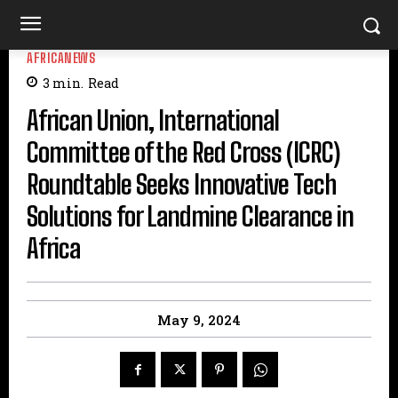
AFRICANEWS
3
min.
Read
African Union, International
Committee of the Red Cross (ICRC)
Roundtable Seeks Innovative Tech
Solutions for Landmine Clearance in
Africa
May 9, 2024