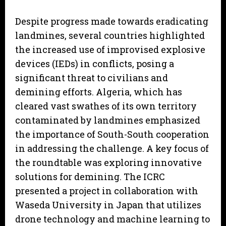
Despite progress made towards eradicating
landmines, several countries highlighted
the increased use of improvised explosive
devices (IEDs) in conflicts, posing a
significant threat to civilians and
demining efforts. Algeria, which has
cleared vast swathes of its own territory
contaminated by landmines emphasized
the importance of South-South cooperation
in addressing the challenge. A key focus of
the roundtable was exploring innovative
solutions for demining. The ICRC
presented a project in collaboration with
Waseda University in Japan that utilizes
drone technology and machine learning to