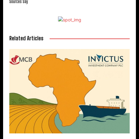
Sources Say
Related Articles