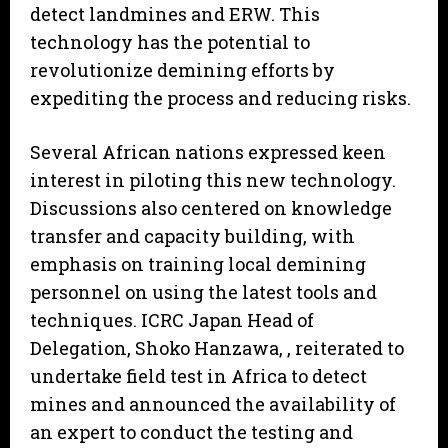
detect landmines and ERW. This
technology has the potential to
revolutionize demining efforts by
expediting the process and reducing risks.
Several African nations expressed keen
interest in piloting this new technology.
Discussions also centered on knowledge
transfer and capacity building, with
emphasis on training local demining
personnel on using the latest tools and
techniques. ICRC Japan Head of
Delegation, Shoko Hanzawa, , reiterated to
undertake field test in Africa to detect
mines and announced the availability of
an expert to conduct the testing and