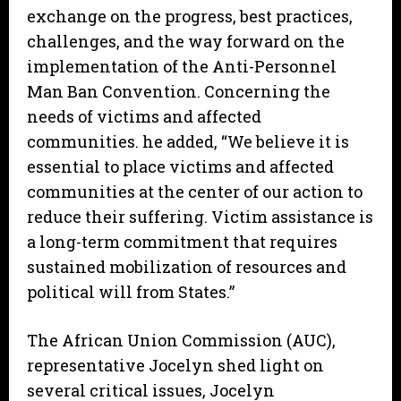
exchange on the progress, best practices,
challenges, and the way forward on the
implementation of the Anti-Personnel
Man Ban Convention. Concerning the
needs of victims and affected
communities. he added, “We believe it is
essential to place victims and affected
communities at the center of our action to
reduce their suffering. Victim assistance is
a long-term commitment that requires
sustained mobilization of resources and
political will from States.”
The African Union Commission (AUC),
representative Jocelyn shed light on
several critical issues, Jocelyn