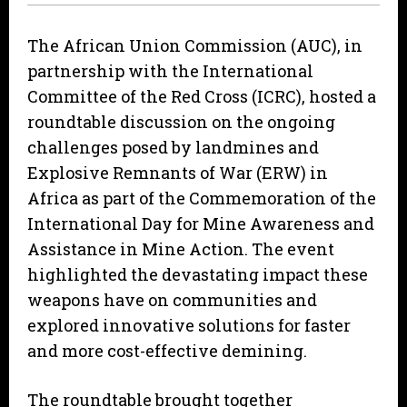
The African Union Commission (AUC), in
partnership with the International
Committee of the Red Cross (ICRC), hosted a
roundtable discussion on the ongoing
challenges posed by landmines and
Explosive Remnants of War (ERW) in
Africa as part of the Commemoration of the
International Day for Mine Awareness and
Assistance in Mine Action. The event
highlighted the devastating impact these
weapons have on communities and
explored innovative solutions for faster
and more cost-effective demining.
The roundtable brought together