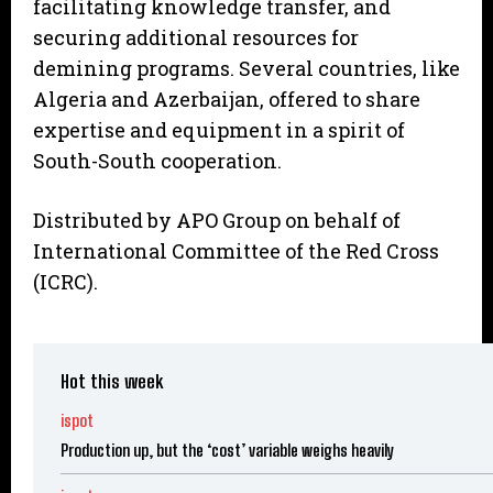
facilitating knowledge transfer, and
securing additional resources for
demining programs. Several countries, like
Algeria and Azerbaijan, offered to share
expertise and equipment in a spirit of
South-South cooperation.
Distributed by APO Group on behalf of
International Committee of the Red Cross
(ICRC).
Hot this week
ispot
Production up, but the ‘cost’ variable weighs heavily