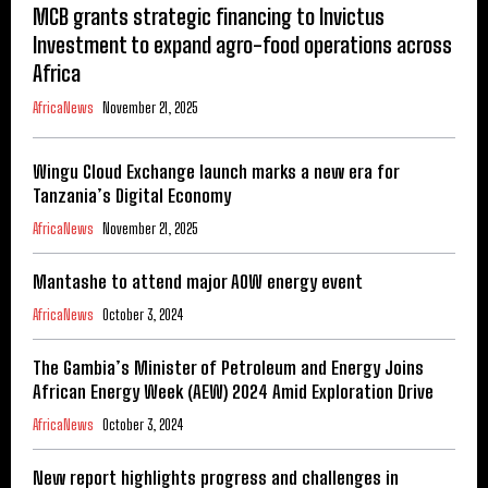
MCB grants strategic financing to Invictus
Investment to expand agro-food operations across
Africa
AfricaNews
November 21, 2025
Wingu Cloud Exchange launch marks a new era for
Tanzania’s Digital Economy
AfricaNews
November 21, 2025
Mantashe to attend major AOW energy event
AfricaNews
October 3, 2024
The Gambia’s Minister of Petroleum and Energy Joins
African Energy Week (AEW) 2024 Amid Exploration Drive
AfricaNews
October 3, 2024
New report highlights progress and challenges in