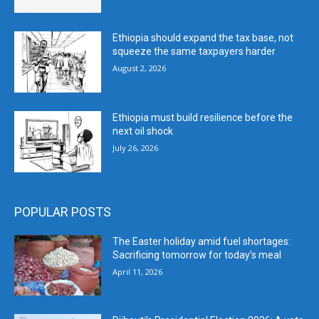
Ethiopia should expand the tax base, not
squeeze the same taxpayers harder
August 2, 2026
Ethiopia must build resilience before the
next oil shock
July 26, 2026
POPULAR POSTS
The Easter holiday amid fuel shortages:
Sacrificing tomorrow for today’s meal
April 11, 2026