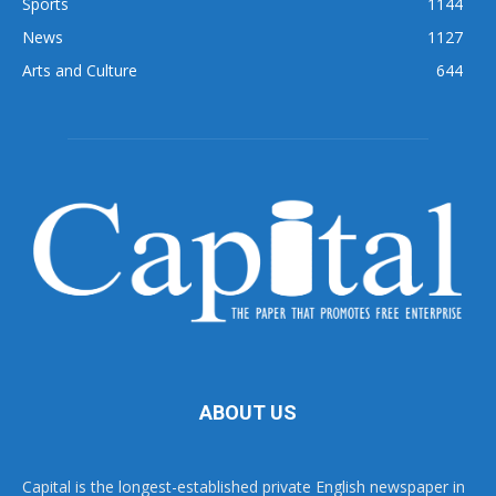
Sports
1144
News
1127
Arts and Culture
644
ABOUT US
Capital is the longest-established private English newspaper in