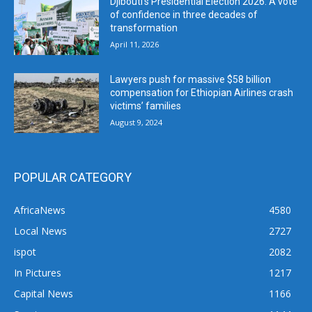
Djibouti’s Presidential Election 2026: A vote
of confidence in three decades of
transformation
April 11, 2026
Lawyers push for massive $58 billion
compensation for Ethiopian Airlines crash
victims’ families
August 9, 2024
POPULAR CATEGORY
AfricaNews
4580
Local News
2727
ispot
2082
In Pictures
1217
Capital News
1166