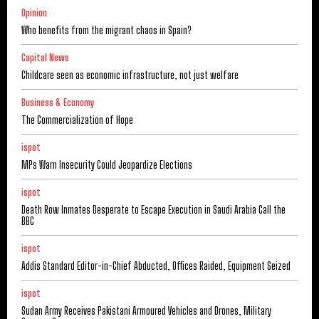
Opinion
Who benefits from the migrant chaos in Spain?
Capital News
Childcare seen as economic infrastructure, not just welfare
Business & Economy
The Commercialization of Hope
ispot
MPs Warn Insecurity Could Jeopardize Elections
ispot
Death Row Inmates Desperate to Escape Execution in Saudi Arabia Call the
BBC
ispot
Addis Standard Editor-in-Chief Abducted, Offices Raided, Equipment Seized
ispot
Sudan Army Receives Pakistani Armoured Vehicles and Drones, Military