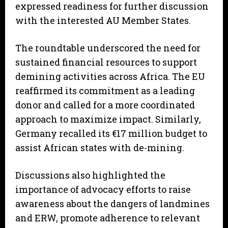
expressed readiness for further discussion
with the interested AU Member States.
The roundtable underscored the need for
sustained financial resources to support
demining activities across Africa. The EU
reaffirmed its commitment as a leading
donor and called for a more coordinated
approach to maximize impact. Similarly,
Germany recalled its €17 million budget to
assist African states with de-mining.
Discussions also highlighted the
importance of advocacy efforts to raise
awareness about the dangers of landmines
and ERW, promote adherence to relevant