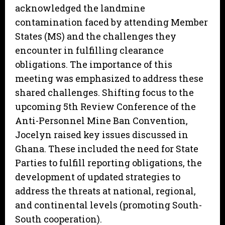
acknowledged the landmine
contamination faced by attending Member
States (MS) and the challenges they
encounter in fulfilling clearance
obligations. The importance of this
meeting was emphasized to address these
shared challenges. Shifting focus to the
upcoming 5th Review Conference of the
Anti-Personnel Mine Ban Convention,
Jocelyn raised key issues discussed in
Ghana. These included the need for State
Parties to fulfill reporting obligations, the
development of updated strategies to
address the threats at national, regional,
and continental levels (promoting South-
South cooperation).