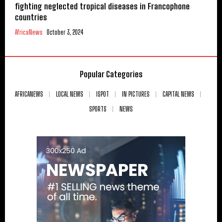
fighting neglected tropical diseases in Francophone
countries
AfricaNews
October 3, 2024
Popular Categories
AFRICANEWS
LOCAL NEWS
ISPOT
IN PICTURES
CAPITAL NEWS
SPORTS
NEWS