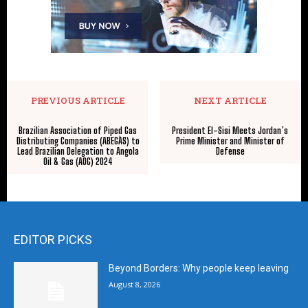
PREVIOUS ARTICLE
NEXT ARTICLE
Brazilian Association of Piped Gas
President El-Sisi Meets Jordan’s
Distributing Companies (ABEGÀS) to
Prime Minister and Minister of
Lead Brazilian Delegation to Angola
Defense
Oil & Gas (AOG) 2024
EDITOR PICKS
Beyond Borders: Why people keep leaving
August 8, 2026