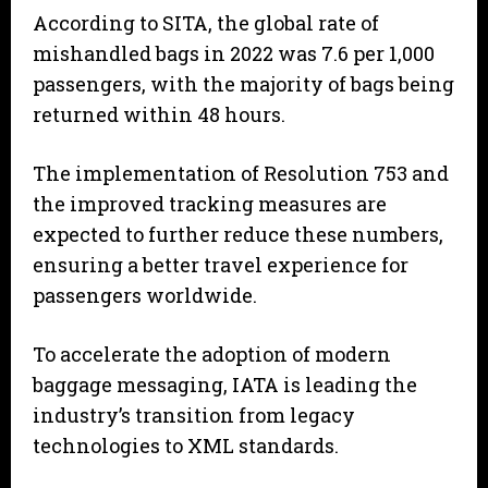
According to SITA, the global rate of
mishandled bags in 2022 was 7.6 per 1,000
passengers, with the majority of bags being
returned within 48 hours.
The implementation of Resolution 753 and
the improved tracking measures are
expected to further reduce these numbers,
ensuring a better travel experience for
passengers worldwide.
To accelerate the adoption of modern
baggage messaging, IATA is leading the
industry’s transition from legacy
technologies to XML standards.