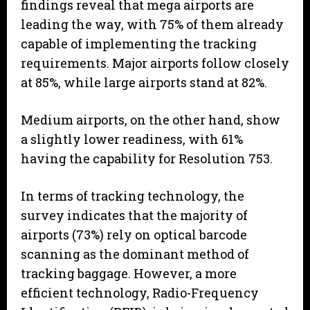
findings reveal that mega airports are
leading the way, with 75% of them already
capable of implementing the tracking
requirements. Major airports follow closely
at 85%, while large airports stand at 82%.
Medium airports, on the other hand, show
a slightly lower readiness, with 61%
having the capability for Resolution 753.
In terms of tracking technology, the
survey indicates that the majority of
airports (73%) rely on optical barcode
scanning as the dominant method of
tracking baggage. However, a more
efficient technology, Radio-Frequency