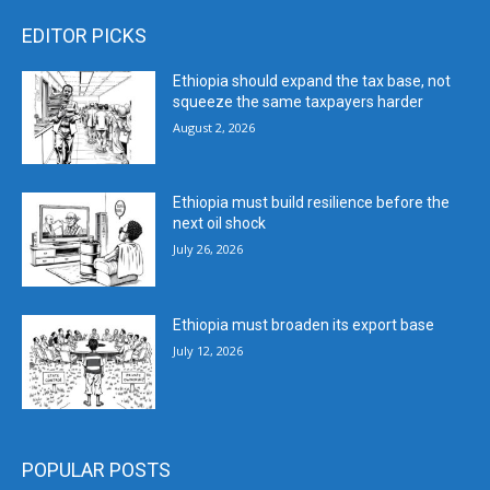
EDITOR PICKS
Ethiopia should expand the tax base, not
squeeze the same taxpayers harder
August 2, 2026
Ethiopia must build resilience before the
next oil shock
July 26, 2026
Ethiopia must broaden its export base
July 12, 2026
POPULAR POSTS