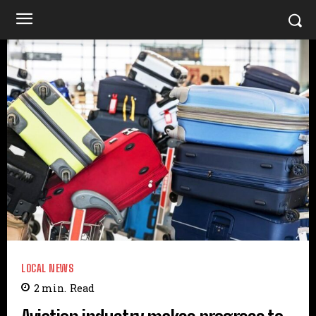
LOCAL NEWS
2
min.
Read