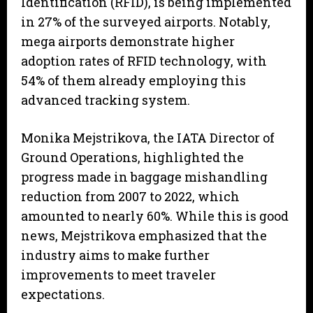
Identification (RFID), is being implemented
in 27% of the surveyed airports. Notably,
mega airports demonstrate higher
adoption rates of RFID technology, with
54% of them already employing this
advanced tracking system.
Monika Mejstrikova, the IATA Director of
Ground Operations, highlighted the
progress made in baggage mishandling
reduction from 2007 to 2022, which
amounted to nearly 60%. While this is good
news, Mejstrikova emphasized that the
industry aims to make further
improvements to meet traveler
expectations.