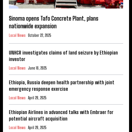
Sinoma opens Tafo Concrete Plant, plans
nationwide expansion
Local News
October 22, 2025
UNHCR investigates claims of land seizure by Ethiopian
investor
Local News
June 16, 2025
Ethiopia, Russia deepen health partnership with joint
emergency response exercise
Local News
April 28, 2025
Ethiopian Airlines in advanced talks with Embraer for
potential aircraft acquisition
Local News
April 28, 2025