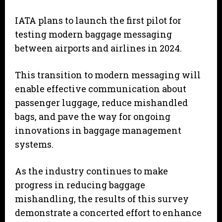
IATA plans to launch the first pilot for
testing modern baggage messaging
between airports and airlines in 2024.
This transition to modern messaging will
enable effective communication about
passenger luggage, reduce mishandled
bags, and pave the way for ongoing
innovations in baggage management
systems.
As the industry continues to make
progress in reducing baggage
mishandling, the results of this survey
demonstrate a concerted effort to enhance