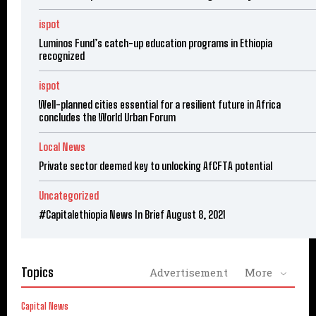
ispot
Luminos Fund’s catch-up education programs in Ethiopia
recognized
ispot
Well-planned cities essential for a resilient future in Africa
concludes the World Urban Forum
Local News
Private sector deemed key to unlocking AfCFTA potential
Uncategorized
#Capitalethiopia News In Brief August 8, 2021
Topics
Advertisement
More
Capital News