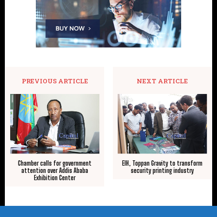
PREVIOUS ARTICLE
NEXT ARTICLE
Chamber calls for government
EIH, Toppan Gravity to transform
attention over Addis Ababa
security printing industry
Exhibition Center