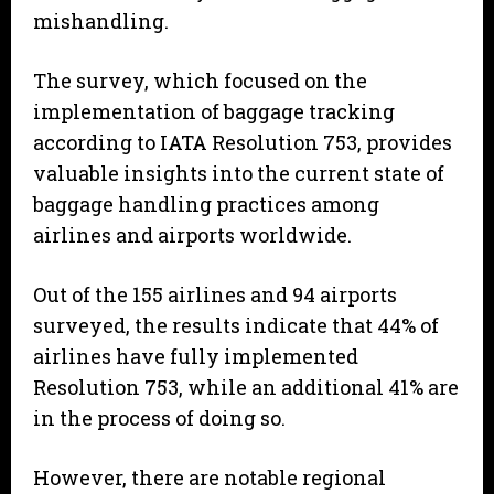
mishandling.
The survey, which focused on the
implementation of baggage tracking
according to IATA Resolution 753, provides
valuable insights into the current state of
baggage handling practices among
airlines and airports worldwide.
Out of the 155 airlines and 94 airports
surveyed, the results indicate that 44% of
airlines have fully implemented
Resolution 753, while an additional 41% are
in the process of doing so.
However, there are notable regional