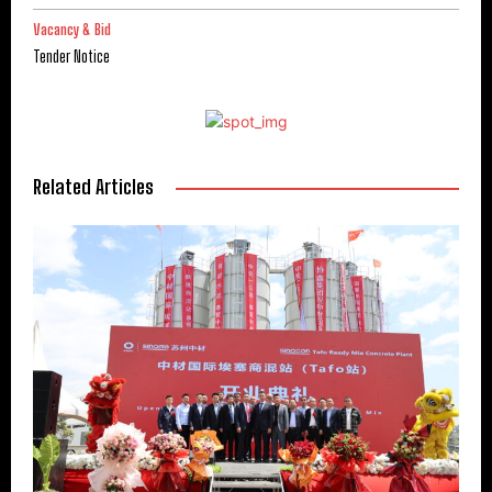
Vacancy & Bid
Tender Notice
Related Articles