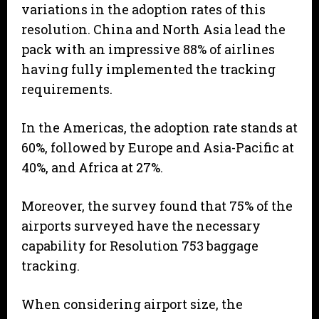
variations in the adoption rates of this
resolution. China and North Asia lead the
pack with an impressive 88% of airlines
having fully implemented the tracking
requirements.
In the Americas, the adoption rate stands at
60%, followed by Europe and Asia-Pacific at
40%, and Africa at 27%.
Moreover, the survey found that 75% of the
airports surveyed have the necessary
capability for Resolution 753 baggage
tracking.
When considering airport size, the