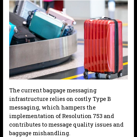
The current baggage messaging
infrastructure relies on costly Type B
messaging, which hampers the
implementation of Resolution 753 and
contributes to message quality issues and
baggage mishandling.