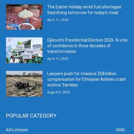
The Easter holiday amid fuel shortages:
Sacrificing tomorrow for today’s meal
April 11, 2026
Djibouti’s Presidential Election 2026: A vote
of confidence in three decades of
transformation
April 11, 2026
Lawyers push for massive $58 billion
compensation for Ethiopian Airlines crash
victims’ families
August 9, 2024
POPULAR CATEGORY
AfricaNews
4580