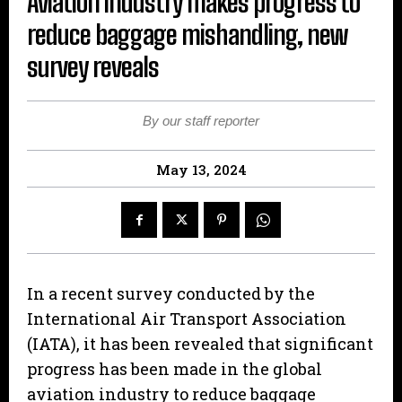
Aviation industry makes progress to
reduce baggage mishandling, new
survey reveals
By our staff reporter
May 13, 2024
In a recent survey conducted by the
International Air Transport Association
(IATA), it has been revealed that significant
progress has been made in the global
aviation industry to reduce baggage