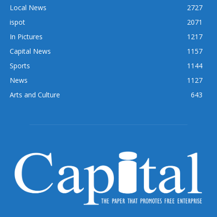
Local News
2727
ispot
2071
In Pictures
1217
Capital News
1157
Sports
1144
News
1127
Arts and Culture
643