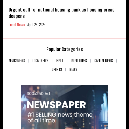
Urgent call for national housing bank as housing crisis
deepens
Local News
April 28, 2025
Popular Categories
AFRICANEWS
LOCAL NEWS
ISPOT
IN PICTURES
CAPITAL NEWS
SPORTS
NEWS