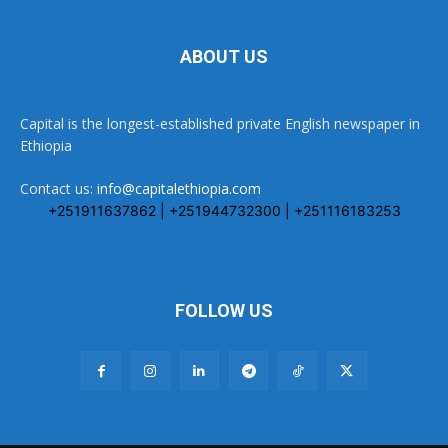
ABOUT US
Capital is the longest-established private English newspaper in
Ethiopia
Contact us:
info@capitalethiopia.com
+251911637862 | +251944732300 | +251116183253
FOLLOW US