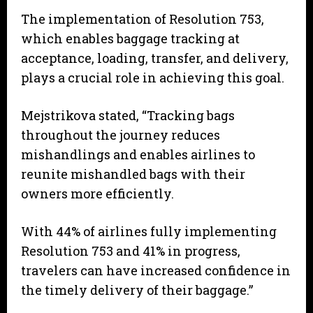
The implementation of Resolution 753,
which enables baggage tracking at
acceptance, loading, transfer, and delivery,
plays a crucial role in achieving this goal.
Mejstrikova stated, “Tracking bags
throughout the journey reduces
mishandlings and enables airlines to
reunite mishandled bags with their
owners more efficiently.
With 44% of airlines fully implementing
Resolution 753 and 41% in progress,
travelers can have increased confidence in
the timely delivery of their baggage.”