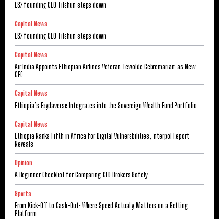
ESX founding CEO Tilahun steps down
Capital News
ESX founding CEO Tilahun steps down
Capital News
Air India Appoints Ethiopian Airlines Veteran Tewolde Gebremariam as New
CEO
Capital News
Ethiopia’s Faydaverse Integrates into the Sovereign Wealth Fund Portfolio
Capital News
Ethiopia Ranks Fifth in Africa for Digital Vulnerabilities, Interpol Report
Reveals
Opinion
A Beginner Checklist for Comparing CFD Brokers Safely
Sports
From Kick-Off to Cash-Out: Where Speed Actually Matters on a Betting
Platform