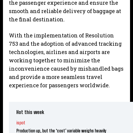
the passenger experience and ensure the
smooth and reliable delivery of baggage at
the final destination.
With the implementation of Resolution
753 and the adoption of advanced tracking
technologies, airlines and airports are
working together to minimize the
inconvenience caused by mishandled bags
and provide a more seamless travel
experience for passengers worldwide.
Hot this week
ispot
Production up, but the ‘cost’ variable weighs heavily