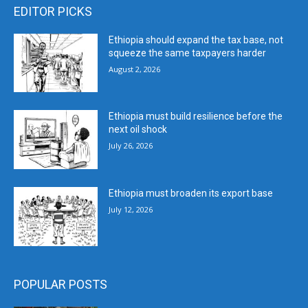
EDITOR PICKS
Ethiopia should expand the tax base, not
squeeze the same taxpayers harder
August 2, 2026
Ethiopia must build resilience before the
next oil shock
July 26, 2026
Ethiopia must broaden its export base
July 12, 2026
POPULAR POSTS