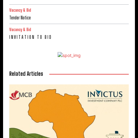
Vacancy & Bid
Tender Notice
Vacancy & Bid
I N V I T A T I O N T O B I D
Related Articles