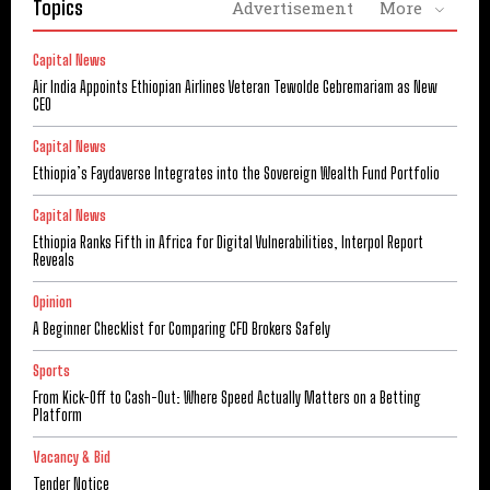
Topics
Advertisement
More
Capital News
Air India Appoints Ethiopian Airlines Veteran Tewolde Gebremariam as New
CEO
Capital News
Ethiopia’s Faydaverse Integrates into the Sovereign Wealth Fund Portfolio
Capital News
Ethiopia Ranks Fifth in Africa for Digital Vulnerabilities, Interpol Report
Reveals
Opinion
A Beginner Checklist for Comparing CFD Brokers Safely
Sports
From Kick-Off to Cash-Out: Where Speed Actually Matters on a Betting
Platform
Vacancy & Bid
Tender Notice