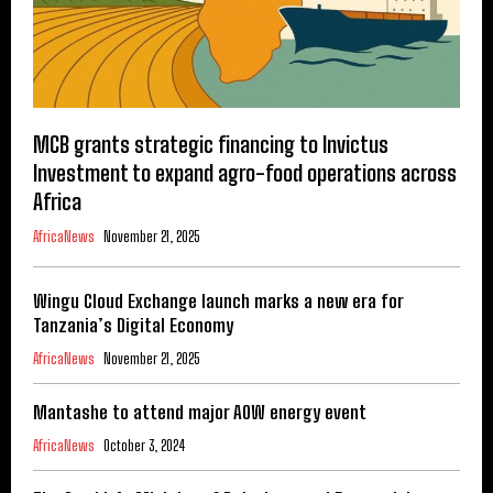
MCB grants strategic financing to Invictus
Investment to expand agro-food operations across
Africa
AfricaNews
November 21, 2025
Wingu Cloud Exchange launch marks a new era for
Tanzania’s Digital Economy
AfricaNews
November 21, 2025
Mantashe to attend major AOW energy event
AfricaNews
October 3, 2024