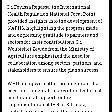
Dr. Feyissa Regassa, the International
Health Regulation National Focal Point,
provided insights into the development of
NAPHS, highlighting the progress made
and expressing gratitude to partners and
sectors for their contributions. Dr.
Woubishet Zewde from the Ministry of
Agriculture emphasized the need for
collaboration among sectors, partners, and
stakeholders to ensure the plan’s success.
WHO, along with other organizations, has
been instrumental in providing technical
and financial support for the
implementation of IHR in Ethiopia,
including support from the pandemic