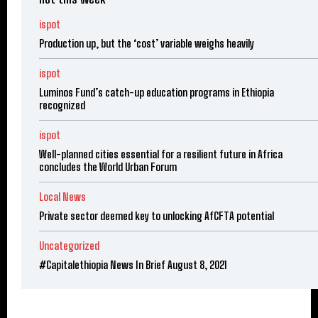
ispot
Production up, but the ‘cost’ variable weighs heavily
ispot
Luminos Fund’s catch-up education programs in Ethiopia
recognized
ispot
Well-planned cities essential for a resilient future in Africa
concludes the World Urban Forum
Local News
Private sector deemed key to unlocking AfCFTA potential
Uncategorized
#Capitalethiopia News In Brief August 8, 2021