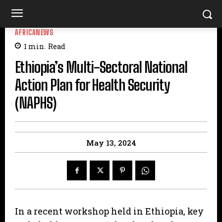
AFRICANEWS
1
min.
Read
Ethiopia’s Multi-Sectoral National
Action Plan for Health Security
(NAPHS)
May 13, 2024
In a recent workshop held in Ethiopia, key