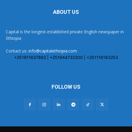
ABOUT US
Capital is the longest-established private English newspaper in
Ethiopia
Contact us:
info@capitalethiopia.com
+251911637862 | +251944732300 | +251116183253
FOLLOW US