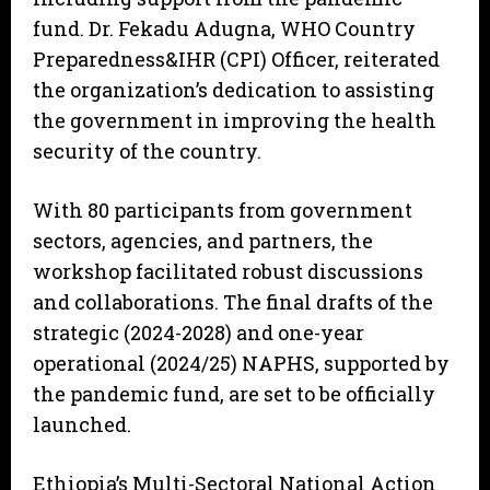
fund. Dr. Fekadu Adugna, WHO Country
Preparedness&IHR (CPI) Officer, reiterated
the organization’s dedication to assisting
the government in improving the health
security of the country.
With 80 participants from government
sectors, agencies, and partners, the
workshop facilitated robust discussions
and collaborations. The final drafts of the
strategic (2024-2028) and one-year
operational (2024/25) NAPHS, supported by
the pandemic fund, are set to be officially
launched.
Ethiopia’s Multi-Sectoral National Action