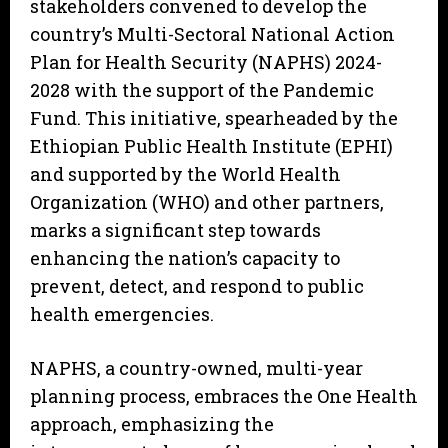
stakeholders convened to develop the
country’s Multi-Sectoral National Action
Plan for Health Security (NAPHS) 2024-
2028 with the support of the Pandemic
Fund. This initiative, spearheaded by the
Ethiopian Public Health Institute (EPHI)
and supported by the World Health
Organization (WHO) and other partners,
marks a significant step towards
enhancing the nation’s capacity to
prevent, detect, and respond to public
health emergencies.
NAPHS, a country-owned, multi-year
planning process, embraces the One Health
approach, emphasizing the