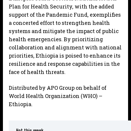
Plan for Health Security, with the added
support of the Pandemic Fund, exemplifies
a concerted effort to strengthen health
systems and mitigate the impact of public
health emergencies. By prioritizing
collaboration and alignment with national
priorities, Ethiopia is poised to enhance its
resilience and response capabilities in the
face of health threats.
Distributed by APO Group on behalf of
World Health Organization (WHO) –
Ethiopia.
Hot this week