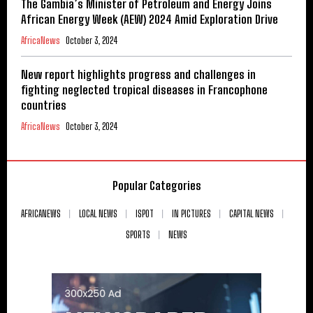
The Gambia’s Minister of Petroleum and Energy Joins
African Energy Week (AEW) 2024 Amid Exploration Drive
AfricaNews
October 3, 2024
New report highlights progress and challenges in
fighting neglected tropical diseases in Francophone
countries
AfricaNews
October 3, 2024
Popular Categories
AFRICANEWS
LOCAL NEWS
ISPOT
IN PICTURES
CAPITAL NEWS
SPORTS
NEWS