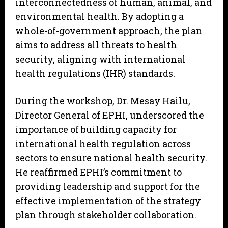
interconnectedness of human, animal, and
environmental health. By adopting a
whole-of-government approach, the plan
aims to address all threats to health
security, aligning with international
health regulations (IHR) standards.
During the workshop, Dr. Mesay Hailu,
Director General of EPHI, underscored the
importance of building capacity for
international health regulation across
sectors to ensure national health security.
He reaffirmed EPHI’s commitment to
providing leadership and support for the
effective implementation of the strategy
plan through stakeholder collaboration.