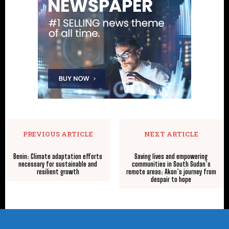
PREVIOUS ARTICLE
NEXT ARTICLE
Benin: Climate adaptation efforts
Saving lives and empowering
necessary for sustainable and
communities in South Sudan’s
resilient growth
remote areas: Akon’s journey from
despair to hope