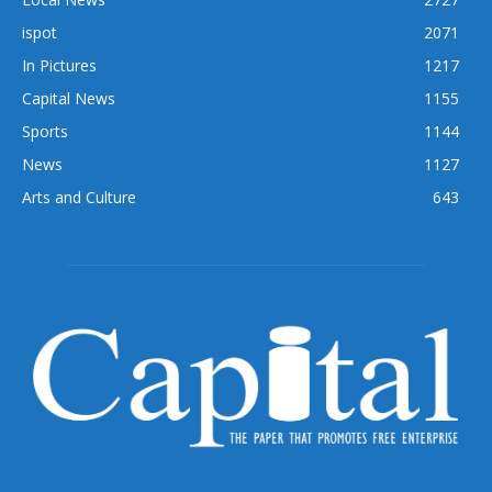
ispot
2071
In Pictures
1217
Capital News
1155
Sports
1144
News
1127
Arts and Culture
643