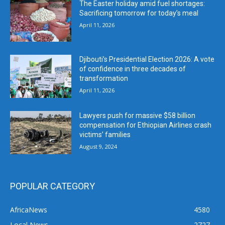
The Easter holiday amid fuel shortages:
Sacrificing tomorrow for today’s meal
April 11, 2026
Djibouti’s Presidential Election 2026: A vote
of confidence in three decades of
transformation
April 11, 2026
Lawyers push for massive $58 billion
compensation for Ethiopian Airlines crash
victims’ families
August 9, 2024
POPULAR CATEGORY
AfricaNews
4580
Local News
2727