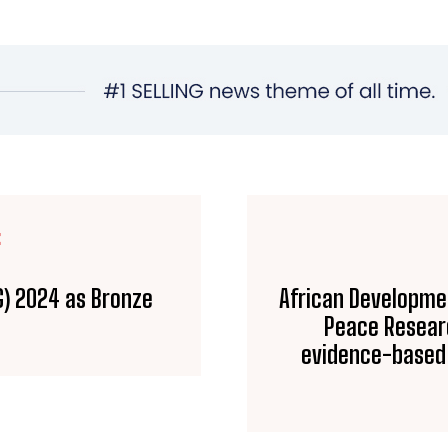
E
G) 2024 as Bronze
African Developme
Peace Researc
evidence-based 