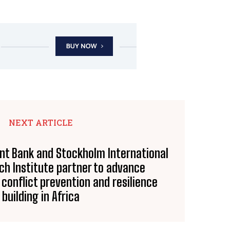
NEXT ARTICLE
nt Bank and Stockholm International
h Institute partner to advance
conflict prevention and resilience
building in Africa