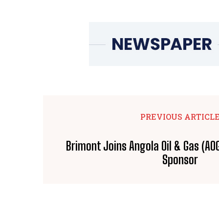
PREVIOUS ARTICL
Brimont Joins Angola Oil & Gas (AO
Sponsor