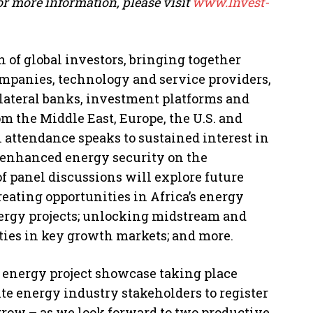
or more information, please visit
www.Invest-
n of global investors, bringing together
ompanies, technology and service providers,
lateral banks, investment platforms and
m the Middle East, Europe, the U.S. and
l attendance speaks to sustained interest in
r enhanced energy security on the
of panel discussions will explore future
reating opportunities in Africa’s energy
ergy projects; unlocking midstream and
ies in key growth markets; and more.
an energy project showcase taking place
ite energy industry stakeholders to register
rrow – as we look forward to two productive