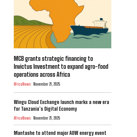
MCB grants strategic financing to
Invictus Investment to expand agro-food
operations across Africa
AfricaNews
November 21, 2025
Wingu Cloud Exchange launch marks a new era
for Tanzania’s Digital Economy
AfricaNews
November 21, 2025
Mantashe to attend major AOW energy event