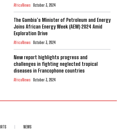
AfricaNews
October 3, 2024
The Gambia’s Minister of Petroleum and Energy
Joins African Energy Week (AEW) 2024 Amid
Exploration Drive
AfricaNews
October 3, 2024
New report highlights progress and
challenges in fighting neglected tropical
diseases in Francophone countries
AfricaNews
October 3, 2024
ORTS
NEWS