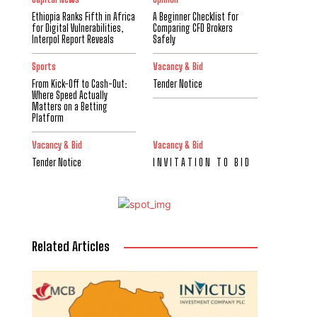
Ethiopia Ranks Fifth in Africa
A Beginner Checklist for
for Digital Vulnerabilities,
Comparing CFD Brokers
Interpol Report Reveals
Safely
Sports
Vacancy & Bid
From Kick-Off to Cash-Out:
Tender Notice
Where Speed Actually
Matters on a Betting
Platform
Vacancy & Bid
Vacancy & Bid
Tender Notice
I N V I T A T I O N T O B I D
Related Articles