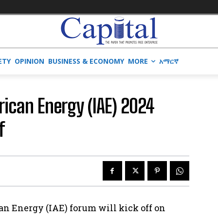
ETY
OPINION
BUSINESS & ECONOMY
MORE
አማርኛ
frican Energy (IAE) 2024
f
can Energy (IAE) forum will kick off on