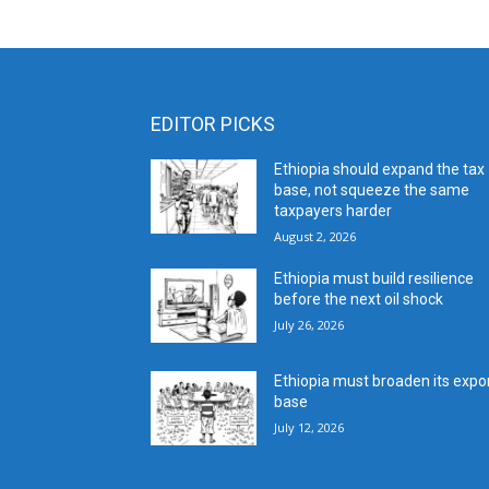
EDITOR PICKS
Ethiopia should expand the tax
base, not squeeze the same
taxpayers harder
August 2, 2026
Ethiopia must build resilience
before the next oil shock
July 26, 2026
Ethiopia must broaden its expo
base
July 12, 2026