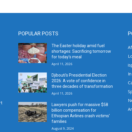
POPULAR POSTS
P
The Easter holiday amid fuel
A
shortages: Sacrificing tomorrow
L
for today’s meal
April 11, 2026
is
In
Djibouti’s Presidential Election
2026: A vote of confidence in
C
three decades of transformation
Sp
April 11, 2026
N
rt
Lawyers push for massive $58
Ar
billion compensation for
Ethiopian Airlines crash victims’
families
August 9, 2024