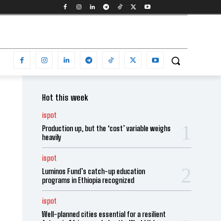
Hot this week
ispot
Production up, but the ‘cost’ variable weighs
heavily
ispot
Luminos Fund’s catch-up education
programs in Ethiopia recognized
ispot
Well-planned cities essential for a resilient