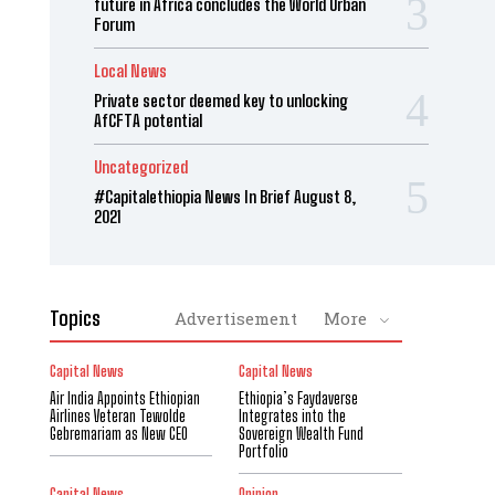
future in Africa concludes the World Urban
Forum
Local News
Private sector deemed key to unlocking
AfCFTA potential
Uncategorized
#Capitalethiopia News In Brief August 8,
2021
Topics
Advertisement
More
Capital News
Capital News
Air India Appoints Ethiopian
Ethiopia’s Faydaverse
Airlines Veteran Tewolde
Integrates into the
Gebremariam as New CEO
Sovereign Wealth Fund
Portfolio
Capital News
Opinion