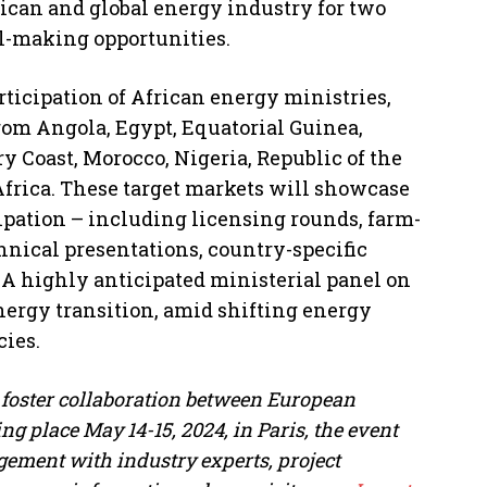
rican and global energy industry for two
l-making opportunities.
ticipation of African energy ministries,
rom Angola, Egypt, Equatorial Guinea,
 Coast, Morocco, Nigeria, Republic of the
Africa. These target markets will showcase
cipation – including licensing rounds, farm-
hnical presentations, country-specific
 A highly anticipated ministerial panel on
energy transition, amid shifting energy
cies.
 foster collaboration between European
g place May 14-15, 2024, in Paris, the event
gement with industry experts, project