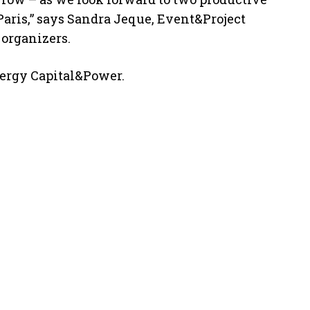
Paris,” says Sandra Jeque, Event&Project
 organizers.
nergy Capital&Power.