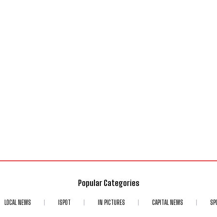
Popular Categories
LOCAL NEWS
ISPOT
IN PICTURES
CAPITAL NEWS
SP