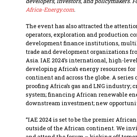
developers, investors, and policymakers. F
Africa-Energy.com
.
The event has also attracted the attentio
operators, exploration and production c
development finance institutions, multi
trade and development organizations fro
Asia. IAE 2024’s international, high-leve
developing Africa’s energy resources fo
continent and across the globe. A series 
proofing Africa’s gas and LNG industry; c
system; financing African renewable en
downstream investment; new opportunit
“IAE 2024 is set to be the premier Afric
outside of the African continent. We inv
and attend the forum – kicking off tomo