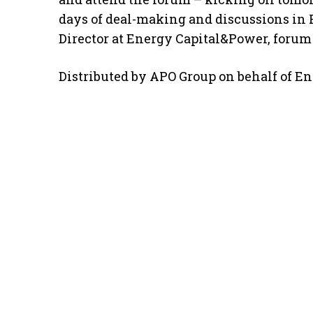
days of deal-making and discussions in 
Director at Energy Capital&Power, forum
Distributed by APO Group on behalf of E