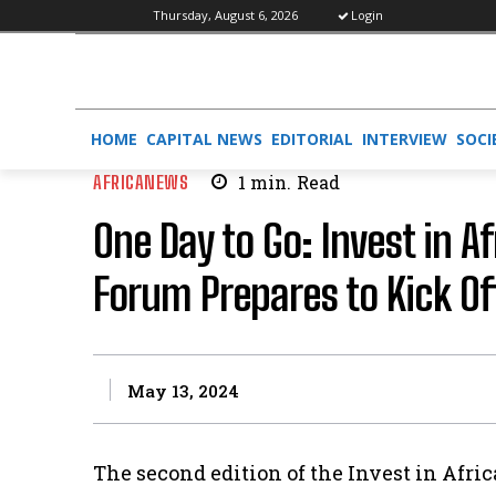
Thursday, August 6, 2026
Login
HOME
CAPITAL NEWS
EDITORIAL
INTERVIEW
SOCI
AFRICANEWS
1
min.
Read
One Day to Go: Invest in A
Forum Prepares to Kick Of
May 13, 2024
The second edition of the Invest in Afri