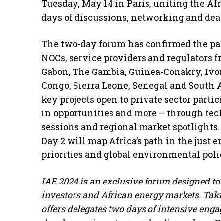
Tuesday, May 14 in Paris, uniting the Af
days of discussions, networking and dea
The two-day forum has confirmed the par
NOCs, service providers and regulators f
Gabon, The Gambia, Guinea-Conakry, Ivory
Congo, Sierra Leone, Senegal and South 
key projects open to private sector parti
in opportunities and more – through tec
sessions and regional market spotlights.
Day 2 will map Africa’s path in the just 
priorities and global environmental poli
IAE 2024 is an exclusive forum designed to
investors and African energy markets. Takin
offers delegates two days of intensive enga