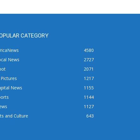
OPULAR CATEGORY
fricaNews
4580
ocal News
2727
pot
2071
 Pictures
1217
apital News
1155
orts
1144
ews
1127
ts and Culture
643