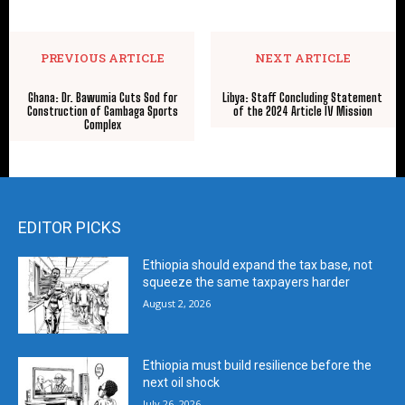
PREVIOUS ARTICLE
NEXT ARTICLE
Ghana: Dr. Bawumia Cuts Sod for
Libya: Staff Concluding Statement
Construction of Gambaga Sports
of the 2024 Article IV Mission
Complex
EDITOR PICKS
Ethiopia should expand the tax base, not
squeeze the same taxpayers harder
August 2, 2026
Ethiopia must build resilience before the
next oil shock
July 26, 2026