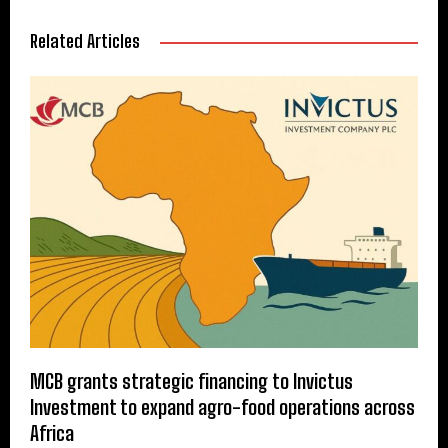
Related Articles
MCB grants strategic financing to Invictus
Investment to expand agro-food operations across
Africa