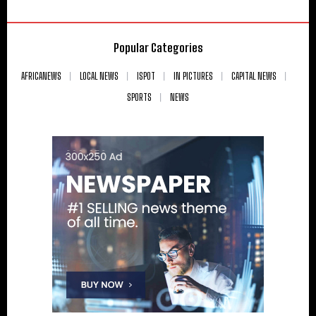
Popular Categories
AFRICANEWS
LOCAL NEWS
ISPOT
IN PICTURES
CAPITAL NEWS
SPORTS
NEWS