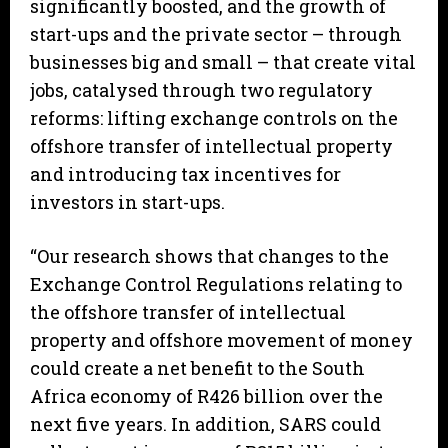
significantly boosted, and the growth of
start-ups and the private sector – through
businesses big and small – that create vital
jobs, catalysed through two regulatory
reforms: lifting exchange controls on the
offshore transfer of intellectual property
and introducing tax incentives for
investors in start-ups.
“Our research shows that changes to the
Exchange Control Regulations relating to
the offshore transfer of intellectual
property and offshore movement of money
could create a net benefit to the South
Africa economy of R426 billion over the
next five years. In addition, SARS could