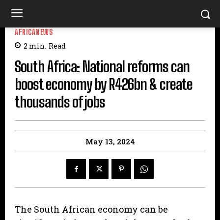
AFRICANEWS
2
min.
Read
South Africa: National reforms can
boost economy by R426bn & create
thousands of jobs
May 13, 2024
The South African economy can be