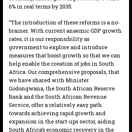
6% in real terms by 2035.
“The introduction of these reforms is a no-
brainer. With current anaemic GDP growth
rates, it is our responsibility as
government to explore and introduce
measures that boost growth so that we can
help enable the creation of jobs in South
Africa. Our comprehensive proposals, that
we have shared with Minister
Godongwana, the South African Reserve
Bank and the South African Revenue
Service, offer a relatively easy path
towards achieving rapid growth and
expansion in the start-ups sector, aiding
South Africa’s economic recovery in the