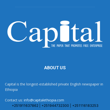
ABOUT US
Capital is the longest-established private English newspaper in
Ethiopia
Contact us:
info@capitalethiopia.com
+251911637862 | +251944732300 | +251116183253