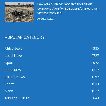
Lawyers push for massive $58 billion
compensation for Ethiopian Airlines crash
victims’ families
August 9, 2024
POPULAR CATEGORY
AfricaNews
4580
Local News
2727
ispot
2072
In Pictures
1217
Capital News
1157
Sports
1144
News
1127
Arts and Culture
643