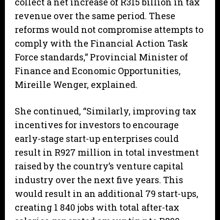
collect a net increase of R315 billion in tax
revenue over the same period. These
reforms would not compromise attempts to
comply with the Financial Action Task
Force standards,” Provincial Minister of
Finance and Economic Opportunities,
Mireille Wenger, explained.
She continued, “Similarly, improving tax
incentives for investors to encourage
early-stage start-up enterprises could
result in R927 million in total investment
raised by the country’s venture capital
industry over the next five years. This
would result in an additional 79 start-ups,
creating 1 840 jobs with total after-tax