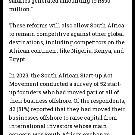
salaries generated amounting to R890
million.”
These reforms will also allow South Africa
to remain competitive against other global
destinations, including competitors on the
African continent like Nigeria, Kenya, and
Egypt.
In 2023, the South African Start-up Act
Movement conducted a survey of 52 start-
up founders who had moved part or all of
their business offshore. Of the respondents,
42 (81%) reported that they had moved their
businesses offshore to raise capital from
international investors whose main
concern was South Africa’s exchange