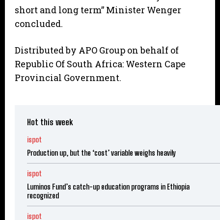
short and long term” Minister Wenger
concluded.
Distributed by APO Group on behalf of
Republic Of South Africa: Western Cape
Provincial Government.
Hot this week
ispot
Production up, but the ‘cost’ variable weighs heavily
ispot
Luminos Fund’s catch-up education programs in Ethiopia
recognized
ispot