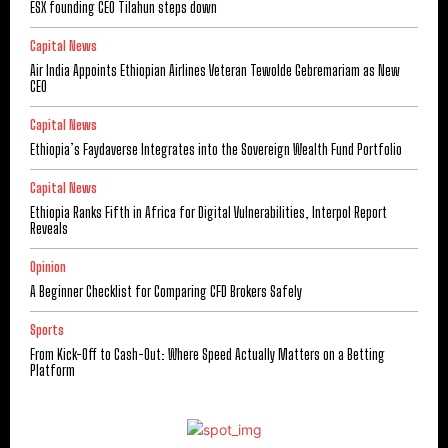
ESX founding CEO Tilahun steps down
Capital News
Air India Appoints Ethiopian Airlines Veteran Tewolde Gebremariam as New
CEO
Capital News
Ethiopia’s Faydaverse Integrates into the Sovereign Wealth Fund Portfolio
Capital News
Ethiopia Ranks Fifth in Africa for Digital Vulnerabilities, Interpol Report
Reveals
Opinion
A Beginner Checklist for Comparing CFD Brokers Safely
Sports
From Kick-Off to Cash-Out: Where Speed Actually Matters on a Betting
Platform