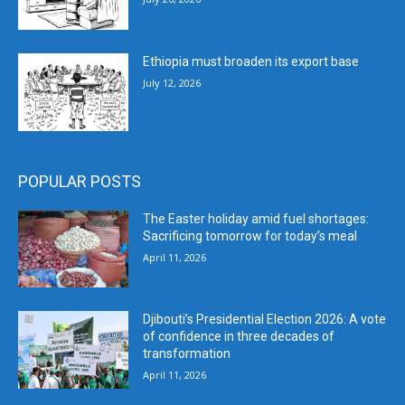
Ethiopia must broaden its export base
July 12, 2026
POPULAR POSTS
The Easter holiday amid fuel shortages:
Sacrificing tomorrow for today’s meal
April 11, 2026
Djibouti’s Presidential Election 2026: A vote
of confidence in three decades of
transformation
April 11, 2026