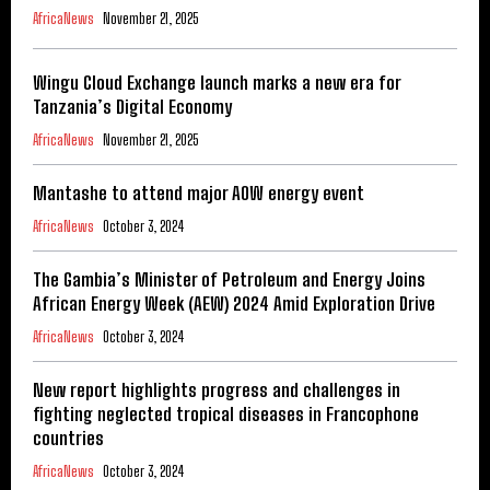
AfricaNews
November 21, 2025
Wingu Cloud Exchange launch marks a new era for
Tanzania’s Digital Economy
AfricaNews
November 21, 2025
Mantashe to attend major AOW energy event
AfricaNews
October 3, 2024
The Gambia’s Minister of Petroleum and Energy Joins
African Energy Week (AEW) 2024 Amid Exploration Drive
AfricaNews
October 3, 2024
New report highlights progress and challenges in
fighting neglected tropical diseases in Francophone
countries
AfricaNews
October 3, 2024