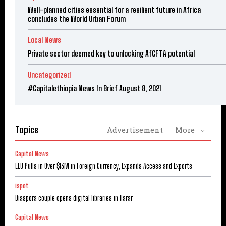
Well-planned cities essential for a resilient future in Africa
concludes the World Urban Forum
Local News
Private sector deemed key to unlocking AfCFTA potential
Uncategorized
#Capitalethiopia News In Brief August 8, 2021
Topics
Advertisement
More
Capital News
EEU Pulls in Over $13M in Foreign Currency, Expands Access and Exports
ispot
Diaspora couple opens digital libraries in Harar
Capital News