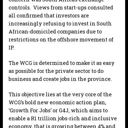
controls. Views from start-ups consulted
all confirmed that investors are
increasingly refusing to invest in South
African-domiciled companies due to
restrictions on the offshore movement of
IP.
The WCG is determined to make it as easy
as possible for the private sector to do
business and create jobs in the province.
This objective lies at the very core of the
WCG’s bold new economic action plan,
‘Growth For Jobs’ or G4J, which aims to
enable a R1 trillion jobs-rich and inclusive
economy, that is growing between 4% and