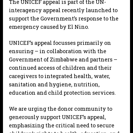
The UNICEF appeal is part of the UN-
interagency appeal recently launched to
support the Government’s response to the
emergency caused by El Nino.
UNICEF’s appeal focusses primarily on
ensuring – in collaboration with the
Government of Zimbabwe and partners –
continued access of children and their
caregivers to integrated health, water,
sanitation and hygiene, nutrition,
education and child protection services.
We are urging the donor community to
generously support UNICEF’s appeal,
emphasizing the critical need to secure