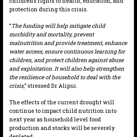
children’s rights to health, education, and
protection during this crisis.
“
The funding will help mitigate child
morbidity and mortality, prevent
malnutrition and provide treatment, enhance
water access, ensure continuous learning for
children, and protect children against abuse
and exploitation. It will also help strengthen
the resilience of household to deal with the
crisis
,” stressed Dr Alipui.
The effects of the current drought will
continue to impact child nutrition into
next year as household level food
production and stocks will be severely
depleted.