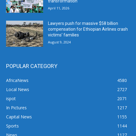
transformation
April 11, 2026
Lawyers push for massive $58 billion
compensation for Ethiopian Airlines crash
victims’ families
August 9, 2024
POPULAR CATEGORY
AfricaNews
4580
Local News
2727
ispot
2071
In Pictures
1217
Capital News
1155
Sports
1144
News
1127