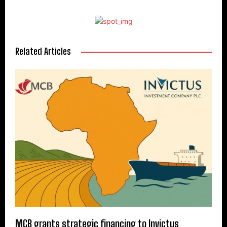
Related Articles
MCB grants strategic financing to Invictus