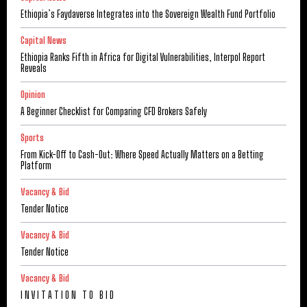
Ethiopia’s Faydaverse Integrates into the Sovereign Wealth Fund Portfolio
Capital News
Ethiopia Ranks Fifth in Africa for Digital Vulnerabilities, Interpol Report
Reveals
Opinion
A Beginner Checklist for Comparing CFD Brokers Safely
Sports
From Kick-Off to Cash-Out: Where Speed Actually Matters on a Betting
Platform
Vacancy & Bid
Tender Notice
Vacancy & Bid
Tender Notice
Vacancy & Bid
I N V I T A T I O N T O B I D