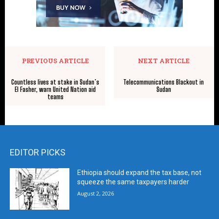
PREVIOUS ARTICLE
NEXT ARTICLE
Countless lives at stake in Sudan’s
Telecommunications Blackout in
El Fasher, warn United Nation aid
Sudan
teams
EDITOR PICKS
Ethiopia should expand the tax base, not
squeeze the same taxpayers harder
August 2, 2026