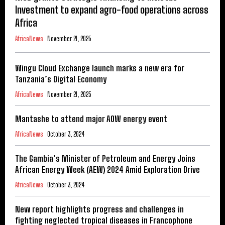
Investment to expand agro-food operations across
Africa
AfricaNews
November 21, 2025
Wingu Cloud Exchange launch marks a new era for
Tanzania’s Digital Economy
AfricaNews
November 21, 2025
Mantashe to attend major AOW energy event
AfricaNews
October 3, 2024
The Gambia’s Minister of Petroleum and Energy Joins
African Energy Week (AEW) 2024 Amid Exploration Drive
AfricaNews
October 3, 2024
New report highlights progress and challenges in
fighting neglected tropical diseases in Francophone