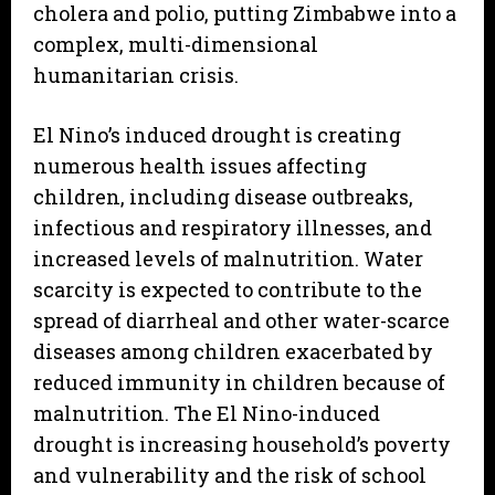
cholera and polio, putting Zimbabwe into a
complex, multi-dimensional
humanitarian crisis.
El Nino’s induced drought is creating
numerous health issues affecting
children, including disease outbreaks,
infectious and respiratory illnesses, and
increased levels of malnutrition. Water
scarcity is expected to contribute to the
spread of diarrheal and other water-scarce
diseases among children exacerbated by
reduced immunity in children because of
malnutrition. The El Nino-induced
drought is increasing household’s poverty
and vulnerability and the risk of school