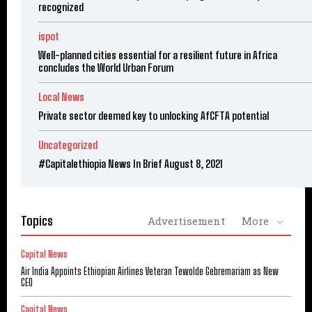
recognized
ispot
Well-planned cities essential for a resilient future in Africa
concludes the World Urban Forum
Local News
Private sector deemed key to unlocking AfCFTA potential
Uncategorized
#Capitalethiopia News In Brief August 8, 2021
Topics
Advertisement
More
Capital News
Air India Appoints Ethiopian Airlines Veteran Tewolde Gebremariam as New
CEO
Capital News