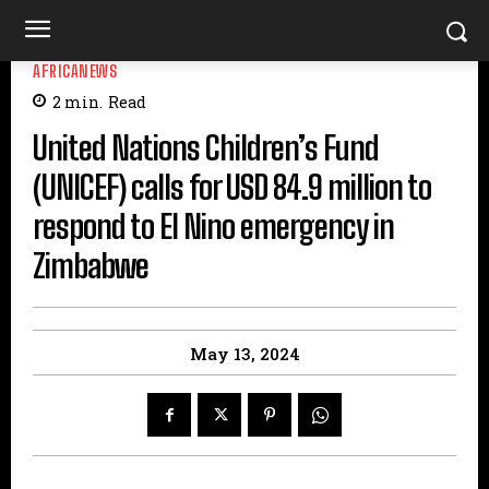
AFRICANEWS
2
min.
Read
United Nations Children’s Fund
(UNICEF) calls for USD 84.9 million to
respond to El Nino emergency in
Zimbabwe
May 13, 2024