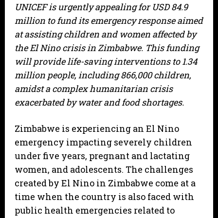
UNICEF is urgently appealing for USD 84.9
million to fund its emergency response aimed
at assisting children and women affected by
the El Nino crisis in Zimbabwe. This funding
will provide life-saving interventions to 1.34
million people, including 866,000 children,
amidst a complex humanitarian crisis
exacerbated by water and food shortages.
Zimbabwe is experiencing an El Nino
emergency impacting severely children
under five years, pregnant and lactating
women, and adolescents. The challenges
created by El Nino in Zimbabwe come at a
time when the country is also faced with
public health emergencies related to