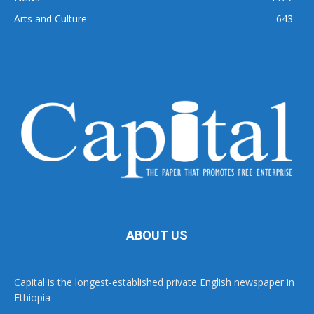
Arts and Culture
643
ABOUT US
Capital is the longest-established private English newspaper in
Ethiopia