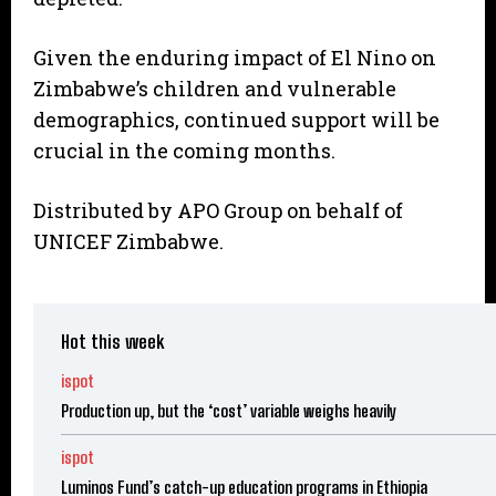
Given the enduring impact of El Nino on
Zimbabwe’s children and vulnerable
demographics, continued support will be
crucial in the coming months.
Distributed by APO Group on behalf of
UNICEF Zimbabwe.
Hot this week
ispot
Production up, but the ‘cost’ variable weighs heavily
ispot
Luminos Fund’s catch-up education programs in Ethiopia