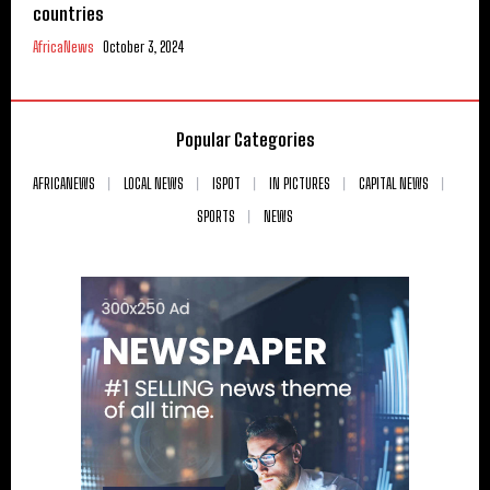
countries
AfricaNews
October 3, 2024
Popular Categories
AFRICANEWS
LOCAL NEWS
ISPOT
IN PICTURES
CAPITAL NEWS
SPORTS
NEWS