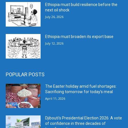
Ethiopia must build resilience before the
next oil shock
July 26, 2026
Ethiopia must broaden its export base
July 12, 2026
POPULAR POSTS
The Easter holiday amid fuel shortages:
Sacrificing tomorrow for today’s meal
April 11, 2026
Djibouti’s Presidential Election 2026: A vote
of confidence in three decades of