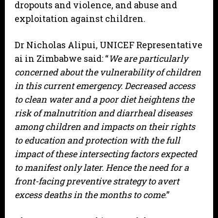
dropouts and violence, and abuse and
exploitation against children.
Dr Nicholas Alipui, UNICEF Representative
ai in Zimbabwe said: “
We are particularly
concerned about the vulnerability of children
in this current emergency. Decreased access
to clean water and a poor diet heightens the
risk of malnutrition and diarrheal diseases
among children and impacts on their rights
to education and protection with the full
impact of these intersecting factors expected
to manifest only later. Hence the need for a
front-facing preventive strategy to avert
excess deaths in the months to come
.”