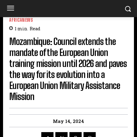
AFRICANEWS
1
min.
Read
Mozambique: Council extends the
mandate of the European Union
training mission until 2026 and paves
the way for its evolution into a
European Union Military Assistance
Mission
May 14, 2024