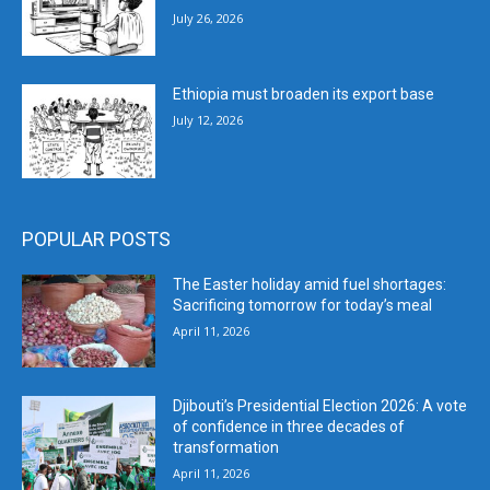
July 26, 2026
Ethiopia must broaden its export base
July 12, 2026
POPULAR POSTS
The Easter holiday amid fuel shortages:
Sacrificing tomorrow for today’s meal
April 11, 2026
Djibouti’s Presidential Election 2026: A vote
of confidence in three decades of
transformation
April 11, 2026