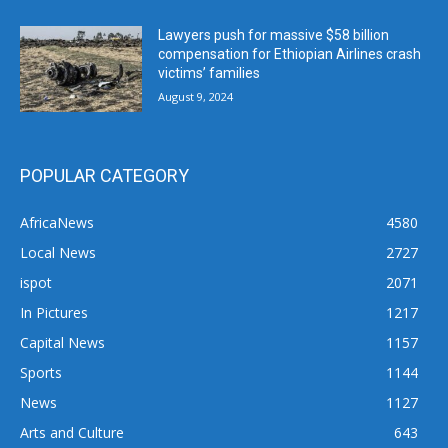
Lawyers push for massive $58 billion
compensation for Ethiopian Airlines crash
victims’ families
August 9, 2024
POPULAR CATEGORY
AfricaNews
4580
Local News
2727
ispot
2071
In Pictures
1217
Capital News
1157
Sports
1144
News
1127
Arts and Culture
643