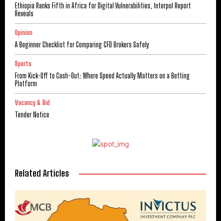
Ethiopia Ranks Fifth in Africa for Digital Vulnerabilities, Interpol Report
Reveals
Opinion
A Beginner Checklist for Comparing CFD Brokers Safely
Sports
From Kick-Off to Cash-Out: Where Speed Actually Matters on a Betting
Platform
Vacancy & Bid
Tender Notice
Related Articles