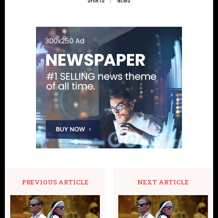
PREVIOUS ARTICLE
NEXT ARTICLE