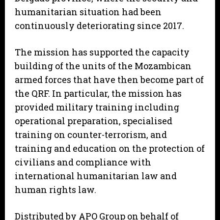
humanitarian situation had been
continuously deteriorating since 2017.
The mission has supported the capacity
building of the units of the Mozambican
armed forces that have then become part of
the QRF. In particular, the mission has
provided military training including
operational preparation, specialised
training on counter-terrorism, and
training and education on the protection of
civilians and compliance with
international humanitarian law and
human rights law.
Distributed by APO Group on behalf of