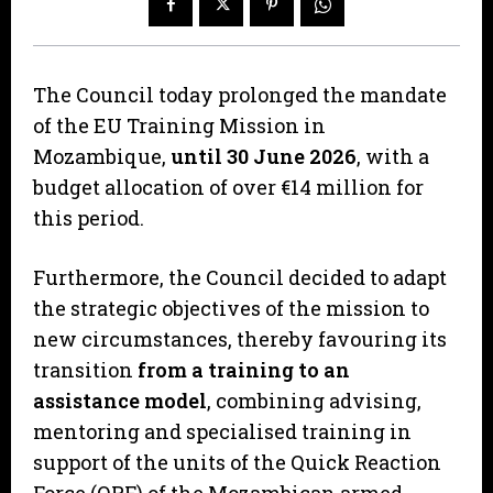
The Council today prolonged the mandate
of the EU Training Mission in
Mozambique,
until 30 June 2026
, with a
budget allocation of over €14 million for
this period.
Furthermore, the Council decided to adapt
the strategic objectives of the mission to
new circumstances, thereby favouring its
transition
from a training to an
assistance model
, combining advising,
mentoring and specialised training in
support of the units of the Quick Reaction