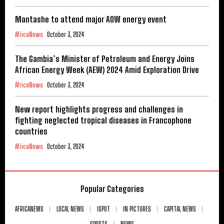
Mantashe to attend major AOW energy event
AfricaNews
October 3, 2024
The Gambia’s Minister of Petroleum and Energy Joins
African Energy Week (AEW) 2024 Amid Exploration Drive
AfricaNews
October 3, 2024
New report highlights progress and challenges in
fighting neglected tropical diseases in Francophone
countries
AfricaNews
October 3, 2024
Popular Categories
AFRICANEWS
LOCAL NEWS
ISPOT
IN PICTURES
CAPITAL NEWS
SPORTS
NEWS