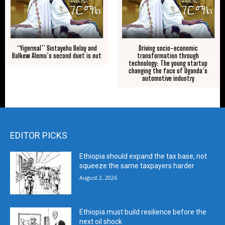
“Yigermal’’ Sintayehu Belay and
Driving socio-economic
Balkew Alemu’s second duet is out
transformation through
technology: The young startup
changing the face of Uganda’s
automotive industry
EDITOR PICKS
Ethiopia should expand the tax base, not
squeeze the same taxpayers harder
August 2, 2026
Ethiopia must build resilience before the
next oil shock