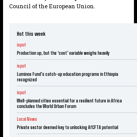
Council of the European Union.
Hot this week
ispot
Production up, but the ‘cost’ variable weighs heavily
ispot
Luminos Fund’s catch-up education programs in Ethiopia
recognized
ispot
Well-planned cities essential for a resilient future in Africa
concludes the World Urban Forum
Local News
Private sector deemed key to unlocking AfCFTA potential