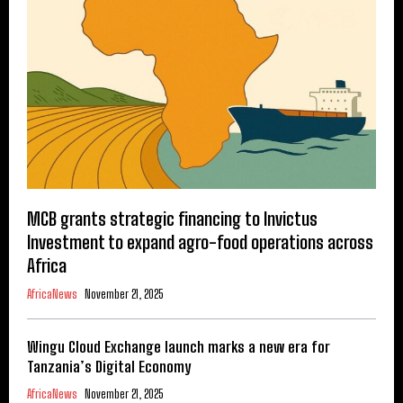
MCB grants strategic financing to Invictus
Investment to expand agro-food operations across
Africa
AfricaNews
November 21, 2025
Wingu Cloud Exchange launch marks a new era for
Tanzania’s Digital Economy
AfricaNews
November 21, 2025