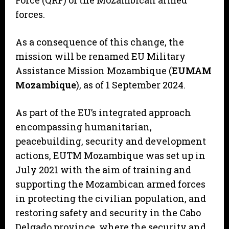
Force (QRF) of the Mozambican armed
forces.
As a consequence of this change, the
mission will be renamed EU Military
Assistance Mission Mozambique (
EUMAM
Mozambique
), as of 1 September 2024.
As part of the EU’s integrated approach
encompassing humanitarian,
peacebuilding, security and development
actions, EUTM Mozambique was set up in
July 2021 with the aim of training and
supporting the Mozambican armed forces
in protecting the civilian population, and
restoring safety and security in the Cabo
Delgado province, where the security and