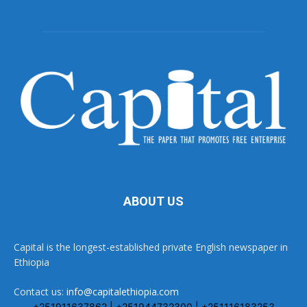
ABOUT US
Capital is the longest-established private English newspaper in
Ethiopia
Contact us:
info@capitalethiopia.com
+251911637862 | +251944732300 | +251116183253