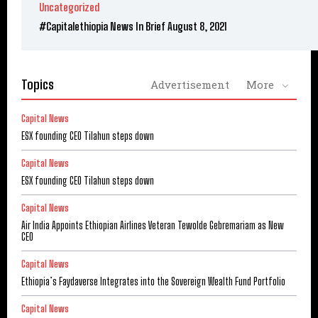
Uncategorized
#Capitalethiopia News In Brief August 8, 2021
Topics
Advertisement
More
Capital News
ESX founding CEO Tilahun steps down
Capital News
ESX founding CEO Tilahun steps down
Capital News
Air India Appoints Ethiopian Airlines Veteran Tewolde Gebremariam as New
CEO
Capital News
Ethiopia’s Faydaverse Integrates into the Sovereign Wealth Fund Portfolio
Capital News